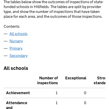
The tables below show the outcomes of inspections of state-
funded schools in Hillfields. The tables are split by provider
type, and show the number of inspections that have taken
place for each area, and the outcomes of those inspections.
Contents
All schools
Nursery
Primary
Secondary
All schools
Number of
Exceptional
Stron
inspections
standar
Achievement
1
0
Attendance
1
0
and