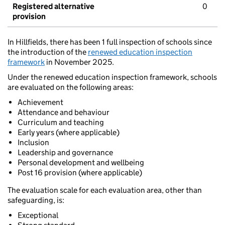
Registered alternative
0
provision
In Hillfields, there has been 1 full inspection of schools since
the introduction of the
renewed education inspection
framework
in November 2025.
Under the renewed education inspection framework, schools
are evaluated on the following areas:
Achievement
Attendance and behaviour
Curriculum and teaching
Early years (where applicable)
Inclusion
Leadership and governance
Personal development and wellbeing
Post 16 provision (where applicable)
The evaluation scale for each evaluation area, other than
safeguarding, is:
Exceptional