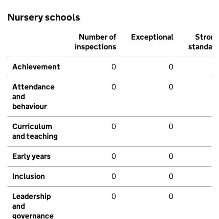
Nursery schools
Number of
Exceptional
Stron
inspections
standar
Achievement
0
0
Attendance
0
0
and
behaviour
Curriculum
0
0
and teaching
Early years
0
0
Inclusion
0
0
Leadership
0
0
and
governance