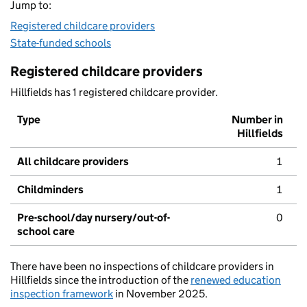
Jump to:
Registered childcare providers
State-funded schools
Registered childcare providers
Hillfields has 1 registered childcare provider.
Type
Number in
Hillfields
All childcare providers
1
Childminders
1
Pre-school/day nursery/out-of-
0
school care
There have been no inspections of childcare providers in
Hillfields since the introduction of the
renewed education
inspection framework
in November 2025.