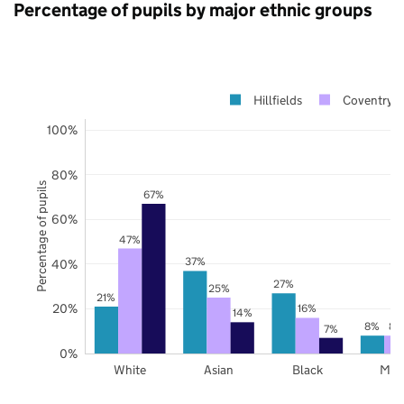
Percentage of pupils by major ethnic groups
Hillfields
Coventry
100%
80%
Percentage of pupils
67%
60%
47%
37%
40%
27%
25%
21%
20%
16%
14%
8%
8%
7%
0%
White
Asian
Black
Mix