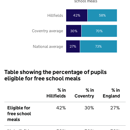
school meals
Hillfields
42%
58%
Coventry average
30%
70%
National average
27%
73%
Table showing the percentage of pupils
eligible for free school meals
% in
% in
% in
Hillfields
Coventry
England
Eligible for
42%
30%
27%
free school
meals