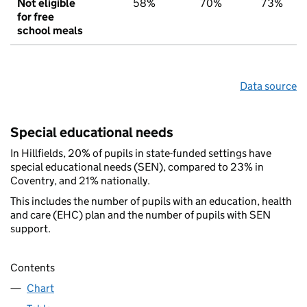
Not eligible
58%
70%
73%
for free
school meals
Data source
Special educational needs
In Hillfields, 20% of pupils in state-funded settings have
special educational needs (SEN), compared to 23% in
Coventry, and 21% nationally.
This includes the number of pupils with an education, health
and care (EHC) plan and the number of pupils with SEN
support.
Contents
Chart