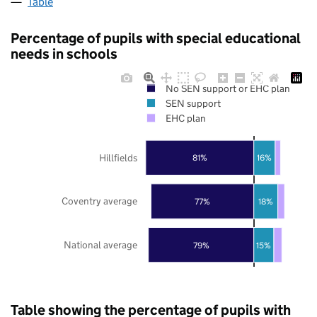
Table
Percentage of pupils with special educational
needs in schools
No SEN support or EHC plan
SEN support
EHC plan
Hillfields
81%
16%
Coventry average
77%
18%
National average
79%
15%
Table showing the percentage of pupils with