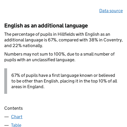
Data source
English as an additional language
The percentage of pupils in Hillfields with English as an
additional language is 67%, compared with 38% in Coventry,
and 22% nationally.
Numbers may not sum to 100%, due to a small number of
pupils with an unclassified language.
67% of pupils have a first language known or believed
to be other than English, placing it in the top 10% of all
areas in England.
Contents
Chart
Table