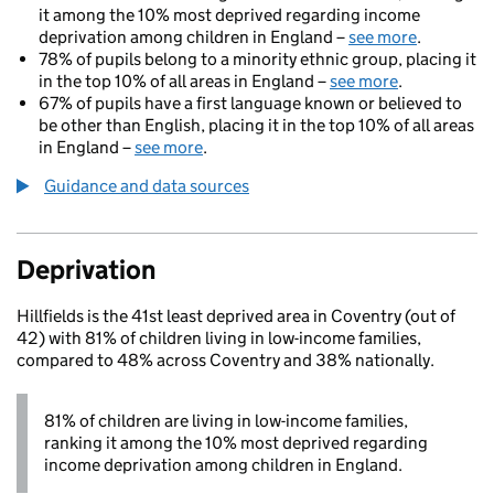
it among the 10% most deprived regarding income
deprivation among children in England –
see more
.
78% of pupils belong to a minority ethnic group, placing it
in the top 10% of all areas in England –
see more
.
67% of pupils have a first language known or believed to
be other than English, placing it in the top 10% of all areas
in England –
see more
.
Guidance and data sources
Deprivation
Hillfields is the 41st least deprived area in Coventry (out of
42) with 81% of children living in low-income families,
compared to 48% across Coventry and 38% nationally.
81% of children are living in low-income families,
ranking it among the 10% most deprived regarding
income deprivation among children in England.