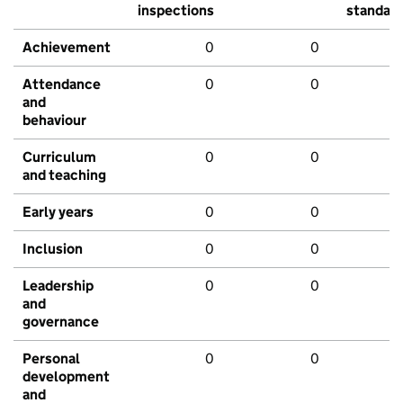
inspections
standar
Achievement
0
0
Attendance
0
0
and
behaviour
Curriculum
0
0
and teaching
Early years
0
0
Inclusion
0
0
Leadership
0
0
and
governance
Personal
0
0
development
and