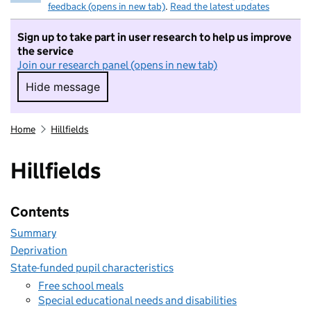
feedback (opens in new tab)
.
Read the latest updates
Sign up to take part in user research to help us improve
the service
Join our research panel (opens in new tab)
Hide message
Hide message. I do not want to take part in r
Home
Hillfields
Hillfields
Contents
Summary
Deprivation
State-funded pupil characteristics
Free school meals
Special educational needs and disabilities