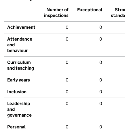
Number of
Exceptional
Stron
inspections
standar
Achievement
0
0
Attendance
0
0
and
behaviour
Curriculum
0
0
and teaching
Early years
0
0
Inclusion
0
0
Leadership
0
0
and
governance
Personal
0
0