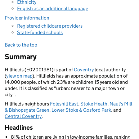
Ethnicity
English as an additional language
Provider information
Registered childcare providers
State-funded schools
Back to the top
Summary
Hillfields (E02001981) is part of
Coventry
local authority
(
view on map
). Hillfields has an approximate population of
14,000 people, of which 23% are children 15 years old and
under. It is classified as "urban: nearer to a major town or
city".
Hillfields neighbours
Foleshill East
,
Stoke Heath
,
Naul's Mill
& Bishopsgate Green
,
Lower Stoke & Gosford Park
, and
Central Coventry
.
Headlines
81% of children are living in low-income families, ranking