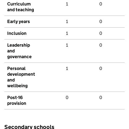
Curriculum
1
0
and teaching
Early years
1
0
Inclusion
1
0
Leadership
1
0
and
governance
Personal
1
0
development
and
wellbeing
Post-16
0
0
provision
Secondary schools