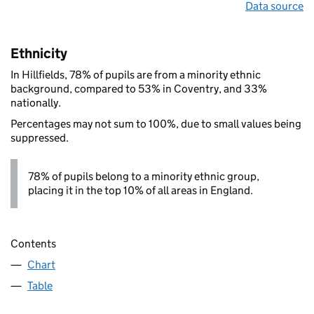
Data source
Ethnicity
In Hillfields, 78% of pupils are from a minority ethnic
background, compared to 53% in Coventry, and 33%
nationally.
Percentages may not sum to 100%, due to small values being
suppressed.
78% of pupils belong to a minority ethnic group,
placing it in the top 10% of all areas in England.
Contents
Chart
Table