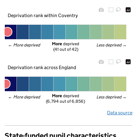
Deprivation rank within Coventry
More
 deprived
← 
More deprived
Less deprived
 →
(41 out of 42)
Deprivation rank across England
More
 deprived
← 
More deprived
Less deprived
 →
(6,794 out of 6,856)
Data source
State-funded pupil characteristics