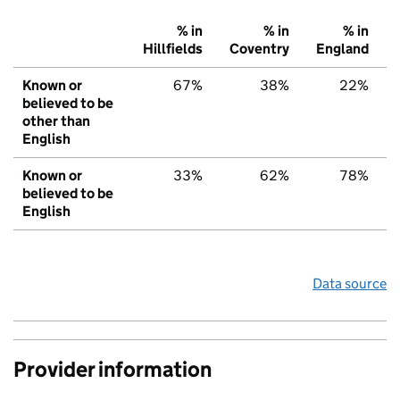
% in
% in
% in
Hillfields
Coventry
England
Known or
67%
38%
22%
believed to be
other than
English
Known or
33%
62%
78%
believed to be
English
Data source
Provider information