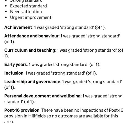
Strong standard
Expected standard
Needs attention
Urgent improvement
Achievement
: 1 was graded 'strong standard' (of 1).
Attendance and behaviour
: 1 was graded 'strong standard'
(of 1).
Curriculum and teaching
: 1 was graded 'strong standard' (of
1).
Early years
: 1 was graded 'strong standard' (of 1).
Inclusion
: 1 was graded 'strong standard' (of 1).
Leadership and governance
: 1 was graded 'strong standard'
(of 1).
Personal development and wellbeing
: 1 was graded 'strong
standard' (of 1).
Post-16 provision
: There have been no inspections of Post-16
provision in Hillfields so no outcomes are available for this
area.