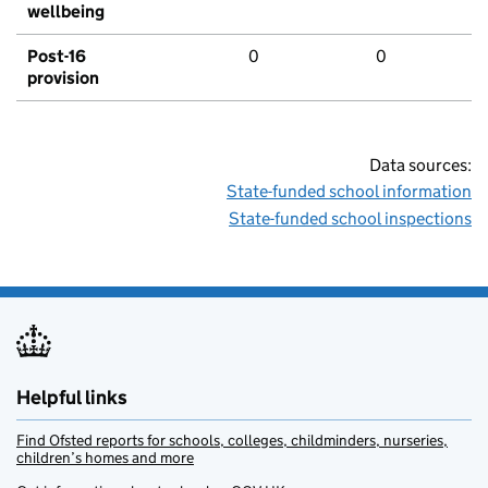
wellbeing
Post-16
0
0
provision
Data sources:
State-funded school information
State-funded school inspections
Helpful links
Find Ofsted reports for schools, colleges, childminders, nurseries,
children’s homes and more