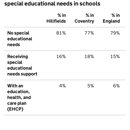
special educational needs in schools
% in
% in
% in
Hillfields
Coventry
England
No special
81%
77%
79%
educational
needs
Receiving
16%
18%
15%
special
educational
needs support
With an
4%
5%
6%
education,
health, and
care plan
(EHCP)