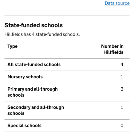
Data source
State-funded schools
Hillfields has 4 state-funded schools.
Type
Number in
Hillfields
All state-funded schools
4
Nursery schools
1
Primary and all-through
3
schools
Secondary and all-through
1
schools
Special schools
0