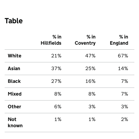
Table
% in
% in
% in
Hillfields
Coventry
England
White
21%
47%
67%
Asian
37%
25%
14%
Black
27%
16%
7%
Mixed
8%
8%
7%
Other
6%
3%
3%
Not
1%
1%
2%
known