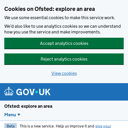
Skip to main content
Cookies on Ofsted: explore an area
We use some essential cookies to make this service work.
We’d also like to use analytics cookies so we can understand
how you use the service and make improvements.
Accept analytics cookies
Reject analytics cookies
View cookies
Ofsted: explore an area
Menu
Beta
This is a new service. Help us improve it and
give your