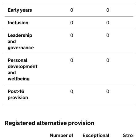
Early years
0
0
Inclusion
0
0
Leadership
0
0
and
governance
Personal
0
0
development
and
wellbeing
Post-16
0
0
provision
Registered alternative provision
Number of
Exceptional
Stron