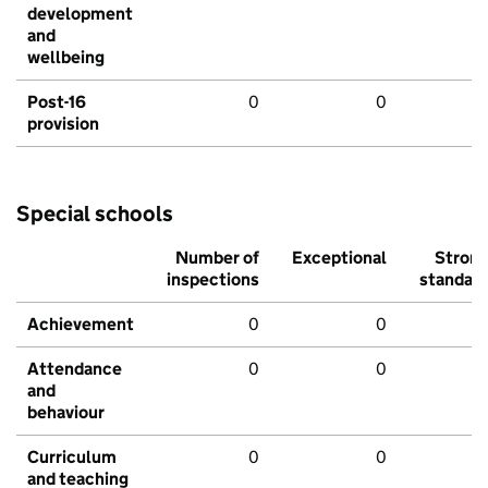
development
and
wellbeing
Post-16
0
0
provision
Special schools
Number of
Exceptional
Stron
inspections
standar
Achievement
0
0
Attendance
0
0
and
behaviour
Curriculum
0
0
and teaching