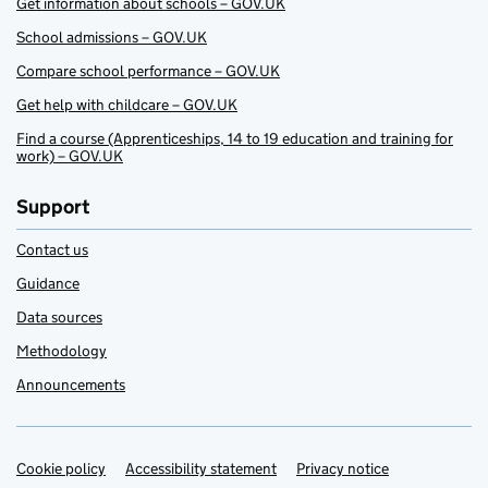
Get information about schools – GOV.UK
School admissions – GOV.UK
Compare school performance – GOV.UK
Get help with childcare – GOV.UK
Find a course (Apprenticeships, 14 to 19 education and training for
work) – GOV.UK
Support
Contact us
Guidance
Data sources
Methodology
Announcements
Cookie policy
Support links
Accessibility statement
Privacy notice