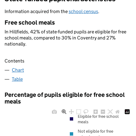
Information acquired from the
school census
.
Free school meals
In Hillfields, 42% of state-funded pupils are eligible for free
school meals, compared to 30% in Coventry and 27%
nationally.
Contents
Chart
Table
Percentage of pupils eligible for free school
meals
Eligible for free school
meals
Not eligible for free