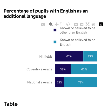
Percentage of pupils with English as an
additional language
Known or believed to be
other than English
Known or believed to be
English
Hillfields
67%
33%
Coventry average
38%
62%
National average
22%
78%
Table