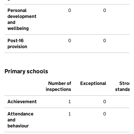
Personal
0
0
development
and
wellbeing
Post-16
0
0
provision
Primary schools
Number of
Exceptional
Stron
inspections
standar
Achievement
1
0
Attendance
1
0
and
behaviour