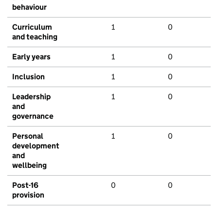
behaviour
Curriculum
1
0
and teaching
Early years
1
0
Inclusion
1
0
Leadership
1
0
and
governance
Personal
1
0
development
and
wellbeing
Post-16
0
0
provision