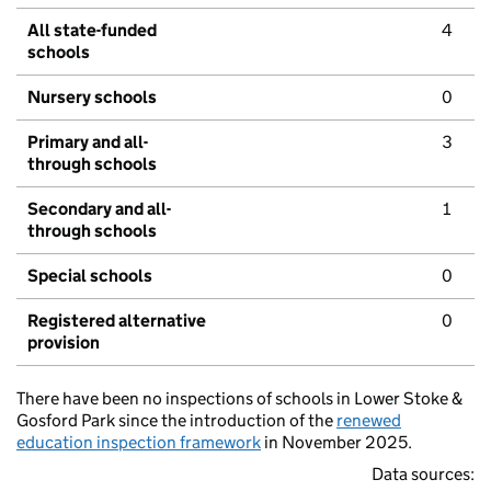
All state-funded
4
schools
Nursery schools
0
Primary and all-
3
through schools
Secondary and all-
1
through schools
Special schools
0
Registered alternative
0
provision
There have been no inspections of schools in Lower Stoke &
Gosford Park since the introduction of the
renewed
education inspection framework
in November 2025.
Data sources: