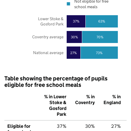
Not eligible for free
school meals
Lower Stoke &
37%
63%
Gosford Park
Coventry average
30%
70%
National average
27%
73%
Table showing the percentage of pupils
eligible for free school meals
% in Lower
% in
% in
Stoke &
Coventry
England
Gosford
Park
Eligible for
37%
30%
27%