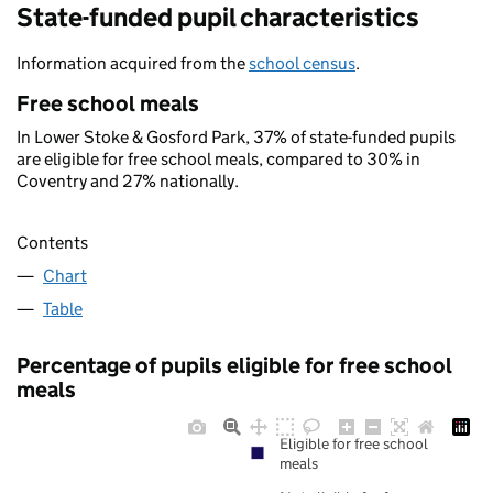
State-funded pupil characteristics
Information acquired from the
school census
.
Free school meals
In Lower Stoke & Gosford Park, 37% of state-funded pupils
are eligible for free school meals, compared to 30% in
Coventry and 27% nationally.
Contents
Chart
Table
Percentage of pupils eligible for free school
meals
Eligible for free school
meals