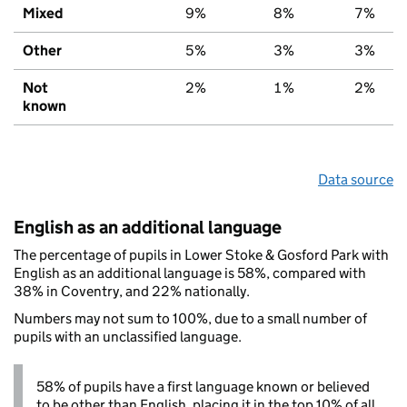
Mixed
9%
8%
7%
Other
5%
3%
3%
Not
2%
1%
2%
known
Data source
English as an additional language
The percentage of pupils in Lower Stoke & Gosford Park with
English as an additional language is 58%, compared with
38% in Coventry, and 22% nationally.
Numbers may not sum to 100%, due to a small number of
pupils with an unclassified language.
58% of pupils have a first language known or believed
to be other than English, placing it in the top 10% of all