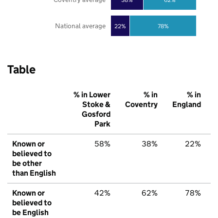
National average
22%
78%
Table
% in Lower
% in
% in
Stoke &
Coventry
England
Gosford
Park
Known or
58%
38%
22%
believed to
be other
than English
Known or
42%
62%
78%
believed to
be English