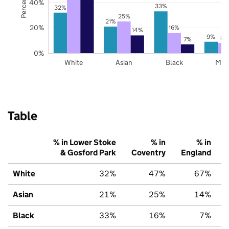
40%
33%
32%
25%
21%
20%
16%
14%
9%
8%
7%
0%
White
Asian
Black
Mix
Table
% in Lower Stoke
% in
% in
& Gosford Park
Coventry
England
White
32%
47%
67%
Asian
21%
25%
14%
Black
33%
16%
7%