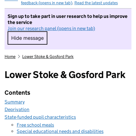
feedback (opens in new tab)
.
Read the latest updates
Sign up to take part in user research to help us improve
the service
Join our research panel (opens in new tab)
Hide message
Hide message. I do not want to take part in r
Home
Lower Stoke & Gosford Park
Lower Stoke & Gosford Park
Contents
Summary
Deprivation
State-funded pupil characteristics
Free school meals
Special educational needs and disabilities