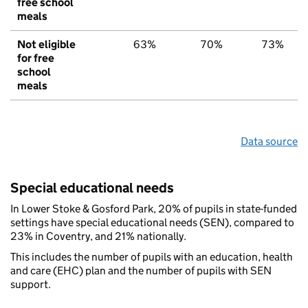
free school
meals
Not eligible
63%
70%
73%
for free
school
meals
Data source
Special educational needs
In Lower Stoke & Gosford Park, 20% of pupils in state-funded
settings have special educational needs (SEN), compared to
23% in Coventry, and 21% nationally.
This includes the number of pupils with an education, health
and care (EHC) plan and the number of pupils with SEN
support.