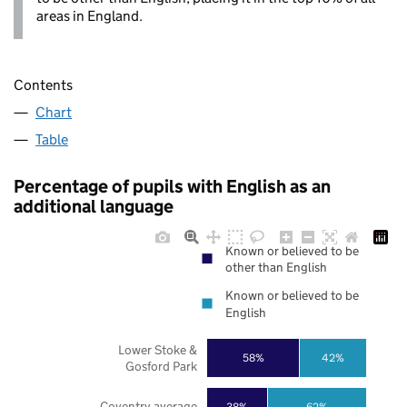
areas in England.
Contents
Chart
Table
Percentage of pupils with English as an
additional language
Known or believed to be
other than English
Known or believed to be
English
Lower Stoke &
58%
42%
Gosford Park
Coventry average
38%
62%