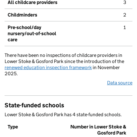
All childcare providers
3
Childminders
2
Pre-school/day
1
nursery/out-of-school
care
There have been no inspections of childcare providers in
Lower Stoke & Gosford Park since the introduction of the
renewed education inspection framework
in November
2025.
Data source
State-funded schools
Lower Stoke & Gosford Park has 4 state-funded schools.
Type
Number in Lower Stoke &
Gosford Park