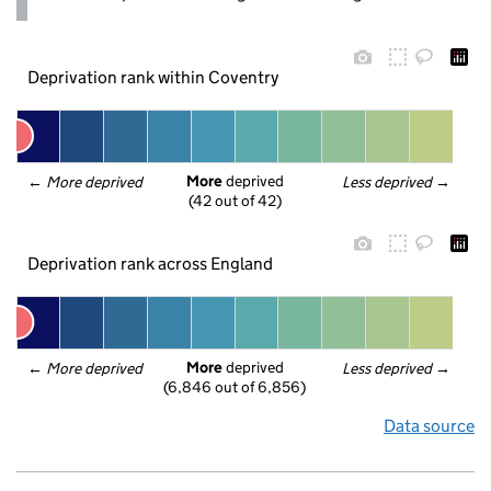
Deprivation rank within Coventry
More
 deprived
← 
More deprived
Less deprived
 →
(42 out of 42)
Deprivation rank across England
More
 deprived
← 
More deprived
Less deprived
 →
(6,846 out of 6,856)
Data source