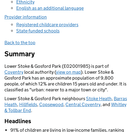
Ethnicity
English as an additional language
Provider information
Registered childcare providers
State-funded schools
Back to the top
Summary
Lower Stoke & Gosford Park (E02001985) is part of
Coventry
local authority (
view on map
). Lower Stoke &
Gosford Park has an approximate population of 9,800
people, of which 12% are children 15 years old and under. It is
classified as "urban: nearer to a major town or city".
Lower Stoke & Gosford Park neighbours
Stoke Heath
,
Barras
Heath
,
Hillfields
,
Copsewood
,
Central Coventry
, and
Whitley
& Tollbar End
.
Headlines
91% of children are living in low-income families, ranking