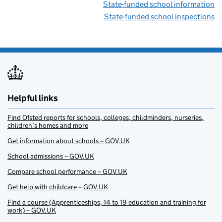
State-funded school information
State-funded school inspections
Helpful links
Find Ofsted reports for schools, colleges, childminders, nurseries,
children’s homes and more
Get information about schools – GOV.UK
School admissions – GOV.UK
Compare school performance – GOV.UK
Get help with childcare – GOV.UK
Find a course (Apprenticeships, 14 to 19 education and training for
work) – GOV.UK