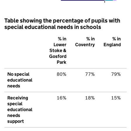
Table showing the percentage of pupils with
special educational needs in schools
% in
% in
% in
Lower
Coventry
England
Stoke &
Gosford
Park
No special
80%
77%
79%
educational
needs
Receiving
16%
18%
15%
special
educational
needs
support