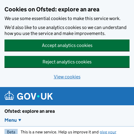
Skip to main content
Cookies on Ofsted: explore an area
We use some essential cookies to make this service work.
We’d also like to use analytics cookies so we can understand
how you use the service and make improvements.
Accept analytics cookies
Reject analytics cookies
View cookies
Ofsted: explore an area
Menu
Beta
This is a new service. Help us improve it and
give your