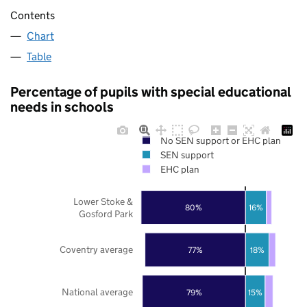
Contents
Chart
Table
Percentage of pupils with special educational
needs in schools
No SEN support or EHC plan
SEN support
EHC plan
Lower Stoke &
80%
16%
Gosford Park
Coventry average
77%
18%
National average
79%
15%