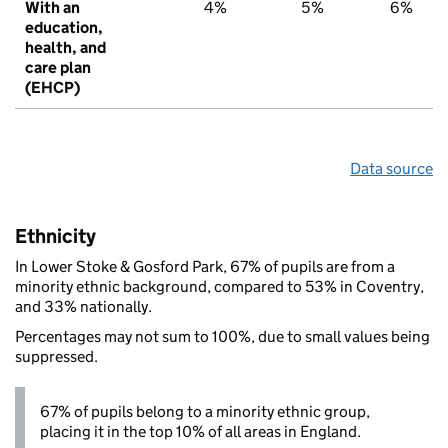
With an
4%
5%
6%
education,
health, and
care plan
(EHCP)
Data source
Ethnicity
In Lower Stoke & Gosford Park, 67% of pupils are from a
minority ethnic background, compared to 53% in Coventry,
and 33% nationally.
Percentages may not sum to 100%, due to small values being
suppressed.
67% of pupils belong to a minority ethnic group,
placing it in the top 10% of all areas in England.