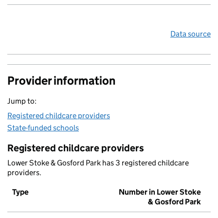
Data source
Provider information
Jump to:
Registered childcare providers
State-funded schools
Registered childcare providers
Lower Stoke & Gosford Park has 3 registered childcare
providers.
Type
Number in Lower Stoke
& Gosford Park