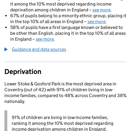
it among the 10% most deprived regarding income
deprivation among children in England –
see more
.
67% of pupils belong to a minority ethnic group, placing it
in the top 10% of all areas in England –
see more
.
58% of pupils have a first language known or believed to
be other than English, placing it in the top 10% of all areas
in England –
see more
.
Guidance and data sources
Deprivation
Lower Stoke & Gosford Park is the most deprived area in
Coventry (out of 42) with 91% of children living in low-
income families, compared to 48% across Coventry and 38%
nationally.
91% of children are living in low-income families,
ranking it among the 10% most deprived regarding
income deprivation among children in England.