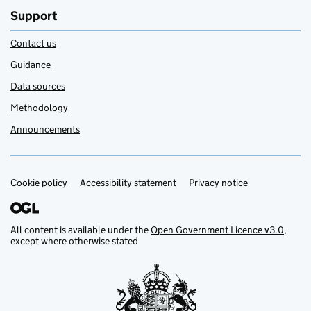
Support
Contact us
Guidance
Data sources
Methodology
Announcements
Cookie policy
Support links
Accessibility statement
Privacy notice
All content is available under the
Open Government Licence v3.0
,
except where otherwise stated