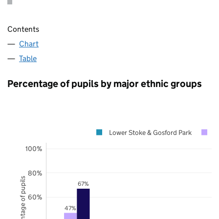
Contents
Chart
Table
Percentage of pupils by major ethnic groups
Lower Stoke & Gosford Park
C
100%
80%
Percentage of pupils
67%
60%
47%