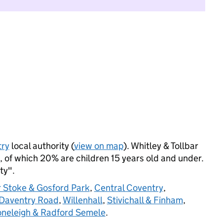
ry
local authority (
view on map
). Whitley & Tollbar
 of which 20% are children 15 years old and under.
ty".
 Stoke & Gosford Park
,
Central Coventry
,
Daventry Road
,
Willenhall
,
Stivichall & Finham
,
oneleigh & Radford Semele
.