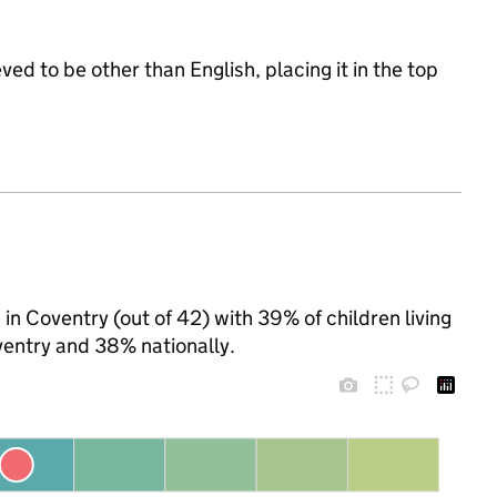
ed to be other than English, placing it in the top
 in Coventry (out of 42) with 39% of children living
entry and 38% nationally.