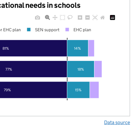
cational needs in schools
r EHC plan
SEN support
EHC plan
81%
14%
77%
18%
79%
15%
Data source