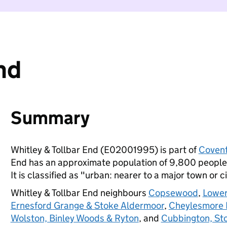
nd
Summary
Whitley & Tollbar End (E02001995) is part of
Covent
End has an approximate population of 9,800 people,
It is classified as "urban: nearer to a major town or ci
Whitley & Tollbar End neighbours
Copsewood
,
Lower
Ernesford Grange & Stoke Aldermoor
,
Cheylesmore 
Wolston, Binley Woods & Ryton
, and
Cubbington, St