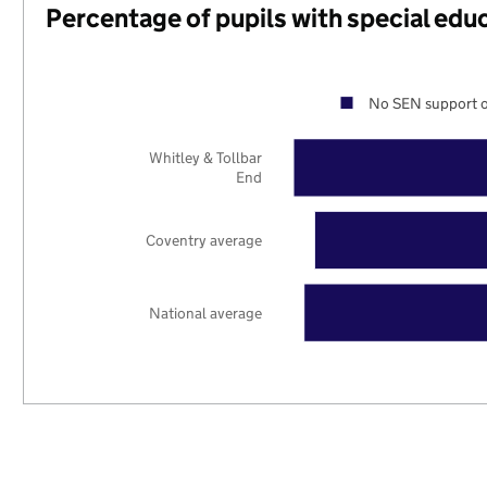
Percentage of pupils with special edu
No SEN support o
Whitley & Tollbar
End
Coventry average
National average