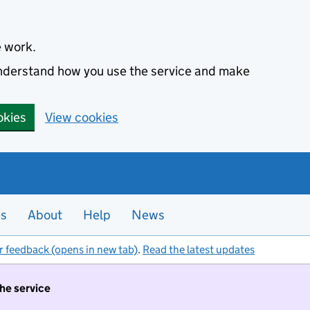
e work.
 understand how you use the service and make
okies
View cookies
es
About
Help
News
r feedback (opens in new tab)
.
Read the latest updates
the service