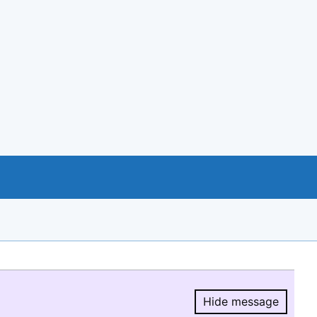
Hide message
Hide message.