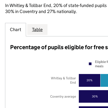
In Whitley & Tollbar End, 20% of state-funded pupils 
30% in Coventry and 27% nationally.
Chart
Table
Percentage of pupils eligible for free
Eligible 
meals
Whitley & Tollbar
20%
End
Coventry average
30%