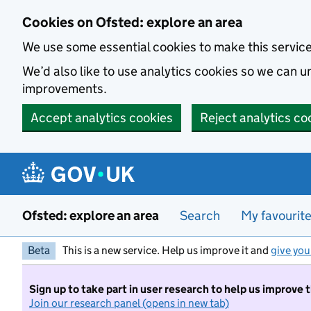
Skip to main content
Cookies on Ofsted: explore an area
We use some essential cookies to make this servic
We’d also like to use analytics cookies so we can
improvements.
Accept analytics cookies
Reject analytics co
Ofsted: explore an area
Search
My favourit
Beta
This is a new service. Help us improve it and
give you
Sign up to take part in user research to help us improve 
Join our research panel (opens in new tab)