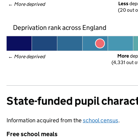
Less
 dep
← 
More deprived
(20 out o
Deprivation rank across England
More
 dep
← 
More deprived
(4,331 out o
State-funded pupil charact
Information acquired from the
school census
.
Free school meals