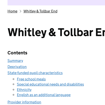
Home
Whitley & Tollbar End
Whitley & Tollbar E
Contents
Summary
Deprivation
State-funded pupil characteristics
Free school meals
Special educational needs and disabilities
Ethnicity
English as an additional language
Provider information