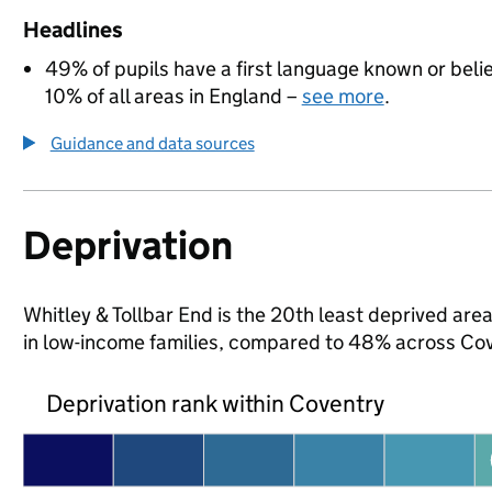
Headlines
49% of pupils have a first language known or believ
10% of all areas in England –
see more
.
Guidance and data sources
Deprivation
Whitley & Tollbar End is the 20th least deprived area
in low-income families, compared to 48% across Cov
Deprivation rank within Coventry