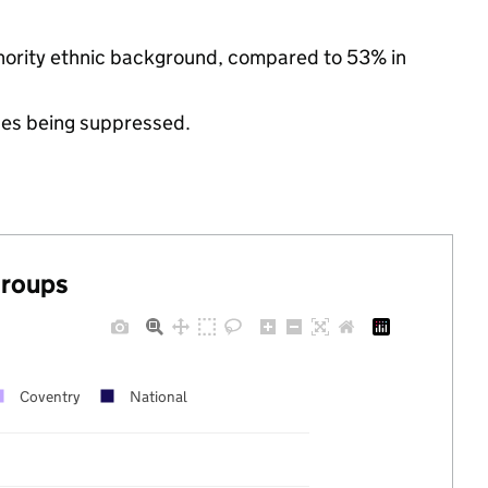
minority ethnic background, compared to 53% in
ues being suppressed.
groups
Coventry
National