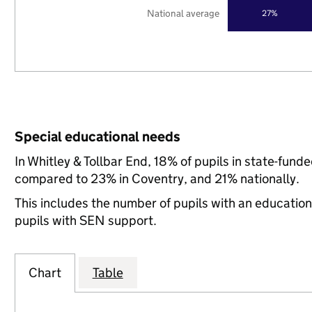
National average
27%
Special educational needs
In Whitley & Tollbar End, 18% of pupils in state-fun
compared to 23% in Coventry, and 21% nationally.
This includes the number of pupils with an educatio
pupils with SEN support.
Chart
Table