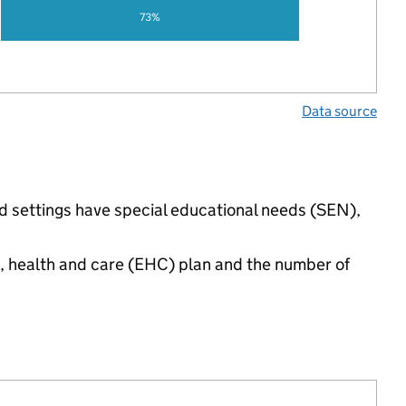
73%
Data source
ded settings have special educational needs (SEN),
n, health and care (EHC) plan and the number of