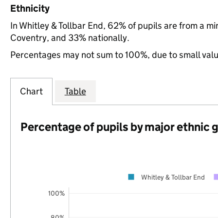
Ethnicity
In Whitley & Tollbar End, 62% of pupils are from a 
Coventry, and 33% nationally.
Percentages may not sum to 100%, due to small val
Chart
Table
Percentage of pupils by major ethnic 
Whitley & Tollbar End
100%
80%