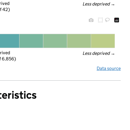
rived
Less deprived
 →
f 42)
rived
Less deprived
 →
f 6,856)
Data source
eristics