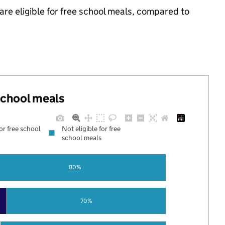
are eligible for free school meals, compared to
 school meals
for free school
Not eligible for free
school meals
80%
70%