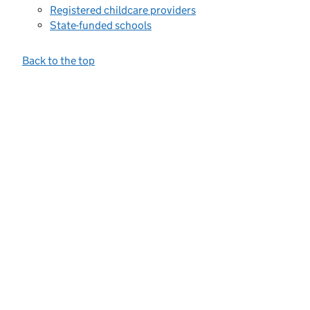
Registered childcare providers
State-funded schools
Back to the top