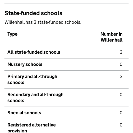
State-funded schools
Willenhall has 3 state-funded schools.
Type
Number in
Willenhall
All state-funded schools
3
Nursery schools
0
Primary and all-through
3
schools
Secondary and all-through
0
schools
Special schools
0
Registered alternative
0
provision