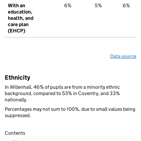
With an
6%
5%
6%
education,
health, and
care plan
(EHCP)
Data source
Ethnicity
In Willenhall, 46% of pupils are from a minority ethnic
background, compared to 53% in Coventry, and 33%
nationally.
Percentages may not sum to 100%, due to small values being
suppressed.
Contents