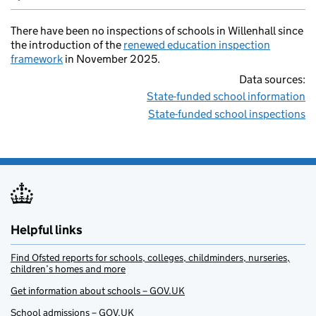
There have been no inspections of schools in Willenhall since
the introduction of the
renewed education inspection
framework
in November 2025.
Data sources:
State-funded school information
State-funded school inspections
Helpful links
Find Ofsted reports for schools, colleges, childminders, nurseries,
children’s homes and more
Get information about schools – GOV.UK
School admissions – GOV.UK