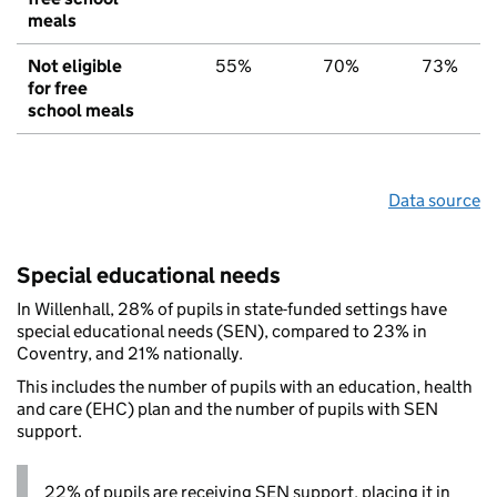
meals
Not eligible
55%
70%
73%
for free
school meals
Data source
Special educational needs
In Willenhall, 28% of pupils in state-funded settings have
special educational needs (SEN), compared to 23% in
Coventry, and 21% nationally.
This includes the number of pupils with an education, health
and care (EHC) plan and the number of pupils with SEN
support.
22% of pupils are receiving SEN support, placing it in