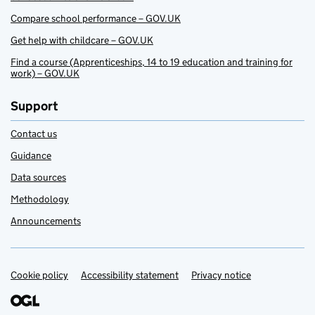
Compare school performance – GOV.UK
Get help with childcare – GOV.UK
Find a course (Apprenticeships, 14 to 19 education and training for
work) – GOV.UK
Support
Contact us
Guidance
Data sources
Methodology
Announcements
Cookie policy
Support links
Accessibility statement
Privacy notice