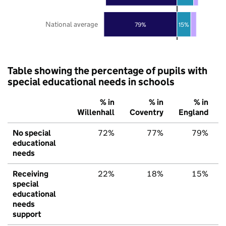
National average
79%
15%
Table showing the percentage of pupils with
special educational needs in schools
% in
% in
% in
Willenhall
Coventry
England
No special
72%
77%
79%
educational
needs
Receiving
22%
18%
15%
special
educational
needs
support