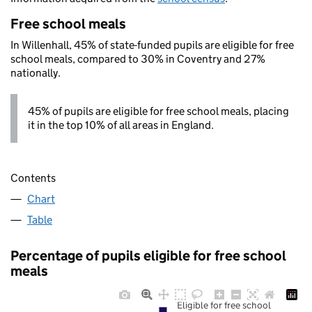
Free school meals
In Willenhall, 45% of state-funded pupils are eligible for free
school meals, compared to 30% in Coventry and 27%
nationally.
45% of pupils are eligible for free school meals, placing
it in the top 10% of all areas in England.
Contents
Chart
Table
Percentage of pupils eligible for free school
meals
Eligible for free school