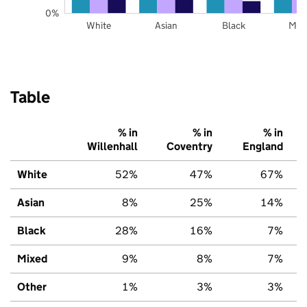
0%
White
Asian
Black
Mix
Table
% in
% in
% in
Willenhall
Coventry
England
White
52%
47%
67%
Asian
8%
25%
14%
Black
28%
16%
7%
Mixed
9%
8%
7%
Other
1%
3%
3%