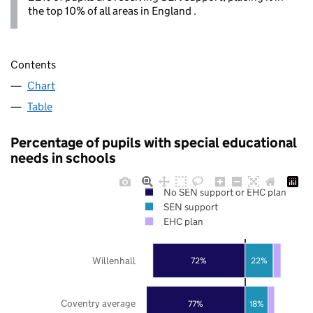
the top 10% of all areas in England .
Contents
Chart
Table
Percentage of pupils with special educational
needs in schools
No SEN support or EHC plan
SEN support
EHC plan
Willenhall
72%
22%
Coventry average
77%
18%