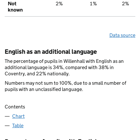
Not
2%
1%
2%
known
Data source
English as an additional language
The percentage of pupils in Willenhall with English as an
additional language is 34%, compared with 38% in
Coventry, and 22% nationally.
Numbers may not sum to 100%, due to a small number of
pupils with an unclassified language.
Contents
Chart
Table