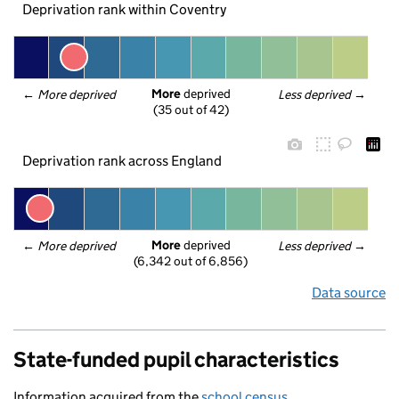
Deprivation rank within Coventry
More
 deprived
← 
More deprived
Less deprived
 →
(35 out of 42)
Deprivation rank across England
More
 deprived
← 
More deprived
Less deprived
 →
(6,342 out of 6,856)
Data source
State-funded pupil characteristics
Information acquired from the
school census
.