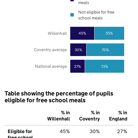
meals
Not eligible for free
school meals
Willenhall
45%
55%
Coventry average
30%
70%
National average
27%
73%
Table showing the percentage of pupils
eligible for free school meals
% in
% in
% in
Willenhall
Coventry
England
Eligible for
45%
30%
27%
free school