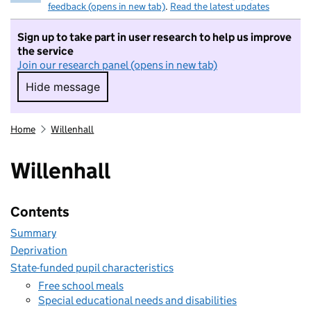
feedback (opens in new tab)
.
Read the latest updates
Sign up to take part in user research to help us improve
the service
Join our research panel (opens in new tab)
Hide message
Hide message. I do not want to take part in r
Home
Willenhall
Willenhall
Contents
Summary
Deprivation
State-funded pupil characteristics
Free school meals
Special educational needs and disabilities