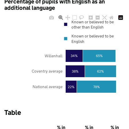
Percentage of pupils with English as an
additional language
Known or believed to be
other than English
Known or believed to be
English
Willenhall
34%
65%
Coventry average
38%
62%
National average
22%
78%
Table
% in
% in
% in