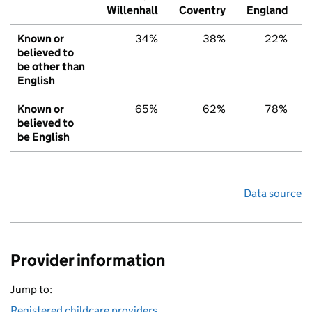
Willenhall
Coventry
England
Known or
34%
38%
22%
believed to
be other than
English
Known or
65%
62%
78%
believed to
be English
Data source
Provider information
Jump to:
Registered childcare providers