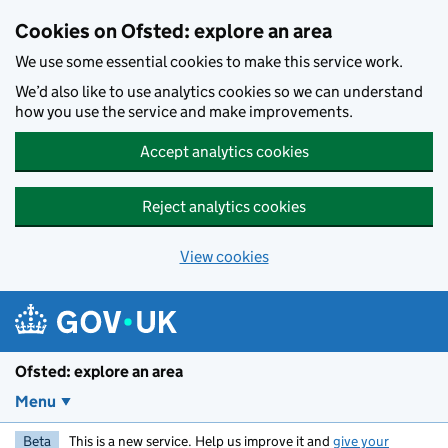
Skip to main content
Cookies on Ofsted: explore an area
We use some essential cookies to make this service work.
We’d also like to use analytics cookies so we can understand
how you use the service and make improvements.
Accept analytics cookies
Reject analytics cookies
View cookies
Ofsted: explore an area
Menu
Beta
This is a new service. Help us improve it and
give your