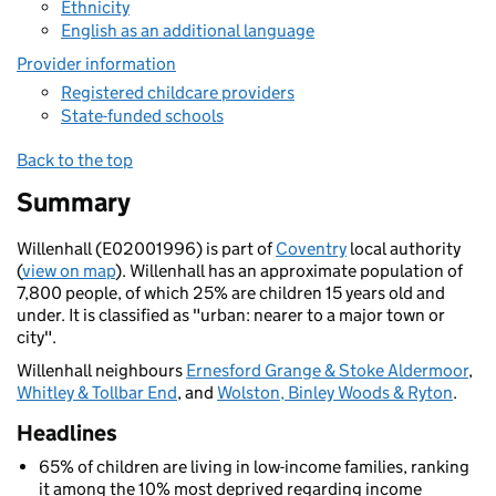
Ethnicity
English as an additional language
Provider information
Registered childcare providers
State-funded schools
Back to the top
Summary
Willenhall (E02001996) is part of
Coventry
local authority
(
view on map
). Willenhall has an approximate population of
7,800 people, of which 25% are children 15 years old and
under. It is classified as "urban: nearer to a major town or
city".
Willenhall neighbours
Ernesford Grange & Stoke Aldermoor
,
Whitley & Tollbar End
, and
Wolston, Binley Woods & Ryton
.
Headlines
65% of children are living in low-income families, ranking
it among the 10% most deprived regarding income