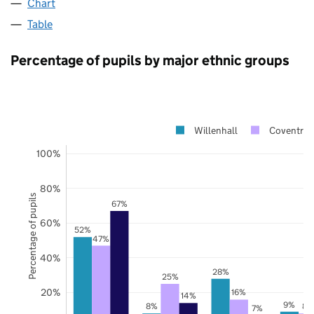
Chart
Table
Percentage of pupils by major ethnic groups
Willenhall
Coventry
100%
80%
Percentage of pupils
67%
60%
52%
47%
40%
28%
25%
20%
16%
14%
9%
8%
8%
7%