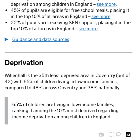
deprivation among children in England –
see more
.
45% of pupils are eligible for free school meals, placing it
in the top 10% of all areas in England –
see more
.
22% of pupils are receiving SEN support, placing it in the
top 10% of all areas in England –
see more
.
Guidance and data sources
Deprivation
Willenhall is the 35th least deprived area in Coventry (out of
42) with 65% of children living in low-income families,
compared to 48% across Coventry and 38% nationally.
65% of children are living in low-income families,
ranking it among the 10% most deprived regarding
income deprivation among children in England.