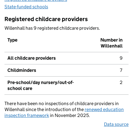
State-funded schools
Registered childcare providers
Willenhall has 9 registered childcare providers.
Type
Number in
Willenhall
All childcare providers
9
Childminders
7
Pre-school/day nursery/out-of-
2
school care
There have been no inspections of childcare providers in
Willenhall since the introduction of the
renewed education
inspection framework
in November 2025.
Data source