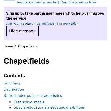
feedback (opens in new tab)
.
Read the latest updates
Sign up to take part in user research to help us improve
the service
Join our research panel (opens in new tab)
Hide message
Hide message. I do not want to take part in r
Home
Chapelfields
Chapelfields
Contents
Summary
Deprivation
State-funded pupil characteristics
Free school meals
Special educational needs and disabilities