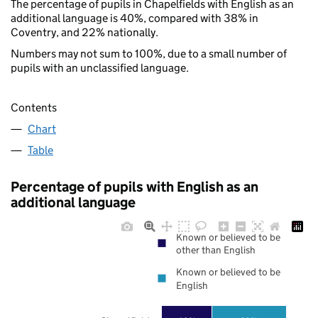
The percentage of pupils in Chapelfields with English as an
additional language is 40%, compared with 38% in
Coventry, and 22% nationally.
Numbers may not sum to 100%, due to a small number of
pupils with an unclassified language.
Contents
Chart
Table
Percentage of pupils with English as an
additional language
Known or believed to be
other than English
Known or believed to be
English