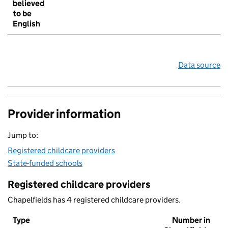
believed
to be
English
Data source
Provider information
Jump to:
Registered childcare providers
State-funded schools
Registered childcare providers
Chapelfields has 4 registered childcare providers.
Type
Number in