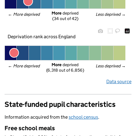
More
 deprived
← 
More deprived
Less deprived
 →
(34 out of 42)
Deprivation rank across England
More
 deprived
← 
More deprived
Less deprived
 →
(6,318 out of 6,856)
Data source
State-funded pupil characteristics
Information acquired from the
school census
.
Free school meals