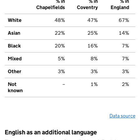
% in
% in
% in
Chapelfields
Coventry
England
White
48%
47%
67%
Asian
22%
25%
14%
Black
20%
16%
7%
Mixed
5%
8%
7%
Other
3%
3%
3%
Not
–
1%
2%
known
Data source
English as an additional language