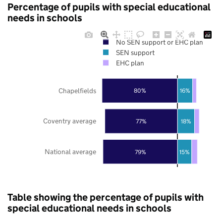
Percentage of pupils with special educational
needs in schools
No SEN support or EHC plan
SEN support
EHC plan
Chapelfields
80%
16%
Coventry average
77%
18%
National average
79%
15%
Table showing the percentage of pupils with
special educational needs in schools