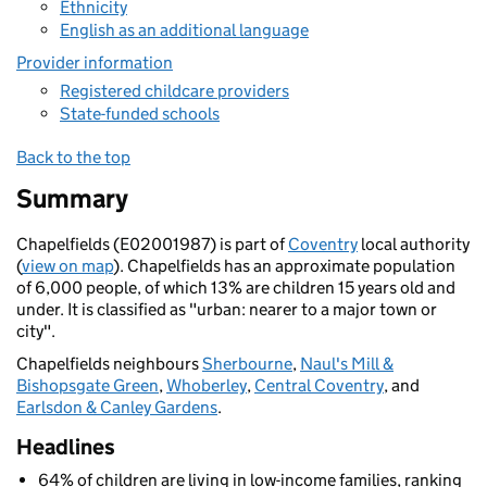
Ethnicity
English as an additional language
Provider information
Registered childcare providers
State-funded schools
Back to the top
Summary
Chapelfields (E02001987) is part of
Coventry
local authority
(
view on map
). Chapelfields has an approximate population
of 6,000 people, of which 13% are children 15 years old and
under. It is classified as "urban: nearer to a major town or
city".
Chapelfields neighbours
Sherbourne
,
Naul's Mill &
Bishopsgate Green
,
Whoberley
,
Central Coventry
, and
Earlsdon & Canley Gardens
.
Headlines
64% of children are living in low-income families, ranking