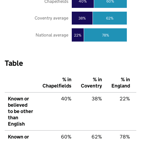
Chapelfields
40%
60%
Coventry average
38%
62%
National average
22%
78%
Table
% in
% in
% in
Chapelfields
Coventry
England
Known or
40%
38%
22%
believed
to be other
than
English
Known or
60%
62%
78%