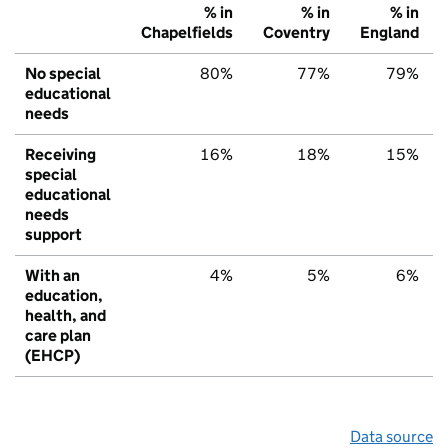
% in
% in
% in
Chapelfields
Coventry
England
No special
80%
77%
79%
educational
needs
Receiving
16%
18%
15%
special
educational
needs
support
With an
4%
5%
6%
education,
health, and
care plan
(EHCP)
Data source