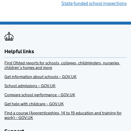
State-funded school inspections
Helpful links
Find Ofsted reports for schools, colleges, childminders, nurseries,
children’s homes and more
Get information about schools – GOV.UK
School admissions – GOV.UK
Compare school performance – GOV.UK
Get help with childcare – GOV.UK
Find a course (Apprenticeships, 14 to 19 education and training for
work) – GOV.UK