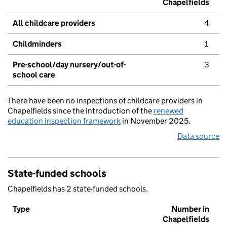
Chapelfields
All childcare providers
4
Childminders
1
Pre-school/day nursery/out-of-
3
school care
There have been no inspections of childcare providers in
Chapelfields since the introduction of the
renewed
education inspection framework
in November 2025.
Data source
State-funded schools
Chapelfields has 2 state-funded schools.
Type
Number in
Chapelfields