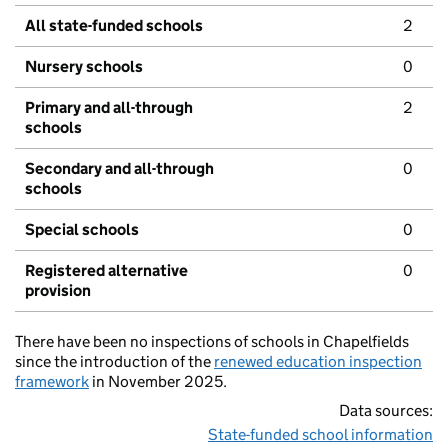
All state-funded schools
2
Nursery schools
0
Primary and all-through
2
schools
Secondary and all-through
0
schools
Special schools
0
Registered alternative
0
provision
There have been no inspections of schools in Chapelfields
since the introduction of the
renewed education inspection
framework
in November 2025.
Data sources:
State-funded school information