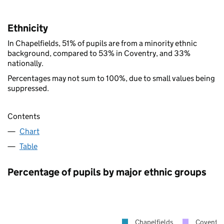
Ethnicity
In Chapelfields, 51% of pupils are from a minority ethnic
background, compared to 53% in Coventry, and 33%
nationally.
Percentages may not sum to 100%, due to small values being
suppressed.
Contents
Chart
Table
Percentage of pupils by major ethnic groups
Chapelfields
Coventry