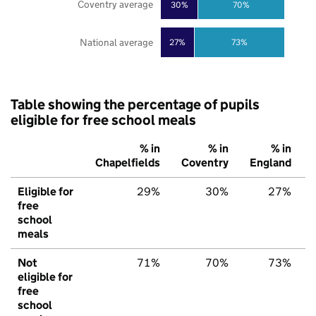
Coventry average
30%
70%
National average
27%
73%
Table showing the percentage of pupils
eligible for free school meals
% in
% in
% in
Chapelfields
Coventry
England
Eligible for
29%
30%
27%
free
school
meals
Not
71%
70%
73%
eligible for
free
school