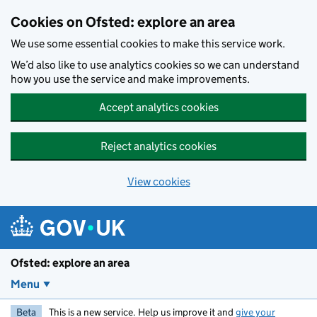
Skip to main content
Cookies on Ofsted: explore an area
We use some essential cookies to make this service work.
We’d also like to use analytics cookies so we can understand
how you use the service and make improvements.
Accept analytics cookies
Reject analytics cookies
View cookies
Ofsted: explore an area
Menu
Beta
This is a new service. Help us improve it and
give your