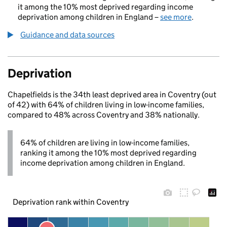
it among the 10% most deprived regarding income
deprivation among children in England –
see more
.
Guidance and data sources
Deprivation
Chapelfields is the 34th least deprived area in Coventry (out
of 42) with 64% of children living in low-income families,
compared to 48% across Coventry and 38% nationally.
64% of children are living in low-income families,
ranking it among the 10% most deprived regarding
income deprivation among children in England.
Deprivation rank within Coventry