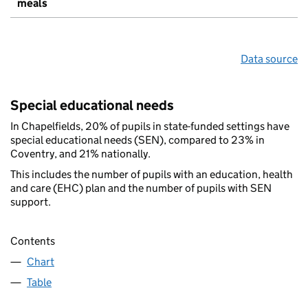
meals
Data source
Special educational needs
In Chapelfields, 20% of pupils in state-funded settings have
special educational needs (SEN), compared to 23% in
Coventry, and 21% nationally.
This includes the number of pupils with an education, health
and care (EHC) plan and the number of pupils with SEN
support.
Contents
Chart
Table