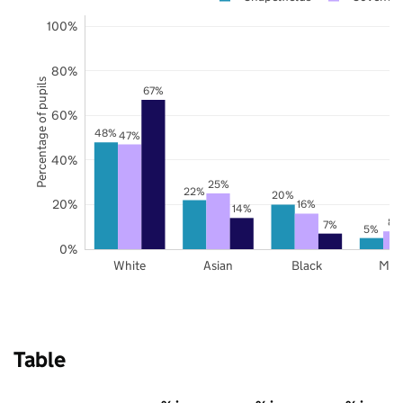
100%
80%
Percentage of pupils
67%
60%
48%
47%
40%
25%
22%
20%
20%
16%
14%
8%
7%
5%
0%
White
Asian
Black
Mix
Table