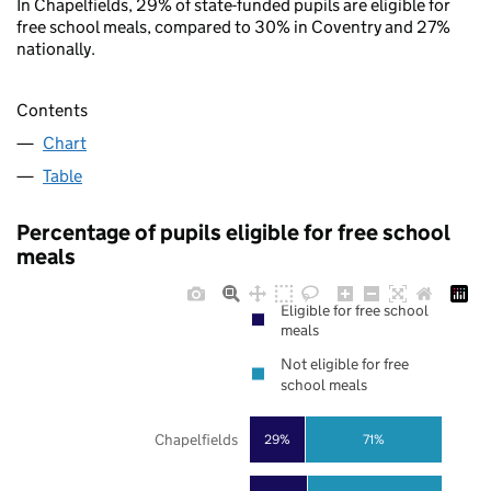
In Chapelfields, 29% of state-funded pupils are eligible for
free school meals, compared to 30% in Coventry and 27%
nationally.
Contents
Chart
Table
Percentage of pupils eligible for free school
meals
Eligible for free school
meals
Not eligible for free
school meals
Chapelfields
29%
71%