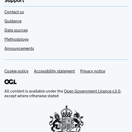
Support
Contact us
Guidance
Data sources
Methodology
Announcements
Cookie policy
Support links
Accessibility statement
Privacy notice
All content is available under the
Open Government Licence v3.0
,
except where otherwise stated