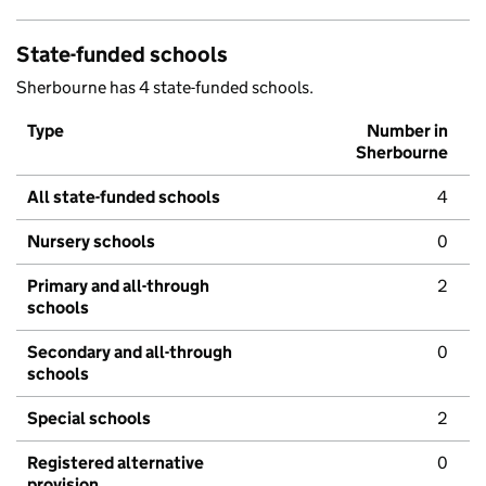
State-funded schools
Sherbourne has 4 state-funded schools.
Type
Number in
Sherbourne
All state-funded schools
4
Nursery schools
0
Primary and all-through
2
schools
Secondary and all-through
0
schools
Special schools
2
Registered alternative
0
provision