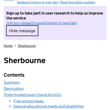
feedback (opens in new tab)
.
Read the latest updates
Sign up to take part in user research to help us improve
the service
Join our research panel (opens in new tab)
Hide message
Hide message. I do not want to take part in r
Home
Sherbourne
Sherbourne
Contents
Summary
Deprivation
State-funded pupil characteristics
Free school meals
Special educational needs and disabilities