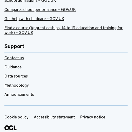
School admissions – GOV.UK
Compare school performance – GOV.UK
Get help with childcare – GOV.UK
Find a course (Apprenticeships, 14 to 19 education and training for
work) – GOV.UK
Support
Contact us
Guidance
Data sources
Methodology
Announcements
Cookie policy
Support links
Accessibility statement
Privacy notice