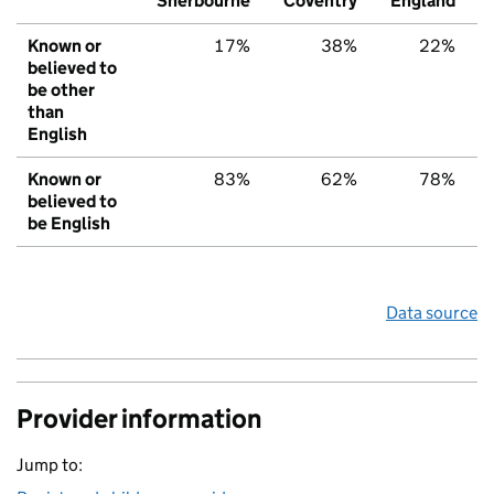
Sherbourne
Coventry
England
Known or
17%
38%
22%
believed to
be other
than
English
Known or
83%
62%
78%
believed to
be English
Data source
Provider information
Jump to: