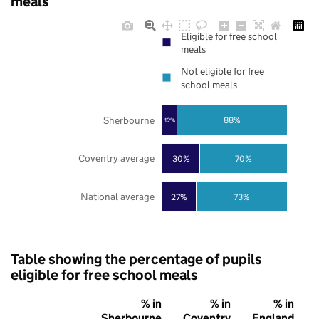
meals
Eligible for free school
meals
Not eligible for free
school meals
Sherbourne
88%
12%
Coventry average
30%
70%
National average
27%
73%
Table showing the percentage of pupils
eligible for free school meals
% in
% in
% in
Sherbourne
Coventry
England