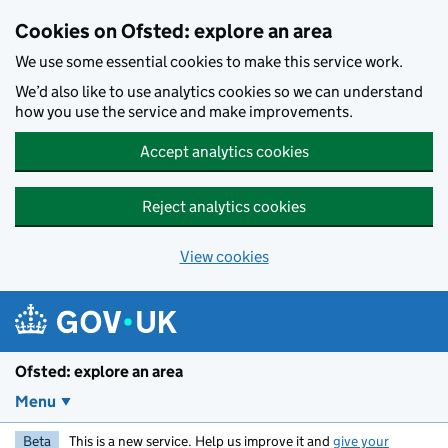
Skip to main content
Cookies on Ofsted: explore an area
We use some essential cookies to make this service work.
We’d also like to use analytics cookies so we can understand
how you use the service and make improvements.
Accept analytics cookies
Reject analytics cookies
View cookies
Ofsted: explore an area
Menu
Beta
This is a new service. Help us improve it and
give your