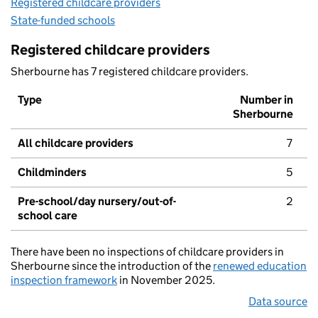
Registered childcare providers
State-funded schools
Registered childcare providers
Sherbourne has 7 registered childcare providers.
Type
Number in
Sherbourne
All childcare providers
7
Childminders
5
Pre-school/day nursery/out-of-
2
school care
There have been no inspections of childcare providers in
Sherbourne since the introduction of the
renewed education
inspection framework
in November 2025.
Data source