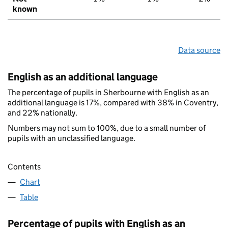
known
Data source
English as an additional language
The percentage of pupils in Sherbourne with English as an
additional language is 17%, compared with 38% in Coventry,
and 22% nationally.
Numbers may not sum to 100%, due to a small number of
pupils with an unclassified language.
Contents
Chart
Table
Percentage of pupils with English as an