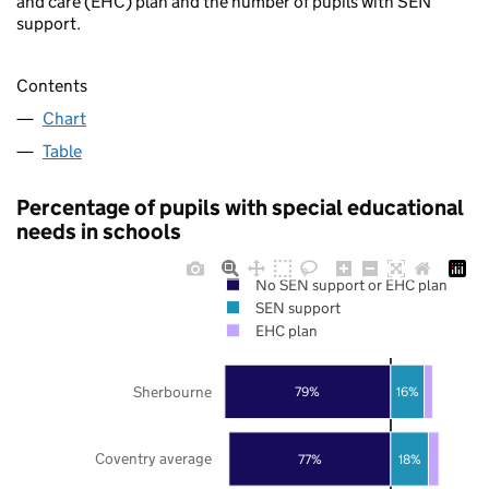
and care (EHC) plan and the number of pupils with SEN
support.
Contents
Chart
Table
Percentage of pupils with special educational
needs in schools
No SEN support or EHC plan
SEN support
EHC plan
Sherbourne
79%
16%
Coventry average
77%
18%