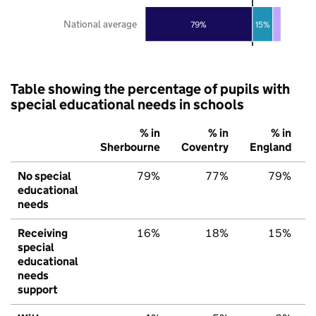
National average
79%
15%
Table showing the percentage of pupils with
special educational needs in schools
% in
% in
% in
Sherbourne
Coventry
England
No special
79%
77%
79%
educational
needs
Receiving
16%
18%
15%
special
educational
needs
support