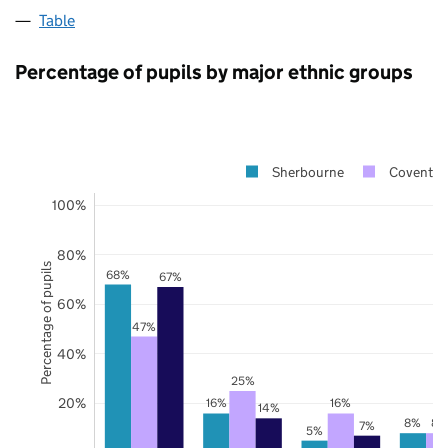
Table
Percentage of pupils by major ethnic groups
Sherbourne
Coventry
100%
80%
Percentage of pupils
68%
67%
60%
47%
40%
25%
20%
16%
16%
14%
8%
8%
7%
5%