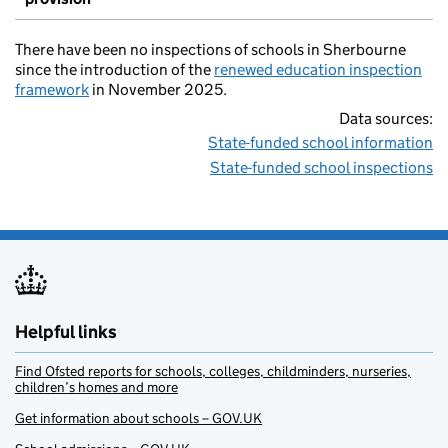
There have been no inspections of schools in Sherbourne
since the introduction of the
renewed education inspection
framework
in November 2025.
Data sources:
State-funded school information
State-funded school inspections
Helpful links
Find Ofsted reports for schools, colleges, childminders, nurseries,
children’s homes and more
Get information about schools – GOV.UK