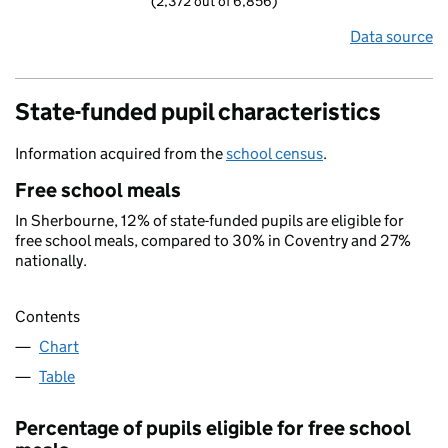
(2,372 out of 6,856)
Data source
State-funded pupil characteristics
Information acquired from the
school census
.
Free school meals
In Sherbourne, 12% of state-funded pupils are eligible for
free school meals, compared to 30% in Coventry and 27%
nationally.
Contents
Chart
Table
Percentage of pupils eligible for free school