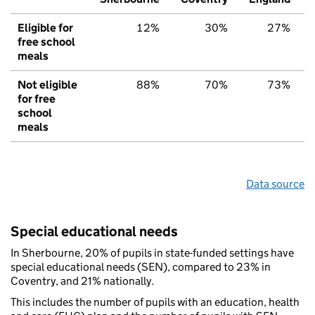
Eligible for
12%
30%
27%
free school
meals
Not eligible
88%
70%
73%
for free
school
meals
Data source
Special educational needs
In Sherbourne, 20% of pupils in state-funded settings have
special educational needs (SEN), compared to 23% in
Coventry, and 21% nationally.
This includes the number of pupils with an education, health