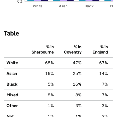
0%
White
Asian
Black
Mix
Table
% in
% in
% in
Sherbourne
Coventry
England
White
68%
47%
67%
Asian
16%
25%
14%
Black
5%
16%
7%
Mixed
8%
8%
7%
Other
1%
3%
3%
Not
1%
1%
2%