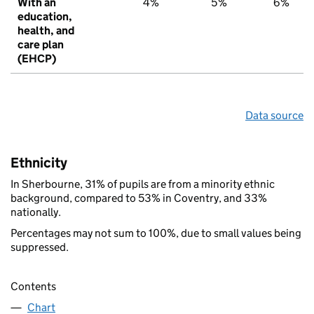
With an
4%
5%
6%
education,
health, and
care plan
(EHCP)
Data source
Ethnicity
In Sherbourne, 31% of pupils are from a minority ethnic
background, compared to 53% in Coventry, and 33%
nationally.
Percentages may not sum to 100%, due to small values being
suppressed.
Contents
Chart