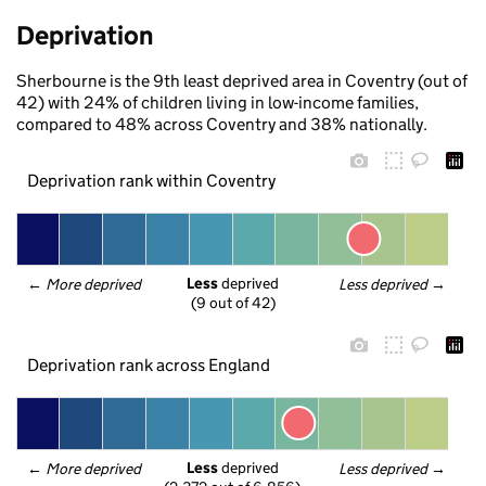
Deprivation
Sherbourne is the 9th least deprived area in Coventry (out of
42) with 24% of children living in low-income families,
compared to 48% across Coventry and 38% nationally.
Deprivation rank within Coventry
Less
 deprived
← 
More deprived
Less deprived
 →
(9 out of 42)
Deprivation rank across England
Less
 deprived
← 
More deprived
Less deprived
 →