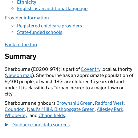
Ethnicity
English as an additional language
Provider information
Registered childcare providers
State-funded schools
Back to the top
Summary
Sherbourne (E02001974) is part of
Coventry
local authority
(
view on map
). Sherbourne has an approximate population of
9,400 people, of which 18% are children 15 years old and
under. It is classified as "urban: nearer to a major town or
city".
Sherbourne neighbours
Brownshill Green
,
Radford West
,
Coundon
,
Naul's Mill & Bishopsgate Green
,
Allesley Park
,
Whoberley
, and
Chapelfields
.
Guidance and data sources