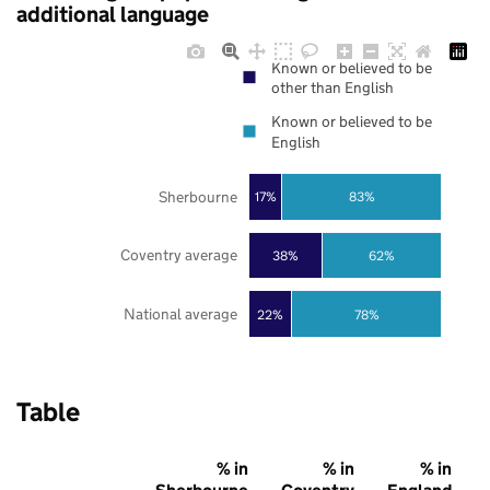
additional language
Known or believed to be
other than English
Known or believed to be
English
Sherbourne
17%
83%
Coventry average
38%
62%
National average
22%
78%
Table
% in
% in
% in