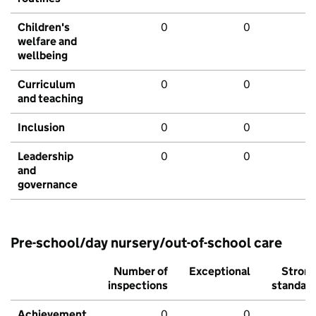
Children's
0
0
welfare and
wellbeing
Curriculum
0
0
and teaching
Inclusion
0
0
Leadership
0
0
and
governance
Pre-school/day nursery/out-of-school care
Number of
Exceptional
Stron
inspections
standar
Achievement
0
0