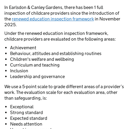
In Earlsdon & Canley Gardens, there has been 1 full
inspection of childcare providers since the introduction of
the
renewed education inspection framework
in November
2025.
Under the renewed education inspection framework,
childcare providers are evaluated on the following areas:
Achievement
Behaviour, attitudes and establishing routines
Children's welfare and wellbeing
Curriculum and teaching
Inclusion
Leadership and governance
We use a 5-point scale to grade different areas of a provider’s
work. The evaluation scale for each evaluation area, other
than safeguarding, is:
Exceptional
Strong standard
Expected standard
Needs attention