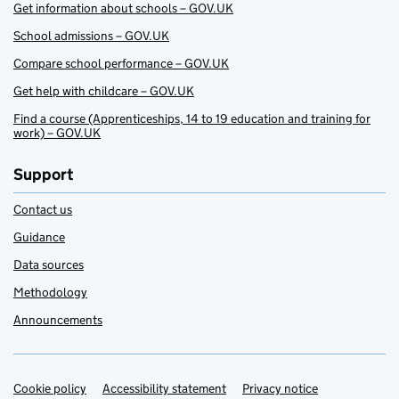
Get information about schools – GOV.UK
School admissions – GOV.UK
Compare school performance – GOV.UK
Get help with childcare – GOV.UK
Find a course (Apprenticeships, 14 to 19 education and training for
work) – GOV.UK
Support
Contact us
Guidance
Data sources
Methodology
Announcements
Cookie policy
Support links
Accessibility statement
Privacy notice