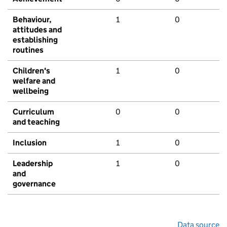
Behaviour,
1
0
attitudes and
establishing
routines
Children's
1
0
welfare and
wellbeing
Curriculum
0
0
and teaching
Inclusion
1
0
Leadership
1
0
and
governance
Data source