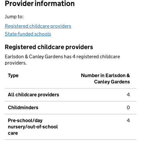
Provider information
Jump to:
Registered childcare providers
State-funded schools
Registered childcare providers
Earlsdon & Canley Gardens has 4 registered childcare
providers.
Type
Number in Earlsdon &
Canley Gardens
All childcare providers
4
Childminders
0
Pre-school/day
4
nursery/out-of-school
care