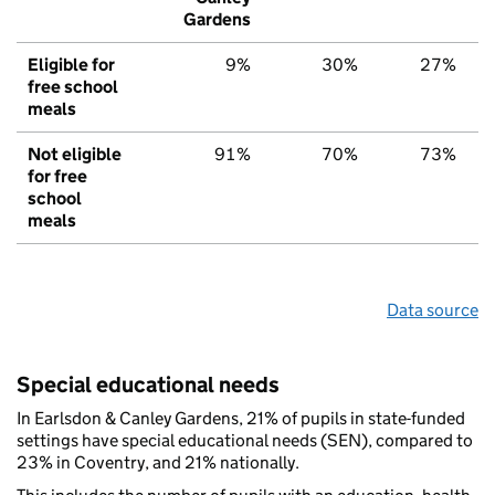
Gardens
Eligible for
9%
30%
27%
free school
meals
Not eligible
91%
70%
73%
for free
school
meals
Data source
Special educational needs
In Earlsdon & Canley Gardens, 21% of pupils in state-funded
settings have special educational needs (SEN), compared to
23% in Coventry, and 21% nationally.