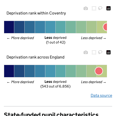
Deprivation rank within Coventry
Less
 deprived
← 
More deprived
Less deprived
 →
(1 out of 42)
Deprivation rank across England
Less
 deprived
← 
More deprived
Less deprived
 →
(543 out of 6,856)
Data source
State-funded pupil characteristics