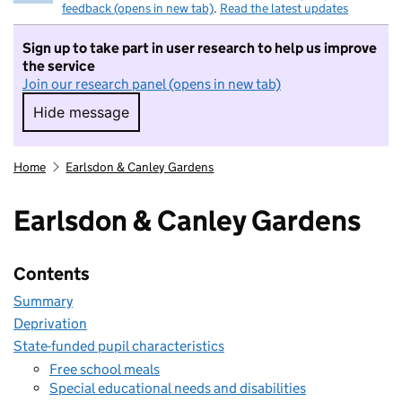
feedback (opens in new tab)
.
Read the latest updates
Sign up to take part in user research to help us improve
the service
Join our research panel (opens in new tab)
Hide message
Hide message. I do not want to take part in r
Home
Earlsdon & Canley Gardens
Earlsdon & Canley Gardens
Contents
Summary
Deprivation
State-funded pupil characteristics
Free school meals
Special educational needs and disabilities