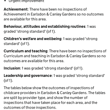
Urgent improvement
Achievement
: There have been no inspections of
Achievement in Earlsdon & Canley Gardens so no outcomes
are available for this area.
Behaviour, attitudes and establishing routines
: 1 was
graded 'strong standard' (of 1).
Children's welfare and wellbeing
: 1 was graded 'strong
standard' (of 1).
Curriculum and teaching
: There have been no inspections of
Curriculum and teaching in Earlsdon & Canley Gardens so no
outcomes are available for this area.
Inclusion
: 1 was graded 'strong standard' (of 1).
Leadership and governance
: 1 was graded 'strong standard'
(of 1).
The tables below show the outcomes of inspections of
childcare providers in Earlsdon & Canley Gardens. The tables
are split by provider type, and show the number of
inspections that have taken place for each area, and the
outcomes of those inspections.