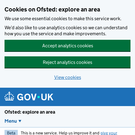
Skip to main content
Cookies on Ofsted: explore an area
We use some essential cookies to make this service work.
We’d also like to use analytics cookies so we can understand
how you use the service and make improvements.
Accept analytics cookies
Reject analytics cookies
View cookies
Ofsted: explore an area
Menu
Beta
This is a new service. Help us improve it and
give your