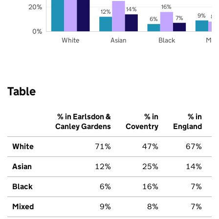
20%
16%
14%
12%
9%
8%
7%
6%
0%
White
Asian
Black
Mix
Table
% in Earlsdon &
% in
% in
Canley Gardens
Coventry
England
White
71%
47%
67%
Asian
12%
25%
14%
Black
6%
16%
7%
Mixed
9%
8%
7%