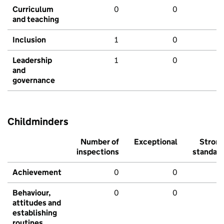
Curriculum
0
0
and teaching
Inclusion
1
0
Leadership
1
0
and
governance
Childminders
Number of
Exceptional
Stron
inspections
standar
Achievement
0
0
Behaviour,
0
0
attitudes and
establishing
routines