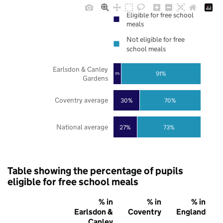
Eligible for free school
meals
Not eligible for free
school meals
Earlsdon & Canley
91%
9%
Gardens
Coventry average
30%
70%
National average
27%
73%
Table showing the percentage of pupils
eligible for free school meals
% in
% in
% in
Earlsdon &
Coventry
England
Canley