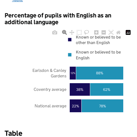
Percentage of pupils with English as an
additional language
Known or believed to be
other than English
Known or believed to be
English
Earlsdon & Canley
88%
12%
Gardens
Coventry average
38%
62%
National average
22%
78%
Table