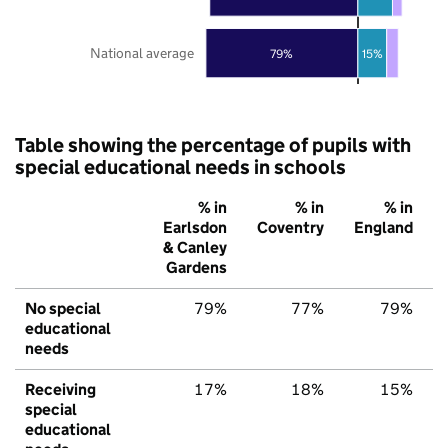
National average
79%
15%
Table showing the percentage of pupils with
special educational needs in schools
% in
% in
% in
Earlsdon
Coventry
England
& Canley
Gardens
No special
79%
77%
79%
educational
needs
Receiving
17%
18%
15%
special
educational