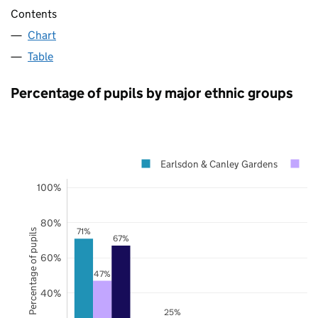
Contents
Chart
Table
Percentage of pupils by major ethnic groups
Earlsdon & Canley Gardens
C
100%
80%
71%
Percentage of pupils
67%
60%
47%
40%
25%