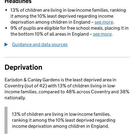
Headlines
13% of children are living in low-income families, ranking
it among the 10% least deprived regarding income
deprivation among children in England –
see more
.
9% of pupils are eligible for free school meals, placing it in
the bottom 10% of all areas in England –
see more
.
Guidance and data sources
Deprivation
Earlsdon & Canley Gardens is the least deprived area in
Coventry (out of 42) with 13% of children living in low-
income families, compared to 48% across Coventry and 38%
nationally.
13% of children are living in low-income families,
ranking it among the 10% least deprived regarding
income deprivation among children in England.