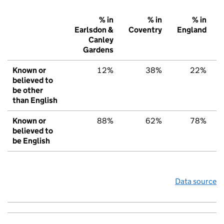
% in
% in
% in
Earlsdon &
Coventry
England
Canley
Gardens
Known or
12%
38%
22%
believed to
be other
than English
Known or
88%
62%
78%
believed to
be English
Data source