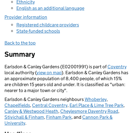
Ethnicity
English as an additional language
Provider information
Registered childcare providers
State-funded schools
Back to the top
Summary
Earlsdon & Canley Gardens (E02001991) is part of
Coventry
local authority (
view on map
). Earlsdon & Canley Gardens has
an approximate population of 8,400 people, of which 15%
are children 15 years old and under. It is classified as "urban:
nearer to a major town or city".
Earlsdon & Canley Gardens neighbours
Whoberley
,
Chapelfields
,
Central Coventry
,
Earl Place & Lime Tree Park
,
Canley & Westwood Heath
,
Cheylesmore Daventry Road
,
Stivichall & Finham
,
Finham Park
, and
Cannon Park &
University
.