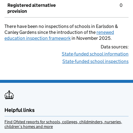
Registered alternative
0
provision
There have been no inspections of schools in Earlsdon &
Canley Gardens since the introduction of the
renewed
education inspection framework
in November 2025.
Data sources:
State-funded school information
State-funded school inspections
Helpful links
Find Ofsted reports for schools, colleges, childminders, nurseries,
children’s homes and more