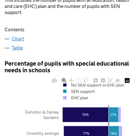
This includes the number of pupils with an education, health
and care (EHC) plan and the number of pupils with SEN
support.
Contents
Chart
Table
Percentage of pupils with special educational
needs in schools
No SEN support or EHC plan
SEN support
EHC plan
Earlsdon & Canley
79%
17%
Gardens
Coventry average
77%
18%