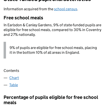
Information acquired from the
school census
.
Free school meals
In Earlsdon & Canley Gardens, 9% of state-funded pupils are
eligible for free school meals, compared to 30% in Coventry
and 27% nationally.
9% of pupils are eligible for free school meals, placing
it in the bottom 10% of all areas in England.
Contents
Chart
Table
Percentage of pupils eligible for free school
meals