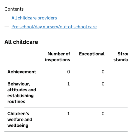
Contents
All childcare providers
Pre-school/day nursery/out-of-school care
All childcare
Number of
Exceptional
Stron
inspections
standar
Achievement
0
0
Behaviour,
1
0
attitudes and
establishing
routines
Children's
1
0
welfare and
wellbeing