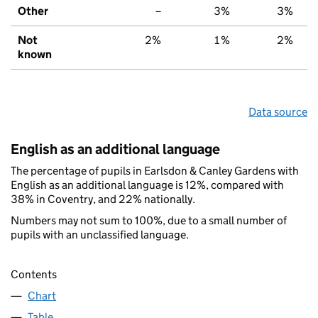
Other
–
3%
3%
Not
2%
1%
2%
known
Data source
English as an additional language
The percentage of pupils in Earlsdon & Canley Gardens with
English as an additional language is 12%, compared with
38% in Coventry, and 22% nationally.
Numbers may not sum to 100%, due to a small number of
pupils with an unclassified language.
Contents
Chart
Table