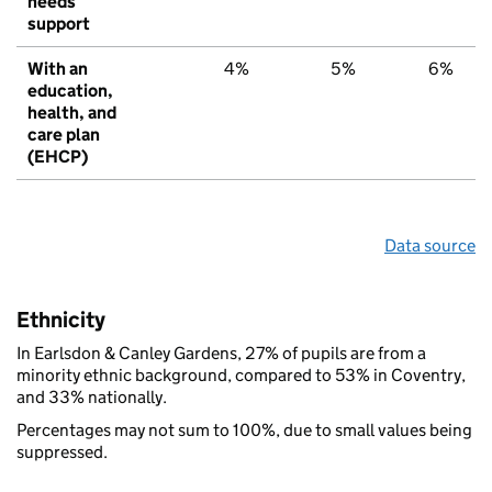
needs
support
With an
4%
5%
6%
education,
health, and
care plan
(EHCP)
Data source
Ethnicity
In Earlsdon & Canley Gardens, 27% of pupils are from a
minority ethnic background, compared to 53% in Coventry,
and 33% nationally.
Percentages may not sum to 100%, due to small values being
suppressed.