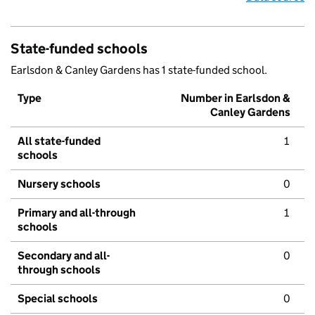
State-funded schools
Earlsdon & Canley Gardens has 1 state-funded school.
Type
Number in Earlsdon &
Canley Gardens
All state-funded
1
schools
Nursery schools
0
Primary and all-through
1
schools
Secondary and all-
0
through schools
Special schools
0