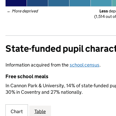
← 
More deprived
Less
 dep
(1,514 out o
State-funded pupil charact
Information acquired from the
school census
.
Free school meals
In Cannon Park & University, 14% of state-funded pup
30% in Coventry and 27% nationally.
Chart
Table