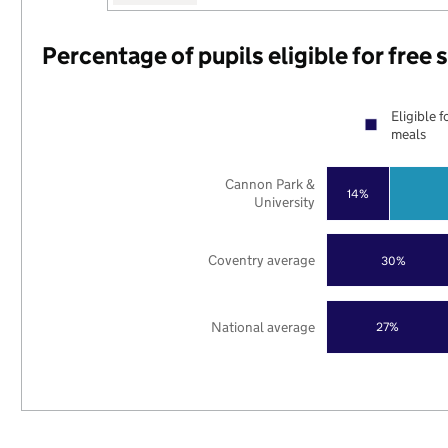
Percentage of pupils eligible for free
Eligible f
meals
Cannon Park &
14%
University
Coventry average
30%
National average
27%