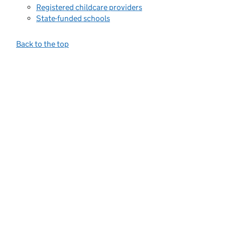
Registered childcare providers
State-funded schools
Back to the top