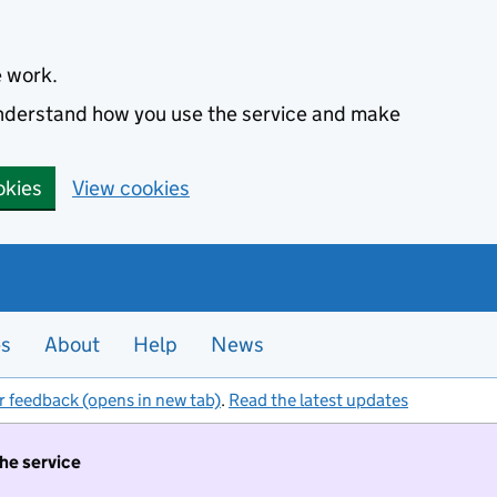
e work.
 understand how you use the service and make
okies
View cookies
es
About
Help
News
r feedback (opens in new tab)
.
Read the latest updates
the service