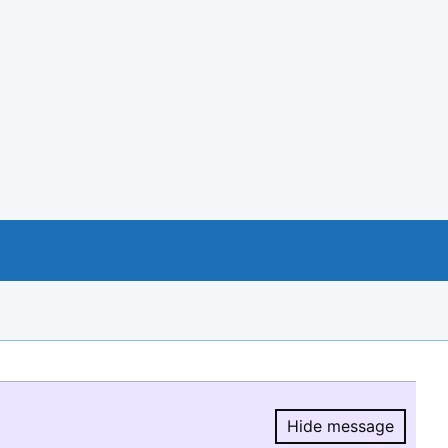
Hide message
Hide message.