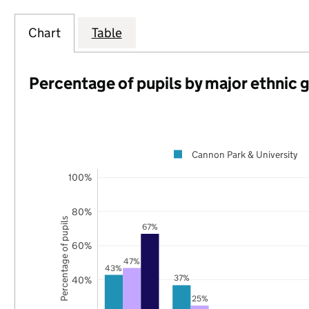
Chart
Table
Percentage of pupils by major ethnic 
Cannon Park & University
100%
80%
Percentage of pupils
67%
60%
47%
43%
37%
40%
25%