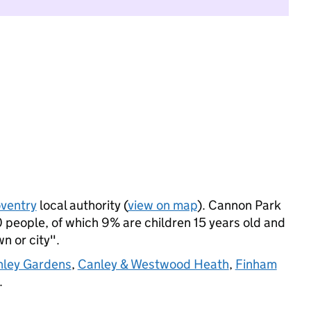
ventry
local authority (
view on map
). Cannon Park
 people, of which 9% are children 15 years old and
wn or city".
nley Gardens
,
Canley & Westwood Heath
,
Finham
.