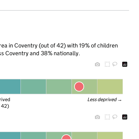
rea in Coventry (out of 42) with 19% of children
ss Coventry and 38% nationally.
rived
Less deprived
 →
f 42)