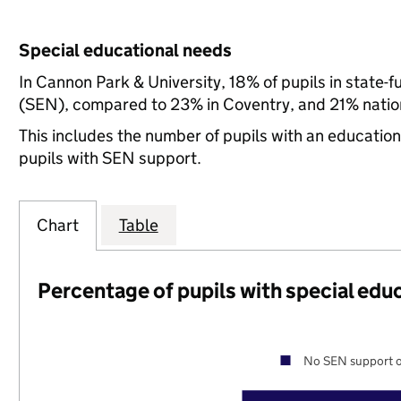
Special educational needs
In Cannon Park & University, 18% of pupils in state-
(SEN), compared to 23% in Coventry, and 21% nation
This includes the number of pupils with an educatio
pupils with SEN support.
Chart
Table
Percentage of pupils with special edu
No SEN support o