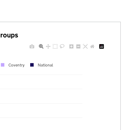
groups
Coventry
National