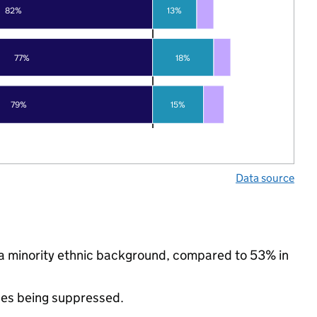
82%
13%
77%
18%
79%
15%
Data source
 a minority ethnic background, compared to 53% in
ues being suppressed.