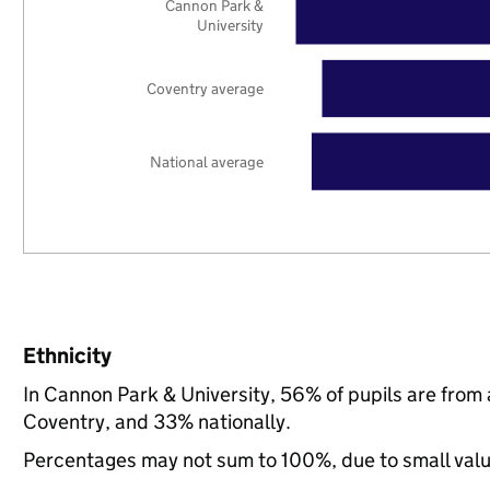
Cannon Park &
University
Coventry average
National average
Ethnicity
In Cannon Park & University, 56% of pupils are from
Coventry, and 33% nationally.
Percentages may not sum to 100%, due to small val