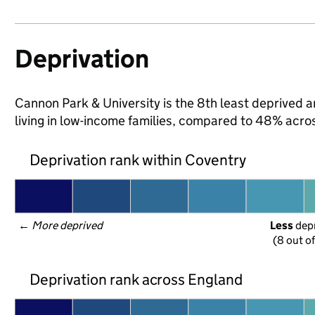
Deprivation
Cannon Park & University is the 8th least deprived a
living in low-income families, compared to 48% acro
Deprivation rank within Coventry
← 
More deprived
Less
 dep
(8 out o
Deprivation rank across England