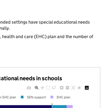
funded settings have special educational needs
ally.
n, health and care (EHC) plan and the number of
cational needs in schools
r EHC plan
SEN support
EHC plan