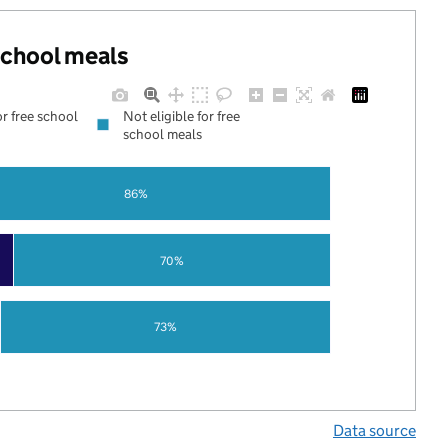
 school meals
or free school
Not eligible for free
school meals
86%
70%
73%
Data source