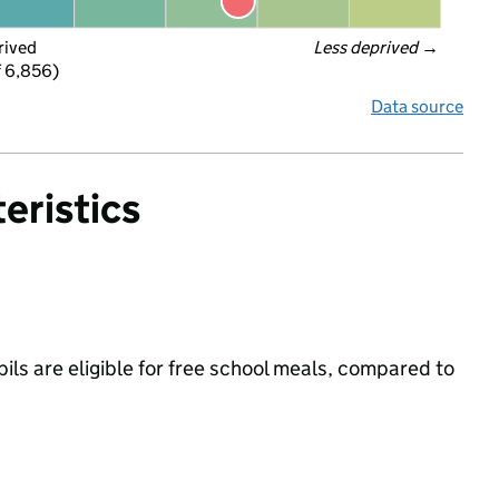
rived
Less deprived
 →
f 6,856)
Data source
eristics
ils are eligible for free school meals, compared to