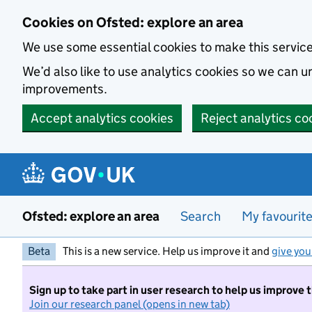
Skip to main content
Cookies on Ofsted: explore an area
We use some essential cookies to make this servic
We’d also like to use analytics cookies so we can
improvements.
Accept analytics cookies
Reject analytics co
Ofsted: explore an area
Search
My favourit
Beta
This is a new service. Help us improve it and
give you
Sign up to take part in user research to help us improve 
Join our research panel (opens in new tab)