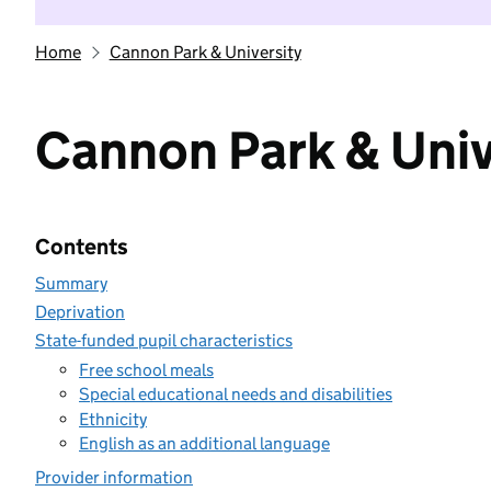
Home
Cannon Park & University
Cannon Park & Univ
Contents
Summary
Deprivation
State-funded pupil characteristics
Free school meals
Special educational needs and disabilities
Ethnicity
English as an additional language
Provider information