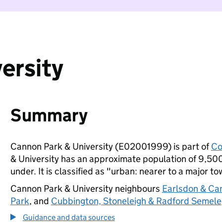
ersity
Summary
Cannon Park & University (E02001999) is part of
Co
& University has an approximate population of 9,500
under. It is classified as "urban: nearer to a major to
Cannon Park & University neighbours
Earlsdon & Ca
Park
, and
Cubbington, Stoneleigh & Radford Semele
Guidance and data sources