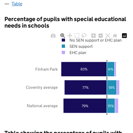
Table
Percentage of pupils with special educational
needs in schools
No SEN support or EHC plan
SEN support
EHC plan
Finham Park
83%
14%
Coventry average
77%
18%
National average
79%
15%
Table showing the percentage of pupils with