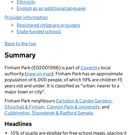
Ethnicity
English as an additional language
Provider information
Registered childcare providers
State-funded schools
Back to the top
Summary
Finham Park (E02001998) is part of
Coventry
local
authority (
view on map
). Finham Park has an approximate
population of 6,000 people, of which 19% are children 15
years old and under. It is classified as "urban: nearer to a
major town or city".
Finham Park neighbours
Earlsdon & Canley Gardens
,
Stivichall & Finham
,
Cannon Park & University
, and
Cubbington, Stoneleigh & Radford Semele
.
Headlines
10% of pupils are eligible for free school meals, placing it