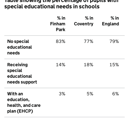
special educational needs in schools
% in
% in
% in
Finham
Coventry
England
Park
No special
83%
77%
79%
educational
needs
Receiving
14%
18%
15%
special
educational
needs support
With an
3%
5%
6%
education,
health, and care
plan (EHCP)