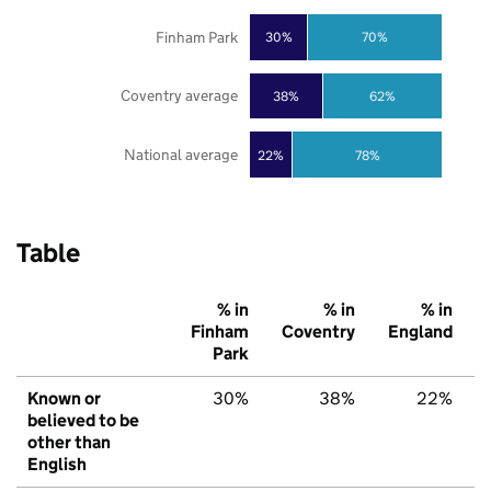
Finham Park
30%
70%
Coventry average
38%
62%
National average
22%
78%
Table
% in
% in
% in
Finham
Coventry
England
Park
Known or
30%
38%
22%
believed to be
other than
English