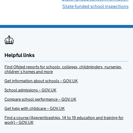
State-funded school inspections
Helpful links
Find Ofsted reports for schools, colleges, childminders, nurseries,
children’s homes and more
Get information about schools – GOV.UK
School admissions – GOV.UK
Compare school performance – GOV.UK
Get help with childcare – GOV.UK
Find a course (Apprenticeships, 14 to 19 education and training for
work) – GOV.UK