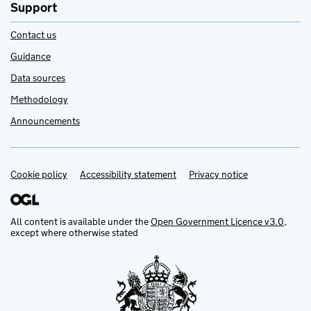
Support
Contact us
Guidance
Data sources
Methodology
Announcements
Cookie policy
Support links
Accessibility statement
Privacy notice
All content is available under the
Open Government Licence v3.0
,
except where otherwise stated