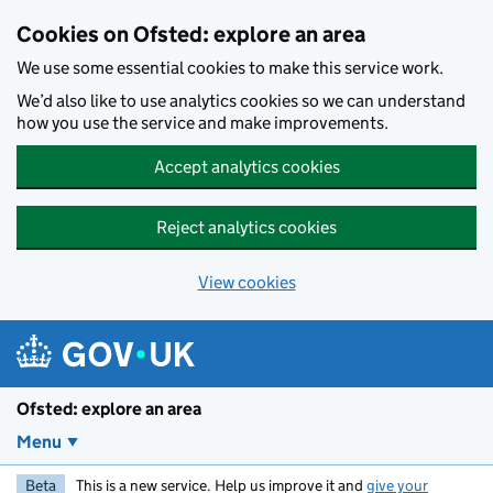
Skip to main content
Cookies on Ofsted: explore an area
We use some essential cookies to make this service work.
We’d also like to use analytics cookies so we can understand
how you use the service and make improvements.
Accept analytics cookies
Reject analytics cookies
View cookies
Ofsted: explore an area
Menu
Beta
This is a new service. Help us improve it and
give your