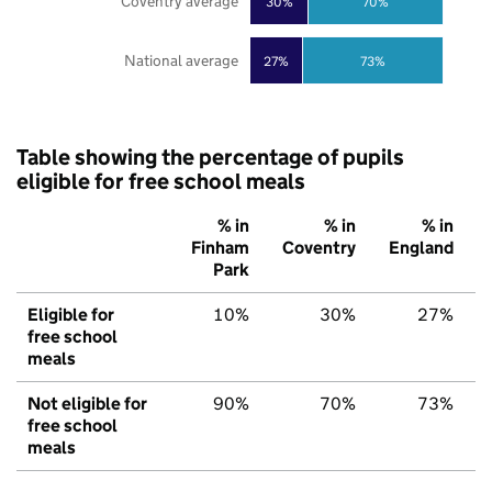
Coventry average
30%
70%
National average
27%
73%
Table showing the percentage of pupils
eligible for free school meals
% in
% in
% in
Finham
Coventry
England
Park
Eligible for
10%
30%
27%
free school
meals
Not eligible for
90%
70%
73%
free school
meals