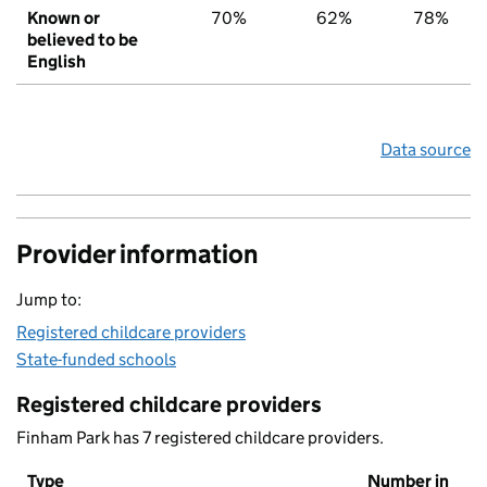
Known or
70%
62%
78%
believed to be
English
Data source
Provider information
Jump to:
Registered childcare providers
State-funded schools
Registered childcare providers
Finham Park has 7 registered childcare providers.
Type
Number in