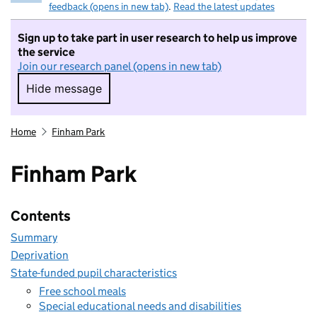
feedback (opens in new tab)
.
Read the latest updates
Sign up to take part in user research to help us improve
the service
Join our research panel (opens in new tab)
Hide message
Hide message. I do not want to take part in r
Home
Finham Park
Finham Park
Contents
Summary
Deprivation
State-funded pupil characteristics
Free school meals
Special educational needs and disabilities