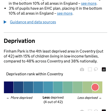
in the bottom 10% of all areas in England –
see more
.
3% of pupils have an EHC plan, placing it in the bottom
10% of all areas in England –
see more
.
Guidance and data sources
Deprivation
Finham Park is the 4th least deprived area in Coventry (out
of 42) with 15% of children living in low-income families,
compared to 48% across Coventry and 38% nationally.
Deprivation rank within Coventry
Less
 deprived
← 
More deprived
Less deprived
 →
(4 out of 42)