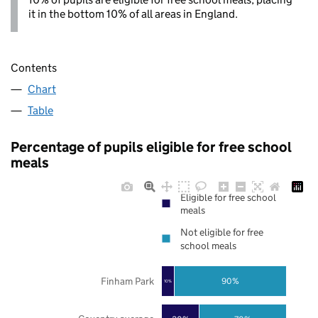
it in the bottom 10% of all areas in England.
Contents
Chart
Table
Percentage of pupils eligible for free school
meals
Eligible for free school
meals
Not eligible for free
school meals
Finham Park
90%
10%