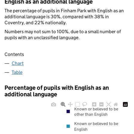
English as an additional language
The percentage of pupils in Finham Park with English as an
additional language is 30%, compared with 38% in
Coventry, and 22% nationally.
Numbers may not sum to 100%, due to a small number of
pupils with an unclassified language.
Contents
Chart
Table
Percentage of pupils with English as an
additional language
Known or believed to be
other than English
Known or believed to be
English