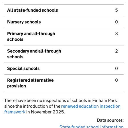
All state-funded schools
5
Nursery schools
0
Primary and all-through
3
schools
Secondary and all-through
2
schools
Special schools
0
Registered alternative
0
provision
There have been no inspections of schools in Finham Park
since the introduction of the
renewed education inspection
framework
in November 2025.
Data sources:
State-funded school information