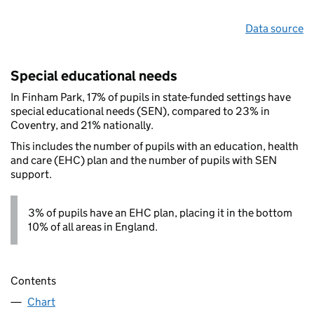
Data source
Special educational needs
In Finham Park, 17% of pupils in state-funded settings have
special educational needs (SEN), compared to 23% in
Coventry, and 21% nationally.
This includes the number of pupils with an education, health
and care (EHC) plan and the number of pupils with SEN
support.
3% of pupils have an EHC plan, placing it in the bottom
10% of all areas in England.
Contents
Chart