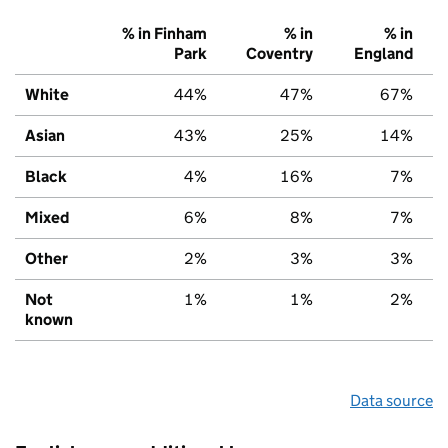
% in Finham
% in
% in
Park
Coventry
England
White
44%
47%
67%
Asian
43%
25%
14%
Black
4%
16%
7%
Mixed
6%
8%
7%
Other
2%
3%
3%
Not
1%
1%
2%
known
Data source