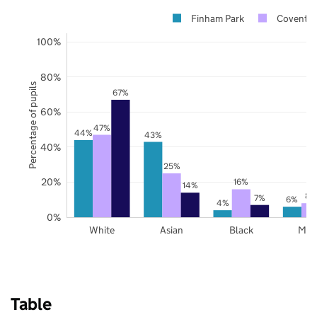
Finham Park
Coventry
100%
80%
Percentage of pupils
67%
60%
47%
44%
43%
40%
25%
20%
16%
14%
8%
7%
6%
4%
0%
White
Asian
Black
Mix
Table