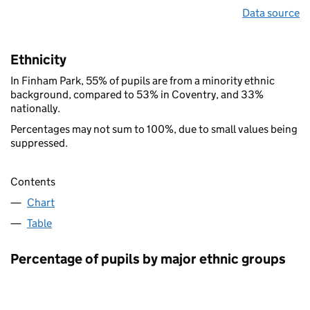
Data source
Ethnicity
In Finham Park, 55% of pupils are from a minority ethnic
background, compared to 53% in Coventry, and 33%
nationally.
Percentages may not sum to 100%, due to small values being
suppressed.
Contents
Chart
Table
Percentage of pupils by major ethnic groups