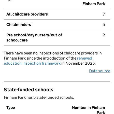
Finham Park
All childcare providers
7
Childminders
5
Pre-school/day nursery/out-of-
2
school care
There have been no inspections of childcare providers in
Finham Park since the introduction of the
renewed
education inspection framework
in November 2025.
Data source
State-funded schools
Finham Park has 5 state-funded schools.
Type
Number in Finham
Park