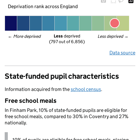
Deprivation rank across England
Less
 deprived
← 
More deprived
Less deprived
 →
(797 out of 6,856)
Data source
State-funded pupil characteristics
Information acquired from the
school census
.
Free school meals
In Finham Park, 10% of state-funded pupils are eligible for
free school meals, compared to 30% in Coventry and 27%
nationally.
10% of pupils are eligible for free school meals, placing