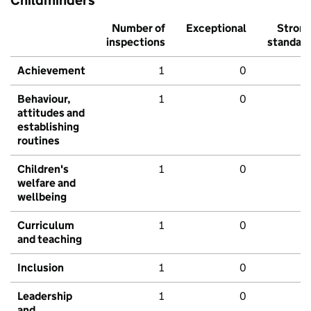
Childminders
Number of
Exceptional
Stron
inspections
standar
Achievement
1
0
Behaviour,
1
0
attitudes and
establishing
routines
Children's
1
0
welfare and
wellbeing
Curriculum
1
0
and teaching
Inclusion
1
0
Leadership
1
0
and