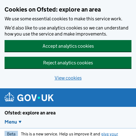
Skip to main content
Cookies on Ofsted: explore an area
We use some essential cookies to make this service work.
We’d also like to use analytics cookies so we can understand
how you use the service and make improvements.
Accept analytics cookies
Reject analytics cookies
View cookies
Ofsted: explore an area
Menu
Beta
This is a new service. Help us improve it and
give your