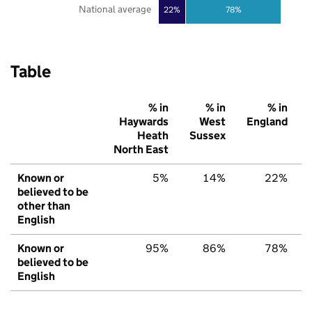
National average
22%
78%
Table
% in
% in
% in
Haywards
West
England
Heath
Sussex
North East
Known or
5%
14%
22%
believed to be
other than
English
Known or
95%
86%
78%
believed to be
English