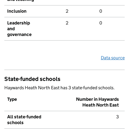
Inclusion
2
0
Leadership
2
0
and
governance
Data source
State-funded schools
Haywards Heath North East has 3 state-funded schools.
Type
Number in Haywards
Heath North East
All state-funded
3
schools