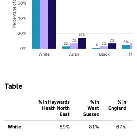
Percentage of pupils
60%
40%
20%
14%
7%
7%
7%
5%
3%
3%
1%
0%
White
Asian
Black
Mix
Table
% in Haywards
% in
% in
Heath North
West
England
East
Sussex
White
89%
81%
67%