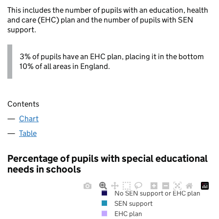
This includes the number of pupils with an education, health
and care (EHC) plan and the number of pupils with SEN
support.
3% of pupils have an EHC plan, placing it in the bottom
10% of all areas in England.
Contents
Chart
Table
Percentage of pupils with special educational
needs in schools
No SEN support or EHC plan
SEN support
EHC plan