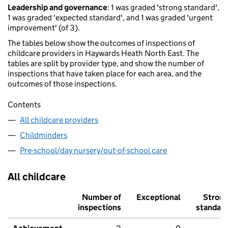
Leadership and governance
: 1 was graded 'strong standard',
1 was graded 'expected standard', and 1 was graded 'urgent
improvement' (of 3).
The tables below show the outcomes of inspections of
childcare providers in Haywards Heath North East. The
tables are split by provider type, and show the number of
inspections that have taken place for each area, and the
outcomes of those inspections.
Contents
All childcare providers
Childminders
Pre-school/day nursery/out-of-school care
All childcare
Number of
Exceptional
Stron
inspections
standar