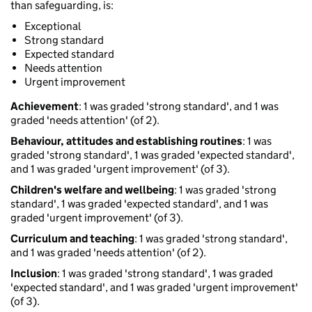
than safeguarding, is:
Exceptional
Strong standard
Expected standard
Needs attention
Urgent improvement
Achievement
: 1 was graded 'strong standard', and 1 was
graded 'needs attention' (of 2).
Behaviour, attitudes and establishing routines
: 1 was
graded 'strong standard', 1 was graded 'expected standard',
and 1 was graded 'urgent improvement' (of 3).
Children's welfare and wellbeing
: 1 was graded 'strong
standard', 1 was graded 'expected standard', and 1 was
graded 'urgent improvement' (of 3).
Curriculum and teaching
: 1 was graded 'strong standard',
and 1 was graded 'needs attention' (of 2).
Inclusion
: 1 was graded 'strong standard', 1 was graded
'expected standard', and 1 was graded 'urgent improvement'
(of 3).