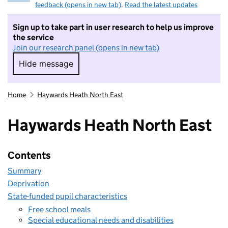
feedback (opens in new tab)
.
Read the latest updates
Sign up to take part in user research to help us improve
the service
Join our research panel (opens in new tab)
Hide message
Hide message. I do not want to take part in r
Home
Haywards Heath North East
Haywards Heath North East
Contents
Summary
Deprivation
State-funded pupil characteristics
Free school meals
Special educational needs and disabilities