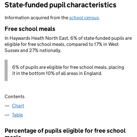
State-funded pupil characteristics
Information acquired from the
school census
.
Free school meals
In Haywards Heath North East, 6% of state-funded pupils are
eligible for free school meals, compared to 17% in West
Sussex and 27% nationally.
6% of pupils are eligible for free school meals, placing
it in the bottom 10% of all areas in England.
Contents
Chart
Table
Percentage of pupils eligible for free school