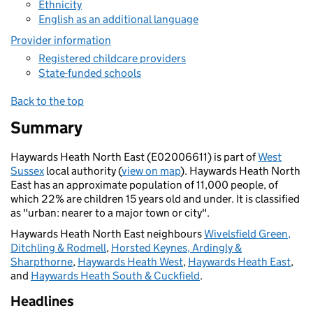
Ethnicity
English as an additional language
Provider information
Registered childcare providers
State-funded schools
Back to the top
Summary
Haywards Heath North East (E02006611) is part of
West
Sussex
local authority (
view on map
). Haywards Heath North
East has an approximate population of 11,000 people, of
which 22% are children 15 years old and under. It is classified
as "urban: nearer to a major town or city".
Haywards Heath North East neighbours
Wivelsfield Green,
Ditchling & Rodmell
,
Horsted Keynes, Ardingly &
Sharpthorne
,
Haywards Heath West
,
Haywards Heath East
,
and
Haywards Heath South & Cuckfield
.
Headlines