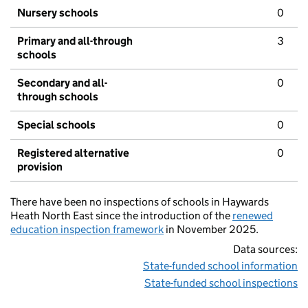
Nursery schools
0
Primary and all-through
3
schools
Secondary and all-
0
through schools
Special schools
0
Registered alternative
0
provision
There have been no inspections of schools in Haywards
Heath North East since the introduction of the
renewed
education inspection framework
in November 2025.
Data sources:
State-funded school information
State-funded school inspections