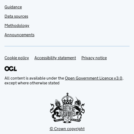
Guidance
Data sources
Methodology
Announcements
Cookie policy
Support links
Accessibility statement
Privacy notice
All content is available under the
Open Government Licence v3.0
,
except where otherwise stated
© Crown copyright