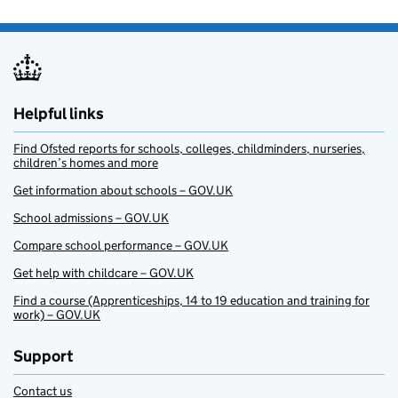
Helpful links
Find Ofsted reports for schools, colleges, childminders, nurseries,
children’s homes and more
Get information about schools – GOV.UK
School admissions – GOV.UK
Compare school performance – GOV.UK
Get help with childcare – GOV.UK
Find a course (Apprenticeships, 14 to 19 education and training for
work) – GOV.UK
Support
Contact us