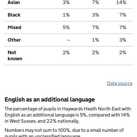
Asian
3%
7%
14%
Black
1%
3%
7%
Mixed
5%
7%
7%
Other
–
1%
3%
Not
2%
2%
2%
known
Data source
English as an additional language
The percentage of pupils in Haywards Heath North East with
English as an additional language is 5%, compared with 14%
in West Sussex, and 22% nationally.
Numbers may not sum to 100%, due to a small number of
pupils with an unclassified language.