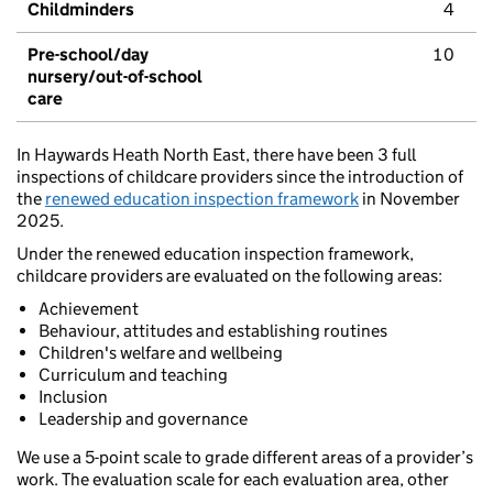
Childminders
4
Pre-school/day
10
nursery/out-of-school
care
In Haywards Heath North East, there have been 3 full
inspections of childcare providers since the introduction of
the
renewed education inspection framework
in November
2025.
Under the renewed education inspection framework,
childcare providers are evaluated on the following areas:
Achievement
Behaviour, attitudes and establishing routines
Children's welfare and wellbeing
Curriculum and teaching
Inclusion
Leadership and governance
We use a 5-point scale to grade different areas of a provider’s
work. The evaluation scale for each evaluation area, other