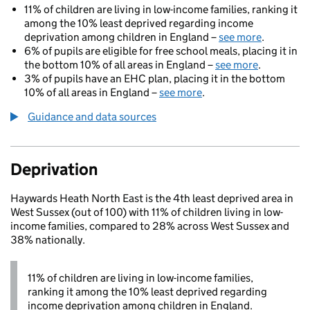
11% of children are living in low-income families, ranking it
among the 10% least deprived regarding income
deprivation among children in England –
see more
.
6% of pupils are eligible for free school meals, placing it in
the bottom 10% of all areas in England –
see more
.
3% of pupils have an EHC plan, placing it in the bottom
10% of all areas in England –
see more
.
Guidance and data sources
Deprivation
Haywards Heath North East is the 4th least deprived area in
West Sussex (out of 100) with 11% of children living in low-
income families, compared to 28% across West Sussex and
38% nationally.
11% of children are living in low-income families,
ranking it among the 10% least deprived regarding
income deprivation among children in England.