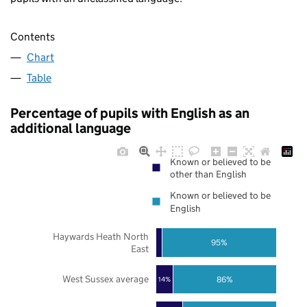
Contents
Chart
Table
Percentage of pupils with English as an
additional language
Known or believed to be
other than English
Known or believed to be
English
Haywards Heath North
95%
East
West Sussex average
86%
14%