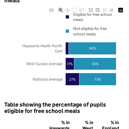
meals
Eligible for free school
meals
Not eligible for free
school meals
Haywards Heath North
94%
East
West Sussex average
17%
83%
National average
27%
73%
Table showing the percentage of pupils
eligible for free school meals
% in
% in
% in
Haywards
West
England