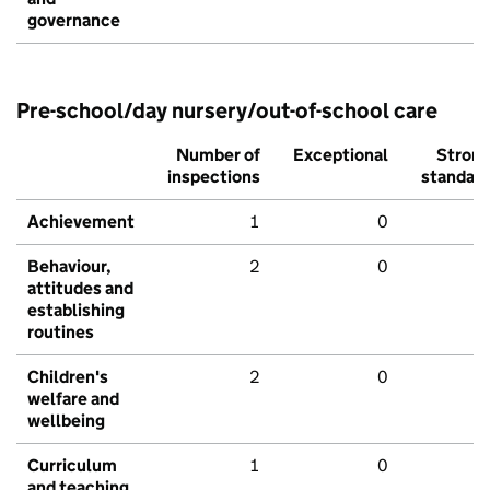
governance
Pre-school/day nursery/out-of-school care
Number of
Exceptional
Stron
inspections
standar
Achievement
1
0
Behaviour,
2
0
attitudes and
establishing
routines
Children's
2
0
welfare and
wellbeing
Curriculum
1
0
and teaching