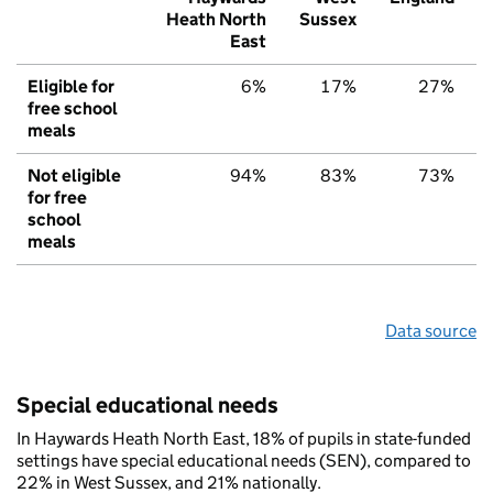
Heath North
Sussex
East
Eligible for
6%
17%
27%
free school
meals
Not eligible
94%
83%
73%
for free
school
meals
Data source
Special educational needs
In Haywards Heath North East, 18% of pupils in state-funded
settings have special educational needs (SEN), compared to
22% in West Sussex, and 21% nationally.