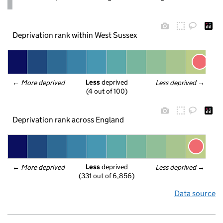
Deprivation rank within West Sussex
Less
 deprived
← 
More deprived
Less deprived
 →
(4 out of 100)
Deprivation rank across England
Less
 deprived
← 
More deprived
Less deprived
 →
(331 out of 6,856)
Data source