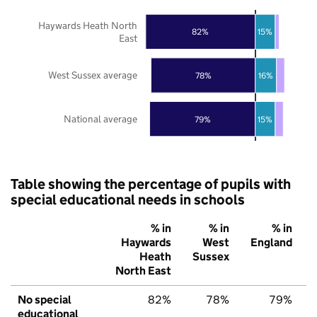
Haywards Heath North
82%
15%
East
West Sussex average
78%
16%
National average
79%
15%
Table showing the percentage of pupils with
special educational needs in schools
% in
% in
% in
Haywards
West
England
Heath
Sussex
North East
No special
82%
78%
79%
educational