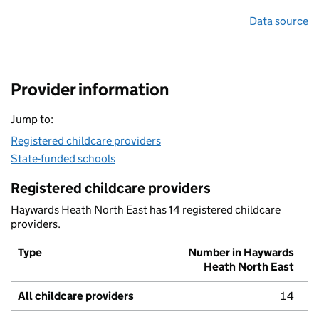
Data source
Provider information
Jump to:
Registered childcare providers
State-funded schools
Registered childcare providers
Haywards Heath North East has 14 registered childcare
providers.
Type
Number in Haywards
Heath North East
All childcare providers
14