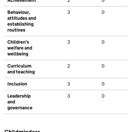
Achievement
2
0
Behaviour,
3
0
attitudes and
establishing
routines
Children's
3
0
welfare and
wellbeing
Curriculum
2
0
and teaching
Inclusion
3
0
Leadership
3
0
and
governance