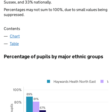
Sussex, and 33% nationally.
Percentages may not sum to 100%, due to small values being
suppressed.
Contents
Chart
Table
Percentage of pupils by major ethnic groups
Haywards Heath North East
We
100%
89%
81%
80%
67%