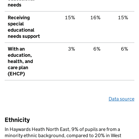
needs
Receiving
15%
16%
15%
special
educational
needs support
With an
3%
6%
6%
education,
health, and
care plan
(EHCP)
Data source
Ethnicity
In Haywards Heath North East, 9% of pupils are from a
minority ethnic background, compared to 20% in West