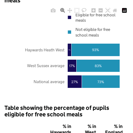
meals
Eligible for free school
meals
Not eligible for free
school meals
Haywards Heath West
93%
7%
West Sussex average
17%
83%
National average
27%
73%
Table showing the percentage of pupils
eligible for free school meals
% in
% in
% in
Haywards
West
England