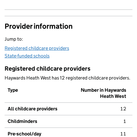
Provider information
Jump to:
Registered childcare providers
State-funded schools
Registered childcare providers
Haywards Heath West has 12 registered childcare providers.
Type
Number in Haywards
Heath West
All childcare providers
12
Childminders
1
Pre-school/day
11