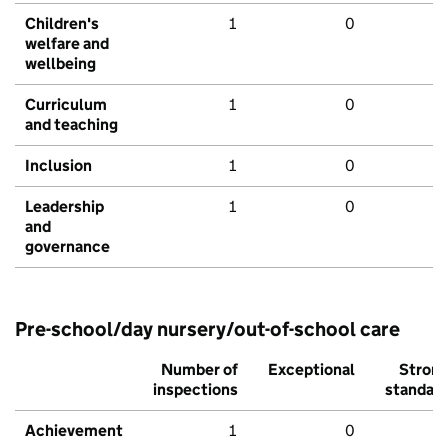
Children's
1
0
welfare and
wellbeing
Curriculum
1
0
and teaching
Inclusion
1
0
Leadership
1
0
and
governance
Pre-school/day nursery/out-of-school care
Number of
Exceptional
Stron
inspections
standar
Achievement
1
0