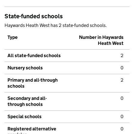
State-funded schools
Haywards Heath West has 2 state-funded schools.
Type
Number in Haywards
Heath West
All state-funded schools
2
Nursery schools
0
Primary and all-through
2
schools
Secondary and all-
0
through schools
Special schools
0
Registered alternative
0