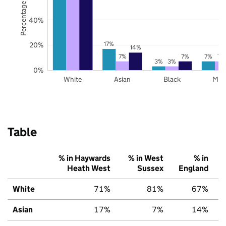
Percentage of pupils
40%
17%
20%
14%
7%
7%
7%
7%
3%
3%
0%
White
Asian
Black
Mix
Table
% in Haywards
% in West
% in
Heath West
Sussex
England
White
71%
81%
67%
Asian
17%
7%
14%