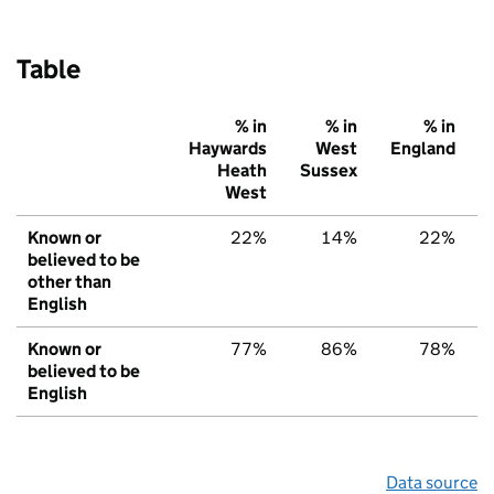
Table
% in
% in
% in
Haywards
West
England
Heath
Sussex
West
Known or
22%
14%
22%
believed to be
other than
English
Known or
77%
86%
78%
believed to be
English
Data source