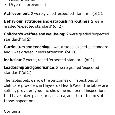
Urgent improvement
Achievement
: 2 were graded 'expected standard' (of 2).
Behaviour, attitudes and establishing routines
: 2 were
graded 'expected standard' (of 2).
Children's welfare and wellbeing
: 2 were graded 'expected
standard' (of 2).
Curriculum and teaching
: 1 was graded 'expected standard',
and 1 was graded 'needs attention' (of 2).
Inclusion
: 2 were graded 'expected standard' (of 2).
Leadership and governance
: 2 were graded 'expected
standard' (of 2).
The tables below show the outcomes of inspections of
childcare providers in Haywards Heath West. The tables are
split by provider type, and show the number of inspections
that have taken place for each area, and the outcomes of
those inspections.
Contents