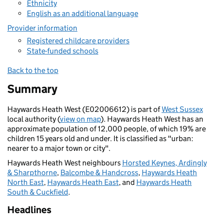
Ethnicity
English as an additional language
Provider information
Registered childcare providers
State-funded schools
Back to the top
Summary
Haywards Heath West (E02006612) is part of
West Sussex
local authority (
view on map
). Haywards Heath West has an
approximate population of 12,000 people, of which 19% are
children 15 years old and under. It is classified as "urban:
nearer to a major town or city".
Haywards Heath West neighbours
Horsted Keynes, Ardingly
& Sharpthorne
,
Balcombe & Handcross
,
Haywards Heath
North East
,
Haywards Heath East
, and
Haywards Heath
South & Cuckfield
.
Headlines