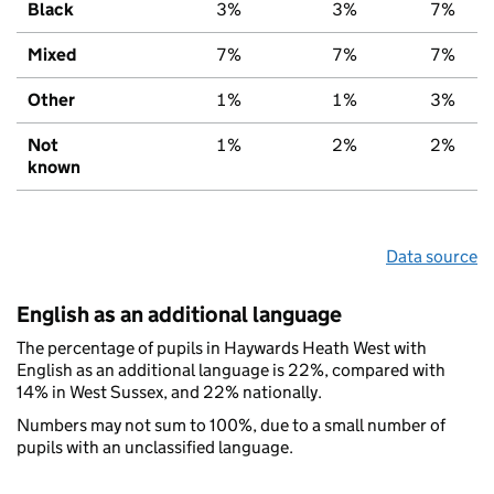
Black
3%
3%
7%
Mixed
7%
7%
7%
Other
1%
1%
3%
Not
1%
2%
2%
known
Data source
English as an additional language
The percentage of pupils in Haywards Heath West with
English as an additional language is 22%, compared with
14% in West Sussex, and 22% nationally.
Numbers may not sum to 100%, due to a small number of
pupils with an unclassified language.