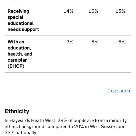
Receiving
14%
16%
15%
special
educational
needs support
With an
3%
6%
6%
education,
health, and
care plan
(EHCP)
Data source
Ethnicity
In Haywards Heath West, 28% of pupils are from a minority
ethnic background, compared to 20% in West Sussex, and
33% nationally.