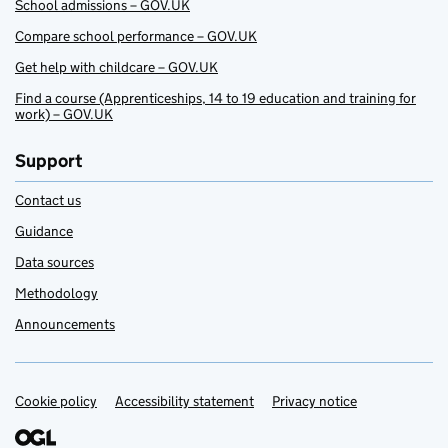
School admissions – GOV.UK
Compare school performance – GOV.UK
Get help with childcare – GOV.UK
Find a course (Apprenticeships, 14 to 19 education and training for
work) – GOV.UK
Support
Contact us
Guidance
Data sources
Methodology
Announcements
Cookie policy
Support links
Accessibility statement
Privacy notice