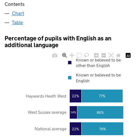
Contents
Chart
Table
Percentage of pupils with English as an
additional language
Known or believed to be
other than English
Known or believed to be
English
Haywards Heath West
22%
77%
West Sussex average
86%
14%
National average
22%
78%