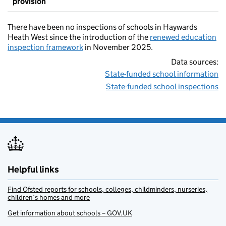
provision
There have been no inspections of schools in Haywards
Heath West since the introduction of the
renewed education
inspection framework
in November 2025.
Data sources:
State-funded school information
State-funded school inspections
Helpful links
Find Ofsted reports for schools, colleges, childminders, nurseries,
children’s homes and more
Get information about schools – GOV.UK