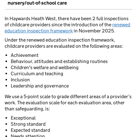
nursery/out-of-school care
In Haywards Heath West, there have been 2 full inspections
of childcare providers since the introduction of the
renewed
education inspection framework
in November 2025.
Under the renewed education inspection framework,
childcare providers are evaluated on the following areas:
Achievement
Behaviour, attitudes and establishing routines
Children's welfare and wellbeing
Curriculum and teaching
Inclusion
Leadership and governance
We use a 5-point scale to grade different areas of a provider’s
work. The evaluation scale for each evaluation area, other
than safeguarding, is:
Exceptional
Strong standard
Expected standard
Needs attention