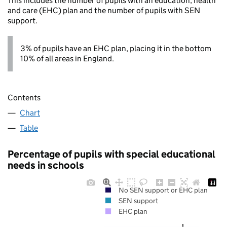
This includes the number of pupils with an education, health
and care (EHC) plan and the number of pupils with SEN
support.
3% of pupils have an EHC plan, placing it in the bottom
10% of all areas in England.
Contents
Chart
Table
Percentage of pupils with special educational
needs in schools
No SEN support or EHC plan
SEN support
EHC plan