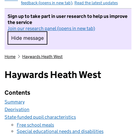
feedback (opens in new tab)
.
Read the latest updates
Sign up to take part in user research to help us improve
the service
Join our research panel (opens in new tab)
Hide message
Hide message. I do not want to take part in r
Home
Haywards Heath West
Haywards Heath West
Contents
Summary
Deprivation
State-funded pupil characteristics
Free school meals
Special educational needs and disabilities