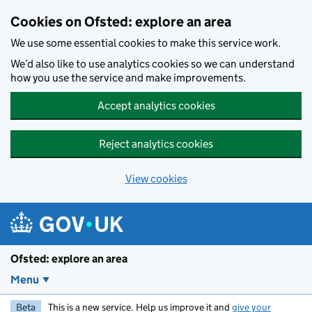
Skip to main content
Cookies on Ofsted: explore an area
We use some essential cookies to make this service work.
We’d also like to use analytics cookies so we can understand
how you use the service and make improvements.
Accept analytics cookies
Reject analytics cookies
View cookies
Ofsted: explore an area
Menu
Beta
This is a new service. Help us improve it and
give your