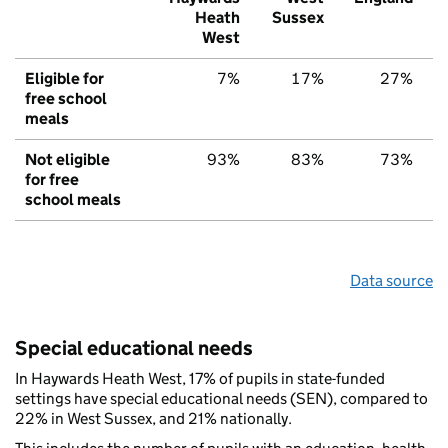
Heath
Sussex
West
Eligible for
7%
17%
27%
free school
meals
Not eligible
93%
83%
73%
for free
school meals
Data source
Special educational needs
In Haywards Heath West, 17% of pupils in state-funded
settings have special educational needs (SEN), compared to
22% in West Sussex, and 21% nationally.