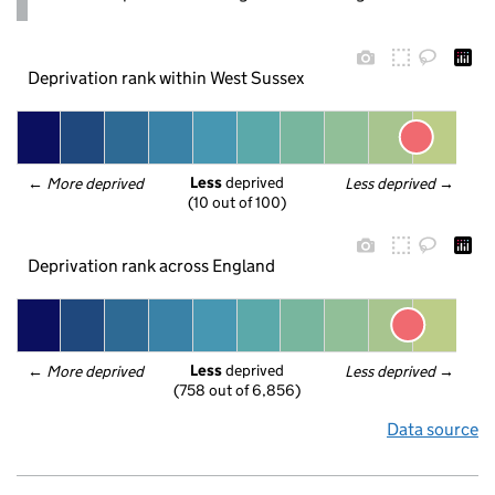
Deprivation rank within West Sussex
Less
 deprived
← 
More deprived
Less deprived
 →
(10 out of 100)
Deprivation rank across England
Less
 deprived
← 
More deprived
Less deprived
 →
(758 out of 6,856)
Data source