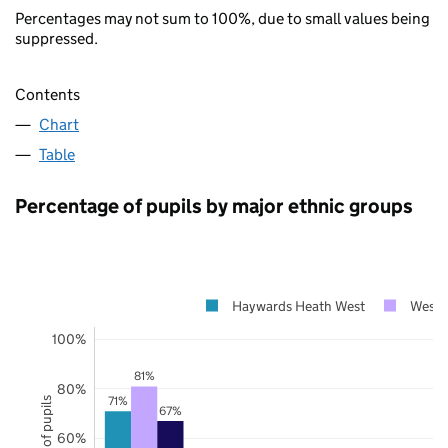
Percentages may not sum to 100%, due to small values being
suppressed.
Contents
Chart
Table
Percentage of pupils by major ethnic groups
Haywards Heath West
West 
100%
81%
80%
71%
67%
60%