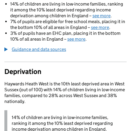
14% of children are living in low-income families, ranking
it among the 10% least deprived regarding income
deprivation among children in England –
see more
.
7% of pupils are eligible for free school meals, placing it in
the bottom 10% of all areas in England –
see more
.
3% of pupils have an EHC plan, placing it in the bottom
10% of all areas in England –
see more
.
Guidance and data sources
Deprivation
Haywards Heath West is the 10th least deprived area in West
Sussex (out of 100) with 14% of children living in low-income
families, compared to 28% across West Sussex and 38%
nationally.
14% of children are living in low-income families,
ranking it among the 10% least deprived regarding
income deprivation among children in England.