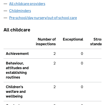
All childcare providers
Childminders
Pre-school/day nursery/out-of-school care
All childcare
Number of
Exceptional
Stron
inspections
standar
Achievement
2
0
Behaviour,
2
0
attitudes and
establishing
routines
Children's
2
0
welfare and
wellbeing