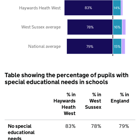
Haywards Heath West
83%
14%
West Sussex average
78%
16%
National average
79%
15%
Table showing the percentage of pupils with
special educational needs in schools
% in
% in
% in
Haywards
West
England
Heath
Sussex
West
No special
83%
78%
79%
educational
needs