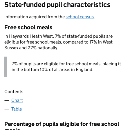
State-funded pupil characteristics
Information acquired from the
school census
.
Free school meals
In Haywards Heath West, 7% of state-funded pupils are
eligible for free school meals, compared to 17% in West
Sussex and 27% nationally.
7% of pupils are eligible for free school meals, placing it
in the bottom 10% of all areas in England.
Contents
Chart
Table
Percentage of pupils eligible for free school