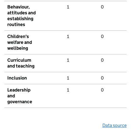
Behaviour,
1
0
attitudes and
establishing
routines
Children's
1
0
welfare and
wellbeing
Curriculum
1
0
and teaching
Inclusion
1
0
Leadership
1
0
and
governance
Data source