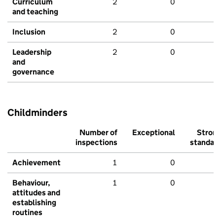
Curriculum
2
0
and teaching
Inclusion
2
0
Leadership
2
0
and
governance
Childminders
Number of
Exceptional
Stron
inspections
standar
Achievement
1
0
Behaviour,
1
0
attitudes and
establishing
routines