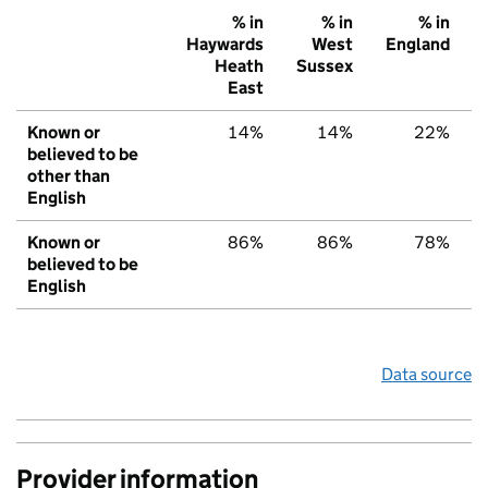
% in
% in
% in
Haywards
West
England
Heath
Sussex
East
Known or
14%
14%
22%
believed to be
other than
English
Known or
86%
86%
78%
believed to be
English
Data source
Provider information