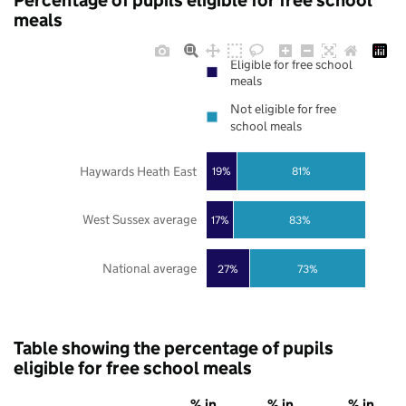
Percentage of pupils eligible for free school
meals
Eligible for free school
meals
Not eligible for free
school meals
Haywards Heath East
19%
81%
West Sussex average
17%
83%
National average
27%
73%
Table showing the percentage of pupils
eligible for free school meals
% in
% in
% in