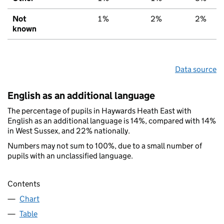
Not
1%
2%
2%
known
Data source
English as an additional language
The percentage of pupils in Haywards Heath East with
English as an additional language is 14%, compared with 14%
in West Sussex, and 22% nationally.
Numbers may not sum to 100%, due to a small number of
pupils with an unclassified language.
Contents
Chart
Table