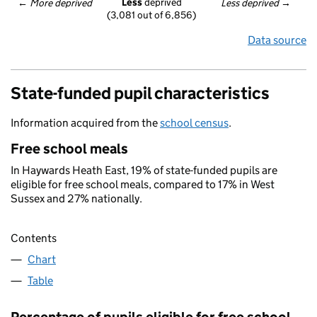
Less
 deprived
← 
More deprived
Less deprived
 →
(3,081 out of 6,856)
Data source
State-funded pupil characteristics
Information acquired from the
school census
.
Free school meals
In Haywards Heath East, 19% of state-funded pupils are
eligible for free school meals, compared to 17% in West
Sussex and 27% nationally.
Contents
Chart
Table