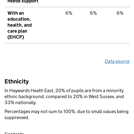
needs support
With an
6%
6%
6%
education,
health, and
care plan
(EHCP)
Data source
Ethnicity
In Haywards Heath East, 20% of pupils are from a minority
ethnic background, compared to 20% in West Sussex, and
33% nationally.
Percentages may not sum to 100%, due to small values being
suppressed.