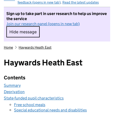
feedback (opens in new tab)
.
Read the latest updates
Sign up to take part in user research to help us improve
the service
Join our research panel (opens in new tab)
Hide message
Hide message. I do not want to take part in r
Home
Haywards Heath East
Haywards Heath East
Contents
Summary
Deprivation
State-funded pupil characteristics
Free school meals
Special educational needs and disabilities