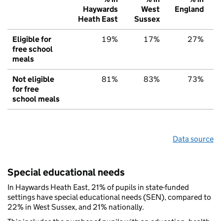
Haywards
West
England
Heath East
Sussex
Eligible for
19%
17%
27%
free school
meals
Not eligible
81%
83%
73%
for free
school meals
Data source
Special educational needs
In Haywards Heath East, 21% of pupils in state-funded
settings have special educational needs (SEN), compared to
22% in West Sussex, and 21% nationally.