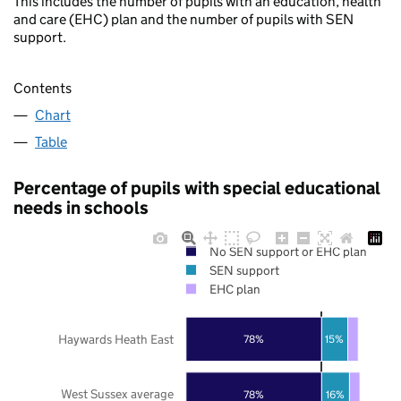
This includes the number of pupils with an education, health
and care (EHC) plan and the number of pupils with SEN
support.
Contents
Chart
Table
Percentage of pupils with special educational
needs in schools
No SEN support or EHC plan
SEN support
EHC plan
Haywards Heath East
78%
15%
West Sussex average
78%
16%