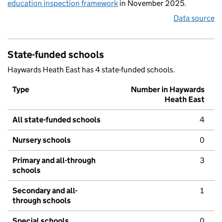
education inspection framework
in November 2025.
Data source
State-funded schools
Haywards Heath East has 4 state-funded schools.
Type
Number in Haywards
Heath East
All state-funded schools
4
Nursery schools
0
Primary and all-through
3
schools
Secondary and all-
1
through schools
Special schools
0