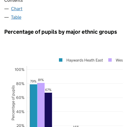
Contents
Chart
Table
Percentage of pupils by major ethnic groups
Haywards Heath East
West 
100%
81%
79%
80%
Percentage of pupils
67%
60%
40%
20%
14%