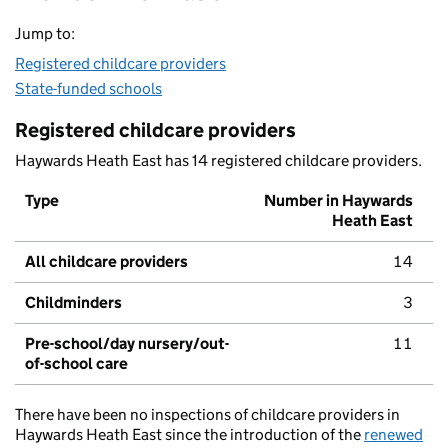
Jump to:
Registered childcare providers
State-funded schools
Registered childcare providers
Haywards Heath East has 14 registered childcare providers.
Type
Number in Haywards
Heath East
All childcare providers
14
Childminders
3
Pre-school/day nursery/out-
11
of-school care
There have been no inspections of childcare providers in
Haywards Heath East since the introduction of the
renewed