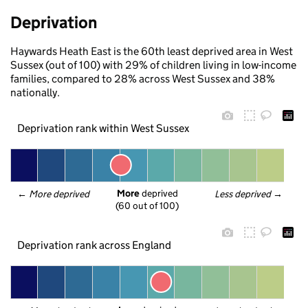
Deprivation
Haywards Heath East is the 60th least deprived area in West
Sussex (out of 100) with 29% of children living in low-income
families, compared to 28% across West Sussex and 38%
nationally.
Deprivation rank within West Sussex
More
 deprived
← 
More deprived
Less deprived
 →
(60 out of 100)
Deprivation rank across England