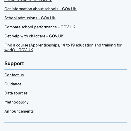
Get information about schools – GOV.UK
School admissions – GOV.UK
Compare school performance – GOV.UK
Get help with childcare – GOV.UK
Find a course (Apprenticeships, 14 to 19 education and training for
work) – GOV.UK
Support
Contact us
Guidance
Data sources
Methodology
Announcements