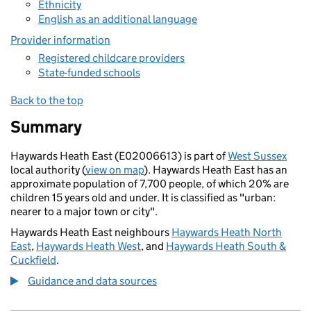
Ethnicity
English as an additional language
Provider information
Registered childcare providers
State-funded schools
Back to the top
Summary
Haywards Heath East (E02006613) is part of
West Sussex
local authority (
view on map
). Haywards Heath East has an
approximate population of 7,700 people, of which 20% are
children 15 years old and under. It is classified as "urban:
nearer to a major town or city".
Haywards Heath East neighbours
Haywards Heath North
East
,
Haywards Heath West
, and
Haywards Heath South &
Cuckfield
.
Guidance and data sources