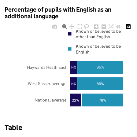
Percentage of pupils with English as an
additional language
Known or believed to be
other than English
Known or believed to be
English
Haywards Heath East
86%
14%
West Sussex average
86%
14%
National average
22%
78%
Table