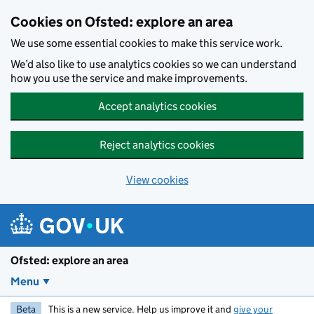
Skip to main content
Cookies on Ofsted: explore an area
We use some essential cookies to make this service work.
We’d also like to use analytics cookies so we can understand
how you use the service and make improvements.
Accept analytics cookies
Reject analytics cookies
View cookies
Ofsted: explore an area
Menu
Beta
This is a new service. Help us improve it and
give your