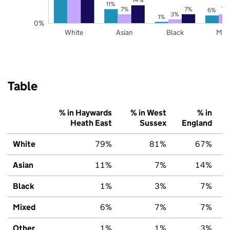
11%
7%
7%
7%
6%
3%
1%
0%
White
Asian
Black
Mix
Table
% in Haywards
% in West
% in
Heath East
Sussex
England
White
79%
81%
67%
Asian
11%
7%
14%
Black
1%
3%
7%
Mixed
6%
7%
7%
Other
1%
1%
3%