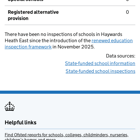
Registered alternative
0
provision
There have been no inspections of schools in Haywards
Heath East since the introduction of the
renewed education
inspection framework
in November 2025.
Data sources:
State-funded school information
State-funded school inspections
Helpful links
Find Ofsted reports for schools, colleges, childminders, nurseries,
children’s homes and more