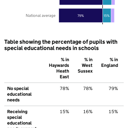
National average
79%
15%
Table showing the percentage of pupils with
special educational needs in schools
% in
% in
% in
Haywards
West
England
Heath
Sussex
East
No special
78%
78%
79%
educational
needs
Receiving
15%
16%
15%
special
educational