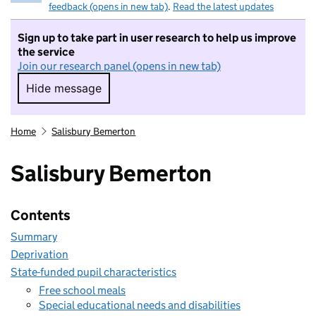
feedback (opens in new tab)
.
Read the latest updates
Sign up to take part in user research to help us improve
the service
Join our research panel (opens in new tab)
Hide message
Hide message. I do not want to take part in r
Home
Salisbury Bemerton
Salisbury Bemerton
Contents
Summary
Deprivation
State-funded pupil characteristics
Free school meals
Special educational needs and disabilities