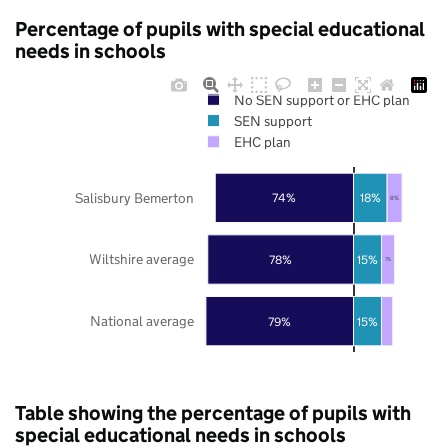
Percentage of pupils with special educational
needs in schools
No SEN support or EHC plan
SEN support
EHC plan
Salisbury Bemerton
74%
18%
8%
Wiltshire average
78%
15%
7%
National average
79%
15%
Table showing the percentage of pupils with
special educational needs in schools