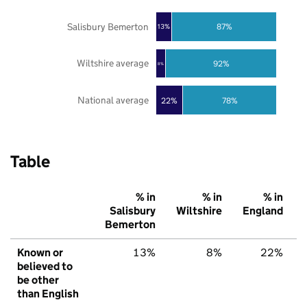
Salisbury Bemerton
87%
13%
Wiltshire average
92%
8%
National average
22%
78%
Table
% in
% in
% in
Salisbury
Wiltshire
England
Bemerton
Known or
13%
8%
22%
believed to
be other
than English