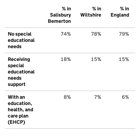
% in
% in
% in
Salisbury
Wiltshire
England
Bemerton
No special
74%
78%
79%
educational
needs
Receiving
18%
15%
15%
special
educational
needs
support
With an
8%
7%
6%
education,
health, and
care plan
(EHCP)