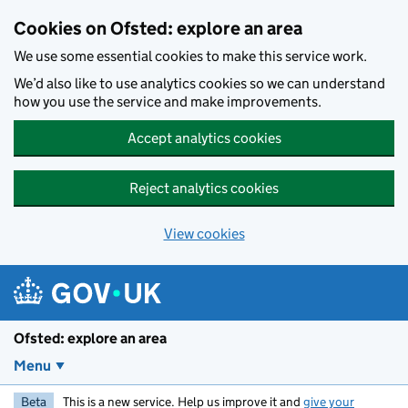
Skip to main content
Cookies on Ofsted: explore an area
We use some essential cookies to make this service work.
We’d also like to use analytics cookies so we can understand
how you use the service and make improvements.
Accept analytics cookies
Reject analytics cookies
View cookies
Ofsted: explore an area
Menu
Beta
This is a new service. Help us improve it and
give your