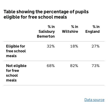
Table showing the percentage of pupils
eligible for free school meals
% in
% in
% in
Salisbury
Wiltshire
England
Bemerton
Eligible for
32%
18%
27%
free school
meals
Not eligible
68%
82%
73%
for free
school
meals
Data source