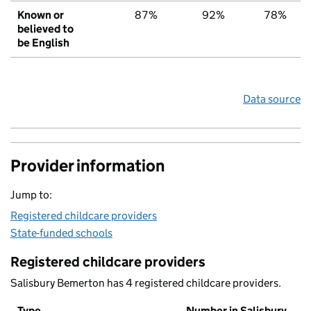
Known or
87%
92%
78%
believed to
be English
Data source
Provider information
Jump to:
Registered childcare providers
State-funded schools
Registered childcare providers
Salisbury Bemerton has 4 registered childcare providers.
Type
Number in Salisbury