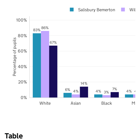
Salisbury Bemerton
Wilts
100%
86%
83%
80%
Percentage of pupils
67%
60%
40%
20%
14%
7%
6%
4%
4%
4%
4
3%
0%
White
Asian
Black
Mix
Table