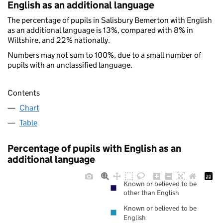
English as an additional language
The percentage of pupils in Salisbury Bemerton with English
as an additional language is 13%, compared with 8% in
Wiltshire, and 22% nationally.
Numbers may not sum to 100%, due to a small number of
pupils with an unclassified language.
Contents
Chart
Table
Percentage of pupils with English as an
additional language
Known or believed to be
other than English
Known or believed to be
English