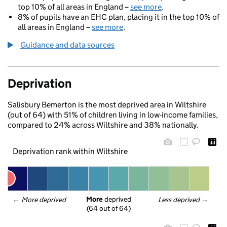
top 10% of all areas in England –
see more
.
8% of pupils have an EHC plan, placing it in the top 10% of
all areas in England –
see more
.
Guidance and data sources
Deprivation
Salisbury Bemerton is the most deprived area in Wiltshire
(out of 64) with 51% of children living in low-income families,
compared to 24% across Wiltshire and 38% nationally.
Deprivation rank within Wiltshire
More
 deprived
← 
More deprived
Less deprived
 →
(64 out of 64)