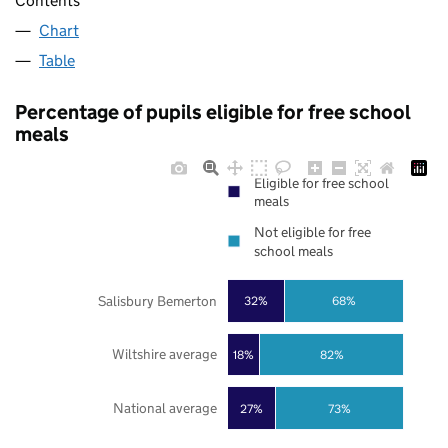
Contents
Chart
Table
Percentage of pupils eligible for free school
meals
Eligible for free school
meals
Not eligible for free
school meals
Salisbury Bemerton
32%
68%
Wiltshire average
18%
82%
National average
27%
73%