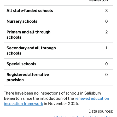
All state-funded schools
3
Nursery schools
0
Primary and all-through
2
schools
Secondary and all-through
1
schools
Special schools
0
Registered alternative
0
provision
There have been no inspections of schools in Salisbury
Bemerton since the introduction of the
renewed education
inspection framework
in November 2025.
Data sources: