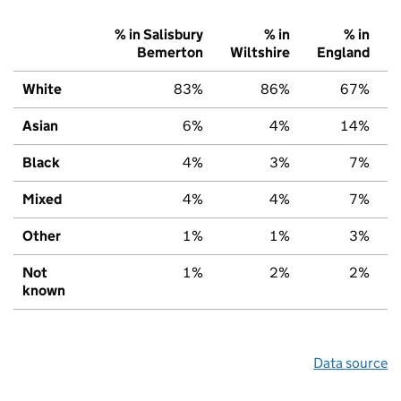
% in Salisbury
% in
% in
Bemerton
Wiltshire
England
White
83%
86%
67%
Asian
6%
4%
14%
Black
4%
3%
7%
Mixed
4%
4%
7%
Other
1%
1%
3%
Not
1%
2%
2%
known
Data source