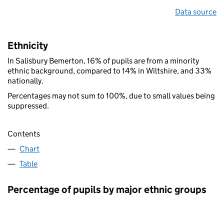
Data source
Ethnicity
In Salisbury Bemerton, 16% of pupils are from a minority
ethnic background, compared to 14% in Wiltshire, and 33%
nationally.
Percentages may not sum to 100%, due to small values being
suppressed.
Contents
Chart
Table
Percentage of pupils by major ethnic groups