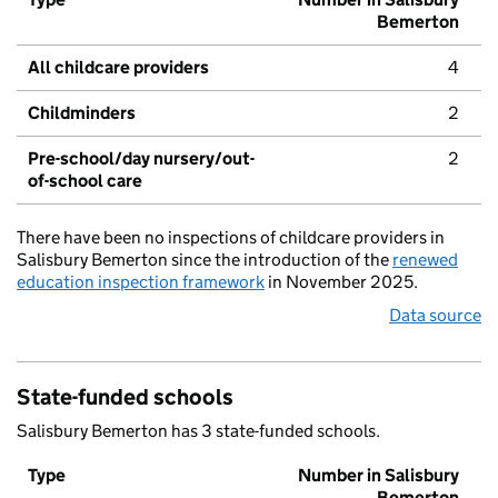
Bemerton
All childcare providers
4
Childminders
2
Pre-school/day nursery/out-
2
of-school care
There have been no inspections of childcare providers in
Salisbury Bemerton since the introduction of the
renewed
education inspection framework
in November 2025.
Data source
State-funded schools
Salisbury Bemerton has 3 state-funded schools.
Type
Number in Salisbury
Bemerton