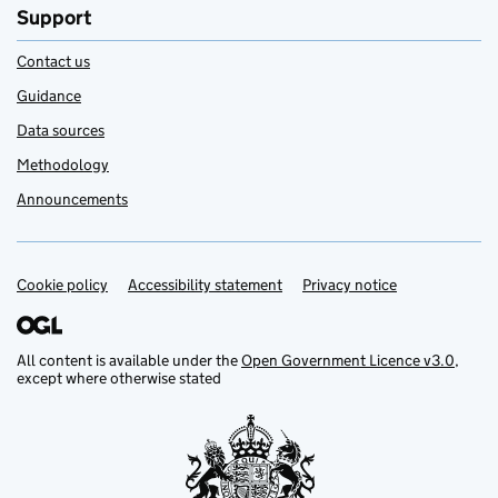
Support
Contact us
Guidance
Data sources
Methodology
Announcements
Cookie policy
Support links
Accessibility statement
Privacy notice
All content is available under the
Open Government Licence v3.0
,
except where otherwise stated