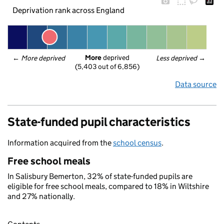
Deprivation rank across England
More
 deprived
← 
More deprived
Less deprived
 →
(5,403 out of 6,856)
Data source
State-funded pupil characteristics
Information acquired from the
school census
.
Free school meals
In Salisbury Bemerton, 32% of state-funded pupils are
eligible for free school meals, compared to 18% in Wiltshire
and 27% nationally.