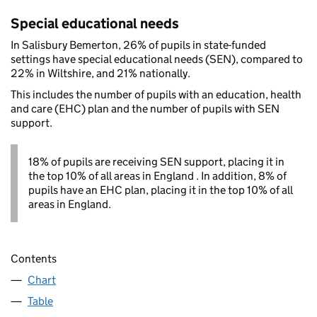
Special educational needs
In Salisbury Bemerton, 26% of pupils in state-funded
settings have special educational needs (SEN), compared to
22% in Wiltshire, and 21% nationally.
This includes the number of pupils with an education, health
and care (EHC) plan and the number of pupils with SEN
support.
18% of pupils are receiving SEN support, placing it in
the top 10% of all areas in England . In addition, 8% of
pupils have an EHC plan, placing it in the top 10% of all
areas in England.
Contents
Chart
Table