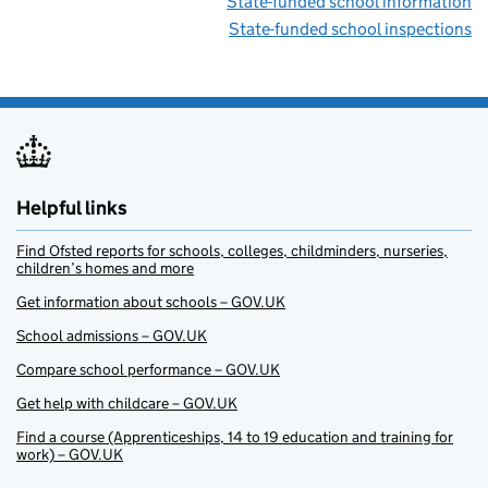
State-funded school information
State-funded school inspections
Helpful links
Find Ofsted reports for schools, colleges, childminders, nurseries,
children’s homes and more
Get information about schools – GOV.UK
School admissions – GOV.UK
Compare school performance – GOV.UK
Get help with childcare – GOV.UK
Find a course (Apprenticeships, 14 to 19 education and training for
work) – GOV.UK