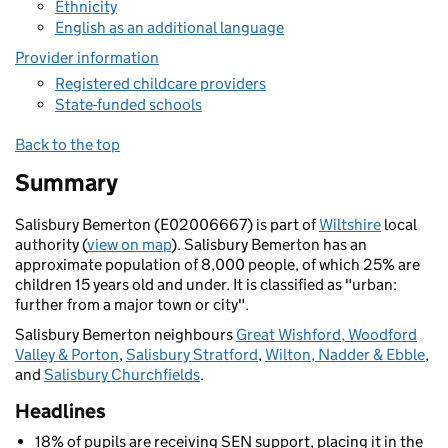
Ethnicity
English as an additional language
Provider information
Registered childcare providers
State-funded schools
Back to the top
Summary
Salisbury Bemerton (E02006667) is part of
Wiltshire
local
authority (
view on map
). Salisbury Bemerton has an
approximate population of 8,000 people, of which 25% are
children 15 years old and under. It is classified as "urban:
further from a major town or city".
Salisbury Bemerton neighbours
Great Wishford, Woodford
Valley & Porton
,
Salisbury Stratford
,
Wilton, Nadder & Ebble
,
and
Salisbury Churchfields
.
Headlines
18% of pupils are receiving SEN support, placing it in the