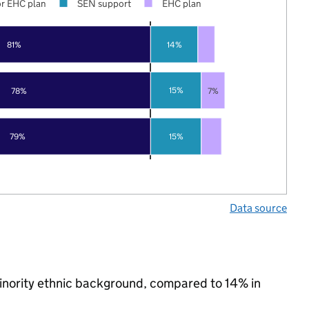
r EHC plan
SEN support
EHC plan
81%
14%
15%
78%
7%
15%
79%
Data source
minority ethnic background, compared to 14% in