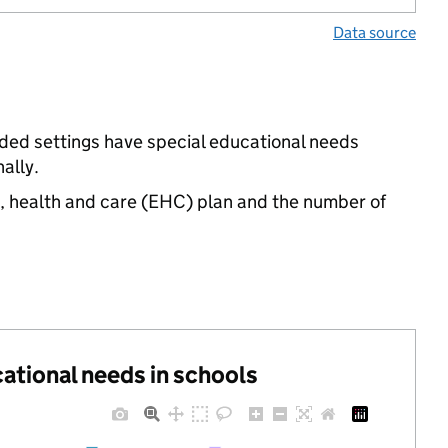
Data source
nded settings have special educational needs
ally.
n, health and care (EHC) plan and the number of
cational needs in schools