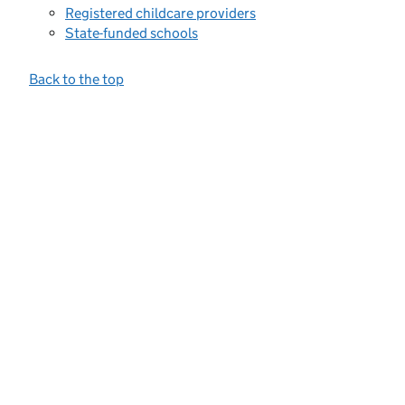
Registered childcare providers
State-funded schools
Back to the top