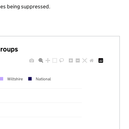
ues being suppressed.
groups
Wiltshire
National