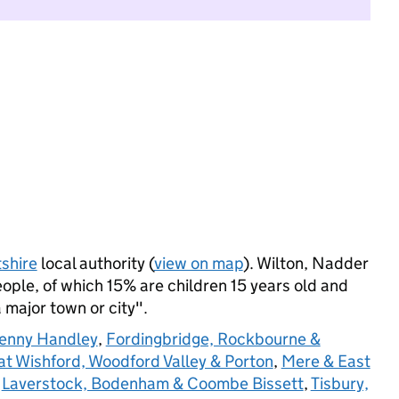
tshire
local authority (
view on map
). Wilton, Nadder
ple, of which 15% are children 15 years old and
a major town or city".
penny Handley
,
Fordingbridge, Rockbourne &
at Wishford, Woodford Valley & Porton
,
Mere & East
,
Laverstock, Bodenham & Coombe Bissett
,
Tisbury,