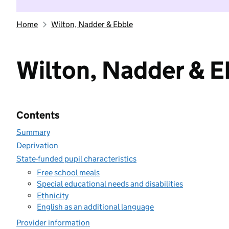
Home
Wilton, Nadder & Ebble
Wilton, Nadder & E
Contents
Summary
Deprivation
State-funded pupil characteristics
Free school meals
Special educational needs and disabilities
Ethnicity
English as an additional language
Provider information