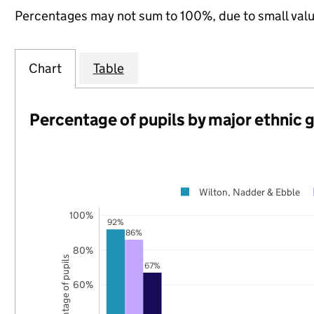
Percentages may not sum to 100%, due to small val
Chart
Table
Percentage of pupils by major ethnic 
Wilton, Nadder & Ebble
100%
92%
86%
80%
Percentage of pupils
67%
60%