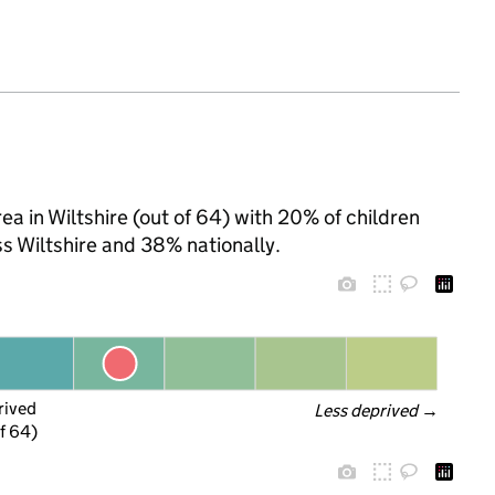
ea in Wiltshire (out of 64) with 20% of children
s Wiltshire and 38% nationally.
rived
Less deprived
 →
f 64)