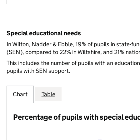
Special educational needs
In Wilton, Nadder & Ebble, 19% of pupils in state-fu
(SEN), compared to 22% in Wiltshire, and 21% nation
This includes the number of pupils with an educatio
pupils with SEN support.
Chart
Table
Percentage of pupils with special edu