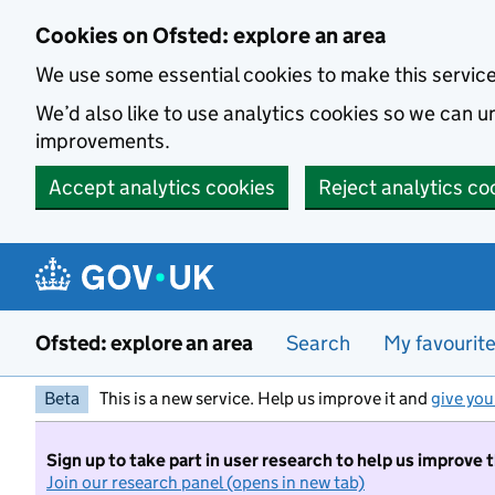
Skip to main content
Cookies on Ofsted: explore an area
We use some essential cookies to make this servic
We’d also like to use analytics cookies so we can
improvements.
Accept analytics cookies
Reject analytics co
Ofsted: explore an area
Search
My favourit
Beta
This is a new service. Help us improve it and
give you
Sign up to take part in user research to help us improve 
Join our research panel (opens in new tab)