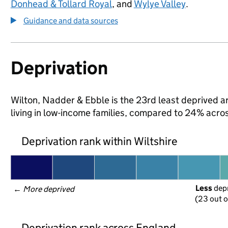
Donhead & Tollard Royal
, and
Wylye Valley
.
Guidance and data sources
Deprivation
Wilton, Nadder & Ebble is the 23rd least deprived ar
living in low-income families, compared to 24% acros
Deprivation rank within Wiltshire
Less
 dep
← 
More deprived
(23 out o
Deprivation rank across England