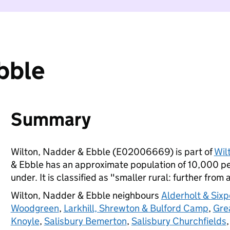
bble
Summary
Wilton, Nadder & Ebble (E02006669) is part of
Wil
& Ebble has an approximate population of 10,000 peo
under. It is classified as "smaller rural: further from 
Wilton, Nadder & Ebble neighbours
Alderholt & Six
Woodgreen
,
Larkhill, Shrewton & Bulford Camp
,
Gre
Knoyle
,
Salisbury Bemerton
,
Salisbury Churchfields