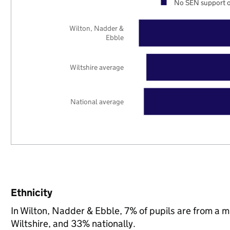
No SEN support o
Wilton, Nadder &
Ebble
Wiltshire average
National average
Ethnicity
In Wilton, Nadder & Ebble, 7% of pupils are from a 
Wiltshire, and 33% nationally.