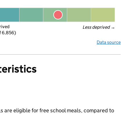
rived
Less deprived
 →
f 6,856)
Data source
eristics
s are eligible for free school meals, compared to