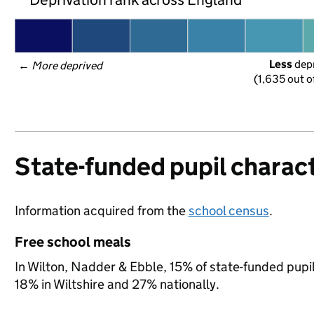
Less
 dep
← 
More deprived
(1,635 out o
State-funded pupil charact
Information acquired from the
school census
.
Free school meals
In Wilton, Nadder & Ebble, 15% of state-funded pupil
18% in Wiltshire and 27% nationally.