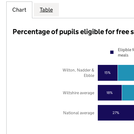
Chart
Table
Percentage of pupils eligible for free
Eligible 
meals
Wilton, Nadder &
15%
Ebble
Wiltshire average
18%
National average
27%