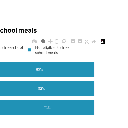
 school meals
for free school
Not eligible for free
school meals
85%
82%
73%