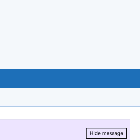
Hide message
Hide message.