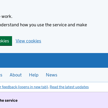
e work.
 understand how you use the service and make
okies
View cookies
es
About
Help
News
r feedback (opens in new tab)
.
Read the latest updates
the service