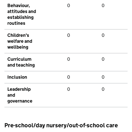
Behaviour,
0
0
attitudes and
establishing
routines
Children's
0
0
welfare and
wellbeing
Curriculum
0
0
and teaching
Inclusion
0
0
Leadership
0
0
and
governance
Pre-school/day nursery/out-of-school care