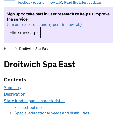
feedback (opens in new tab)
.
Read the latest updates
Sign up to take part in user research to help us improve
the service
Join our research panel (opens in new tab)
Hide message
Hide message. I do not want to take part in r
Home
Droitwich Spa East
Droitwich Spa East
Contents
Summary
Deprivation
State-funded pupil characteristics
Free school meals
Special educational needs and disabilities