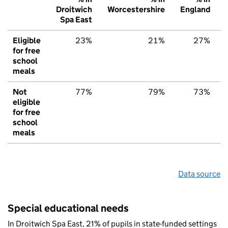
Droitwich
Worcestershire
England
Spa East
Eligible
23%
21%
27%
for free
school
meals
Not
77%
79%
73%
eligible
for free
school
meals
Data source
Special educational needs
In Droitwich Spa East, 21% of pupils in state-funded settings