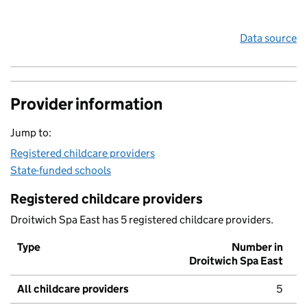
Data source
Provider information
Jump to:
Registered childcare providers
State-funded schools
Registered childcare providers
Droitwich Spa East has 5 registered childcare providers.
Type
Number in
Droitwich Spa East
All childcare providers
5