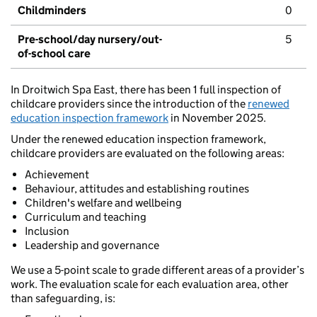
Childminders
0
Pre-school/day nursery/out-
5
of-school care
In Droitwich Spa East, there has been 1 full inspection of
childcare providers since the introduction of the
renewed
education inspection framework
in November 2025.
Under the renewed education inspection framework,
childcare providers are evaluated on the following areas:
Achievement
Behaviour, attitudes and establishing routines
Children's welfare and wellbeing
Curriculum and teaching
Inclusion
Leadership and governance
We use a 5-point scale to grade different areas of a provider’s
work. The evaluation scale for each evaluation area, other
than safeguarding, is: