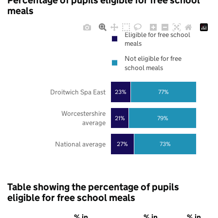
Percentage of pupils eligible for free school
meals
Eligible for free school
meals
Not eligible for free
school meals
Droitwich Spa East
23%
77%
Worcestershire
21%
79%
average
National average
27%
73%
Table showing the percentage of pupils
eligible for free school meals
% in
% in
% in