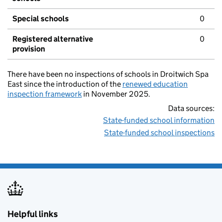
Special schools
0
Registered alternative
0
provision
There have been no inspections of schools in Droitwich Spa
East since the introduction of the
renewed education
inspection framework
in November 2025.
Data sources:
State-funded school information
State-funded school inspections
Helpful links