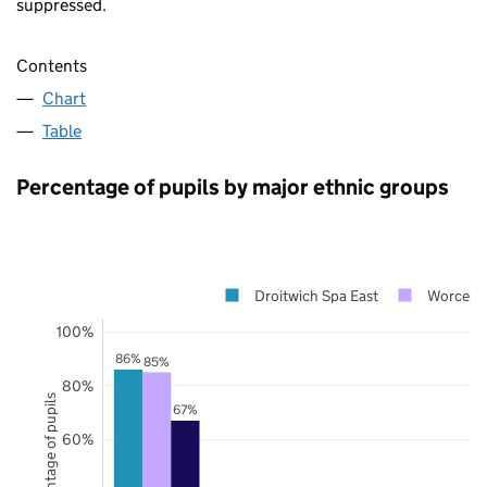
suppressed.
Contents
Chart
Table
Percentage of pupils by major ethnic groups
Droitwich Spa East
Worceste
100%
86%
85%
80%
Percentage of pupils
67%
60%