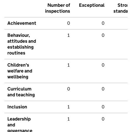
Number of
Exceptional
Stron
inspections
standar
Achievement
0
0
Behaviour,
1
0
attitudes and
establishing
routines
Children's
1
0
welfare and
wellbeing
Curriculum
0
0
and teaching
Inclusion
1
0
Leadership
1
0
and
governance