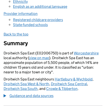
Ethnicity
English as an additional language
Provider information
Registered childcare providers
State-funded schools
Back to the top
Summary
Droitwich Spa East (E02006750) is part of
Worcestershire
local authority (
view on map
). Droitwich Spa East has an
approximate population of 5,500 people, of which 14% are
children 15 years old and under. It is classified as "urban:
nearer to a major town or city".
Droitwich Spa East neighbours
Hartlebury & Wychbold
,
Droitwich Spa West & North
,
Droitwich Spa Central
,
Droitwich Spa South
, and
Crowle & Tibberton
.
Guidance and data sources