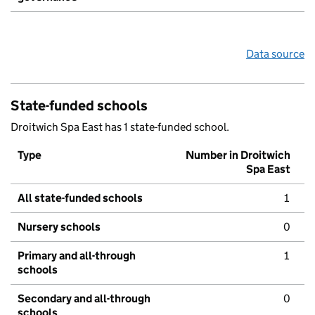
Data source
State-funded schools
Droitwich Spa East has 1 state-funded school.
Type
Number in Droitwich
Spa East
All state-funded schools
1
Nursery schools
0
Primary and all-through
1
schools
Secondary and all-through
0
schools