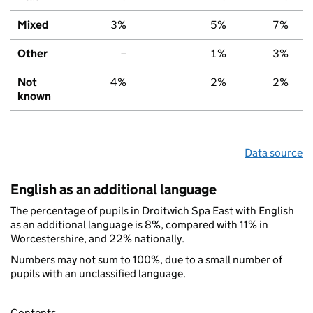
Mixed
3%
5%
7%
Other
–
1%
3%
Not
4%
2%
2%
known
Data source
English as an additional language
The percentage of pupils in Droitwich Spa East with English
as an additional language is 8%, compared with 11% in
Worcestershire, and 22% nationally.
Numbers may not sum to 100%, due to a small number of
pupils with an unclassified language.
Contents