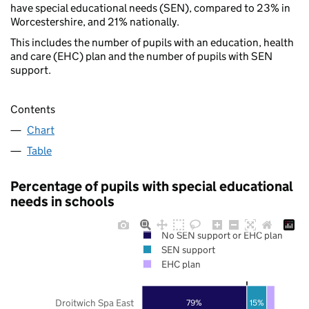
have special educational needs (SEN), compared to 23% in
Worcestershire, and 21% nationally.
This includes the number of pupils with an education, health
and care (EHC) plan and the number of pupils with SEN
support.
Contents
Chart
Table
Percentage of pupils with special educational
needs in schools
No SEN support or EHC plan
SEN support
EHC plan
Droitwich Spa East
79%
15%