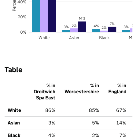
40%
20%
14%
7%
5%
5%
4%
3%
3%
2%
0%
White
Asian
Black
Mix
Table
% in
% in
% in
Droitwich
Worcestershire
England
Spa East
White
86%
85%
67%
Asian
3%
5%
14%
Black
4%
2%
7%