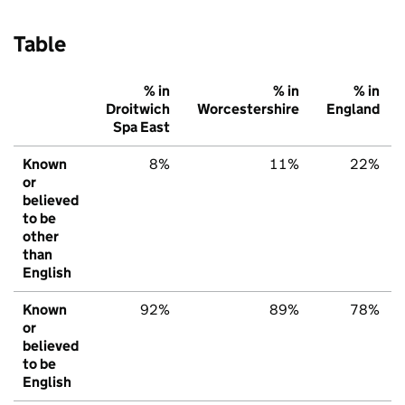
Table
% in
% in
% in
Droitwich
Worcestershire
England
Spa East
Known
8%
11%
22%
or
believed
to be
other
than
English
Known
92%
89%
78%
or
believed
to be
English