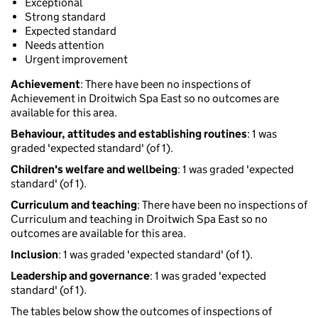
Exceptional
Strong standard
Expected standard
Needs attention
Urgent improvement
Achievement
: There have been no inspections of
Achievement in Droitwich Spa East so no outcomes are
available for this area.
Behaviour, attitudes and establishing routines
: 1 was
graded 'expected standard' (of 1).
Children's welfare and wellbeing
: 1 was graded 'expected
standard' (of 1).
Curriculum and teaching
: There have been no inspections of
Curriculum and teaching in Droitwich Spa East so no
outcomes are available for this area.
Inclusion
: 1 was graded 'expected standard' (of 1).
Leadership and governance
: 1 was graded 'expected
standard' (of 1).
The tables below show the outcomes of inspections of