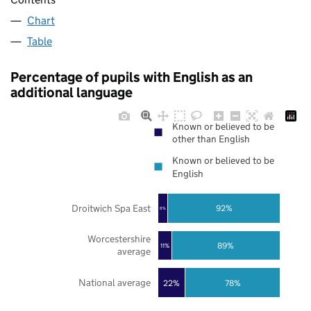
Chart
Table
Percentage of pupils with English as an
additional language
Known or believed to be
other than English
Known or believed to be
English
Droitwich Spa East
92%
8%
Worcestershire
89%
11%
average
National average
22%
78%