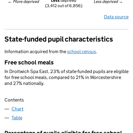
Less
 deprived
← 
More deprived
Less deprived
 →
(3,412 out of 6,856)
Data source
State-funded pupil characteristics
Information acquired from the
school census
.
Free school meals
In Droitwich Spa East, 23% of state-funded pupils are eligible
for free school meals, compared to 21% in Worcestershire
and 27% nationally.
Contents
Chart
Table