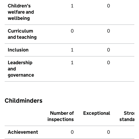
Children's
1
0
welfare and
wellbeing
Curriculum
0
0
and teaching
Inclusion
1
0
Leadership
1
0
and
governance
Childminders
Number of
Exceptional
Stron
inspections
standar
Achievement
0
0