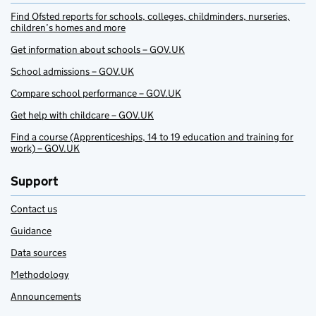
Find Ofsted reports for schools, colleges, childminders, nurseries,
children’s homes and more
Get information about schools – GOV.UK
School admissions – GOV.UK
Compare school performance – GOV.UK
Get help with childcare – GOV.UK
Find a course (Apprenticeships, 14 to 19 education and training for
work) – GOV.UK
Support
Contact us
Guidance
Data sources
Methodology
Announcements