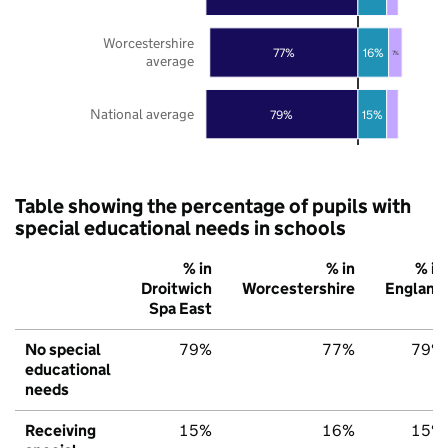
Worcestershire
77%
16%
7%
average
National average
79%
15%
Table showing the percentage of pupils with
special educational needs in schools
% in
% in
% in
Droitwich
Worcestershire
England
Spa East
No special
79%
77%
79%
educational
needs
Receiving
15%
16%
15%