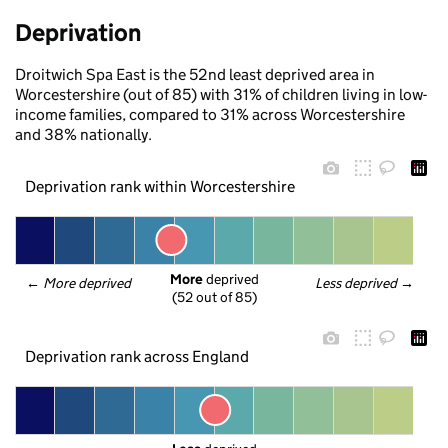
Deprivation
Droitwich Spa East is the 52nd least deprived area in
Worcestershire (out of 85) with 31% of children living in low-
income families, compared to 31% across Worcestershire
and 38% nationally.
Deprivation rank within Worcestershire
More
 deprived
← 
More deprived
Less deprived
 →
(52 out of 85)
Deprivation rank across England