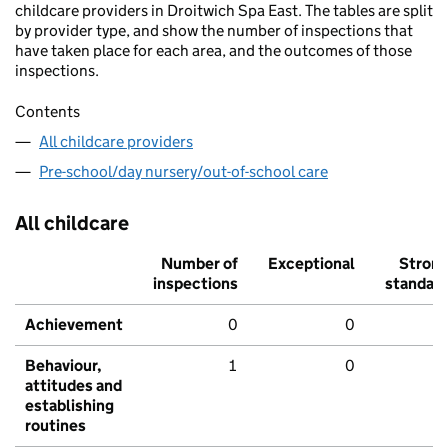
childcare providers in Droitwich Spa East. The tables are split
by provider type, and show the number of inspections that
have taken place for each area, and the outcomes of those
inspections.
Contents
All childcare providers
Pre-school/day nursery/out-of-school care
All childcare
Number of
Exceptional
Stron
inspections
standar
Achievement
0
0
Behaviour,
1
0
attitudes and
establishing
routines