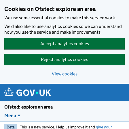
Skip to main content
Cookies on Ofsted: explore an area
We use some essential cookies to make this service work.
We’d also like to use analytics cookies so we can understand
how you use the service and make improvements.
Accept analytics cookies
Reject analytics cookies
View cookies
Ofsted: explore an area
Menu
Beta
This is a new service. Help us improve it and
give your