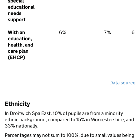
special
educational
needs
support
With an
6%
7%
6%
education,
health, and
care plan
(EHCP)
Data source
Ethnicity
In Droitwich Spa East, 10% of pupils are from a minority
ethnic background, compared to 15% in Worcestershire, and
33% nationally.
Percentages may not sum to 100%, due to small values being