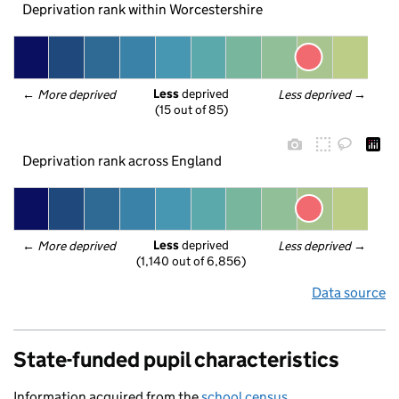
Deprivation rank within Worcestershire
Less
 deprived
← 
More deprived
Less deprived
 →
(15 out of 85)
Deprivation rank across England
Less
 deprived
← 
More deprived
Less deprived
 →
(1,140 out of 6,856)
Data source
State-funded pupil characteristics
Information acquired from the
school census
.