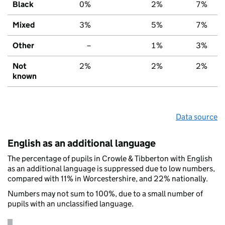
Black
0%
2%
7%
Mixed
3%
5%
7%
Other
–
1%
3%
Not
2%
2%
2%
known
Data source
English as an additional language
The percentage of pupils in Crowle & Tibberton with English
as an additional language is suppressed due to low numbers,
compared with 11% in Worcestershire, and 22% nationally.
Numbers may not sum to 100%, due to a small number of
pupils with an unclassified language.