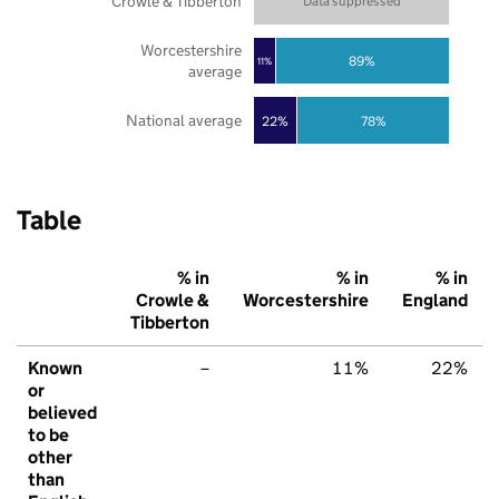
Crowle & Tibberton
Data suppressed
Worcestershire
89%
11%
average
National average
22%
78%
Table
% in
% in
% in
Crowle &
Worcestershire
England
Tibberton
Known
–
11%
22%
or
believed
to be
other
than