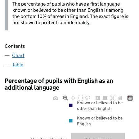
The percentage of pupils who have a first language
known or believed to be other than English is among
the bottom 10% of areas in England. The exact figure is
not shown to protect confidentiality.
Contents
Chart
Table
Percentage of pupils with English as an
additional language
Known or believed to be
other than English
Known or believed to be
English