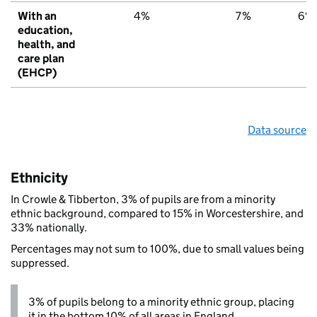
With an
4%
7%
6%
education,
health, and
care plan
(EHCP)
Data source
Ethnicity
In Crowle & Tibberton, 3% of pupils are from a minority
ethnic background, compared to 15% in Worcestershire, and
33% nationally.
Percentages may not sum to 100%, due to small values being
suppressed.
3% of pupils belong to a minority ethnic group, placing
it in the bottom 10% of all areas in England.