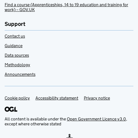
Find a course (Apprenticeships, 14 to 19 education and training for
work) – GOV.UK
Support
Contact us
Guidance
Data sources
Methodology
Announcements
Cookie policy
Support links
Accessibility statement
Privacy notice
All content is available under the
Open Government Licence v3.0
,
except where otherwise stated