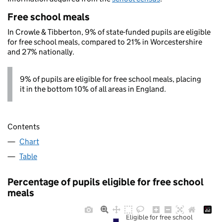
Free school meals
In Crowle & Tibberton, 9% of state-funded pupils are eligible
for free school meals, compared to 21% in Worcestershire
and 27% nationally.
9% of pupils are eligible for free school meals, placing
it in the bottom 10% of all areas in England.
Contents
Chart
Table
Percentage of pupils eligible for free school
meals
Eligible for free school