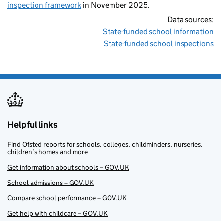
inspection framework
in November 2025.
Data sources:
State-funded school information
State-funded school inspections
Helpful links
Find Ofsted reports for schools, colleges, childminders, nurseries,
children’s homes and more
Get information about schools – GOV.UK
School admissions – GOV.UK
Compare school performance – GOV.UK
Get help with childcare – GOV.UK