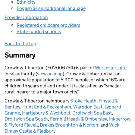
Ethnicity
English as an additional language
Provider information
Registered childcare providers
State-funded schools
Back to the top
Summary
Crowle & Tibberton (E02006754) is part of
Worcestershire
local authority (
view on map
). Crowle & Tibberton has an
approximate population of 5,900 people, of which 16% are
children 15 years old and under. It is classified as "smaller
rural: nearer to a major town or city".
Crowle & Tibberton neighbours
Stoke Heath, Finstall &
Bentley
,
Hunt End & Feckenham
,
Warndon East
,
Lyppard
Grange
,
Hartlebury & Wychbold
,
Droitwich Spa East
,
Droitwich Spa South
,
Fernhill Heath & Ombersley
,
Inkberrow
& Flyford Flavell
,
Drakes Broughton & Norton
, and
Wick,
Elmley Castle & Fladbury
.