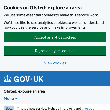
Skip to main content
Cookies on Ofsted: explore an area
We use some essential cookies to make this service work.
We’d also like to use analytics cookies so we can understand
how you use the service and make improvements.
Accept analytics cookies
Reject analytics cookies
View cookies
Ofsted: explore an area
Menu
Beta
This is a new service. Help us improve it and
give your