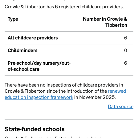
Crowle & Tibberton has 6 registered childcare providers.
Type
Number in Crowle &
Tibberton
All childcare providers
6
Childminders
0
Pre-school/day nursery/out-
6
of-school care
There have been no inspections of childcare providers in
Crowle & Tibberton since the introduction of the
renewed
education inspection framework
in November 2025.
Data source
State-funded schools