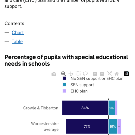
and care (EHC) plan and the number of pupils with SEN
support.
Contents
Chart
Table
Percentage of pupils with special educational
needs in schools
No SEN support or EHC plan
SEN support
EHC plan
Crowle & Tibberton
84%
12%
Worcestershire
77%
16%
7%
average