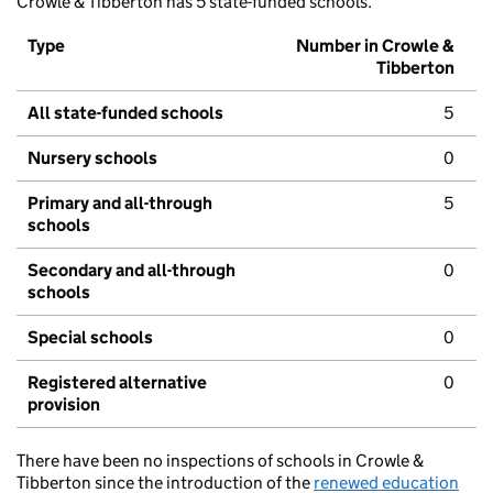
Crowle & Tibberton has 5 state-funded schools.
Type
Number in Crowle &
Tibberton
All state-funded schools
5
Nursery schools
0
Primary and all-through
5
schools
Secondary and all-through
0
schools
Special schools
0
Registered alternative
0
provision
There have been no inspections of schools in Crowle &
Tibberton since the introduction of the
renewed education