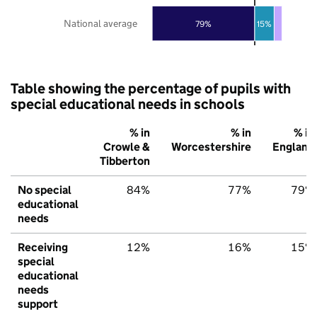
National average
79%
15%
Table showing the percentage of pupils with
special educational needs in schools
% in
% in
% in
Crowle &
Worcestershire
England
Tibberton
No special
84%
77%
79%
educational
needs
Receiving
12%
16%
15%
special
educational
needs
support