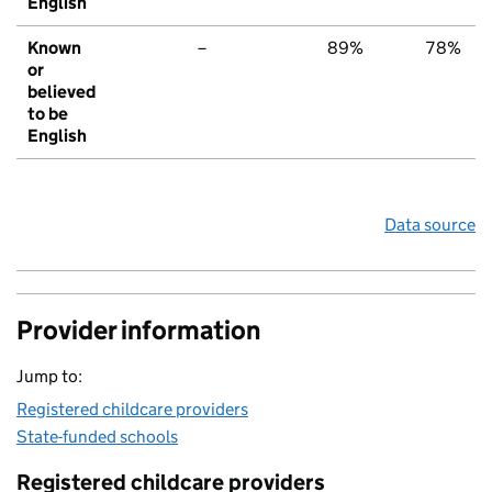
English
Known
–
89%
78%
or
believed
to be
English
Data source
Provider information
Jump to:
Registered childcare providers
State-funded schools
Registered childcare providers