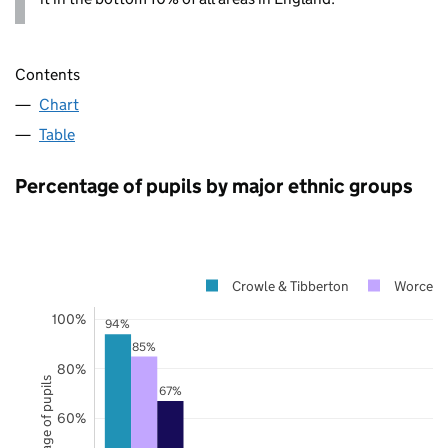
Contents
Chart
Table
Percentage of pupils by major ethnic groups
Crowle & Tibberton
Worceste
100%
94%
85%
80%
Percentage of pupils
67%
60%