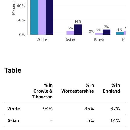
40%
20%
14%
7%
5%
5%
3%
2%
0%
0%
White
Asian
Black
Mix
Table
% in
% in
% in
Crowle &
Worcestershire
England
Tibberton
White
94%
85%
67%
Asian
–
5%
14%