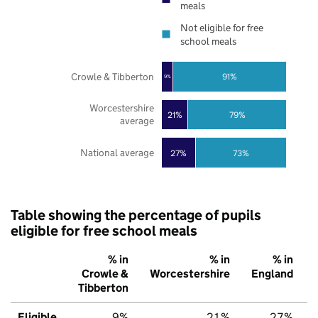
meals
Not eligible for free
school meals
Crowle & Tibberton
91%
9%
Worcestershire
21%
79%
average
National average
27%
73%
Table showing the percentage of pupils
eligible for free school meals
% in
% in
% in
Crowle &
Worcestershire
England
Tibberton
Eligible
9%
21%
27%