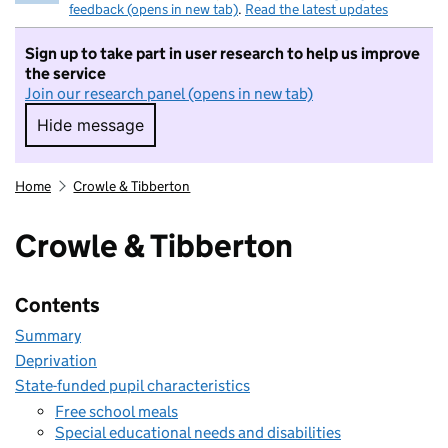
feedback (opens in new tab)
.
Read the latest updates
Sign up to take part in user research to help us improve
the service
Join our research panel (opens in new tab)
Hide message
Hide message. I do not want to take part in r
Home
Crowle & Tibberton
Crowle & Tibberton
Contents
Summary
Deprivation
State-funded pupil characteristics
Free school meals
Special educational needs and disabilities