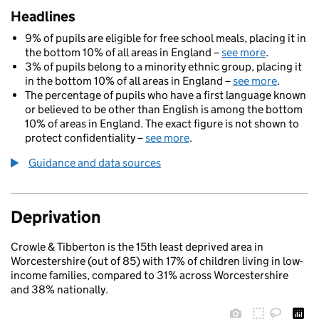
Headlines
9% of pupils are eligible for free school meals, placing it in
the bottom 10% of all areas in England –
see more
.
3% of pupils belong to a minority ethnic group, placing it
in the bottom 10% of all areas in England –
see more
.
The percentage of pupils who have a first language known
or believed to be other than English is among the bottom
10% of areas in England. The exact figure is not shown to
protect confidentiality –
see more
.
Guidance and data sources
Deprivation
Crowle & Tibberton is the 15th least deprived area in
Worcestershire (out of 85) with 17% of children living in low-
income families, compared to 31% across Worcestershire
and 38% nationally.