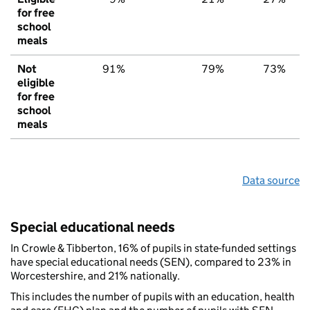
for free
school
meals
Not
91%
79%
73%
eligible
for free
school
meals
Data source
Special educational needs
In Crowle & Tibberton, 16% of pupils in state-funded settings
have special educational needs (SEN), compared to 23% in
Worcestershire, and 21% nationally.
This includes the number of pupils with an education, health