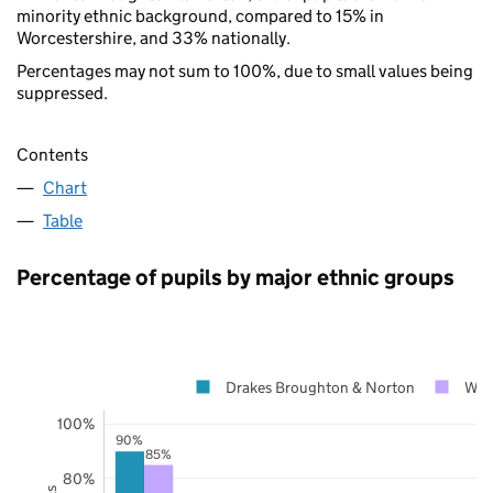
minority ethnic background, compared to 15% in
Worcestershire, and 33% nationally.
Percentages may not sum to 100%, due to small values being
suppressed.
Contents
Chart
Table
Percentage of pupils by major ethnic groups
Drakes Broughton & Norton
Worc
100%
90%
85%
80%