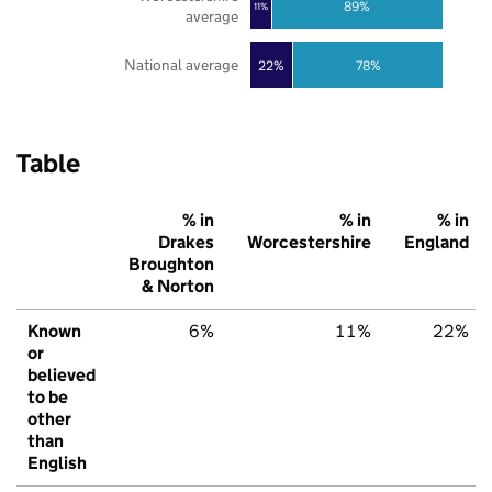
89%
11%
average
National average
22%
78%
Table
% in
% in
% in
Drakes
Worcestershire
England
Broughton
& Norton
Known
6%
11%
22%
or
believed
to be
other
than
English