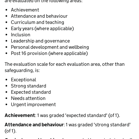
are evaluated on the following areas:
Achievement
Attendance and behaviour
Curriculum and teaching
Early years (where applicable)
Inclusion
Leadership and governance
Personal development and wellbeing
Post 16 provision (where applicable)
The evaluation scale for each evaluation area, other than
safeguarding, is:
Exceptional
Strong standard
Expected standard
Needs attention
Urgent improvement
Achievement
: 1 was graded 'expected standard' (of 1).
Attendance and behaviour
: 1 was graded 'strong standard'
(of 1).