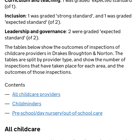
Curriculum and teaching
: 1 was graded 'expected standard'
(of 1).
Inclusion
: 1 was graded 'strong standard', and 1 was graded
'expected standard' (of 2).
Leadership and governance
: 2 were graded 'expected
standard' (of 2).
The tables below show the outcomes of inspections of
childcare providers in Drakes Broughton & Norton. The
tables are split by provider type, and show the number of
inspections that have taken place for each area, and the
outcomes of those inspections.
Contents
All childcare providers
Childminders
Pre-school/day nursery/out-of-school care
All childcare