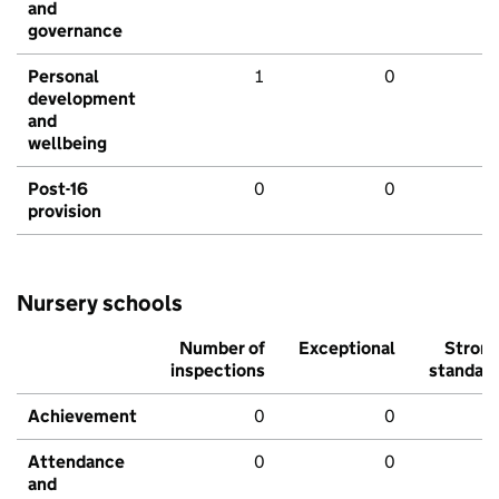
and
governance
Personal
1
0
development
and
wellbeing
Post-16
0
0
provision
Nursery schools
Number of
Exceptional
Stron
inspections
standar
Achievement
0
0
Attendance
0
0
and