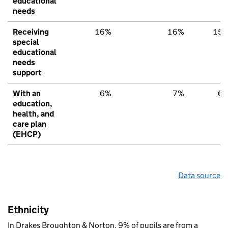
educational
needs
Receiving
16%
16%
15
special
educational
needs
support
With an
6%
7%
6
education,
health, and
care plan
(EHCP)
Data source
Ethnicity
In Drakes Broughton & Norton, 9% of pupils are from a