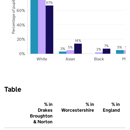
Percentage of pupils
67%
60%
40%
20%
14%
7%
5%
5%
5%
3%
2%
0%
White
Asian
Black
Mix
Table
% in
% in
% in
Drakes
Worcestershire
England
Broughton
& Norton