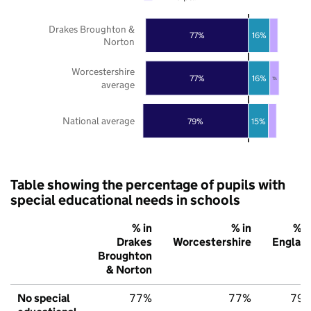
Drakes Broughton &
16%
77%
Norton
Worcestershire
16%
77%
7%
average
National average
79%
15%
Table showing the percentage of pupils with
special educational needs in schools
% in
% in
% i
Drakes
Worcestershire
Englan
Broughton
& Norton
No special
77%
77%
79