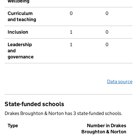
wellbeing
Curriculum
0
0
and teaching
Inclusion
1
0
Leadership
1
0
and
governance
Data source
State-funded schools
Drakes Broughton & Norton has 3 state-funded schools.
Type
Number in Drakes
Broughton & Norton