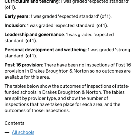
Curriculum and teaching
: 1 was graded 'expected standard'
(of 1).
Early years
: 1 was graded 'expected standard' (of 1).
Inclusion
: 1 was graded 'expected standard' (of 1).
Leadership and governance
: 1 was graded 'expected
standard' (of 1).
Personal development and wellbeing
: 1 was graded 'strong
standard' (of 1).
Post-16 provision
: There have been no inspections of Post-16
provision in Drakes Broughton & Norton so no outcomes are
available for this area.
The tables below show the outcomes of inspections of state-
funded schools in Drakes Broughton & Norton. The tables
are split by provider type, and show the number of
inspections that have taken place for each area, and the
outcomes of those inspections.
Contents
All schools