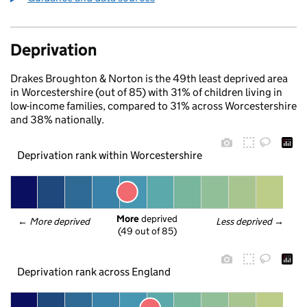
Deprivation
Drakes Broughton & Norton is the 49th least deprived area
in Worcestershire (out of 85) with 31% of children living in
low-income families, compared to 31% across Worcestershire
and 38% nationally.
Deprivation rank within Worcestershire
More
 deprived
← 
More deprived
Less deprived
 →
(49 out of 85)
Deprivation rank across England