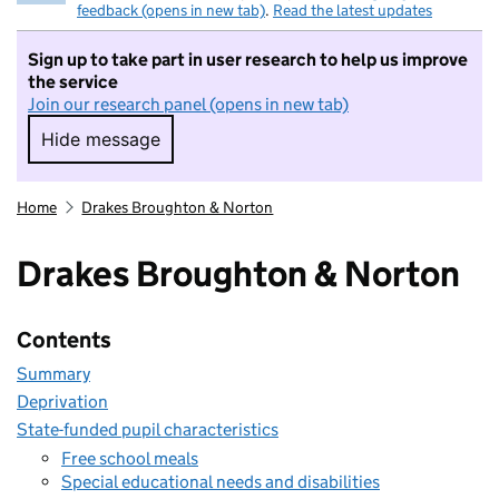
feedback (opens in new tab)
.
Read the latest updates
Sign up to take part in user research to help us improve
the service
Join our research panel (opens in new tab)
Hide message
Hide message. I do not want to take part in r
Home
Drakes Broughton & Norton
Drakes Broughton & Norton
Contents
Summary
Deprivation
State-funded pupil characteristics
Free school meals
Special educational needs and disabilities