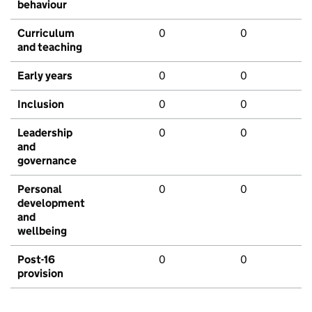
behaviour
Curriculum
0
0
and teaching
Early years
0
0
Inclusion
0
0
Leadership
0
0
and
governance
Personal
0
0
development
and
wellbeing
Post-16
0
0
provision