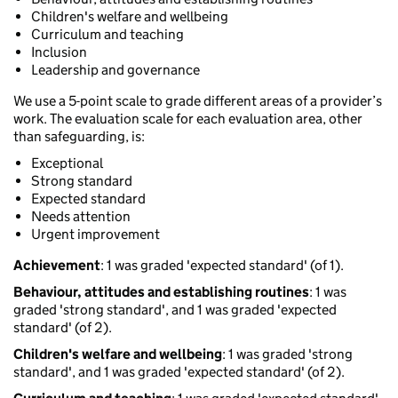
Children's welfare and wellbeing
Curriculum and teaching
Inclusion
Leadership and governance
We use a 5-point scale to grade different areas of a provider’s
work. The evaluation scale for each evaluation area, other
than safeguarding, is:
Exceptional
Strong standard
Expected standard
Needs attention
Urgent improvement
Achievement
: 1 was graded 'expected standard' (of 1).
Behaviour, attitudes and establishing routines
: 1 was
graded 'strong standard', and 1 was graded 'expected
standard' (of 2).
Children's welfare and wellbeing
: 1 was graded 'strong
standard', and 1 was graded 'expected standard' (of 2).