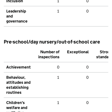
Inclusion
1
0
Leadership
1
0
and
governance
Pre-school/day nursery/out-of-school care
Number of
Exceptional
Stron
inspections
standar
Achievement
0
0
Behaviour,
1
0
attitudes and
establishing
routines
Children's
1
0
welfare and