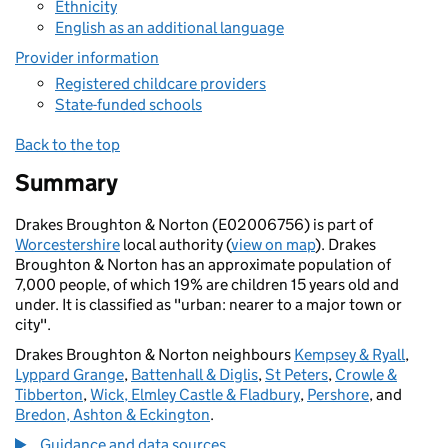
Ethnicity
English as an additional language
Provider information
Registered childcare providers
State-funded schools
Back to the top
Summary
Drakes Broughton & Norton (E02006756) is part of
Worcestershire
local authority (
view on map
). Drakes
Broughton & Norton has an approximate population of
7,000 people, of which 19% are children 15 years old and
under. It is classified as "urban: nearer to a major town or
city".
Drakes Broughton & Norton neighbours
Kempsey & Ryall
,
Lyppard Grange
,
Battenhall & Diglis
,
St Peters
,
Crowle &
Tibberton
,
Wick, Elmley Castle & Fladbury
,
Pershore
, and
Bredon, Ashton & Eckington
.
Guidance and data sources