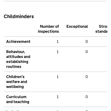
Childminders
Number of
Exceptional
Stron
inspections
standar
Achievement
1
0
Behaviour,
1
0
attitudes and
establishing
routines
Children's
1
0
welfare and
wellbeing
Curriculum
1
0
and teaching