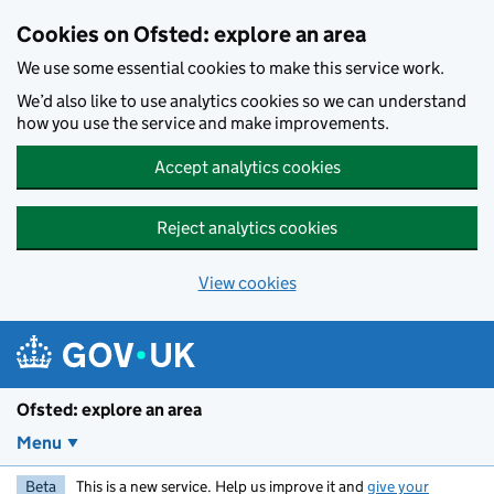
Skip to main content
Cookies on Ofsted: explore an area
We use some essential cookies to make this service work.
We’d also like to use analytics cookies so we can understand
how you use the service and make improvements.
Accept analytics cookies
Reject analytics cookies
View cookies
Ofsted: explore an area
Menu
Beta
This is a new service. Help us improve it and
give your