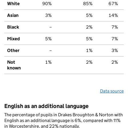
White
90%
85%
67%
Asian
3%
5%
14%
Black
–
2%
7%
Mixed
5%
5%
7%
Other
–
1%
3%
Not
1%
2%
2%
known
Data source
English as an additional language
The percentage of pupils in Drakes Broughton & Norton with
English as an additional language is 6%, compared with 11%
in Worcestershire, and 22% nationally.