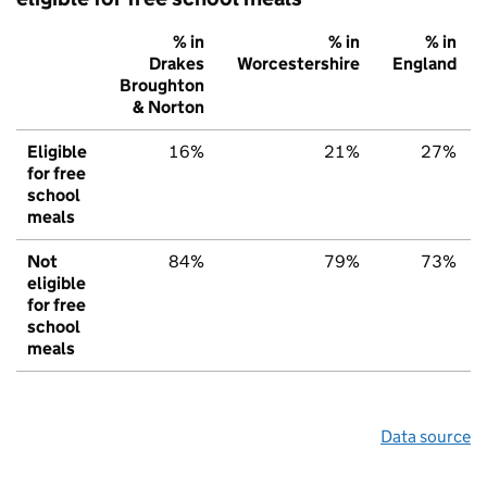
% in
% in
% in
Drakes
Worcestershire
England
Broughton
& Norton
Eligible
16%
21%
27%
for free
school
meals
Not
84%
79%
73%
eligible
for free
school
meals
Data source