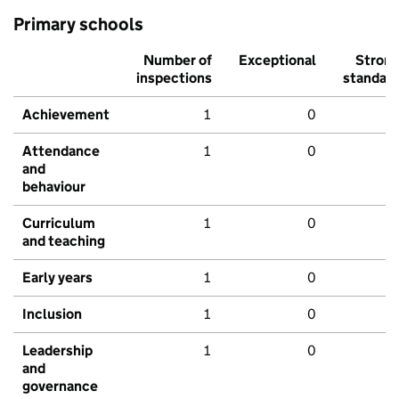
Primary schools
Number of
Exceptional
Stron
inspections
standar
Achievement
1
0
Attendance
1
0
and
behaviour
Curriculum
1
0
and teaching
Early years
1
0
Inclusion
1
0
Leadership
1
0
and
governance