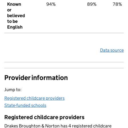
Known
94%
89%
78%
or
believed
to be
English
Data source
Provider information
Jump to:
Registered childcare providers
State-funded schools
Registered childcare providers
Drakes Broughton & Norton has 4 registered childcare