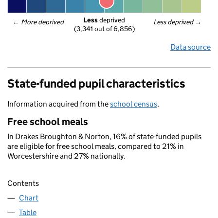
Less
 deprived
← 
More deprived
Less deprived
 →
(3,341 out of 6,856)
Data source
State-funded pupil characteristics
Information acquired from the
school census
.
Free school meals
In Drakes Broughton & Norton, 16% of state-funded pupils
are eligible for free school meals, compared to 21% in
Worcestershire and 27% nationally.
Contents
Chart
Table