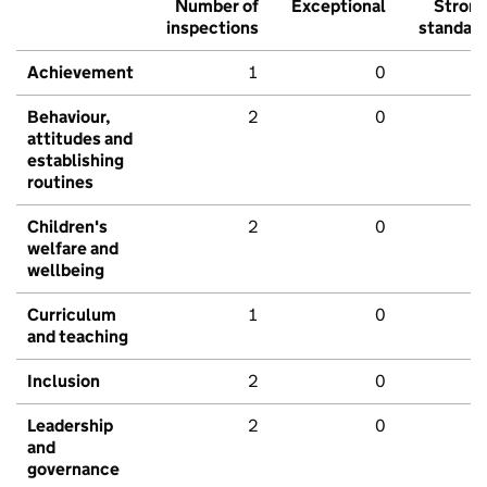
Number of
Exceptional
Stron
inspections
standar
Achievement
1
0
Behaviour,
2
0
attitudes and
establishing
routines
Children's
2
0
welfare and
wellbeing
Curriculum
1
0
and teaching
Inclusion
2
0
Leadership
2
0
and
governance