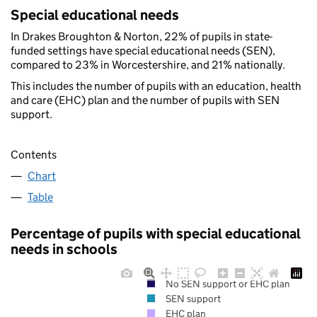
Special educational needs
In Drakes Broughton & Norton, 22% of pupils in state-
funded settings have special educational needs (SEN),
compared to 23% in Worcestershire, and 21% nationally.
This includes the number of pupils with an education, health
and care (EHC) plan and the number of pupils with SEN
support.
Contents
Chart
Table
Percentage of pupils with special educational
needs in schools
No SEN support or EHC plan
SEN support
EHC plan