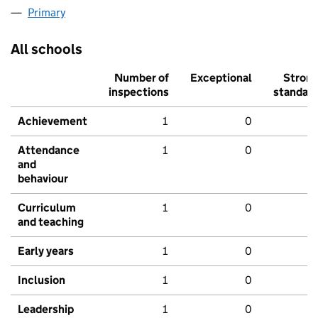
Primary
All schools
Number of
Exceptional
Stron
inspections
standar
Achievement
1
0
Attendance
1
0
and
behaviour
Curriculum
1
0
and teaching
Early years
1
0
Inclusion
1
0
Leadership
1
0