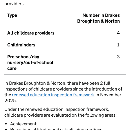
providers.
Type
Number in Drakes
Broughton & Norton
All childcare providers
4
Childminders
1
Pre-school/day
3
nursery/out-of-school
care
In Drakes Broughton & Norton, there have been 2 full
inspections of childcare providers since the introduction of
the
renewed education inspection framework
in November
2025.
Under the renewed education inspection framework,
childcare providers are evaluated on the following areas:
Achievement
Behaviour, attitudes and establishing routines