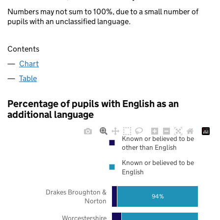
Numbers may not sum to 100%, due to a small number of
pupils with an unclassified language.
Contents
Chart
Table
Percentage of pupils with English as an
additional language
Known or believed to be
other than English
Known or believed to be
English
Drakes Broughton &
94%
Norton
Worcestershire