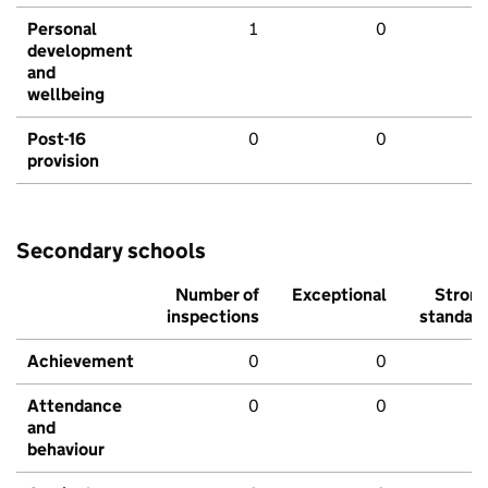
Personal
1
0
development
and
wellbeing
Post-16
0
0
provision
Secondary schools
Number of
Exceptional
Stron
inspections
standar
Achievement
0
0
Attendance
0
0
and
behaviour