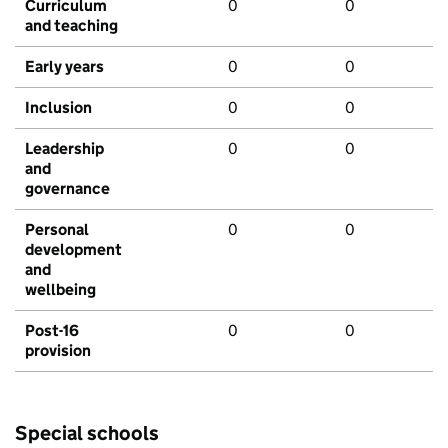
Curriculum
0
0
and teaching
Early years
0
0
Inclusion
0
0
Leadership
0
0
and
governance
Personal
0
0
development
and
wellbeing
Post-16
0
0
provision
Special schools