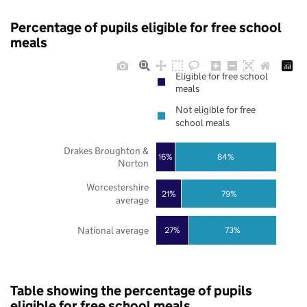
Percentage of pupils eligible for free school
meals
Eligible for free school
meals
Not eligible for free
school meals
Drakes Broughton &
16%
84%
Norton
Worcestershire
21%
79%
average
National average
27%
73%
Table showing the percentage of pupils
eligible for free school meals