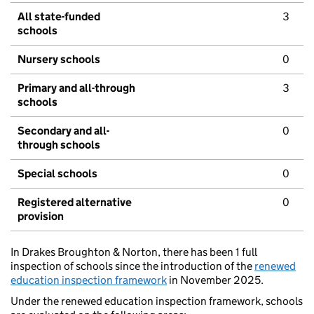
All state-funded
3
schools
Nursery schools
0
Primary and all-through
3
schools
Secondary and all-
0
through schools
Special schools
0
Registered alternative
0
provision
In Drakes Broughton & Norton, there has been 1 full
inspection of schools since the introduction of the
renewed
education inspection framework
in November 2025.
Under the renewed education inspection framework, schools