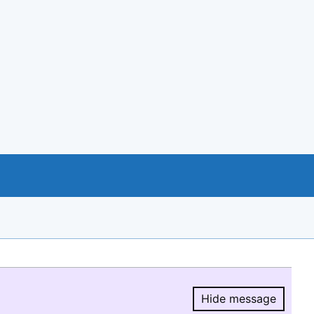
Hide message
Hide message.