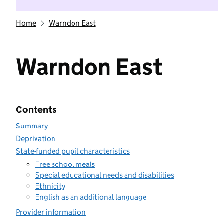
Home
Warndon East
Warndon East
Contents
Summary
Deprivation
State-funded pupil characteristics
Free school meals
Special educational needs and disabilities
Ethnicity
English as an additional language
Provider information