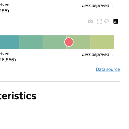
rived
Less deprived
 →
f 85)
rived
Less deprived
 →
f 6,856)
Data source
eristics