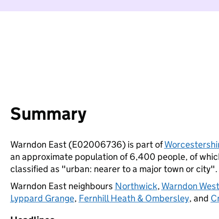
Summary
Warndon East (E02006736) is part of
Worcestershi
an approximate population of 6,400 people, of which 
classified as "urban: nearer to a major town or city".
Warndon East neighbours
Northwick
,
Warndon Wes
Lyppard Grange
,
Fernhill Heath & Ombersley
, and
C