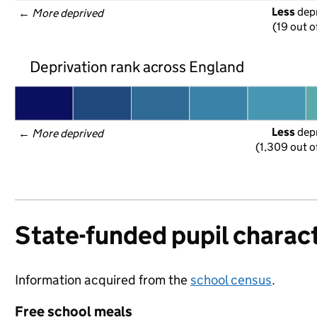
Less
 dep
← 
More deprived
(19 out o
Deprivation rank across England
Less
 dep
← 
More deprived
(1,309 out o
State-funded pupil charact
Information acquired from the
school census
.
Free school meals