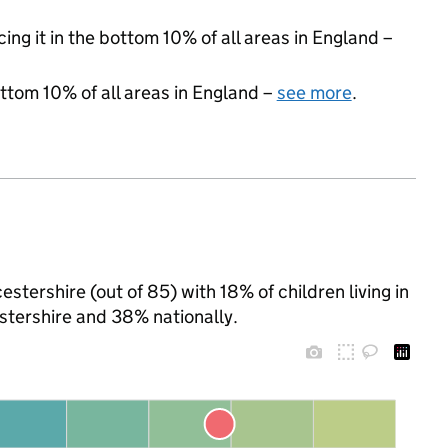
cing it in the bottom 10% of all areas in England –
ottom 10% of all areas in England –
see more
.
stershire (out of 85) with 18% of children living in
tershire and 38% nationally.