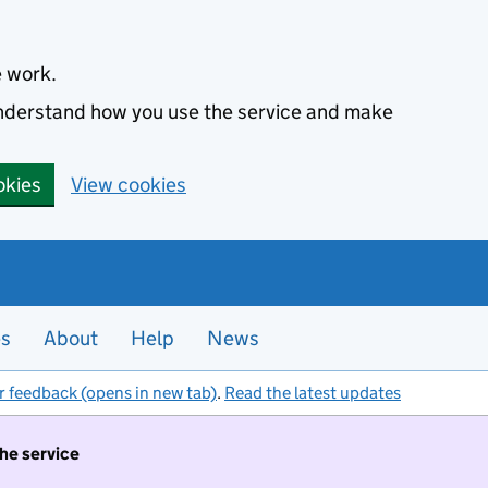
e work.
 understand how you use the service and make
okies
View cookies
es
About
Help
News
r feedback (opens in new tab)
.
Read the latest updates
the service