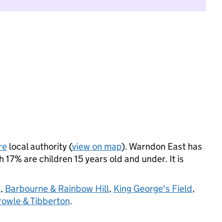
re
local authority (
view on map
). Warndon East has
17% are children 15 years old and under. It is
t
,
Barbourne & Rainbow Hill
,
King George's Field
,
rowle & Tibberton
.