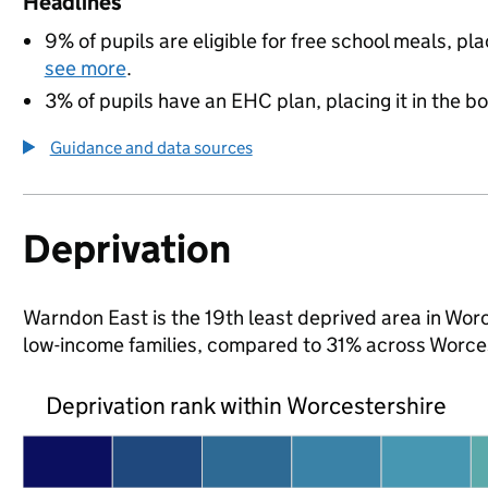
Headlines
9% of pupils are eligible for free school meals, pla
see more
.
3% of pupils have an EHC plan, placing it in the b
Guidance and data sources
Deprivation
Warndon East is the 19th least deprived area in Worce
low-income families, compared to 31% across Worces
Deprivation rank within Worcestershire