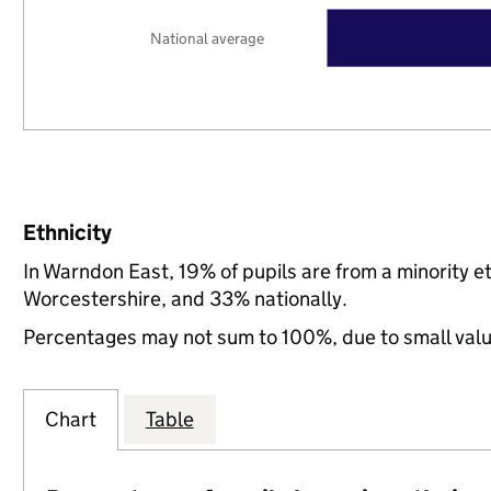
National average
Ethnicity
In Warndon East, 19% of pupils are from a minority 
Worcestershire, and 33% nationally.
Percentages may not sum to 100%, due to small val
Chart
Table