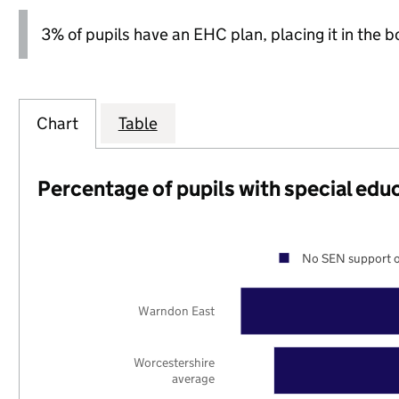
3% of pupils have an EHC plan, placing it in the b
Chart
Table
Percentage of pupils with special edu
No SEN support o
Warndon East
Worcestershire
average