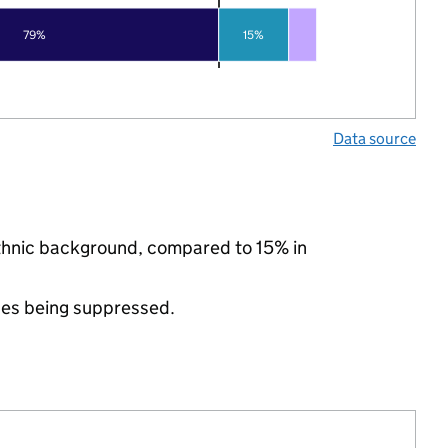
79%
15%
Data source
ethnic background, compared to 15% in
ues being suppressed.