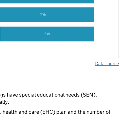
79%
73%
Data source
ings have special educational needs (SEN),
lly.
n, health and care (EHC) plan and the number of