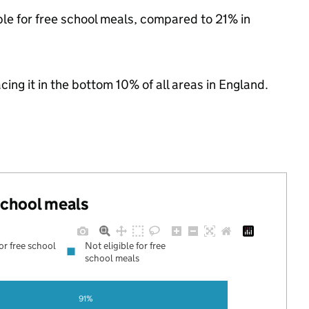
ble for free school meals, compared to 21% in
acing it in the bottom 10% of all areas in England.
 school meals
for free school
Not eligible for free
school meals
91%