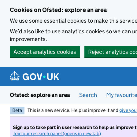
Skip to main content
Cookies on Ofsted: explore an area
We use some essential cookies to make this servic
We’d also like to use analytics cookies so we can
improvements.
Accept analytics cookies
Reject analytics co
Ofsted: explore an area
Search
My favourit
Beta
This is a new service. Help us improve it and
give you
Sign up to take part in user research to help us improve 
Join our research panel (opens in new tab)