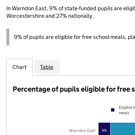
In Warndon East, 9% of state-funded pupils are eligi
Worcestershire and 27% nationally.
9% of pupils are eligible for free school meals, pl
Chart
Table
Percentage of pupils eligible for free
Eligible 
meals
Warndon East
9%