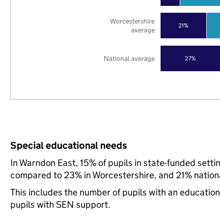
Worcestershire
21%
average
National average
27%
Special educational needs
In Warndon East, 15% of pupils in state-funded sett
compared to 23% in Worcestershire, and 21% nationa
This includes the number of pupils with an educatio
pupils with SEN support.