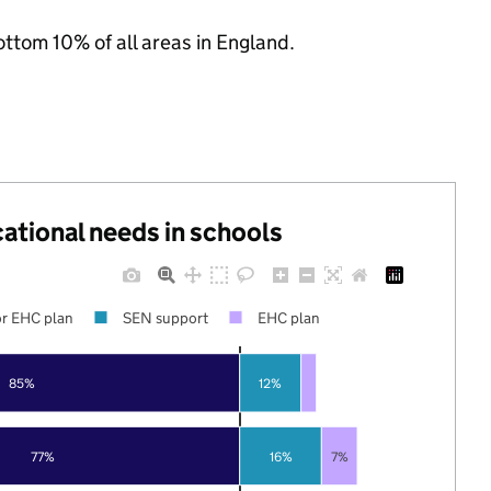
ottom 10% of all areas in England.
cational needs in schools
r EHC plan
SEN support
EHC plan
85%
12%
77%
16%
7%