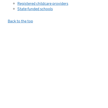
Registered childcare providers
State-funded schools
Back to the top