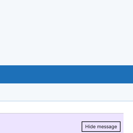
Hide message
Hide message.