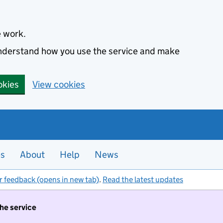
e work.
 understand how you use the service and make
okies
View cookies
es
About
Help
News
r feedback (opens in new tab)
.
Read the latest updates
the service