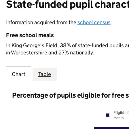
State-funded pupil charact
Information acquired from the
school census
.
Free school meals
In King George's Field, 38% of state-funded pupils a
in Worcestershire and 27% nationally.
Chart
Table
Percentage of pupils eligible for free
Eligible 
meals