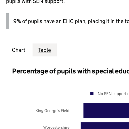
pupils with SEN support.
9% of pupils have an EHC plan, placing it in the t
Chart
Table
Percentage of pupils with special edu
No SEN support o
King George's Field
Worcestershire