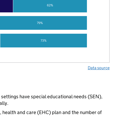
62%
79%
73%
Data source
d settings have special educational needs (SEN),
lly.
n, health and care (EHC) plan and the number of