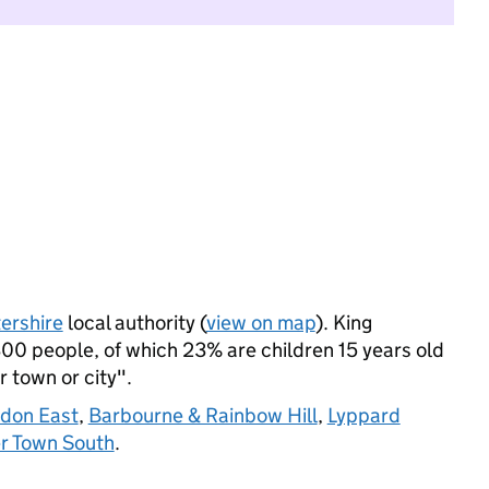
ershire
local authority (
view on map
). King
00 people, of which 23% are children 15 years old
r town or city".
don East
,
Barbourne & Rainbow Hill
,
Lyppard
r Town South
.