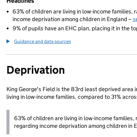
Headlines
63% of children are living in low-income families,
income deprivation among children in England –
s
9% of pupils have an EHC plan, placing it in the to
Guidance and data sources
Deprivation
King George's Field is the 83rd least deprived area 
living in low-income families, compared to 31% acro
63% of children are living in low-income families
regarding income deprivation among children in 