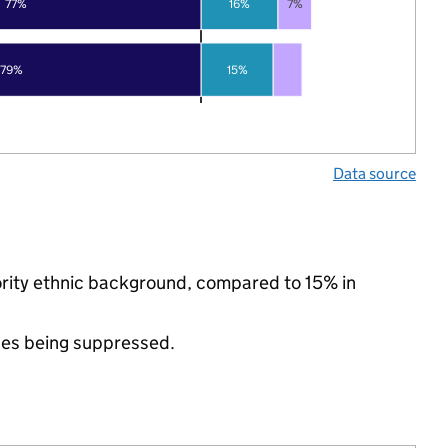
77%
16%
7%
79%
15%
Data source
nority ethnic background, compared to 15% in
ues being suppressed.