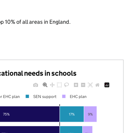
op 10% of all areas in England.
cational needs in schools
r EHC plan
SEN support
EHC plan
75%
17%
9%