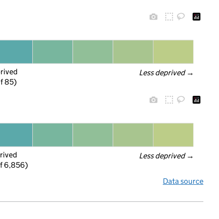
prived
Less deprived
 →
f 85)
rived
Less deprived
 →
f 6,856)
Data source