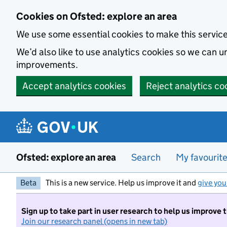
Skip to main content
Cookies on Ofsted: explore an area
We use some essential cookies to make this servic
We’d also like to use analytics cookies so we can
improvements.
Accept analytics cookies
Reject analytics co
Ofsted: explore an area
Search
My favourit
Beta
This is a new service. Help us improve it and
give you
Sign up to take part in user research to help us improve 
Join our research panel (opens in new tab)