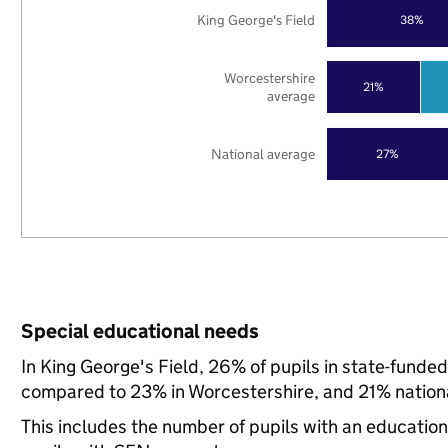
King George's Field
38%
Worcestershire
21%
average
National average
27%
Special educational needs
In King George's Field, 26% of pupils in state-funde
compared to 23% in Worcestershire, and 21% nationa
This includes the number of pupils with an educatio