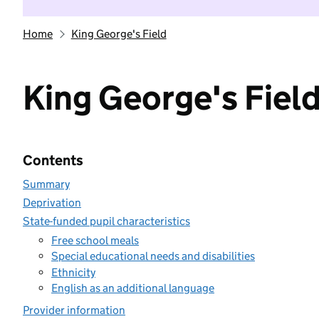
Home
King George's Field
King George's Fiel
Contents
Summary
Deprivation
State-funded pupil characteristics
Free school meals
Special educational needs and disabilities
Ethnicity
English as an additional language
Provider information