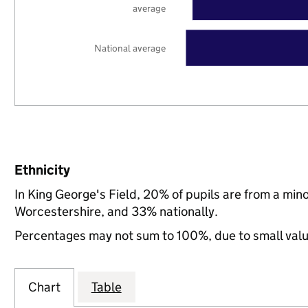
average
National average
Ethnicity
In King George's Field, 20% of pupils are from a mi
Worcestershire, and 33% nationally.
Percentages may not sum to 100%, due to small val
Chart
Table