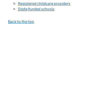
Registered childcare providers
State-funded schools
Back to the top