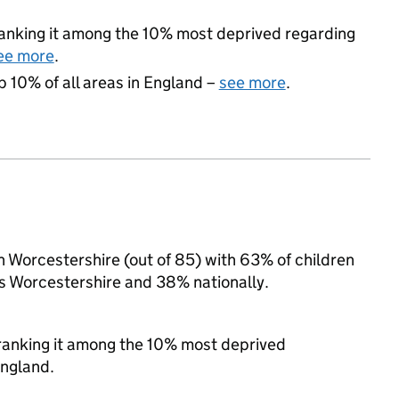
 ranking it among the 10% most deprived regarding
ee more
.
p 10% of all areas in England –
see more
.
in Worcestershire (out of 85) with 63% of children
ss Worcestershire and 38% nationally.
, ranking it among the 10% most deprived
England.