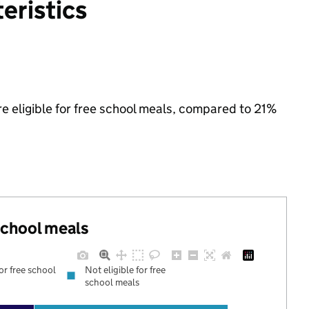
eristics
re eligible for free school meals, compared to 21%
 school meals
for free school
Not eligible for free
school meals