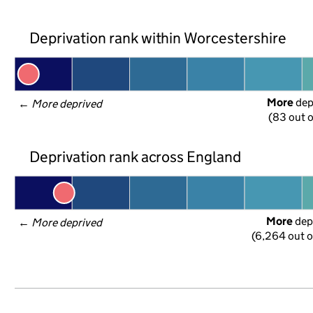
Deprivation rank within Worcestershire
More
 de
← 
More deprived
(83 out o
Deprivation rank across England
More
 dep
← 
More deprived
(6,264 out o