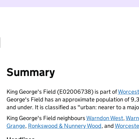
d
Summary
King George's Field (E02006738) is part of
Worcest
George's Field has an approximate population of 9,3
and under. It is classified as "urban: nearer to a majo
King George's Field neighbours
Warndon West
,
Warn
Grange
,
Ronkswood & Nunnery Wood
, and
Worceste