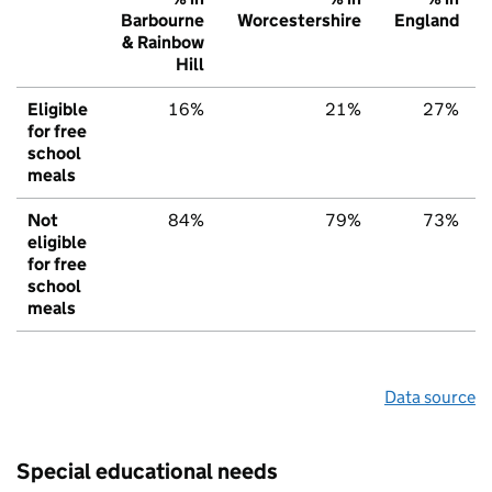
Barbourne
Worcestershire
England
& Rainbow
Hill
Eligible
16%
21%
27%
for free
school
meals
Not
84%
79%
73%
eligible
for free
school
meals
Data source
Special educational needs