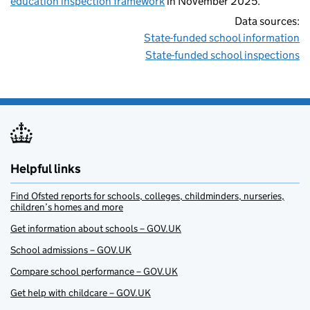
education inspection framework
in November 2025.
Data sources:
State-funded school information
State-funded school inspections
Helpful links
Find Ofsted reports for schools, colleges, childminders, nurseries,
children’s homes and more
Get information about schools – GOV.UK
School admissions – GOV.UK
Compare school performance – GOV.UK
Get help with childcare – GOV.UK