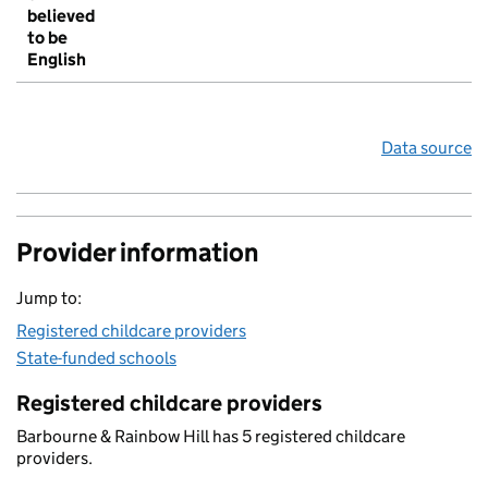
believed
to be
English
Data source
Provider information
Jump to:
Registered childcare providers
State-funded schools
Registered childcare providers
Barbourne & Rainbow Hill has 5 registered childcare
providers.