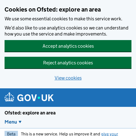
Skip to main content
Cookies on Ofsted: explore an area
We use some essential cookies to make this service work.
We’d also like to use analytics cookies so we can understand
how you use the service and make improvements.
Accept analytics cookies
Reject analytics cookies
View cookies
Ofsted: explore an area
Menu
Beta
This is a new service. Help us improve it and
give your