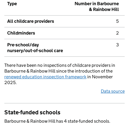
Type
Number in Barbourne
& Rainbow Hill
All childcare providers
5
Childminders
2
Pre-school/day
3
nursery/out-of-school care
There have been no inspections of childcare providers in
Barbourne & Rainbow Hill since the introduction of the
renewed education inspection framework
in November
2025.
Data source
State-funded schools
Barbourne & Rainbow Hill has 4 state-funded schools.