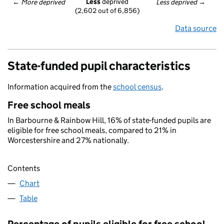
Less
 deprived
← 
More deprived
Less deprived
 →
(2,602 out of 6,856)
Data source
State-funded pupil characteristics
Information acquired from the
school census
.
Free school meals
In Barbourne & Rainbow Hill, 16% of state-funded pupils are
eligible for free school meals, compared to 21% in
Worcestershire and 27% nationally.
Contents
Chart
Table