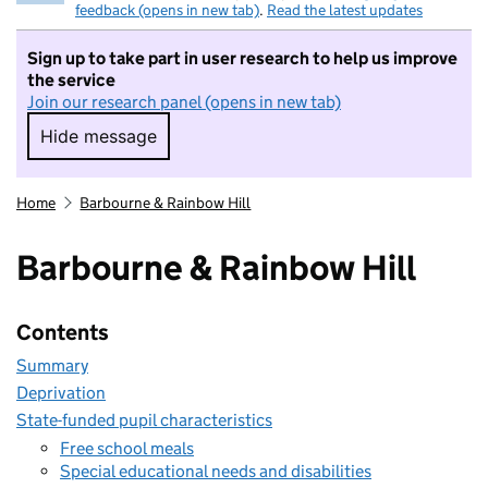
feedback (opens in new tab)
.
Read the latest updates
Sign up to take part in user research to help us improve
the service
Join our research panel (opens in new tab)
Hide message
Hide message. I do not want to take part in r
Home
Barbourne & Rainbow Hill
Barbourne & Rainbow Hill
Contents
Summary
Deprivation
State-funded pupil characteristics
Free school meals
Special educational needs and disabilities