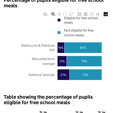
Percentage of pupils eligible for free school
meals
Eligible for free school
meals
Not eligible for free
school meals
Barbourne & Rainbow
16%
84%
Hill
Worcestershire
21%
79%
average
National average
27%
73%
Table showing the percentage of pupils
eligible for free school meals
% in
% in
% in