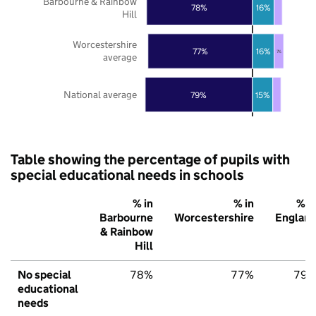
Barbourne & Rainbow
78%
16%
Hill
Worcestershire
77%
16%
7%
average
National average
79%
15%
Table showing the percentage of pupils with
special educational needs in schools
% in
% in
% i
Barbourne
Worcestershire
Englan
& Rainbow
Hill
No special
78%
77%
79
educational
needs