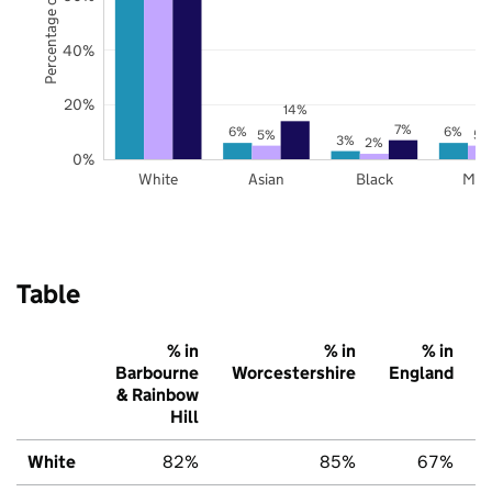
Percentage of pupils
40%
20%
14%
7%
6%
6%
5%
5%
3%
2%
0%
White
Asian
Black
Mix
Table
% in
% in
% in
Barbourne
Worcestershire
England
& Rainbow
Hill
White
82%
85%
67%