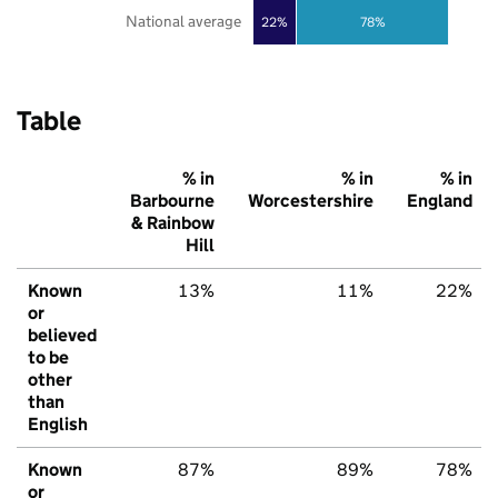
National average
22%
78%
Table
% in
% in
% in
Barbourne
Worcestershire
England
& Rainbow
Hill
Known
13%
11%
22%
or
believed
to be
other
than
English
Known
87%
89%
78%
or