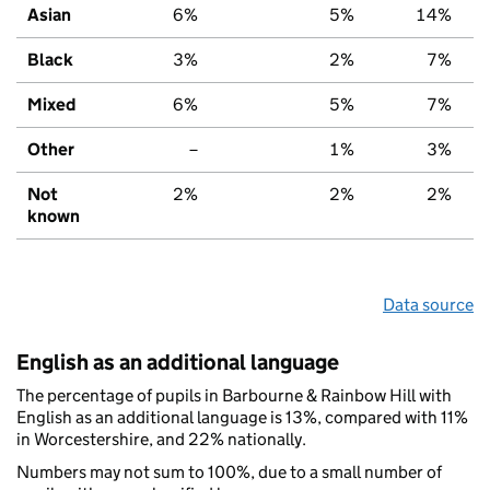
Asian
6%
5%
14%
Black
3%
2%
7%
Mixed
6%
5%
7%
Other
–
1%
3%
Not
2%
2%
2%
known
Data source
English as an additional language
The percentage of pupils in Barbourne & Rainbow Hill with
English as an additional language is 13%, compared with 11%
in Worcestershire, and 22% nationally.
Numbers may not sum to 100%, due to a small number of