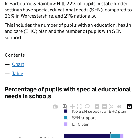
In Barbourne & Rainbow Hill, 22% of pupils in state-funded
settings have special educational needs (SEN), compared to
23% in Worcestershire, and 21% nationally.
This includes the number of pupils with an education, health
and care (EHC) plan and the number of pupils with SEN
support.
Contents
Chart
Table
Percentage of pupils with special educational
needs in schools
No SEN support or EHC plan
SEN support
EHC plan