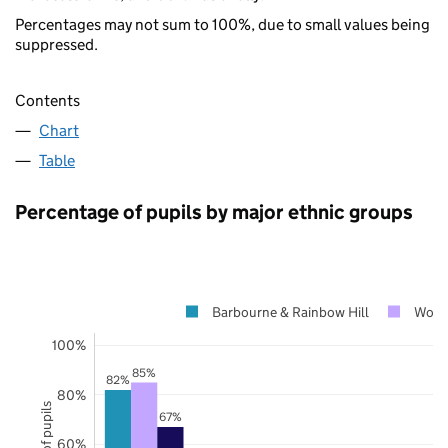
Percentages may not sum to 100%, due to small values being
suppressed.
Contents
Chart
Table
Percentage of pupils by major ethnic groups
Barbourne & Rainbow Hill
Worce
100%
85%
82%
80%
67%
60%