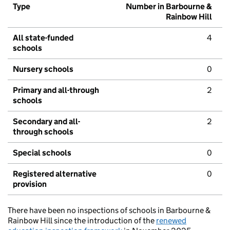
Type
Number in Barbourne &
Rainbow Hill
All state-funded
4
schools
Nursery schools
0
Primary and all-through
2
schools
Secondary and all-
2
through schools
Special schools
0
Registered alternative
0
provision
There have been no inspections of schools in Barbourne &
Rainbow Hill since the introduction of the
renewed