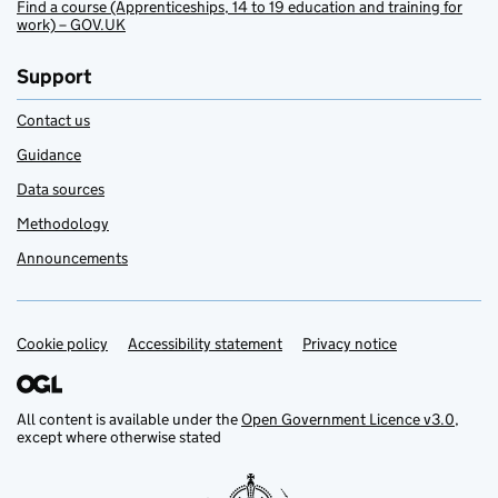
Find a course (Apprenticeships, 14 to 19 education and training for
work) – GOV.UK
Support
Contact us
Guidance
Data sources
Methodology
Announcements
Cookie policy
Support links
Accessibility statement
Privacy notice
All content is available under the
Open Government Licence v3.0
,
except where otherwise stated