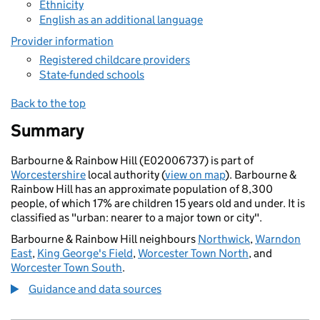
Ethnicity
English as an additional language
Provider information
Registered childcare providers
State-funded schools
Back to the top
Summary
Barbourne & Rainbow Hill (E02006737) is part of
Worcestershire
local authority (
view on map
). Barbourne &
Rainbow Hill has an approximate population of 8,300
people, of which 17% are children 15 years old and under. It is
classified as "urban: nearer to a major town or city".
Barbourne & Rainbow Hill neighbours
Northwick
,
Warndon
East
,
King George's Field
,
Worcester Town North
, and
Worcester Town South
.
Guidance and data sources