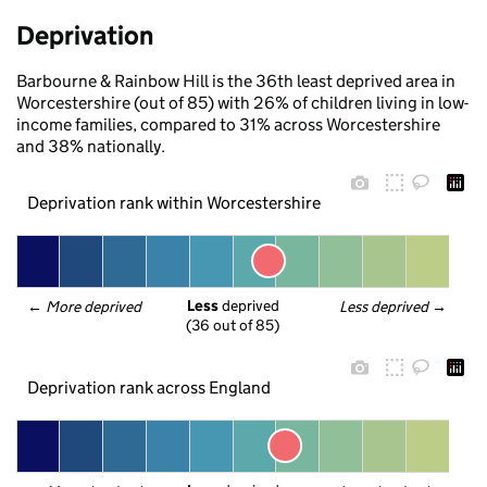
Deprivation
Barbourne & Rainbow Hill is the 36th least deprived area in
Worcestershire (out of 85) with 26% of children living in low-
income families, compared to 31% across Worcestershire
and 38% nationally.
Deprivation rank within Worcestershire
Less
 deprived
← 
More deprived
Less deprived
 →
(36 out of 85)
Deprivation rank across England