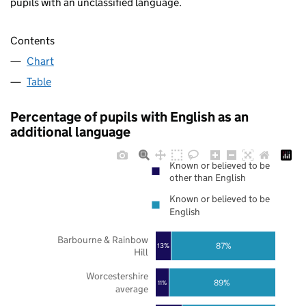
pupils with an unclassified language.
Contents
Chart
Table
Percentage of pupils with English as an
additional language
Known or believed to be
other than English
Known or believed to be
English
Barbourne & Rainbow
87%
13%
Hill
Worcestershire
89%
11%
average