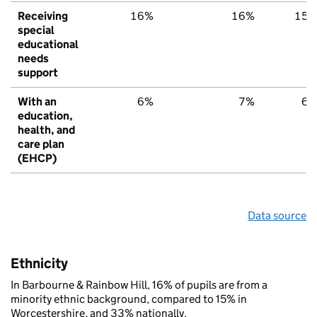
Receiving
16%
16%
15
special
educational
needs
support
With an
6%
7%
6
education,
health, and
care plan
(EHCP)
Data source
Ethnicity
In Barbourne & Rainbow Hill, 16% of pupils are from a
minority ethnic background, compared to 15% in
Worcestershire, and 33% nationally.