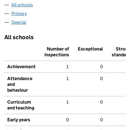
All schools
Primary
Special
All schools
Number of
Exceptional
Stron
inspections
standar
Achievement
1
0
Attendance
1
0
and
behaviour
Curriculum
1
0
and teaching
Early years
0
0