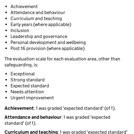
Achievement
Attendance and behaviour
Curriculum and teaching
Early years (where applicable)
Inclusion
Leadership and governance
Personal development and wellbeing
Post 16 provision (where applicable)
The evaluation scale for each evaluation area, other than
safeguarding, is:
Exceptional
Strong standard
Expected standard
Needs attention
Urgent improvement
Achievement
: 1 was graded 'expected standard' (of 1).
Attendance and behaviour
: 1 was graded 'expected
standard' (of 1).
Curriculum and teaching
: 1 was graded 'expected standard'