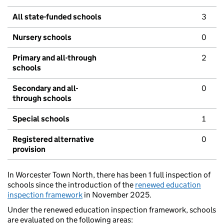
All state-funded schools
3
Nursery schools
0
Primary and all-through
2
schools
Secondary and all-
0
through schools
Special schools
1
Registered alternative
0
provision
In Worcester Town North, there has been 1 full inspection of
schools since the introduction of the
renewed education
inspection framework
in November 2025.
Under the renewed education inspection framework, schools
are evaluated on the following areas: