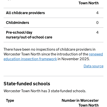
Town North
All childcare providers
4
Childminders
0
Pre-school/day
4
nursery/out-of-school care
There have been no inspections of childcare providers in
Worcester Town North since the introduction of the
renewed
education inspection framework
in November 2025.
Data source
State-funded schools
Worcester Town North has 3 state-funded schools.
Type
Number in Worcester
Town North