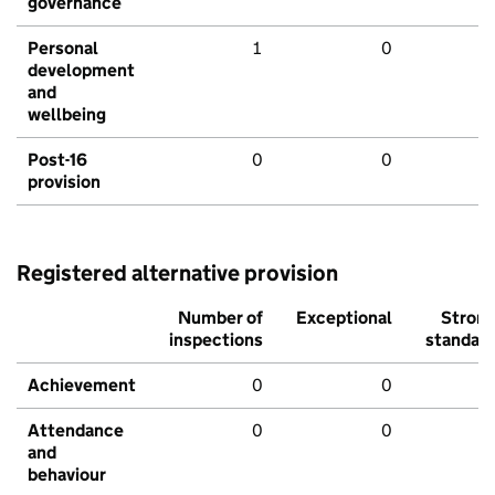
governance
Personal
1
0
development
and
wellbeing
Post-16
0
0
provision
Registered alternative provision
Number of
Exceptional
Stron
inspections
standar
Achievement
0
0
Attendance
0
0
and
behaviour