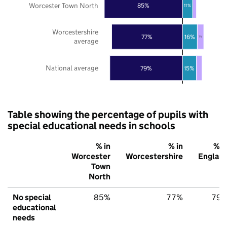
Worcester Town North
85%
11%
Worcestershire
77%
16%
7%
average
National average
79%
15%
Table showing the percentage of pupils with
special educational needs in schools
% in
% in
% i
Worcester
Worcestershire
Englan
Town
North
No special
85%
77%
79
educational
needs