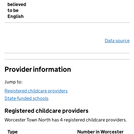
believed
to be
English
Data source
Provider information
Jump to:
Registered childcare providers
State-funded schools
Registered childcare providers
Worcester Town North has 4 registered childcare providers.
Type
Number in Worcester