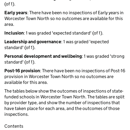
(of 1).
Early years
: There have been no inspections of Early years in
Worcester Town North so no outcomes are available for this
area.
Inclusion
: 1 was graded 'expected standard' (of 1).
Leadership and governance
: 1 was graded 'expected
standard' (of 1).
Personal development and wellbeing
: 1 was graded 'strong
standard' (of 1).
Post-16 provision
: There have been no inspections of Post-16
provision in Worcester Town North so no outcomes are
available for this area.
The tables below show the outcomes of inspections of state-
funded schools in Worcester Town North. The tables are split
by provider type, and show the number of inspections that
have taken place for each area, and the outcomes of those
inspections.
Contents