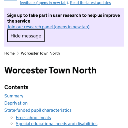
feedback (opens in new tab)
.
Read the latest updates
Sign up to take part in user research to help us improve
the service
Join our research panel (opens in new tab)
Hide message
Hide message. I do not want to take part in r
Home
Worcester Town North
Worcester Town North
Contents
Summary
Deprivation
State-funded pupil characteristics
Free school meals
Special educational needs and disabilities