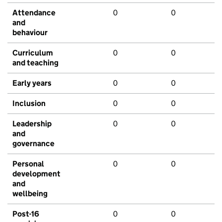
Attendance
0
0
and
behaviour
Curriculum
0
0
and teaching
Early years
0
0
Inclusion
0
0
Leadership
0
0
and
governance
Personal
0
0
development
and
wellbeing
Post-16
0
0