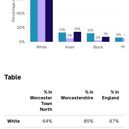
Percentage of pupils
40%
20%
14%
13%
12%
7%
6%
5%
5%
2%
0%
White
Asian
Black
Mix
Table
% in
% in
% in
Worcester
Worcestershire
England
Town
North
White
64%
85%
67%