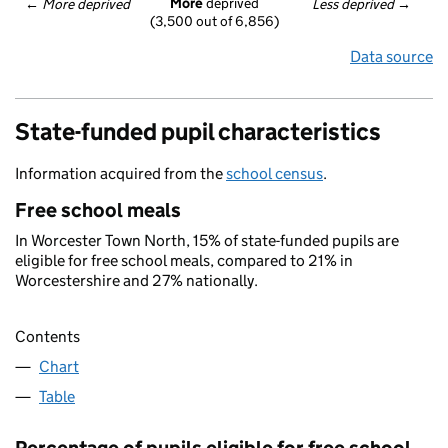
More
 deprived
← 
More deprived
Less deprived
 →
(3,500 out of 6,856)
Data source
State-funded pupil characteristics
Information acquired from the
school census
.
Free school meals
In Worcester Town North, 15% of state-funded pupils are
eligible for free school meals, compared to 21% in
Worcestershire and 27% nationally.
Contents
Chart
Table