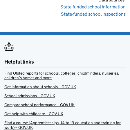
State-funded school information
State-funded school inspections
Helpful links
Find Ofsted reports for schools, colleges, childminders, nurseries,
children’s homes and more
Get information about schools – GOV.UK
School admissions – GOV.UK
Compare school performance – GOV.UK
Get help with childcare – GOV.UK
Find a course (Apprenticeships, 14 to 19 education and training for
work) – GOV.UK