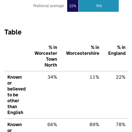
National average
22%
78%
Table
% in
% in
% in
Worcester
Worcestershire
England
Town
North
Known
34%
11%
22%
or
believed
to be
other
than
English
Known
66%
89%
78%
or