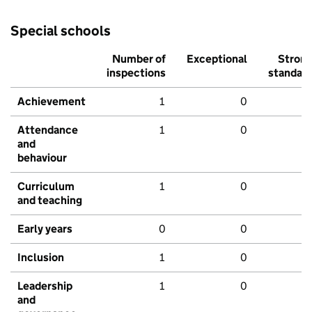
Special schools
Number of
Exceptional
Stron
inspections
standar
Achievement
1
0
Attendance
1
0
and
behaviour
Curriculum
1
0
and teaching
Early years
0
0
Inclusion
1
0
Leadership
1
0
and