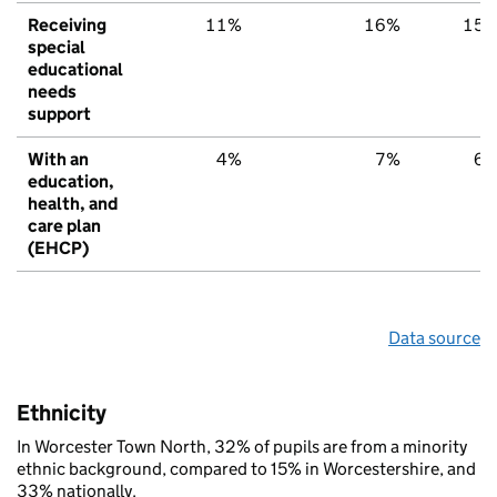
Receiving
11%
16%
15
special
educational
needs
support
With an
4%
7%
6
education,
health, and
care plan
(EHCP)
Data source
Ethnicity
In Worcester Town North, 32% of pupils are from a minority
ethnic background, compared to 15% in Worcestershire, and
33% nationally.