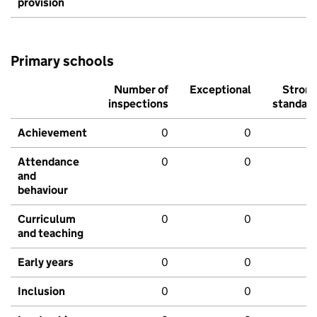
provision
Primary schools
Number of
Exceptional
Stron
inspections
standar
Achievement
0
0
Attendance
0
0
and
behaviour
Curriculum
0
0
and teaching
Early years
0
0
Inclusion
0
0