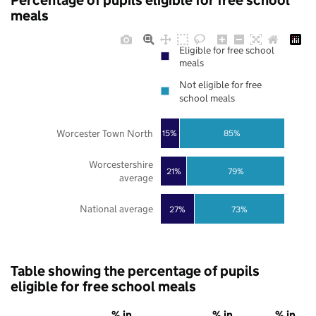
Percentage of pupils eligible for free school
meals
Eligible for free school
meals
Not eligible for free
school meals
Worcester Town North
85%
15%
Worcestershire
21%
79%
average
National average
27%
73%
Table showing the percentage of pupils
eligible for free school meals
% in
% in
% in