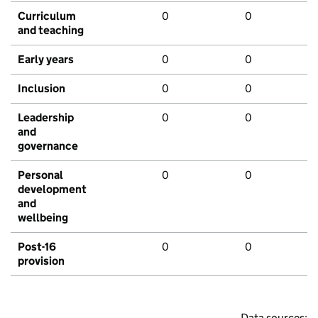
Curriculum
0
0
and teaching
Early years
0
0
Inclusion
0
0
Leadership
0
0
and
governance
Personal
0
0
development
and
wellbeing
Post-16
0
0
provision
Data sources: