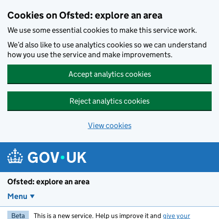
Skip to main content
Cookies on Ofsted: explore an area
We use some essential cookies to make this service work.
We’d also like to use analytics cookies so we can understand
how you use the service and make improvements.
Accept analytics cookies
Reject analytics cookies
View cookies
Ofsted: explore an area
Menu
Beta
This is a new service. Help us improve it and
give your