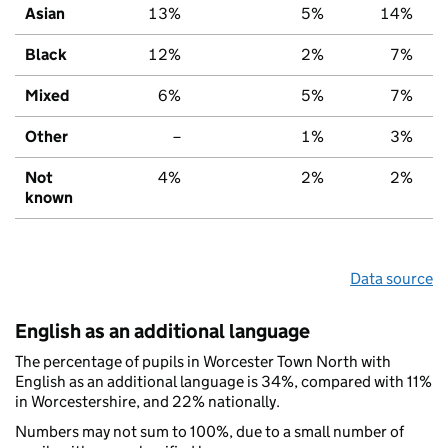
Asian
13%
5%
14%
Black
12%
2%
7%
Mixed
6%
5%
7%
Other
–
1%
3%
Not
4%
2%
2%
known
Data source
English as an additional language
The percentage of pupils in Worcester Town North with
English as an additional language is 34%, compared with 11%
in Worcestershire, and 22% nationally.
Numbers may not sum to 100%, due to a small number of