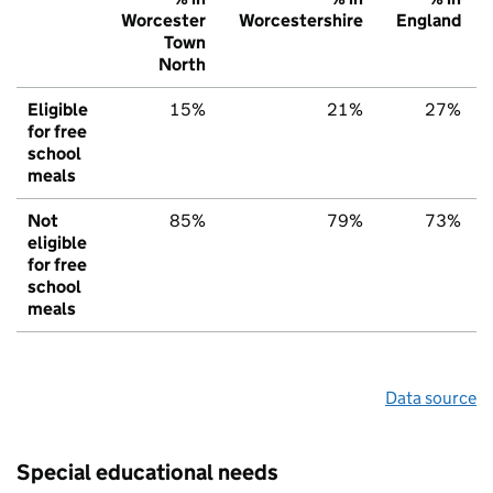
Worcester
Worcestershire
England
Town
North
Eligible
15%
21%
27%
for free
school
meals
Not
85%
79%
73%
eligible
for free
school
meals
Data source
Special educational needs