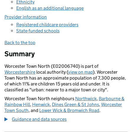
Ethnicity
English as an additional language
Provider information
Registered childcare providers
State-funded schools
Back to the top
Summary
Worcester Town North (E02006740) is part of
Worcestershire
local authority (
view on map
). Worcester
Town North has an approximate population of 7,300 people,
of which 11% are children 15 years old and under. It is
classified as "urban: nearer to a major town or city".
Worcester Town North neighbours
Northwick
,
Barbourne &
Rainbow Hill
,
Henwick
,
Dines Green & St Johns
,
Worcester
Town South
, and
Lower Wick & Bromwich Road
.
Guidance and data sources