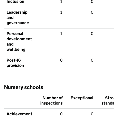
Inclusion
1
0
Leadership
1
0
and
governance
Personal
1
0
development
and
wellbeing
Post-16
0
0
provision
Nursery schools
Number of
Exceptional
Stron
inspections
standar
Achievement
0
0