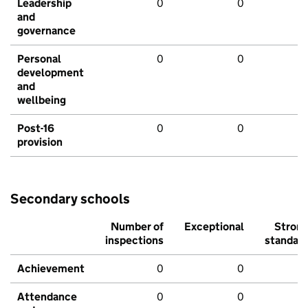
Leadership
0
0
and
governance
Personal
0
0
development
and
wellbeing
Post-16
0
0
provision
Secondary schools
Number of
Exceptional
Stron
inspections
standar
Achievement
0
0
Attendance
0
0