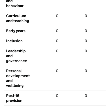
and
behaviour
Curriculum
0
0
and teaching
Early years
0
0
Inclusion
0
0
Leadership
0
0
and
governance
Personal
0
0
development
and
wellbeing
Post-16
0
0
provision