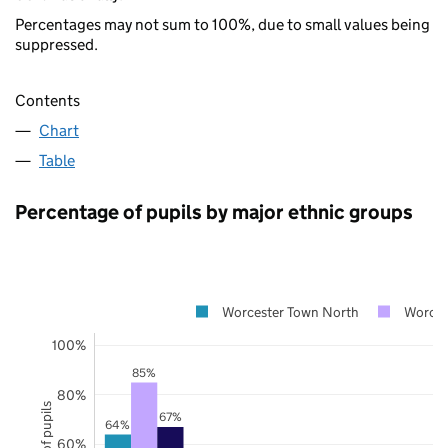
Percentages may not sum to 100%, due to small values being
suppressed.
Contents
Chart
Table
Percentage of pupils by major ethnic groups
Worcester Town North
Worces
100%
85%
80%
67%
64%
60%