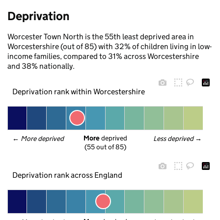
Deprivation
Worcester Town North is the 55th least deprived area in
Worcestershire (out of 85) with 32% of children living in low-
income families, compared to 31% across Worcestershire
and 38% nationally.
Deprivation rank within Worcestershire
More
 deprived
← 
More deprived
Less deprived
 →
(55 out of 85)
Deprivation rank across England