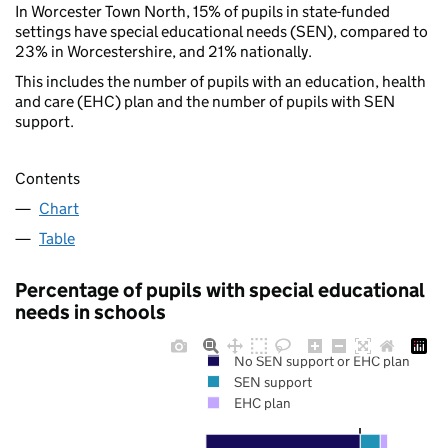
In Worcester Town North, 15% of pupils in state-funded
settings have special educational needs (SEN), compared to
23% in Worcestershire, and 21% nationally.
This includes the number of pupils with an education, health
and care (EHC) plan and the number of pupils with SEN
support.
Contents
Chart
Table
Percentage of pupils with special educational
needs in schools
No SEN support or EHC plan
SEN support
EHC plan