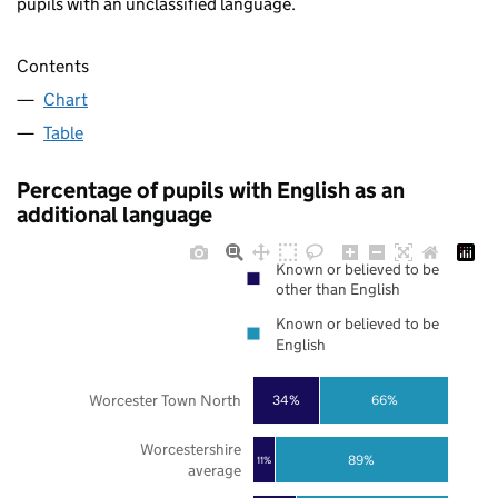
pupils with an unclassified language.
Contents
Chart
Table
Percentage of pupils with English as an
additional language
Known or believed to be
other than English
Known or believed to be
English
Worcester Town North
34%
66%
Worcestershire
89%
11%
average