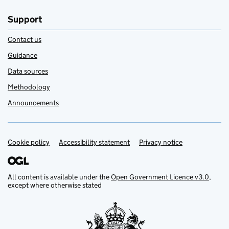
Support
Contact us
Guidance
Data sources
Methodology
Announcements
Cookie policy
Support links
Accessibility statement
Privacy notice
All content is available under the
Open Government Licence v3.0
,
except where otherwise stated