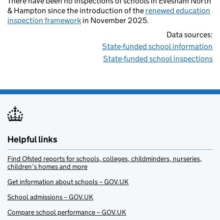
There have been no inspections of schools in Evesham North
& Hampton since the introduction of the
renewed education
inspection framework
in November 2025.
Data sources:
State-funded school information
State-funded school inspections
Helpful links
Find Ofsted reports for schools, colleges, childminders, nurseries,
children’s homes and more
Get information about schools – GOV.UK
School admissions – GOV.UK
Compare school performance – GOV.UK