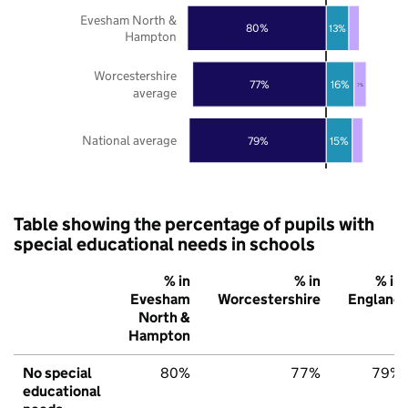
Evesham North &
80%
13%
Hampton
Worcestershire
77%
16%
7%
average
National average
79%
15%
Table showing the percentage of pupils with
special educational needs in schools
% in
% in
% in
Evesham
Worcestershire
England
North &
Hampton
No special
80%
77%
79%
educational