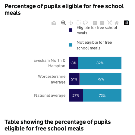
Percentage of pupils eligible for free school
meals
Eligible for free school
meals
Not eligible for free
school meals
Evesham North &
18%
82%
Hampton
Worcestershire
21%
79%
average
National average
27%
73%
Table showing the percentage of pupils
eligible for free school meals