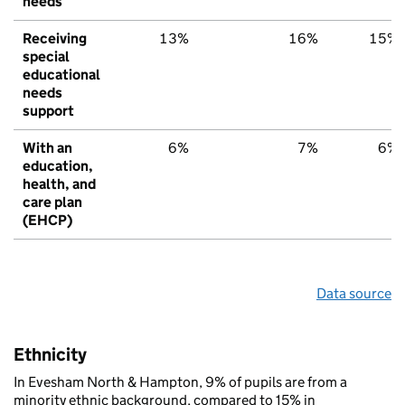
needs
Receiving
13%
16%
15%
special
educational
needs
support
With an
6%
7%
6%
education,
health, and
care plan
(EHCP)
Data source
Ethnicity
In Evesham North & Hampton, 9% of pupils are from a
minority ethnic background, compared to 15% in