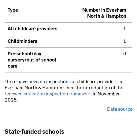
Type
Number in Evesham
North & Hampton
All childcare providers
1
Childminders
1
Pre-school/day
0
nursery/out-of-school
care
There have been no inspections of childcare providers in
Evesham North & Hampton since the introduction of the
renewed education inspection framework
in November
2025.
Data source
State-funded schools