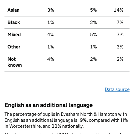
Asian
3%
5%
14%
Black
1%
2%
7%
Mixed
4%
5%
7%
Other
1%
1%
3%
Not
4%
2%
2%
known
Data source
English as an additional language
The percentage of pupils in Evesham North & Hampton with
English as an additional language is 19%, compared with 11%
in Worcestershire, and 22% nationally.