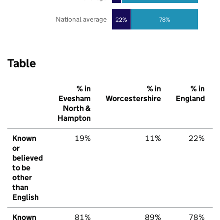
National average
22%
78%
Table
% in
% in
% in
Evesham
Worcestershire
England
North &
Hampton
Known
19%
11%
22%
or
believed
to be
other
than
English
Known
81%
89%
78%