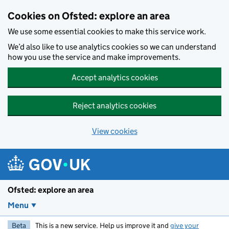
Skip to main content
Cookies on Ofsted: explore an area
We use some essential cookies to make this service work.
We’d also like to use analytics cookies so we can understand
how you use the service and make improvements.
Accept analytics cookies
Reject analytics cookies
View cookies
Ofsted: explore an area
Menu
Beta
This is a new service. Help us improve it and
give your