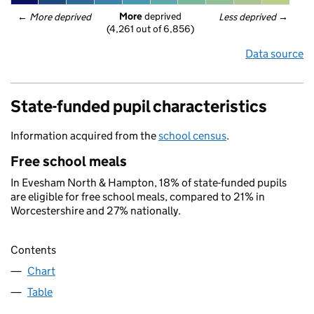
More
 deprived
← 
More deprived
Less deprived
 →
(4,261 out of 6,856)
Data source
State-funded pupil characteristics
Information acquired from the
school census
.
Free school meals
In Evesham North & Hampton, 18% of state-funded pupils
are eligible for free school meals, compared to 21% in
Worcestershire and 27% nationally.
Contents
Chart
Table