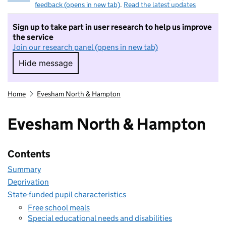
feedback (opens in new tab)
.
Read the latest updates
Sign up to take part in user research to help us improve
the service
Join our research panel (opens in new tab)
Hide message
Hide message. I do not want to take part in r
Home
Evesham North & Hampton
Evesham North & Hampton
Contents
Summary
Deprivation
State-funded pupil characteristics
Free school meals
Special educational needs and disabilities