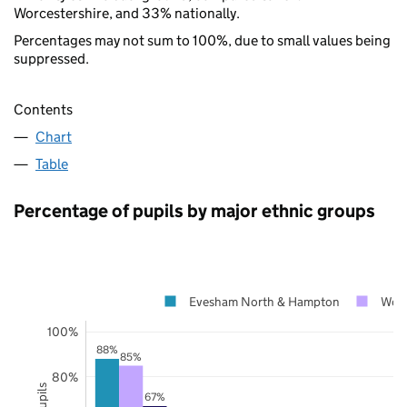
Worcestershire, and 33% nationally.
Percentages may not sum to 100%, due to small values being
suppressed.
Contents
Chart
Table
Percentage of pupils by major ethnic groups
Evesham North & Hampton
Worc
100%
88%
85%
80%
67%