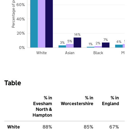
Percentage of pupils
60%
40%
20%
14%
7%
5%
5%
4%
3%
2%
1%
0%
White
Asian
Black
Mix
Table
% in
% in
% in
Evesham
Worcestershire
England
North &
Hampton
White
88%
85%
67%