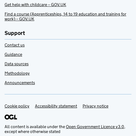
Get help with childcare – GOV.UK
Find a course (Apprenticeships, 14 to 19 education and training for
work) – GOV.UK
Support
Contact us
Guidance
Data sources
Methodology
Announcements
Cookie policy
Support links
Accessibility statement
Privacy notice
All content is available under the
Open Government Licence v3.0
,
except where otherwise stated