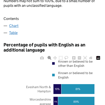
Numbers may not sum to 100%, due to a small number of
pupils with an unclassified language.
Contents
Chart
Table
Percentage of pupils with English as an
additional language
Known or believed to be
other than English
Known or believed to be
English
Evesham North &
19%
81%
Hampton
Worcestershire
89%
11%
average