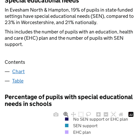
Special educational needs
In Evesham North & Hampton, 19% of pupils in state-funded
settings have special educational needs (SEN), compared to
23% in Worcestershire, and 21% nationally.
This includes the number of pupils with an education, health
and care (EHC) plan and the number of pupils with SEN
support.
Contents
Chart
Table
Percentage of pupils with special educational
needs in schools
No SEN support or EHC plan
SEN support
EHC plan