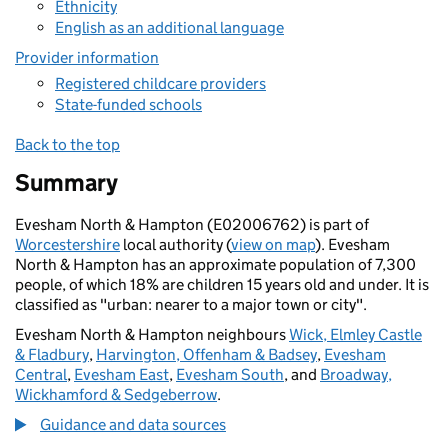
Ethnicity
English as an additional language
Provider information
Registered childcare providers
State-funded schools
Back to the top
Summary
Evesham North & Hampton (E02006762) is part of
Worcestershire
local authority (
view on map
). Evesham
North & Hampton has an approximate population of 7,300
people, of which 18% are children 15 years old and under. It is
classified as "urban: nearer to a major town or city".
Evesham North & Hampton neighbours
Wick, Elmley Castle
& Fladbury
,
Harvington, Offenham & Badsey
,
Evesham
Central
,
Evesham East
,
Evesham South
, and
Broadway,
Wickhamford & Sedgeberrow
.
Guidance and data sources