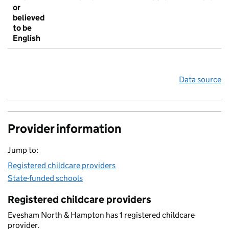
or
believed
to be
English
Data source
Provider information
Jump to:
Registered childcare providers
State-funded schools
Registered childcare providers
Evesham North & Hampton has 1 registered childcare
provider.