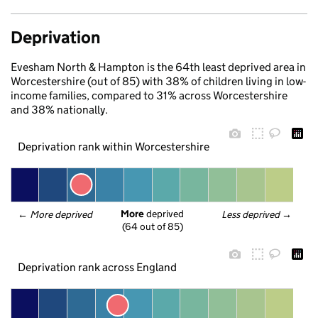
Deprivation
Evesham North & Hampton is the 64th least deprived area in
Worcestershire (out of 85) with 38% of children living in low-
income families, compared to 31% across Worcestershire
and 38% nationally.
Deprivation rank within Worcestershire
More
 deprived
← 
More deprived
Less deprived
 →
(64 out of 85)
Deprivation rank across England