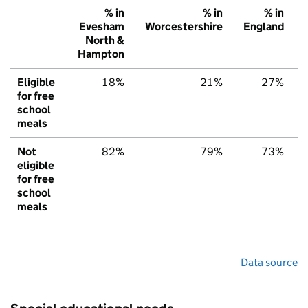
% in
% in
% in
Evesham
Worcestershire
England
North &
Hampton
Eligible
18%
21%
27%
for free
school
meals
Not
82%
79%
73%
eligible
for free
school
meals
Data source