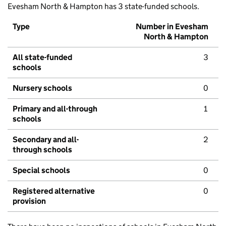
Evesham North & Hampton has 3 state-funded schools.
Type
Number in Evesham
North & Hampton
All state-funded
3
schools
Nursery schools
0
Primary and all-through
1
schools
Secondary and all-
2
through schools
Special schools
0
Registered alternative
0
provision