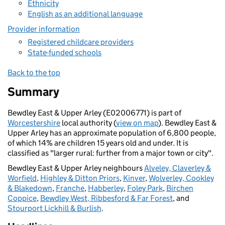
Ethnicity
English as an additional language
Provider information
Registered childcare providers
State-funded schools
Back to the top
Summary
Bewdley East & Upper Arley (E02006771) is part of
Worcestershire
local authority (
view on map
). Bewdley East &
Upper Arley has an approximate population of 6,800 people,
of which 14% are children 15 years old and under. It is
classified as "larger rural: further from a major town or city".
Bewdley East & Upper Arley neighbours
Alveley, Claverley &
Worfield
,
Highley & Ditton Priors
,
Kinver
,
Wolverley, Cookley
& Blakedown
,
Franche
,
Habberley
,
Foley Park
,
Birchen
Coppice
,
Bewdley West, Ribbesford & Far Forest
, and
Stourport Lickhill & Burlish
.