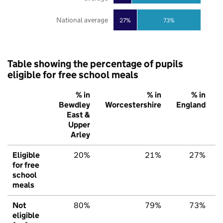
National average
27%
73%
Table showing the percentage of pupils
eligible for free school meals
% in
% in
% in
Bewdley
Worcestershire
England
East &
Upper
Arley
Eligible
20%
21%
27%
for free
school
meals
Not
80%
79%
73%
eligible