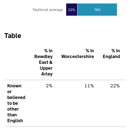
National average
22%
78%
Table
% in
% in
% in
Bewdley
Worcestershire
England
East &
Upper
Arley
Known
2%
11%
22%
or
believed
to be
other
than
English