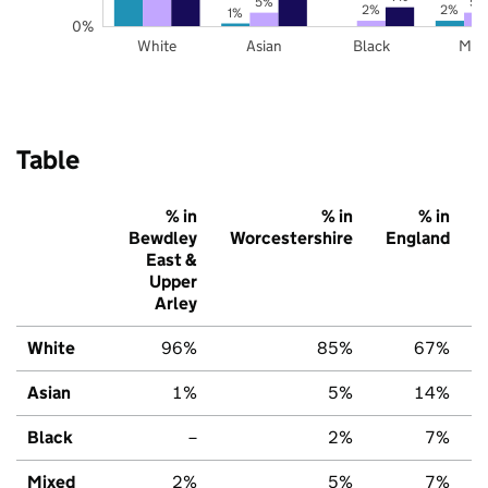
5%
5%
2%
2%
1%
0%
White
Asian
Black
Mix
Table
% in
% in
% in
Bewdley
Worcestershire
England
East &
Upper
Arley
White
96%
85%
67%
Asian
1%
5%
14%
Black
–
2%
7%
Mixed
2%
5%
7%