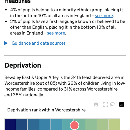
Headlines
4% of pupils belong to a minority ethnic group, placing it
in the bottom 10% of all areas in England –
see more
.
2% of pupils have a first language known or believed to be
other than English, placing it in the bottom 10% of all
areas in England –
see more
.
Guidance and data sources
Deprivation
Bewdley East & Upper Arley is the 34th least deprived area in
Worcestershire (out of 85) with 26% of children living in low-
income families, compared to 31% across Worcestershire
and 38% nationally.
Deprivation rank within Worcestershire