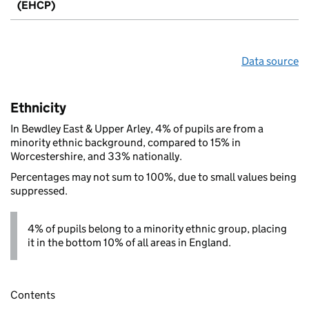
(EHCP)
Data source
Ethnicity
In Bewdley East & Upper Arley, 4% of pupils are from a
minority ethnic background, compared to 15% in
Worcestershire, and 33% nationally.
Percentages may not sum to 100%, due to small values being
suppressed.
4% of pupils belong to a minority ethnic group, placing
it in the bottom 10% of all areas in England.
Contents