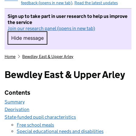
feedback (opens in new tab)
.
Read the latest updates
Sign up to take part in user research to help us improve
the service
Join our research panel (opens in new tab)
Hide message
Hide message. I do not want to take part in r
Home
Bewdley East & Upper Arley
Bewdley East & Upper Arley
Contents
Summary
Deprivation
State-funded pupil characteristics
Free school meals
Special educational needs and disabilities