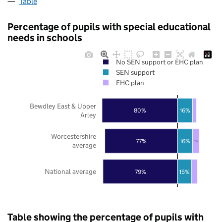
Table
Percentage of pupils with special educational
needs in schools
No SEN support or EHC plan
SEN support
EHC plan
Bewdley East & Upper
80%
16%
Arley
Worcestershire
77%
16%
7%
average
National average
79%
15%
Table showing the percentage of pupils with