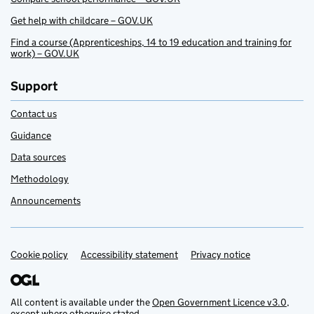
Get help with childcare – GOV.UK
Find a course (Apprenticeships, 14 to 19 education and training for
work) – GOV.UK
Support
Contact us
Guidance
Data sources
Methodology
Announcements
Cookie policy
Support links
Accessibility statement
Privacy notice
All content is available under the
Open Government Licence v3.0
,
except where otherwise stated