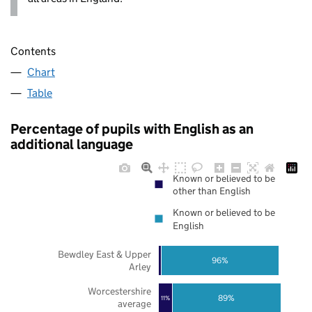
Contents
Chart
Table
Percentage of pupils with English as an
additional language
Known or believed to be
other than English
Known or believed to be
English
Bewdley East & Upper
96%
Arley
Worcestershire
89%
11%
average