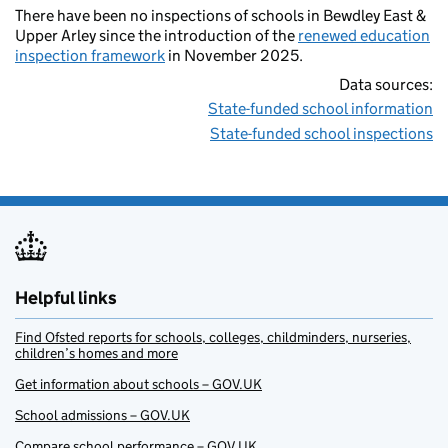
There have been no inspections of schools in Bewdley East &
Upper Arley since the introduction of the
renewed education
inspection framework
in November 2025.
Data sources:
State-funded school information
State-funded school inspections
Helpful links
Find Ofsted reports for schools, colleges, childminders, nurseries,
children’s homes and more
Get information about schools – GOV.UK
School admissions – GOV.UK
Compare school performance – GOV.UK