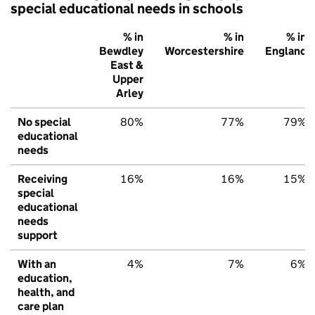
special educational needs in schools
% in
% in
% in
Bewdley
Worcestershire
England
East &
Upper
Arley
No special
80%
77%
79%
educational
needs
Receiving
16%
16%
15%
special
educational
needs
support
With an
4%
7%
6%
education,
health, and
care plan