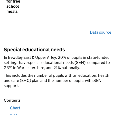
for free
school
meals
Data source
Special educational needs
In Bewdley East & Upper Arley, 20% of pupils in state-funded
settings have special educational needs (SEN), compared to
23% in Worcestershire, and 21% nationally.
This includes the number of pupils with an education, health
and care (EHC) plan and the number of pupils with SEN
support.
Contents
Chart