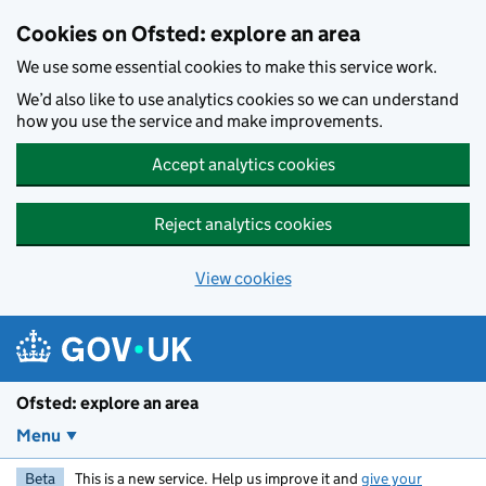
Skip to main content
Cookies on Ofsted: explore an area
We use some essential cookies to make this service work.
We’d also like to use analytics cookies so we can understand
how you use the service and make improvements.
Accept analytics cookies
Reject analytics cookies
View cookies
Ofsted: explore an area
Menu
Beta
This is a new service. Help us improve it and
give your