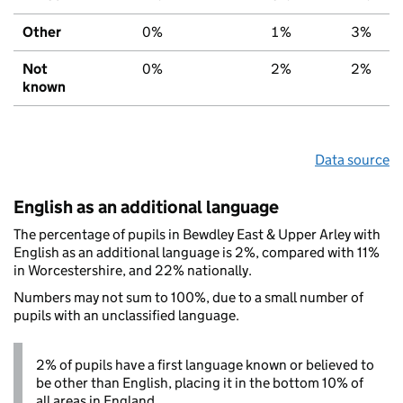
Other
0%
1%
3%
Not
0%
2%
2%
known
Data source
English as an additional language
The percentage of pupils in Bewdley East & Upper Arley with
English as an additional language is 2%, compared with 11%
in Worcestershire, and 22% nationally.
Numbers may not sum to 100%, due to a small number of
pupils with an unclassified language.
2% of pupils have a first language known or believed to
be other than English, placing it in the bottom 10% of
all areas in England.