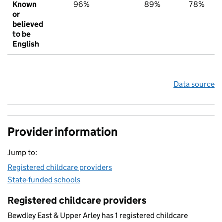
Known
96%
89%
78%
or
believed
to be
English
Data source
Provider information
Jump to:
Registered childcare providers
State-funded schools
Registered childcare providers
Bewdley East & Upper Arley has 1 registered childcare