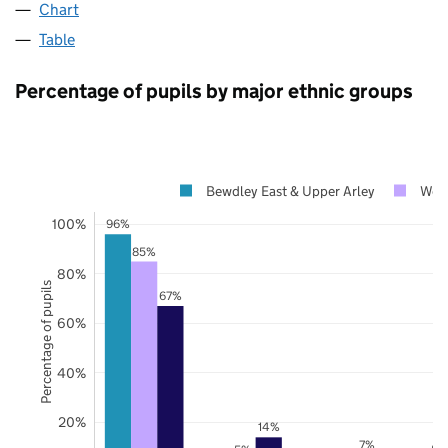
Chart
Table
Percentage of pupils by major ethnic groups
Bewdley East & Upper Arley
Worc
100%
96%
85%
80%
Percentage of pupils
67%
60%
40%
20%
14%
7%