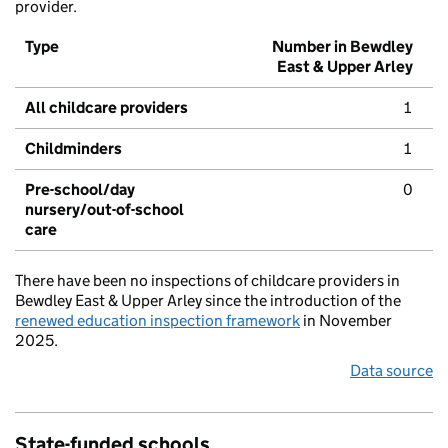
provider.
Type
Number in Bewdley
East & Upper Arley
All childcare providers
1
Childminders
1
Pre-school/day
0
nursery/out-of-school
care
There have been no inspections of childcare providers in
Bewdley East & Upper Arley since the introduction of the
renewed education inspection framework
in November
2025.
Data source
State-funded schools