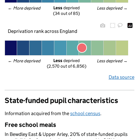
Less
 deprived
← 
More deprived
Less deprived
 →
(34 out of 85)
Deprivation rank across England
Less
 deprived
← 
More deprived
Less deprived
 →
(2,570 out of 6,856)
Data source
State-funded pupil characteristics
Information acquired from the
school census
.
Free school meals
In Bewdley East & Upper Arley, 20% of state-funded pupils