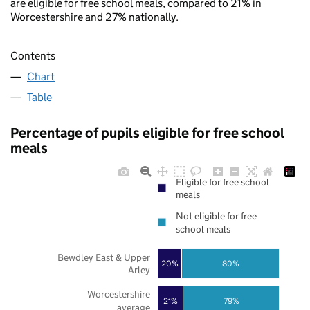
are eligible for free school meals, compared to 21% in
Worcestershire and 27% nationally.
Contents
Chart
Table
Percentage of pupils eligible for free school
meals
Eligible for free school
meals
Not eligible for free
school meals
Bewdley East & Upper
20%
80%
Arley
Worcestershire
21%
79%
average