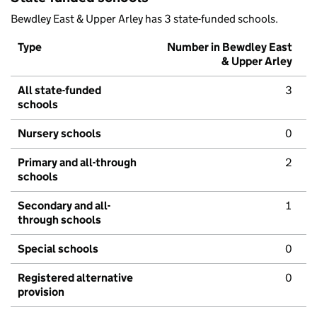
Bewdley East & Upper Arley has 3 state-funded schools.
Type
Number in Bewdley East
& Upper Arley
All state-funded
3
schools
Nursery schools
0
Primary and all-through
2
schools
Secondary and all-
1
through schools
Special schools
0
Registered alternative
0
provision