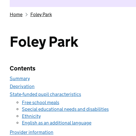
Home
Foley Park
Foley Park
Contents
Summary
Deprivation
State-funded pupil characteristics
Free school meals
Special educational needs and disabilities
Ethnicity
English as an additional language
Provider information