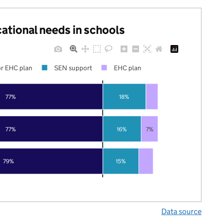
cational needs in schools
r EHC plan
SEN support
EHC plan
77%
18%
77%
16%
7%
79%
15%
Data source