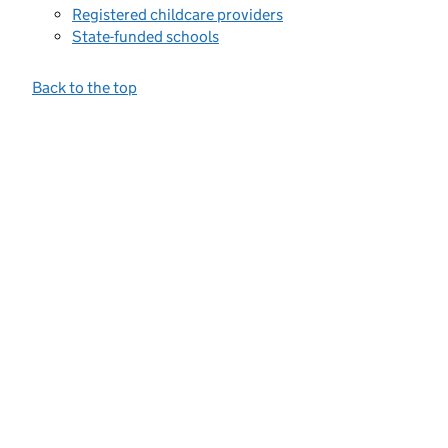
Registered childcare providers
State-funded schools
Back to the top