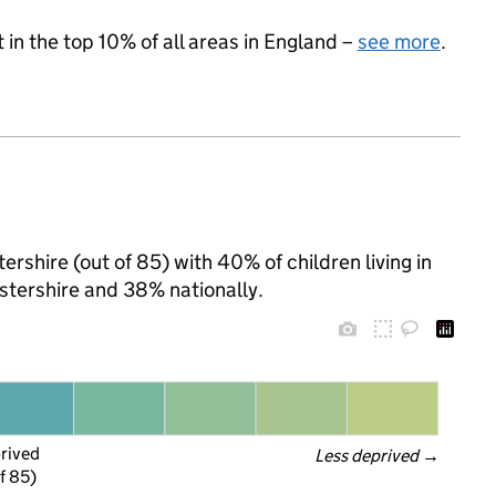
 in the top 10% of all areas in England –
see more
.
ershire (out of 85) with 40% of children living in
tershire and 38% nationally.
prived
Less deprived
 →
f 85)