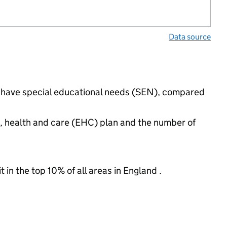
Data source
gs have special educational needs (SEN), compared
n, health and care (EHC) plan and the number of
 in the top 10% of all areas in England .