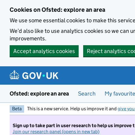
Skip to main content
Cookies on Ofsted: explore an area
We use some essential cookies to make this servic
We’d also like to use analytics cookies so we can
improvements.
Accept analytics cookies
Reject analytics co
Ofsted: explore an area
Search
My favourit
Beta
This is a new service. Help us improve it and
give you
Sign up to take part in user research to help us improve 
Join our research panel (opens in new tab)