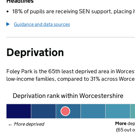
Headlines
18% of pupils are receiving SEN support, placing it
Guidance and data sources
Deprivation
Foley Park is the 65th least deprived area in Worcest
low-income families, compared to 31% across Worces
Deprivation rank within Worcestershire
More
 de
← 
More deprived
(65 out o