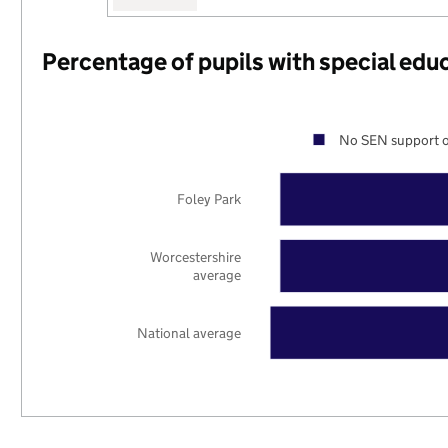
Percentage of pupils with special edu
No SEN support o
Foley Park
Worcestershire
average
National average