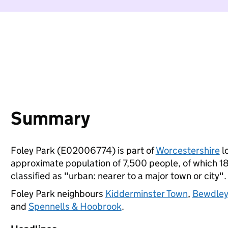
Summary
Foley Park (E02006774) is part of
Worcestershire
lo
approximate population of 7,500 people, of which 18%
classified as "urban: nearer to a major town or city".
Foley Park neighbours
Kidderminster Town
,
Bewdley
and
Spennells & Hoobrook
.