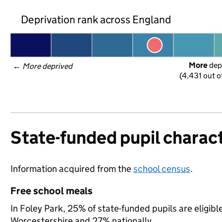
Deprivation rank across England
More
 dep
← 
More deprived
(4,431 out o
State-funded pupil charact
Information acquired from the
school census
.
Free school meals
In Foley Park, 25% of state-funded pupils are eligibl
Worcestershire and 27% nationally.