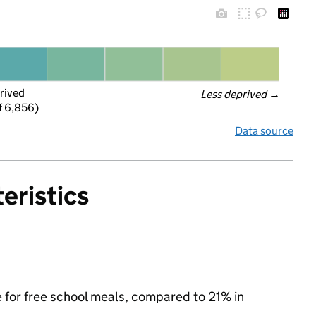
rived
Less deprived
 →
f 6,856)
Data source
eristics
e for free school meals, compared to 21% in