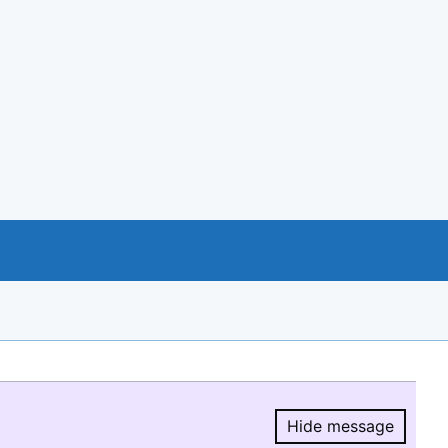
Hide message
Hide message.