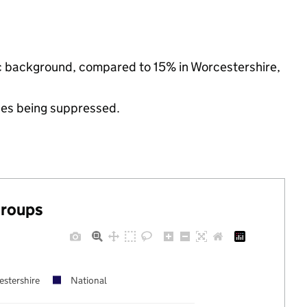
nic background, compared to 15% in Worcestershire,
ues being suppressed.
groups
stershire
National