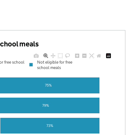
 school meals
for free school
Not eligible for free
school meals
75%
79%
73%