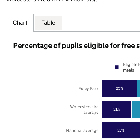
Chart
Table
Percentage of pupils eligible for free
Eligible 
meals
Foley Park
25%
Worcestershire
21%
average
National average
27%