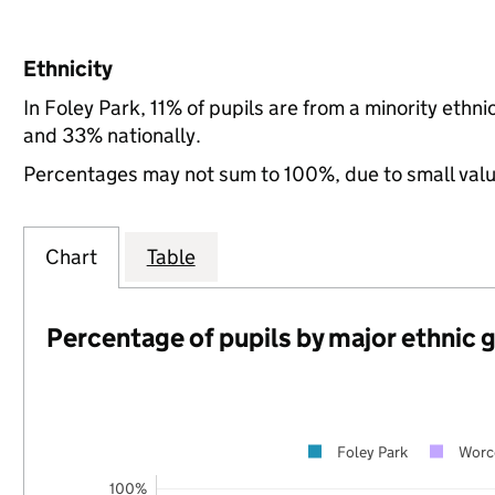
Ethnicity
In Foley Park, 11% of pupils are from a minority eth
and 33% nationally.
Percentages may not sum to 100%, due to small val
Chart
Table
Percentage of pupils by major ethnic 
Foley Park
Worce
100%