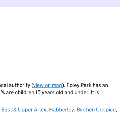
cal authority (
view on map
). Foley Park has an
 are children 15 years old and under. It is
 East & Upper Arley
,
Habberley
,
Birchen Coppice
,