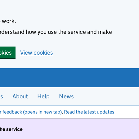
e work.
 understand how you use the service and make
okies
View cookies
es
About
Help
News
r feedback (opens in new tab)
.
Read the latest updates
the service