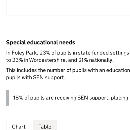
Special educational needs
In Foley Park, 23% of pupils in state-funded settin
to 23% in Worcestershire, and 21% nationally.
This includes the number of pupils with an educatio
pupils with SEN support.
18% of pupils are receiving SEN support, placing it
Chart
Table