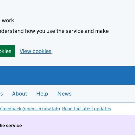
e work.
 understand how you use the service and make
okies
View cookies
es
About
Help
News
r feedback (opens in new tab)
.
Read the latest updates
the service