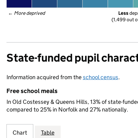
← 
More deprived
Less
 dep
(1,499 out o
State-funded pupil charact
Information acquired from the
school census
.
Free school meals
In Old Costessey & Queens Hills, 13% of state-funded 
compared to 25% in Norfolk and 27% nationally.
Chart
Table