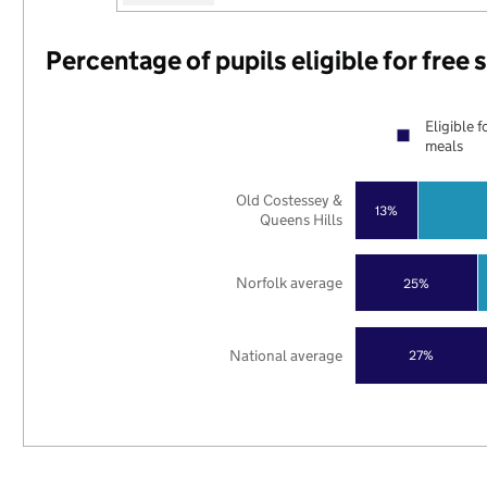
Percentage of pupils eligible for free
Eligible f
meals
Old Costessey &
13%
Queens Hills
Norfolk average
25%
National average
27%