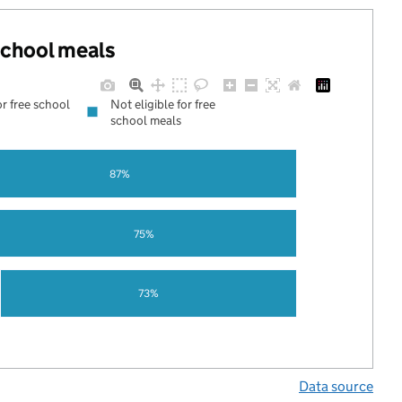
 school meals
or free school
Not eligible for free
school meals
87%
75%
73%
Data source