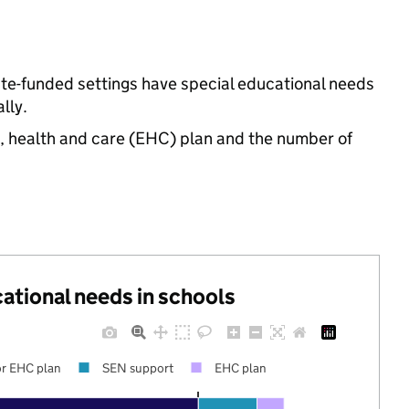
ate-funded settings have special educational needs
lly.
n, health and care (EHC) plan and the number of
cational needs in schools
r EHC plan
SEN support
EHC plan