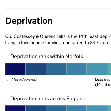
Deprivation
Old Costessey & Queens Hills is the 14th least depriv
living in low-income families, compared to 34% acro
Deprivation rank within Norfolk
← 
More deprived
Less
 dep
(14 out o
Deprivation rank across England