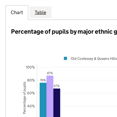
Chart
Table
Percentage of pupils by major ethnic 
Old Costessey & Queens Hills
100%
87%
80%
76%
Percentage of pupils
67%
60%
40%