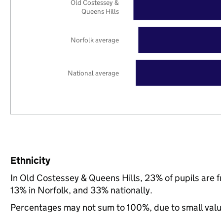
Old Costessey &
Queens Hills
Norfolk average
National average
Ethnicity
In Old Costessey & Queens Hills, 23% of pupils are 
13% in Norfolk, and 33% nationally.
Percentages may not sum to 100%, due to small val