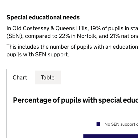
Special educational needs
In Old Costessey & Queens Hills, 19% of pupils in st
(SEN), compared to 22% in Norfolk, and 21% nationa
This includes the number of pupils with an educatio
pupils with SEN support.
Chart
Table
Percentage of pupils with special edu
No SEN support o