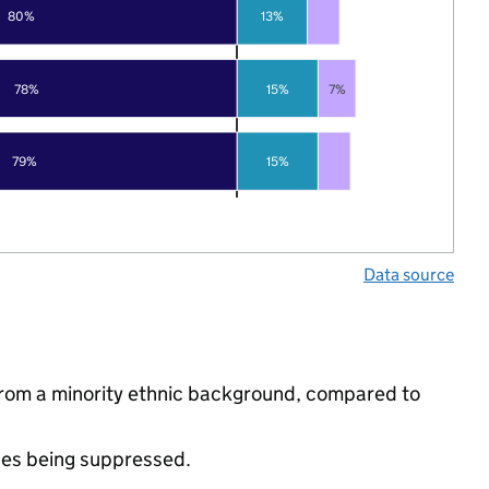
80%
13%
78%
15%
7%
79%
15%
Data source
from a minority ethnic background, compared to
ues being suppressed.