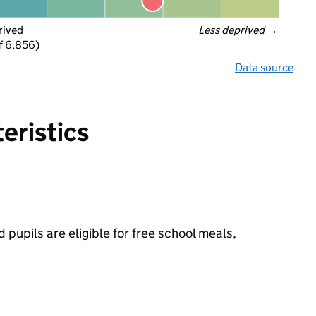
rived
Less deprived
 →
f 6,856)
Data source
eristics
pupils are eligible for free school meals,