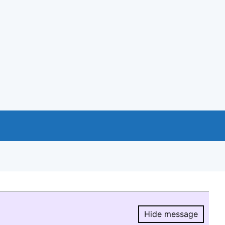
Hide message
Hide message.