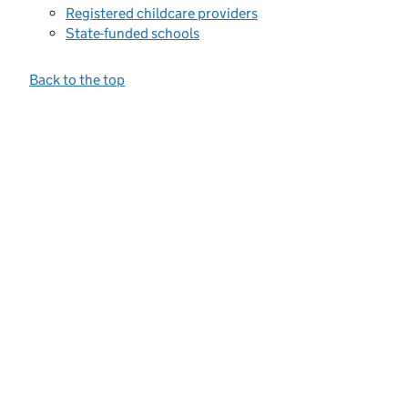
Registered childcare providers
State-funded schools
Back to the top