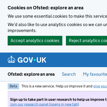
Skip to main content
Cookies on Ofsted: explore an area
We use some essential cookies to make this servic
We’d also like to use analytics cookies so we can
improvements.
Accept analytics cookies
Reject analytics co
Ofsted: explore an area
Search
My favourit
Beta
This is a new service. Help us improve it and
give you
Sign up to take part in user research to help us improve 
Join our research panel (opens in new tab)