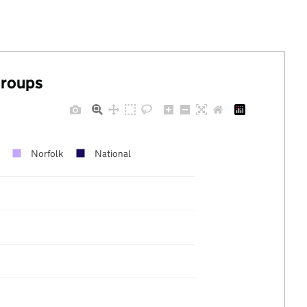
groups
Norfolk
National