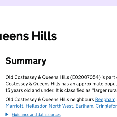
eens Hills
Summary
Old Costessey & Queens Hills (E02007054) is part 
Costessey & Queens Hills has an approximate popula
15 years old and under. It is classified as "larger rura
Old Costessey & Queens Hills neighbours
Reepham,
Marriott
,
Hellesdon North West
,
Earlham
,
Cringlefor
Guidance and data sources