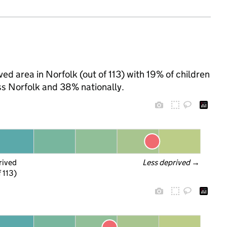
ed area in Norfolk (out of 113) with 19% of children
ss Norfolk and 38% nationally.
rived
Less deprived
 →
f 113)