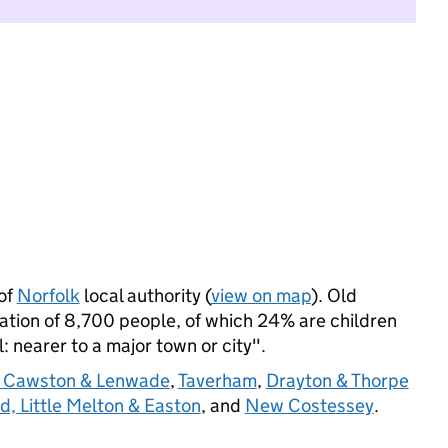
of
Norfolk
local authority (
view on map
). Old
tion of 8,700 people, of which 24% are children
l: nearer to a major town or city".
 Cawston & Lenwade
,
Taverham
,
Drayton & Thorpe
d, Little Melton & Easton
, and
New Costessey
.