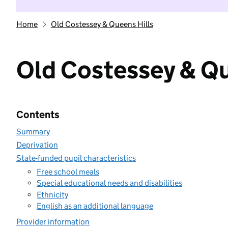
Home
Old Costessey & Queens Hills
Old Costessey & Qu
Contents
Summary
Deprivation
State-funded pupil characteristics
Free school meals
Special educational needs and disabilities
Ethnicity
English as an additional language
Provider information