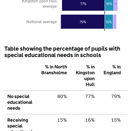
Kingston upon Hull
77%
16%
7%
average
National average
79%
15%
Table showing the percentage of pupils with
special educational needs in schools
% in North
% in
% in
Bransholme
Kingston
England
upon
Hull
No special
80%
77%
79%
educational
needs
Receiving
15%
16%
15%
special