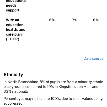
educational
needs
support
With an
6%
7%
6%
education,
health, and
care plan
(EHCP)
Data source
Ethnicity
In North Bransholme, 8% of pupils are from a minority ethnic
background, compared to 19% in Kingston upon Hull, and
33% nationally.
Percentages may not sum to 100%, due to small values being
suppressed.