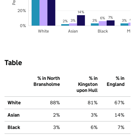
20%
14%
7%
6%
4
3%
3%
3%
2%
0%
White
Asian
Black
Mix
Table
% in North
% in
% in
Bransholme
Kingston
England
upon Hull
White
88%
81%
67%
Asian
2%
3%
14%
Black
3%
6%
7%