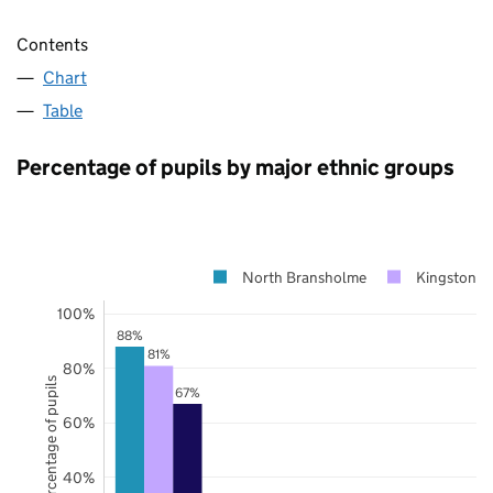
Contents
Chart
Table
Percentage of pupils by major ethnic groups
North Bransholme
Kingston u
100%
88%
81%
80%
Percentage of pupils
67%
60%
40%