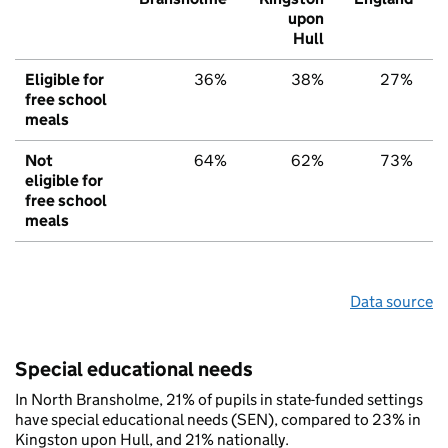
upon
Hull
Eligible for
36%
38%
27%
free school
meals
Not
64%
62%
73%
eligible for
free school
meals
Data source
Special educational needs
In North Bransholme, 21% of pupils in state-funded settings
have special educational needs (SEN), compared to 23% in
Kingston upon Hull, and 21% nationally.