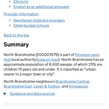
Ethnicity
English as an additional language
Provider information
Registered childcare providers
State-funded schools
Back to the top
Summary
North Bransholme (E02007079) is part of
Kingston upon
Hull
local authority (
view on map
). North Bransholme has an
approximate population of 8,600 people, of which 25% are
children 15 years old and under. It is classified as "urban:
nearer to a major town or city".
North Bransholme neighbours
Bransholme Central
,
Bransholme East
,
Leven & Tickton
, and
Kingswood
.
Guidance and data sources