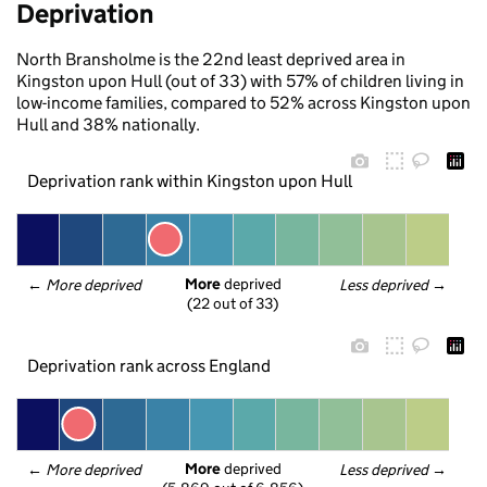
Deprivation
North Bransholme is the 22nd least deprived area in
Kingston upon Hull (out of 33) with 57% of children living in
low-income families, compared to 52% across Kingston upon
Hull and 38% nationally.
Deprivation rank within Kingston upon Hull
More
 deprived
← 
More deprived
Less deprived
 →
(22 out of 33)
Deprivation rank across England
More
 deprived
← 
More deprived
Less deprived
 →