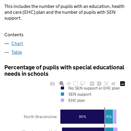
This includes the number of pupils with an education, health
and care (EHC) plan and the number of pupils with SEN
support.
Contents
Chart
Table
Percentage of pupils with special educational
needs in schools
No SEN support or EHC plan
SEN support
EHC plan
North Bransholme
80%
15%