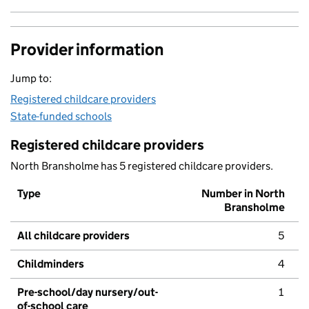
Provider information
Jump to:
Registered childcare providers
State-funded schools
Registered childcare providers
North Bransholme has 5 registered childcare providers.
Type
Number in North
Bransholme
All childcare providers
5
Childminders
4
Pre-school/day nursery/out-
1
of-school care