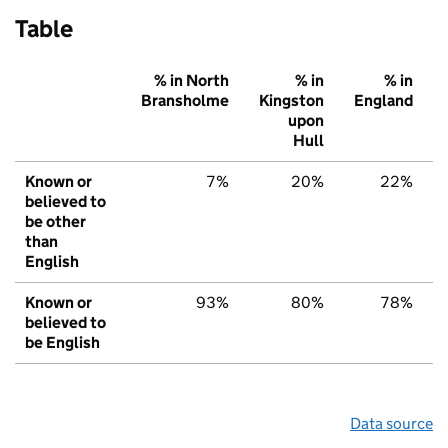
Table
% in North
% in
% in
Bransholme
Kingston
England
upon
Hull
Known or
7%
20%
22%
believed to
be other
than
English
Known or
93%
80%
78%
believed to
be English
Data source