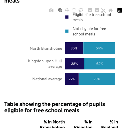
meals
Eligible for free school
meals
Not eligible for free
school meals
North Bransholme
36%
64%
Kingston upon Hull
38%
62%
average
National average
27%
73%
Table showing the percentage of pupils
eligible for free school meals
% in North
% in
% in
Bransholme
Kingston
England