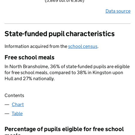
(5,869 out of 6,856)
Data source
State-funded pupil characteristics
Information acquired from the
school census
.
Free school meals
In North Bransholme, 36% of state-funded pupils are eligible
for free school meals, compared to 38% in Kingston upon
Hull and 27% nationally.
Contents
Chart
Table
Percentage of pupils eligible for free school