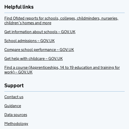
Helpful links
Find Ofsted reports for schools, colleges, childminders, nurseries,
children’s homes and more
Get information about schools – GOV.UK
School admissions – GOV.UK
Compare school performance – GOV.UK
Get help with childcare – GOV.UK
Find a course (Apprenticeships, 14 to 19 education and training for
work) – GOV.UK
Support
Contact us
Guidance
Data sources
Methodology