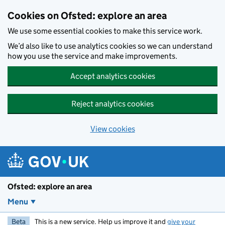
Skip to main content
Cookies on Ofsted: explore an area
We use some essential cookies to make this service work.
We’d also like to use analytics cookies so we can understand
how you use the service and make improvements.
Accept analytics cookies
Reject analytics cookies
View cookies
Ofsted: explore an area
Menu
Beta
This is a new service. Help us improve it and
give your