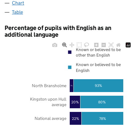
Chart
Table
Percentage of pupils with English as an
additional language
Known or believed to be
other than English
Known or believed to be
English
North Bransholme
93%
7%
Kingston upon Hull
20%
80%
average
National average
22%
78%