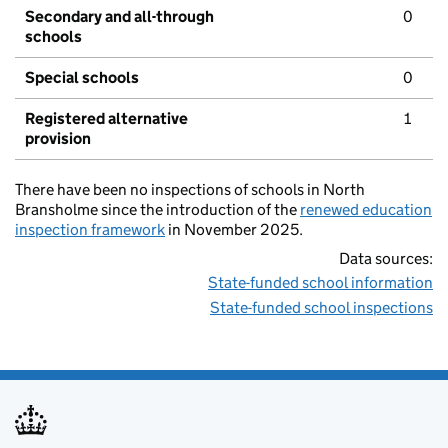
Secondary and all-through
0
schools
Special schools
0
Registered alternative
1
provision
There have been no inspections of schools in North
Bransholme since the introduction of the
renewed education
inspection framework
in November 2025.
Data sources:
State-funded school information
State-funded school inspections