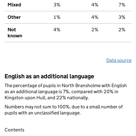
Mixed
3%
4%
7%
Other
1%
4%
3%
Not
4%
2%
2%
known
Data source
English as an additional language
The percentage of pupils in North Bransholme with English
as an additional language is 7%, compared with 20% in
Kingston upon Hull, and 22% nationally.
Numbers may not sum to 100%, due to a small number of
pupils with an unclassified language.
Contents