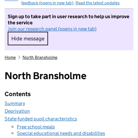
feedback (opens in new tab)
.
Read the latest updates
Sign up to take part in user research to help us improve
the service
Join our research panel (opens in new tab)
Hide message
Hide message. I do not want to take part in r
Home
North Bransholme
North Bransholme
Contents
Summary
Deprivation
State-funded pupil characteristics
Free school meals
Special educational needs and disabilities