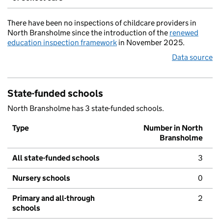
There have been no inspections of childcare providers in
North Bransholme since the introduction of the
renewed
education inspection framework
in November 2025.
Data source
State-funded schools
North Bransholme has 3 state-funded schools.
Type
Number in North
Bransholme
All state-funded schools
3
Nursery schools
0
Primary and all-through
2
schools