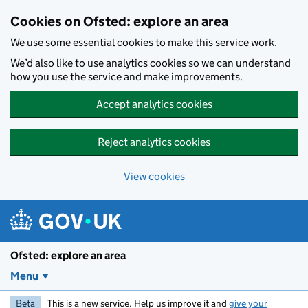
Skip to main content
Cookies on Ofsted: explore an area
We use some essential cookies to make this service work.
We’d also like to use analytics cookies so we can understand
how you use the service and make improvements.
Accept analytics cookies
Reject analytics cookies
View cookies
Ofsted: explore an area
Menu
Beta
This is a new service. Help us improve it and
give your