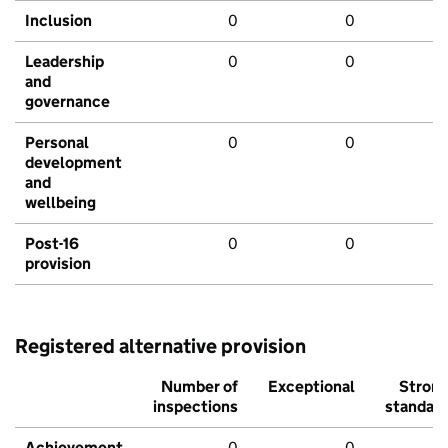
Inclusion
0
0
Leadership
0
0
and
governance
Personal
0
0
development
and
wellbeing
Post-16
0
0
provision
Registered alternative provision
Number of
Exceptional
Stron
inspections
standar
Achievement
0
0