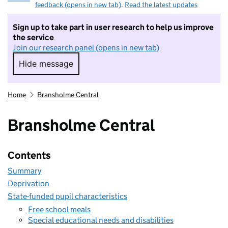
feedback (opens in new tab)
.
Read the latest updates
Sign up to take part in user research to help us improve
the service
Join our research panel (opens in new tab)
Hide message
Hide message. I do not want to take part in r
Home
Bransholme Central
Bransholme Central
Contents
Summary
Deprivation
State-funded pupil characteristics
Free school meals
Special educational needs and disabilities