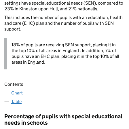
settings have special educational needs (SEN), compared to
23% in Kingston upon Hull, and 21% nationally.
This includes the number of pupils with an education, health
and care (EHC) plan and the number of pupils with SEN
support.
18% of pupils are receiving SEN support, placing it in
the top 10% of all areas in England . In addition, 7% of
pupils have an EHC plan, placing it in the top 10% of all
areas in England.
Contents
Chart
Table
Percentage of pupils with special educational
needs in schools