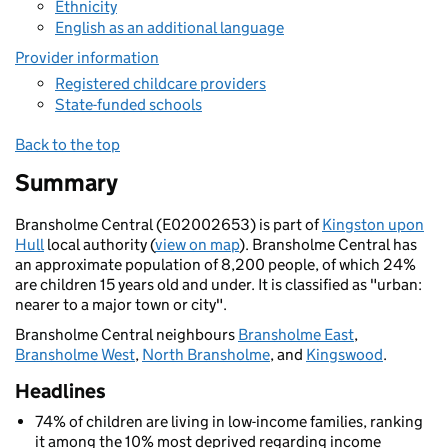
Ethnicity
English as an additional language
Provider information
Registered childcare providers
State-funded schools
Back to the top
Summary
Bransholme Central (E02002653) is part of
Kingston upon
Hull
local authority (
view on map
). Bransholme Central has
an approximate population of 8,200 people, of which 24%
are children 15 years old and under. It is classified as "urban:
nearer to a major town or city".
Bransholme Central neighbours
Bransholme East
,
Bransholme West
,
North Bransholme
, and
Kingswood
.
Headlines
74% of children are living in low-income families, ranking
it among the 10% most deprived regarding income