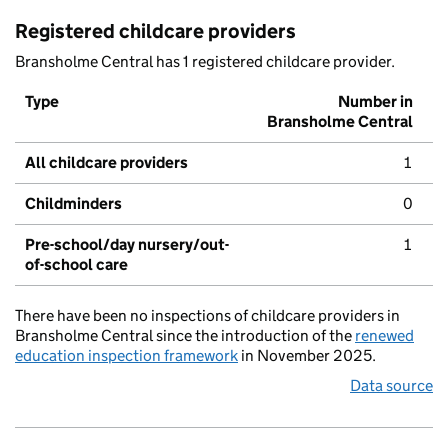
Registered childcare providers
Bransholme Central has 1 registered childcare provider.
Type
Number in
Bransholme Central
All childcare providers
1
Childminders
0
Pre-school/day nursery/out-
1
of-school care
There have been no inspections of childcare providers in
Bransholme Central since the introduction of the
renewed
education inspection framework
in November 2025.
Data source