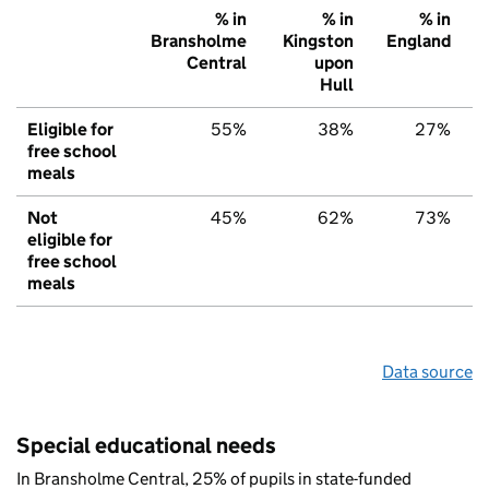
% in
% in
% in
Bransholme
Kingston
England
Central
upon
Hull
Eligible for
55%
38%
27%
free school
meals
Not
45%
62%
73%
eligible for
free school
meals
Data source
Special educational needs
In Bransholme Central, 25% of pupils in state-funded