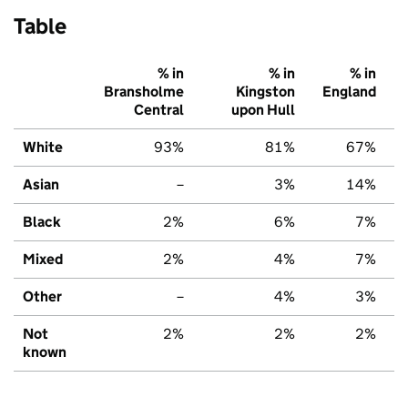
Table
% in
% in
% in
Bransholme
Kingston
England
Central
upon Hull
White
93%
81%
67%
Asian
–
3%
14%
Black
2%
6%
7%
Mixed
2%
4%
7%
Other
–
4%
3%
Not
2%
2%
2%
known