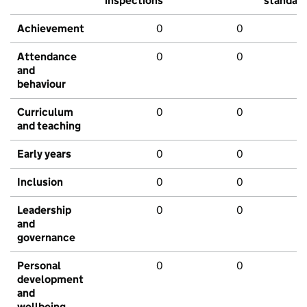
inspections
standar
Achievement
0
0
Attendance
0
0
and
behaviour
Curriculum
0
0
and teaching
Early years
0
0
Inclusion
0
0
Leadership
0
0
and
governance
Personal
0
0
development
and
wellbeing