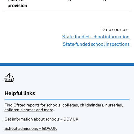
provision
Data sources:
State-funded school information
State-funded school inspections
Helpful links
Find Ofsted reports for schools, colleges, childminders, nurseries,
children’s homes and more
Get information about schools – GOV.UK
School admissions – GOV.UK