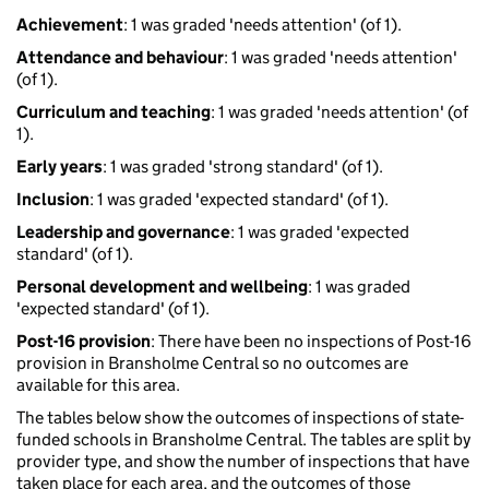
Achievement
: 1 was graded 'needs attention' (of 1).
Attendance and behaviour
: 1 was graded 'needs attention'
(of 1).
Curriculum and teaching
: 1 was graded 'needs attention' (of
1).
Early years
: 1 was graded 'strong standard' (of 1).
Inclusion
: 1 was graded 'expected standard' (of 1).
Leadership and governance
: 1 was graded 'expected
standard' (of 1).
Personal development and wellbeing
: 1 was graded
'expected standard' (of 1).
Post-16 provision
: There have been no inspections of Post-16
provision in Bransholme Central so no outcomes are
available for this area.
The tables below show the outcomes of inspections of state-
funded schools in Bransholme Central. The tables are split by
provider type, and show the number of inspections that have
taken place for each area, and the outcomes of those