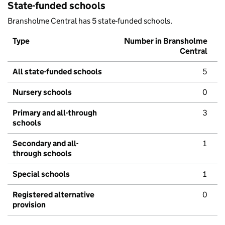
State-funded schools
Bransholme Central has 5 state-funded schools.
Type
Number in Bransholme
Central
All state-funded schools
5
Nursery schools
0
Primary and all-through
3
schools
Secondary and all-
1
through schools
Special schools
1
Registered alternative
0
provision