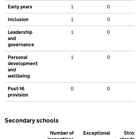
Early years
1
0
Inclusion
1
0
Leadership
1
0
and
governance
Personal
1
0
development
and
wellbeing
Post-16
0
0
provision
Secondary schools
Number of
Exceptional
Stron