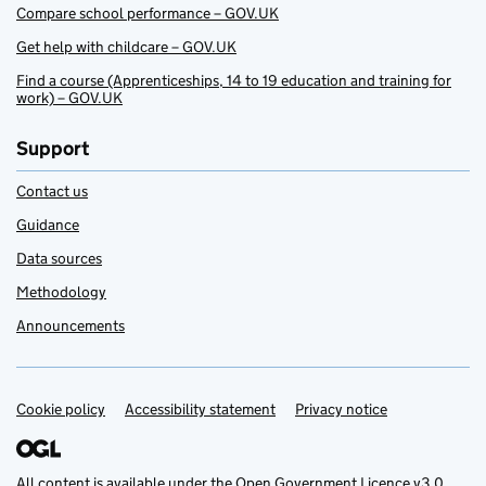
Compare school performance – GOV.UK
Get help with childcare – GOV.UK
Find a course (Apprenticeships, 14 to 19 education and training for
work) – GOV.UK
Support
Contact us
Guidance
Data sources
Methodology
Announcements
Cookie policy
Support links
Accessibility statement
Privacy notice
All content is available under the
Open Government Licence v3.0
,