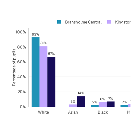
Bransholme Central
Kingston 
100%
93%
81%
80%
Percentage of pupils
67%
60%
40%
20%
14%
7%
6%
4
3%
2%
2%
0%
White
Asian
Black
Mix