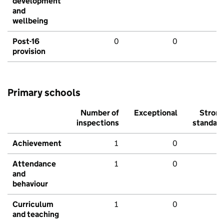
development
and
wellbeing
Post-16
0
0
provision
Primary schools
Number of
Exceptional
Stron
inspections
standar
Achievement
1
0
Attendance
1
0
and
behaviour
Curriculum
1
0
and teaching