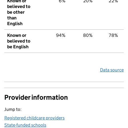
Known or
6%
20%
22%
believed to
be other
than
English
Known or
94%
80%
78%
believed to
be English
Data source
Provider information
Jump to:
Registered childcare providers
State-funded schools