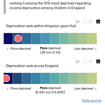
ranking it among the 10% most deprived regarding
income deprivation among children in England.
Deprivation rank within Kingston upon Hull
More
 deprived
← 
More deprived
Less deprived
 →
(28 out of 33)
Deprivation rank across England
More
 deprived
← 
More deprived
Less deprived
 →
(6,661 out of 6,856)
Data source