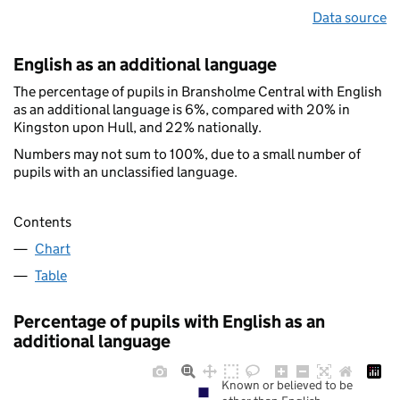
Data source
English as an additional language
The percentage of pupils in Bransholme Central with English
as an additional language is 6%, compared with 20% in
Kingston upon Hull, and 22% nationally.
Numbers may not sum to 100%, due to a small number of
pupils with an unclassified language.
Contents
Chart
Table
Percentage of pupils with English as an
additional language
Known or believed to be