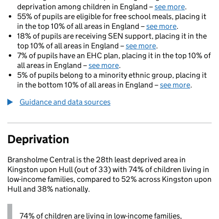
deprivation among children in England –
see more
.
55% of pupils are eligible for free school meals, placing it
in the top 10% of all areas in England –
see more
.
18% of pupils are receiving SEN support, placing it in the
top 10% of all areas in England –
see more
.
7% of pupils have an EHC plan, placing it in the top 10% of
all areas in England –
see more
.
5% of pupils belong to a minority ethnic group, placing it
in the bottom 10% of all areas in England –
see more
.
Guidance and data sources
Deprivation
Bransholme Central is the 28th least deprived area in
Kingston upon Hull (out of 33) with 74% of children living in
low-income families, compared to 52% across Kingston upon
Hull and 38% nationally.
74% of children are living in low-income families,