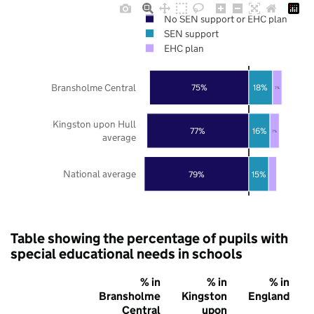
No SEN support or EHC plan
SEN support
EHC plan
Bransholme Central
75%
18%
7%
Kingston upon Hull
77%
16%
7%
average
National average
79%
15%
Table showing the percentage of pupils with
special educational needs in schools
% in
% in
% in
Bransholme
Kingston
England
Central
upon