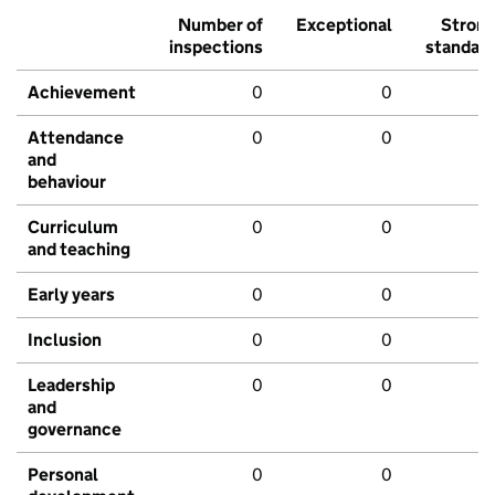
Number of
Exceptional
Stron
inspections
standar
Achievement
0
0
Attendance
0
0
and
behaviour
Curriculum
0
0
and teaching
Early years
0
0
Inclusion
0
0
Leadership
0
0
and
governance
Personal
0
0