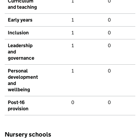
Curriculum
1
0
and teaching
Early years
1
0
Inclusion
1
0
Leadership
1
0
and
governance
Personal
1
0
development
and
wellbeing
Post-16
0
0
provision
Nursery schools