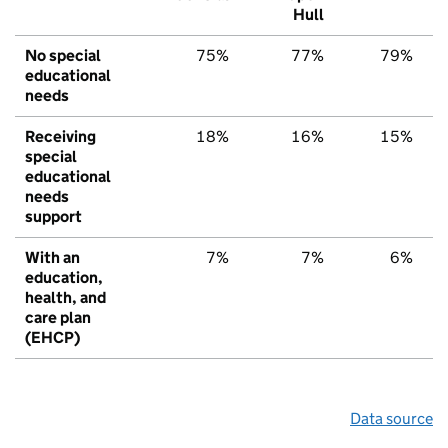
Hull
No special
75%
77%
79%
educational
needs
Receiving
18%
16%
15%
special
educational
needs
support
With an
7%
7%
6%
education,
health, and
care plan
(EHCP)
Data source