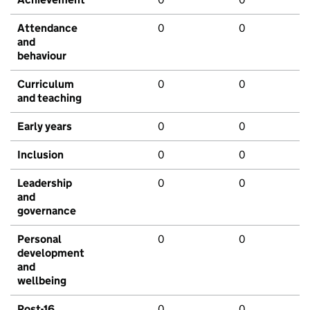
Attendance
0
0
and
behaviour
Curriculum
0
0
and teaching
Early years
0
0
Inclusion
0
0
Leadership
0
0
and
governance
Personal
0
0
development
and
wellbeing
Post-16
0
0