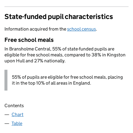
State-funded pupil characteristics
Information acquired from the
school census
.
Free school meals
In Bransholme Central, 55% of state-funded pupils are
eligible for free school meals, compared to 38% in Kingston
upon Hull and 27% nationally.
55% of pupils are eligible for free school meals, placing
it in the top 10% of all areas in England.
Contents
Chart
Table