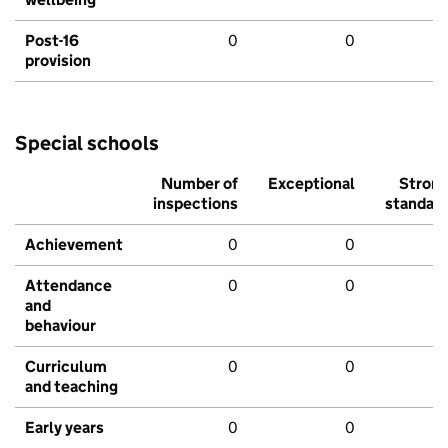
Post-16
0
0
provision
Special schools
Number of
Exceptional
Stron
inspections
standar
Achievement
0
0
Attendance
0
0
and
behaviour
Curriculum
0
0
and teaching
Early years
0
0