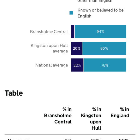
other than English
Known or believed to be
English
Bransholme Central
94%
Kingston upon Hull
20%
80%
average
National average
22%
78%
Table
% in
% in
% in
Bransholme
Kingston
England
Central
upon
Hull