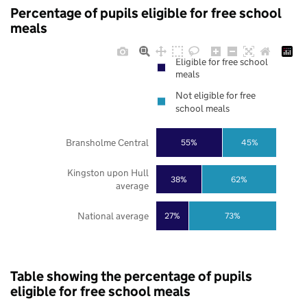
Percentage of pupils eligible for free school
meals
Eligible for free school
meals
Not eligible for free
school meals
Bransholme Central
55%
45%
Kingston upon Hull
38%
62%
average
National average
27%
73%
Table showing the percentage of pupils
eligible for free school meals