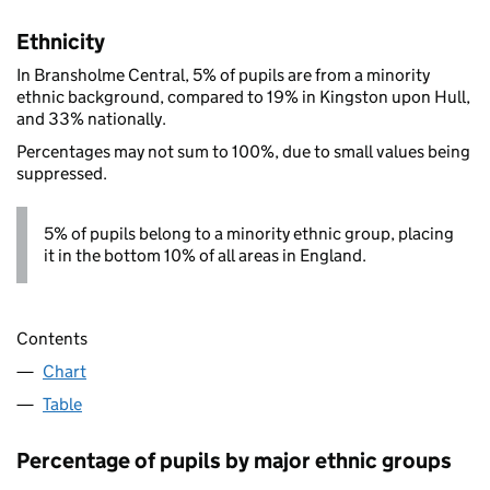
Ethnicity
In Bransholme Central, 5% of pupils are from a minority
ethnic background, compared to 19% in Kingston upon Hull,
and 33% nationally.
Percentages may not sum to 100%, due to small values being
suppressed.
5% of pupils belong to a minority ethnic group, placing
it in the bottom 10% of all areas in England.
Contents
Chart
Table
Percentage of pupils by major ethnic groups