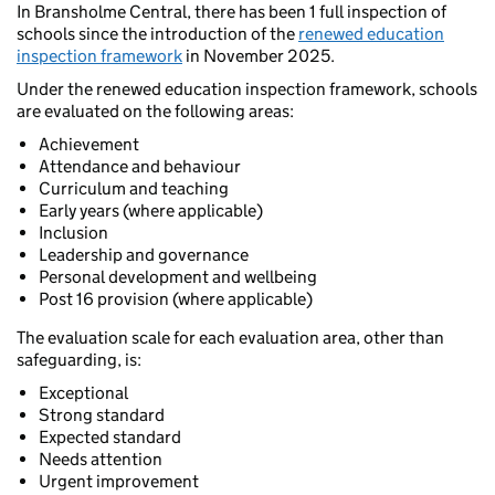
In Bransholme Central, there has been 1 full inspection of
schools since the introduction of the
renewed education
inspection framework
in November 2025.
Under the renewed education inspection framework, schools
are evaluated on the following areas:
Achievement
Attendance and behaviour
Curriculum and teaching
Early years (where applicable)
Inclusion
Leadership and governance
Personal development and wellbeing
Post 16 provision (where applicable)
The evaluation scale for each evaluation area, other than
safeguarding, is:
Exceptional
Strong standard
Expected standard
Needs attention
Urgent improvement