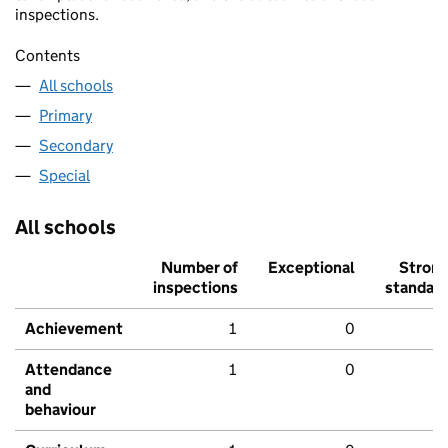
inspections.
Contents
All schools
Primary
Secondary
Special
All schools
Number of
Exceptional
Stron
inspections
standar
Achievement
1
0
Attendance
1
0
and
behaviour