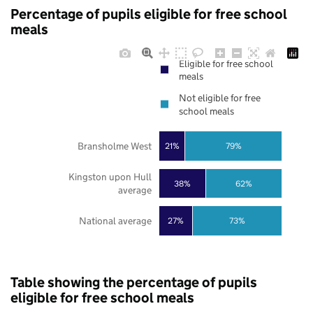
Percentage of pupils eligible for free school
meals
Eligible for free school
meals
Not eligible for free
school meals
Bransholme West
21%
79%
Kingston upon Hull
38%
62%
average
National average
27%
73%
Table showing the percentage of pupils
eligible for free school meals