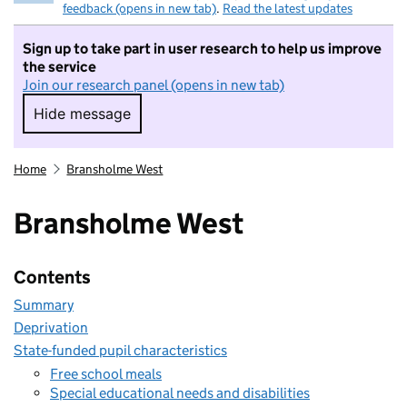
feedback (opens in new tab)
.
Read the latest updates
Sign up to take part in user research to help us improve
the service
Join our research panel (opens in new tab)
Hide message
Hide message. I do not want to take part in r
Home
Bransholme West
Bransholme West
Contents
Summary
Deprivation
State-funded pupil characteristics
Free school meals
Special educational needs and disabilities