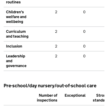
routines
Children's
2
0
welfare and
wellbeing
Curriculum
2
0
and teaching
Inclusion
2
0
Leadership
2
0
and
governance
Pre-school/day nursery/out-of-school care
Number of
Exceptional
Stron
inspections
standar