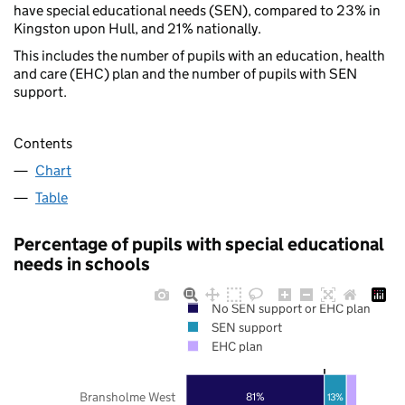
have special educational needs (SEN), compared to 23% in
Kingston upon Hull, and 21% nationally.
This includes the number of pupils with an education, health
and care (EHC) plan and the number of pupils with SEN
support.
Contents
Chart
Table
Percentage of pupils with special educational
needs in schools
No SEN support or EHC plan
SEN support
EHC plan
Bransholme West
81%
13%