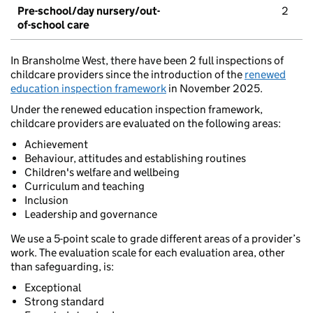
Pre-school/day nursery/out-
2
of-school care
In Bransholme West, there have been 2 full inspections of
childcare providers since the introduction of the
renewed
education inspection framework
in November 2025.
Under the renewed education inspection framework,
childcare providers are evaluated on the following areas:
Achievement
Behaviour, attitudes and establishing routines
Children's welfare and wellbeing
Curriculum and teaching
Inclusion
Leadership and governance
We use a 5-point scale to grade different areas of a provider’s
work. The evaluation scale for each evaluation area, other
than safeguarding, is:
Exceptional
Strong standard