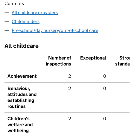
Contents
All childcare providers
Childminders
Pre-school/day nursery/out-of-school care
All childcare
Number of
Exceptional
Stron
inspections
standar
Achievement
2
0
Behaviour,
2
0
attitudes and
establishing
routines
Children's
2
0
welfare and
wellbeing