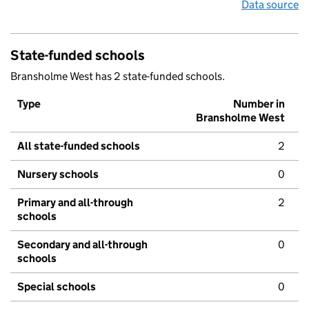
Data source
State-funded schools
Bransholme West has 2 state-funded schools.
Type
Number in
Bransholme West
All state-funded schools
2
Nursery schools
0
Primary and all-through
2
schools
Secondary and all-through
0
schools
Special schools
0