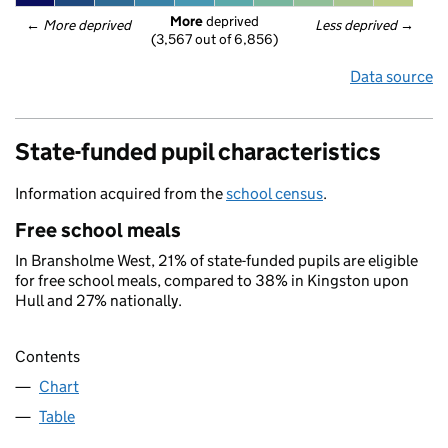
More
 deprived
← 
More deprived
Less deprived
 →
(3,567 out of 6,856)
Data source
State-funded pupil characteristics
Information acquired from the
school census
.
Free school meals
In Bransholme West, 21% of state-funded pupils are eligible
for free school meals, compared to 38% in Kingston upon
Hull and 27% nationally.
Contents
Chart
Table