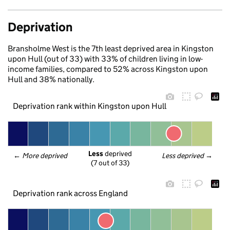
Deprivation
Bransholme West is the 7th least deprived area in Kingston
upon Hull (out of 33) with 33% of children living in low-
income families, compared to 52% across Kingston upon
Hull and 38% nationally.
Deprivation rank within Kingston upon Hull
Less
 deprived
← 
More deprived
Less deprived
 →
(7 out of 33)
Deprivation rank across England