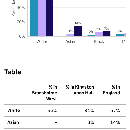
40%
20%
14%
7%
6%
4
3%
3%
2%
0%
White
Asian
Black
Mix
Table
% in
% in Kingston
% in
Bransholme
upon Hull
England
West
White
93%
81%
67%
Asian
–
3%
14%