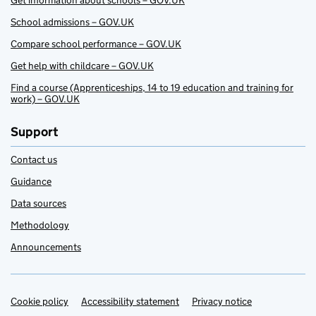
Get information about schools – GOV.UK
School admissions – GOV.UK
Compare school performance – GOV.UK
Get help with childcare – GOV.UK
Find a course (Apprenticeships, 14 to 19 education and training for
work) – GOV.UK
Support
Contact us
Guidance
Data sources
Methodology
Announcements
Cookie policy
Support links
Accessibility statement
Privacy notice