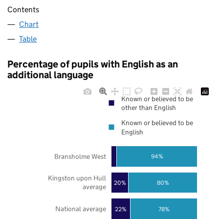
Contents
Chart
Table
Percentage of pupils with English as an
additional language
Known or believed to be
other than English
Known or believed to be
English
Bransholme West
94%
Kingston upon Hull
20%
80%
average
National average
22%
78%