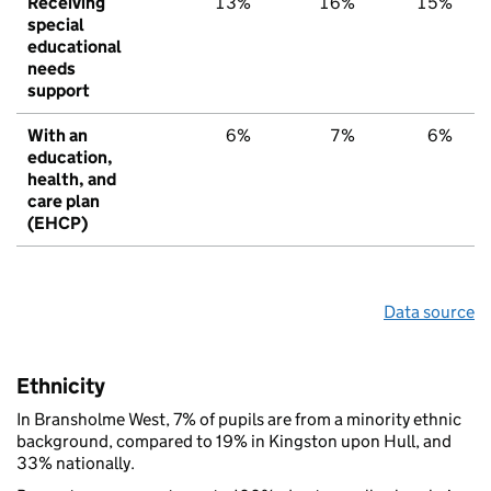
Receiving
13%
16%
15%
special
educational
needs
support
With an
6%
7%
6%
education,
health, and
care plan
(EHCP)
Data source
Ethnicity
In Bransholme West, 7% of pupils are from a minority ethnic
background, compared to 19% in Kingston upon Hull, and
33% nationally.