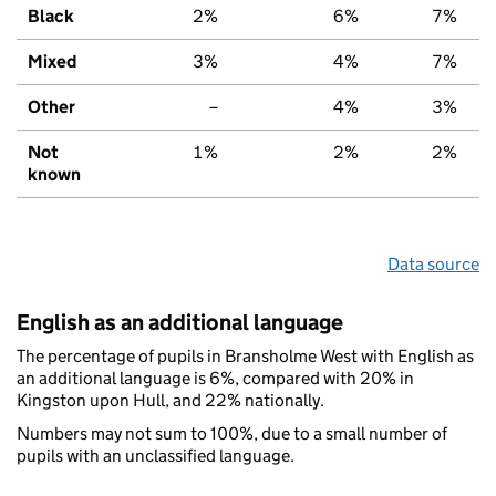
Black
2%
6%
7%
Mixed
3%
4%
7%
Other
–
4%
3%
Not
1%
2%
2%
known
Data source
English as an additional language
The percentage of pupils in Bransholme West with English as
an additional language is 6%, compared with 20% in
Kingston upon Hull, and 22% nationally.
Numbers may not sum to 100%, due to a small number of
pupils with an unclassified language.