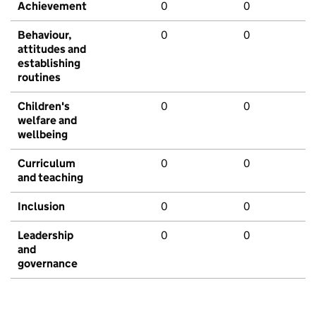
Achievement
0
0
Behaviour,
0
0
attitudes and
establishing
routines
Children's
0
0
welfare and
wellbeing
Curriculum
0
0
and teaching
Inclusion
0
0
Leadership
0
0
and
governance