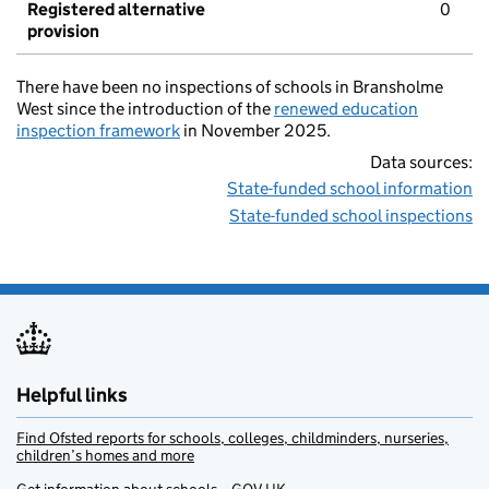
Registered alternative
0
provision
There have been no inspections of schools in Bransholme
West since the introduction of the
renewed education
inspection framework
in November 2025.
Data sources:
State-funded school information
State-funded school inspections
Helpful links
Find Ofsted reports for schools, colleges, childminders, nurseries,
children’s homes and more