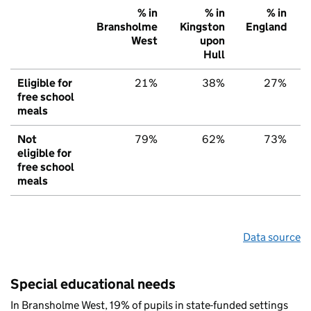
% in
% in
% in
Bransholme
Kingston
England
West
upon
Hull
Eligible for
21%
38%
27%
free school
meals
Not
79%
62%
73%
eligible for
free school
meals
Data source
Special educational needs
In Bransholme West, 19% of pupils in state-funded settings