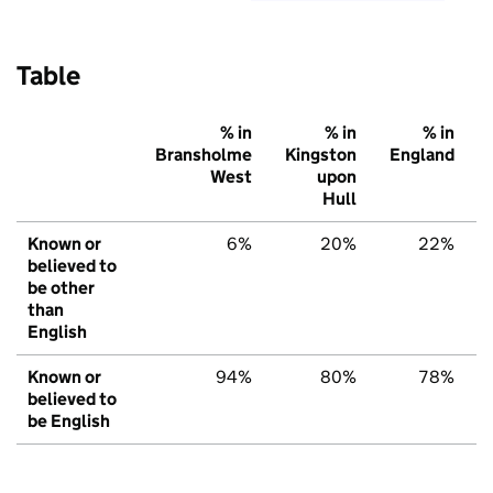
Table
% in
% in
% in
Bransholme
Kingston
England
West
upon
Hull
Known or
6%
20%
22%
believed to
be other
than
English
Known or
94%
80%
78%
believed to
be English