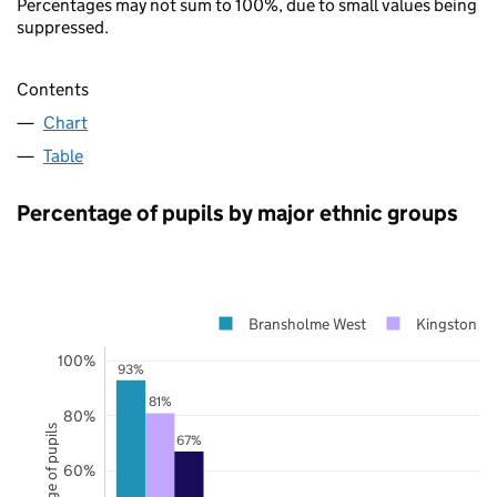
Percentages may not sum to 100%, due to small values being
suppressed.
Contents
Chart
Table
Percentage of pupils by major ethnic groups
Bransholme West
Kingston up
100%
93%
81%
80%
Percentage of pupils
67%
60%