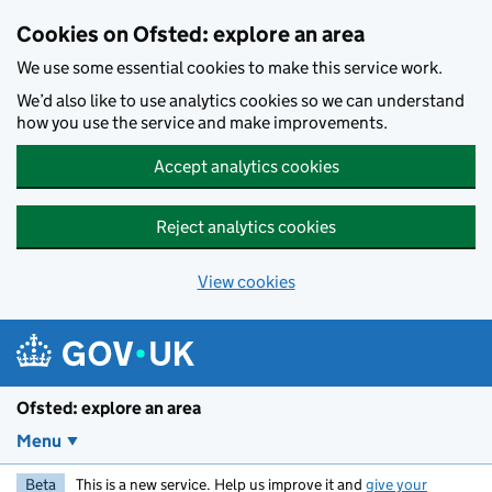
Skip to main content
Cookies on Ofsted: explore an area
We use some essential cookies to make this service work.
We’d also like to use analytics cookies so we can understand
how you use the service and make improvements.
Accept analytics cookies
Reject analytics cookies
View cookies
Ofsted: explore an area
Menu
Beta
This is a new service. Help us improve it and
give your