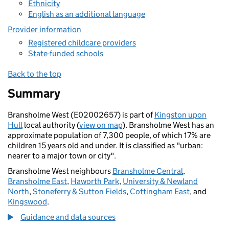
Ethnicity
English as an additional language
Provider information
Registered childcare providers
State-funded schools
Back to the top
Summary
Bransholme West (E02002657) is part of
Kingston upon
Hull
local authority (
view on map
). Bransholme West has an
approximate population of 7,300 people, of which 17% are
children 15 years old and under. It is classified as "urban:
nearer to a major town or city".
Bransholme West neighbours
Bransholme Central
,
Bransholme East
,
Haworth Park
,
University & Newland
North
,
Stoneferry & Sutton Fields
,
Cottingham East
, and
Kingswood
.
Guidance and data sources