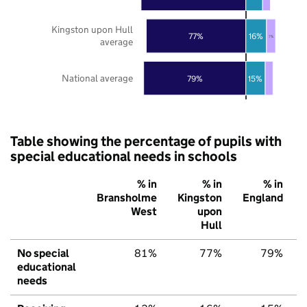
Kingston upon Hull
77%
16%
7%
average
National average
79%
15%
Table showing the percentage of pupils with
special educational needs in schools
% in
% in
% in
Bransholme
Kingston
England
West
upon
Hull
No special
81%
77%
79%
educational
needs