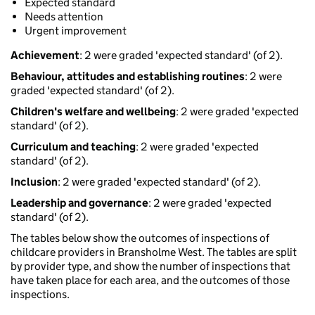
Expected standard
Needs attention
Urgent improvement
Achievement
: 2 were graded 'expected standard' (of 2).
Behaviour, attitudes and establishing routines
: 2 were
graded 'expected standard' (of 2).
Children's welfare and wellbeing
: 2 were graded 'expected
standard' (of 2).
Curriculum and teaching
: 2 were graded 'expected
standard' (of 2).
Inclusion
: 2 were graded 'expected standard' (of 2).
Leadership and governance
: 2 were graded 'expected
standard' (of 2).
The tables below show the outcomes of inspections of
childcare providers in Bransholme West. The tables are split
by provider type, and show the number of inspections that
have taken place for each area, and the outcomes of those
inspections.