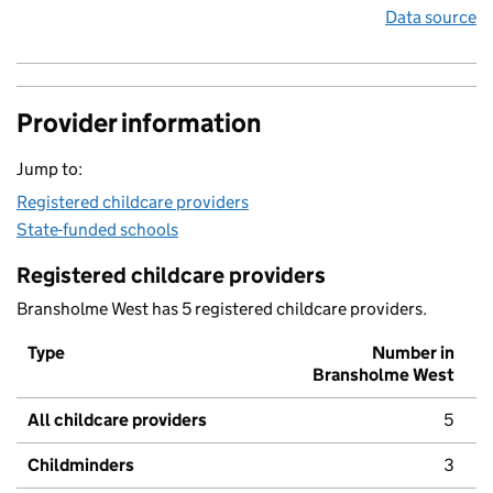
Data source
Provider information
Jump to:
Registered childcare providers
State-funded schools
Registered childcare providers
Bransholme West has 5 registered childcare providers.
Type
Number in
Bransholme West
All childcare providers
5
Childminders
3