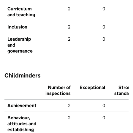
Curriculum
2
0
and teaching
Inclusion
2
0
Leadership
2
0
and
governance
Childminders
Number of
Exceptional
Stron
inspections
standar
Achievement
2
0
Behaviour,
2
0
attitudes and
establishing