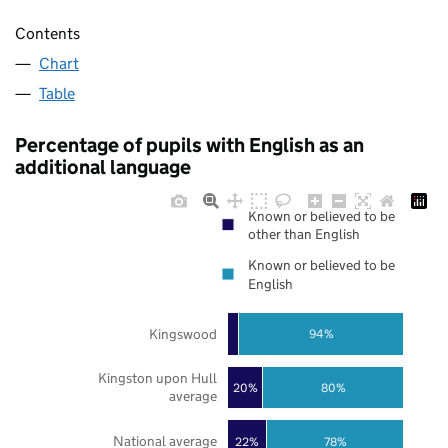
Contents
Chart
Table
Percentage of pupils with English as an
additional language
Known or believed to be
other than English
Known or believed to be
English
Kingswood
94%
Kingston upon Hull
20%
80%
average
National average
22%
78%