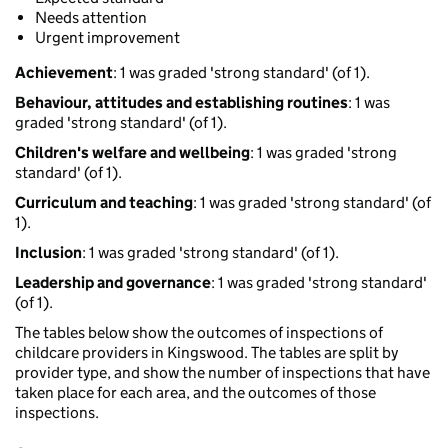
Needs attention
Urgent improvement
Achievement
: 1 was graded 'strong standard' (of 1).
Behaviour, attitudes and establishing routines
: 1 was
graded 'strong standard' (of 1).
Children's welfare and wellbeing
: 1 was graded 'strong
standard' (of 1).
Curriculum and teaching
: 1 was graded 'strong standard' (of
1).
Inclusion
: 1 was graded 'strong standard' (of 1).
Leadership and governance
: 1 was graded 'strong standard'
(of 1).
The tables below show the outcomes of inspections of
childcare providers in Kingswood. The tables are split by
provider type, and show the number of inspections that have
taken place for each area, and the outcomes of those
inspections.