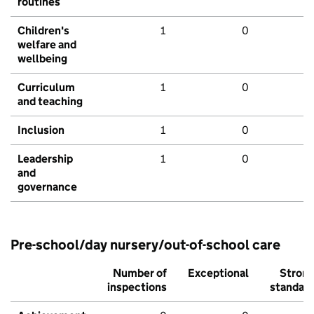
routines
Children's
1
0
welfare and
wellbeing
Curriculum
1
0
and teaching
Inclusion
1
0
Leadership
1
0
and
governance
Pre-school/day nursery/out-of-school care
Number of
Exceptional
Stron
inspections
standar