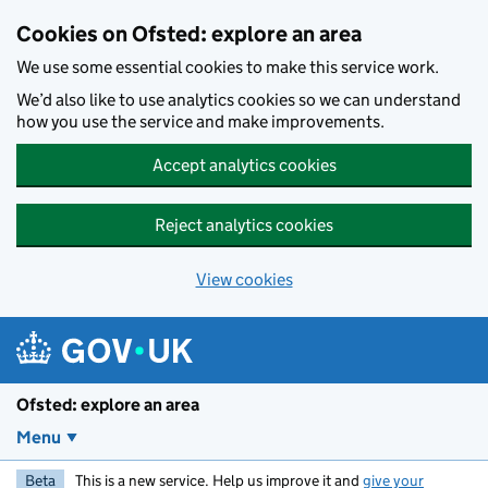
Skip to main content
Cookies on Ofsted: explore an area
We use some essential cookies to make this service work.
We’d also like to use analytics cookies so we can understand
how you use the service and make improvements.
Accept analytics cookies
Reject analytics cookies
View cookies
Ofsted: explore an area
Menu
Beta
This is a new service. Help us improve it and
give your