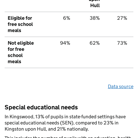
Hull
Eligible for
6%
38%
27%
free school
meals
Not eligible
94%
62%
73%
for free
school
meals
Data source
Special educational needs
In Kingswood, 13% of pupils in state-funded settings have
special educational needs (SEN), compared to 23% in
Kingston upon Hull, and 21% nationally.