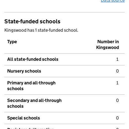
Data source
State-funded schools
Kingswood has 1 state-funded school.
Type
Number in
Kingswood
All state-funded schools
1
Nursery schools
0
Primary and all-through
1
schools
Secondary and all-through
0
schools
Special schools
0