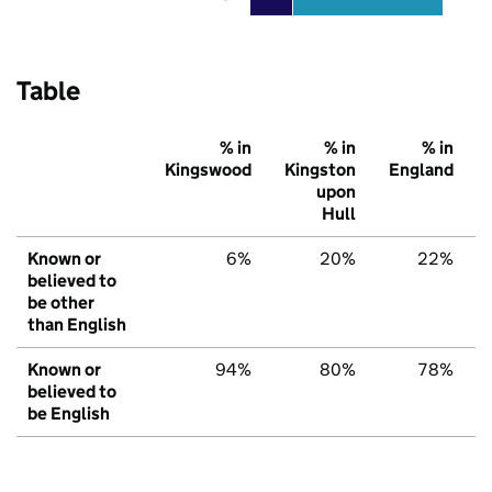
Table
% in
% in
% in
Kingswood
Kingston
England
upon
Hull
Known or
6%
20%
22%
believed to
be other
than English
Known or
94%
80%
78%
believed to
be English