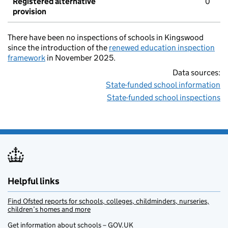
Registered alternative
0
provision
There have been no inspections of schools in Kingswood
since the introduction of the
renewed education inspection
framework
in November 2025.
Data sources:
State-funded school information
State-funded school inspections
Helpful links
Find Ofsted reports for schools, colleges, childminders, nurseries,
children’s homes and more
Get information about schools – GOV.UK