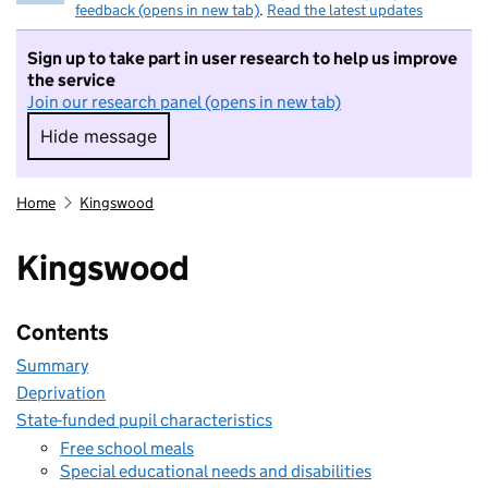
feedback (opens in new tab)
.
Read the latest updates
Sign up to take part in user research to help us improve
the service
Join our research panel (opens in new tab)
Hide message
Hide message. I do not want to take part in r
Home
Kingswood
Kingswood
Contents
Summary
Deprivation
State-funded pupil characteristics
Free school meals
Special educational needs and disabilities