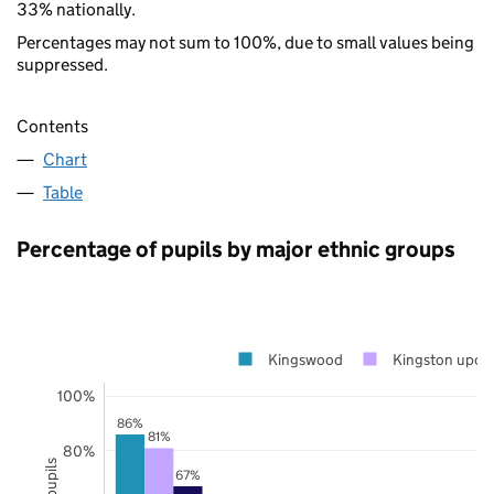
33% nationally.
Percentages may not sum to 100%, due to small values being
suppressed.
Contents
Chart
Table
Percentage of pupils by major ethnic groups
Kingswood
Kingston upon
100%
86%
81%
80%
67%