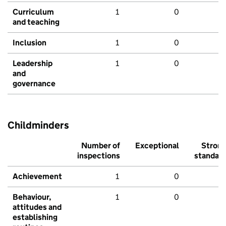
Curriculum
1
0
and teaching
Inclusion
1
0
Leadership
1
0
and
governance
Childminders
Number of
Exceptional
Stron
inspections
standar
Achievement
1
0
Behaviour,
1
0
attitudes and
establishing