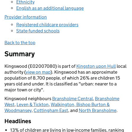
Ethnicity
English as an additional language
Provider information
Registered childcare providers
State-funded schools
Back to the top
Summary
Kingswood (E02007080) is part of
Kingston upon Hull
local
authority (
view on map
). Kingswood has an approximate
population of 8,700 people, of which 26% are children 15
years old and under. It is classified as "urban: nearer to a
major town or city".
Kingswood neighbours
Bransholme Central
,
Bransholme
West
,
Leven & Tickton
,
Walkington, Bishop Burton &
Woodmansey
,
Cottingham East
, and
North Bransholme
.
Headlines
13% of children are living in low-income families, ranking