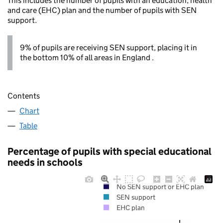
This includes the number of pupils with an education, health
and care (EHC) plan and the number of pupils with SEN
support.
9% of pupils are receiving SEN support, placing it in
the bottom 10% of all areas in England .
Contents
Chart
Table
Percentage of pupils with special educational
needs in schools
No SEN support or EHC plan
SEN support
EHC plan