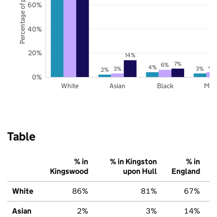
Percentage of pupils
60%
40%
20%
14%
7%
6%
4%
4
3%
3%
2%
0%
White
Asian
Black
Mix
Table
% in
% in Kingston
% in
Kingswood
upon Hull
England
White
86%
81%
67%
Asian
2%
3%
14%