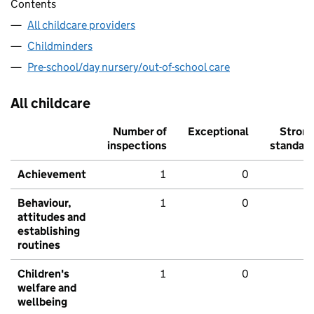
Contents
All childcare providers
Childminders
Pre-school/day nursery/out-of-school care
All childcare
Number of
Exceptional
Stron
inspections
standar
Achievement
1
0
Behaviour,
1
0
attitudes and
establishing
routines
Children's
1
0
welfare and
wellbeing