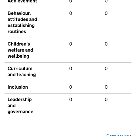
Achievement
0
0
Behaviour,
0
0
attitudes and
establishing
routines
Children's
0
0
welfare and
wellbeing
Curriculum
0
0
and teaching
Inclusion
0
0
Leadership
0
0
and
governance