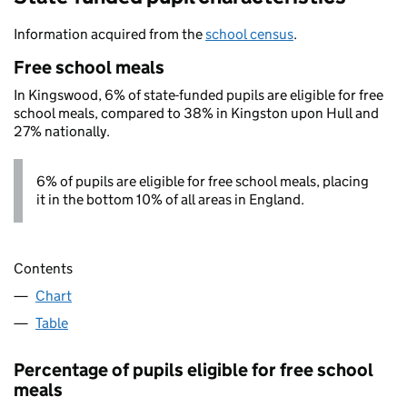
Information acquired from the
school census
.
Free school meals
In Kingswood, 6% of state-funded pupils are eligible for free
school meals, compared to 38% in Kingston upon Hull and
27% nationally.
6% of pupils are eligible for free school meals, placing
it in the bottom 10% of all areas in England.
Contents
Chart
Table
Percentage of pupils eligible for free school
meals