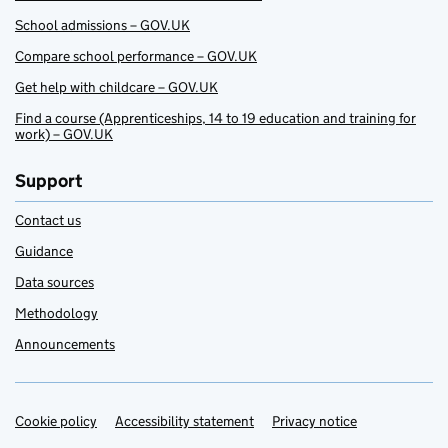
School admissions – GOV.UK
Compare school performance – GOV.UK
Get help with childcare – GOV.UK
Find a course (Apprenticeships, 14 to 19 education and training for
work) – GOV.UK
Support
Contact us
Guidance
Data sources
Methodology
Announcements
Cookie policy
Support links
Accessibility statement
Privacy notice