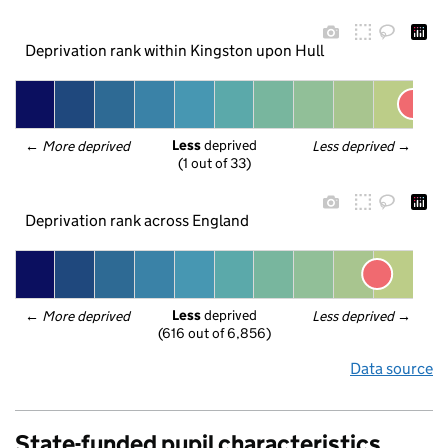
Deprivation rank within Kingston upon Hull
Less
 deprived
← 
More deprived
Less deprived
 →
(1 out of 33)
Deprivation rank across England
Less
 deprived
← 
More deprived
Less deprived
 →
(616 out of 6,856)
Data source
State-funded pupil characteristics