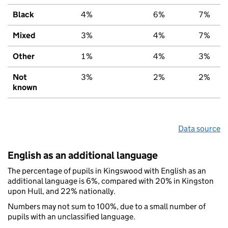
Black
4%
6%
7%
Mixed
3%
4%
7%
Other
1%
4%
3%
Not
3%
2%
2%
known
Data source
English as an additional language
The percentage of pupils in Kingswood with English as an
additional language is 6%, compared with 20% in Kingston
upon Hull, and 22% nationally.
Numbers may not sum to 100%, due to a small number of
pupils with an unclassified language.