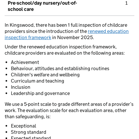
Pre-school/day nursery/out-of-
1
school care
In Kingswood, there has been 1 full inspection of childcare
providers since the introduction of the
renewed education
inspection framework
in November 2025.
Under the renewed education inspection framework,
childcare providers are evaluated on the following areas:
Achievement
Behaviour, attitudes and establishing routines
Children's welfare and wellbeing
Curriculum and teaching
Inclusion
Leadership and governance
We use a 5-point scale to grade different areas of a provider’s
work. The evaluation scale for each evaluation area, other
than safeguarding, is:
Exceptional
Strong standard
Expected standard