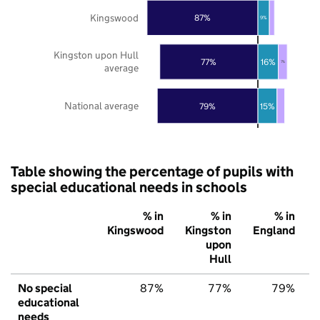
Kingswood
87%
9%
Kingston upon Hull
77%
16%
7%
average
National average
79%
15%
Table showing the percentage of pupils with
special educational needs in schools
% in
% in
% in
Kingswood
Kingston
England
upon
Hull
No special
87%
77%
79%
educational
needs