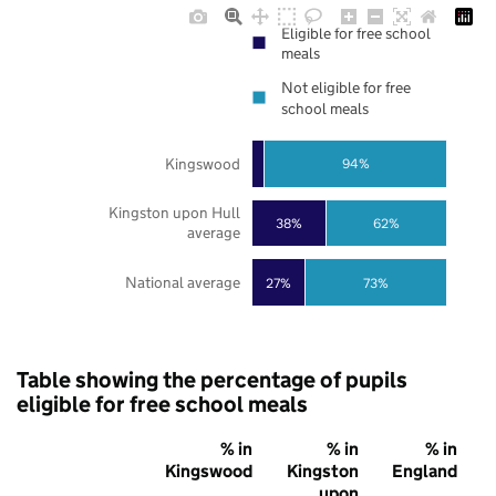
Eligible for free school
meals
Not eligible for free
school meals
Kingswood
94%
Kingston upon Hull
38%
62%
average
National average
27%
73%
Table showing the percentage of pupils
eligible for free school meals
% in
% in
% in
Kingswood
Kingston
England
upon