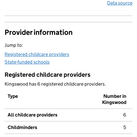
Data source
Provider information
Jump to:
Registered childcare providers
State-funded schools
Registered childcare providers
Kingswood has 6 registered childcare providers.
Type
Number in
Kingswood
All childcare providers
6
Childminders
5