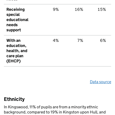
Receiving
9%
16%
15%
special
educational
needs
support
With an
4%
7%
6%
education,
health, and
care plan
(EHCP)
Data source
Ethnicity
In Kingswood, 11% of pupils are from a minority ethnic
background, compared to 19% in Kingston upon Hull, and