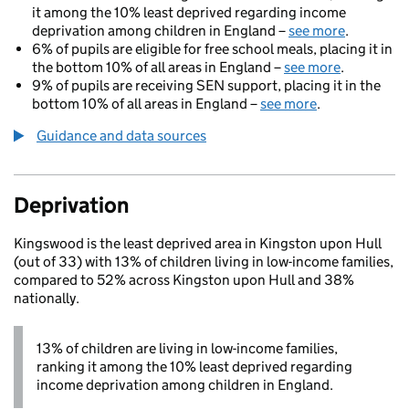
it among the 10% least deprived regarding income
deprivation among children in England –
see more
.
6% of pupils are eligible for free school meals, placing it in
the bottom 10% of all areas in England –
see more
.
9% of pupils are receiving SEN support, placing it in the
bottom 10% of all areas in England –
see more
.
Guidance and data sources
Deprivation
Kingswood is the least deprived area in Kingston upon Hull
(out of 33) with 13% of children living in low-income families,
compared to 52% across Kingston upon Hull and 38%
nationally.
13% of children are living in low-income families,
ranking it among the 10% least deprived regarding
income deprivation among children in England.