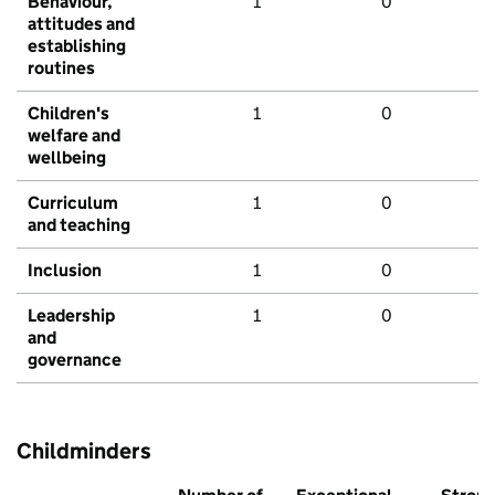
Behaviour,
1
0
attitudes and
establishing
routines
Children's
1
0
welfare and
wellbeing
Curriculum
1
0
and teaching
Inclusion
1
0
Leadership
1
0
and
governance
Childminders