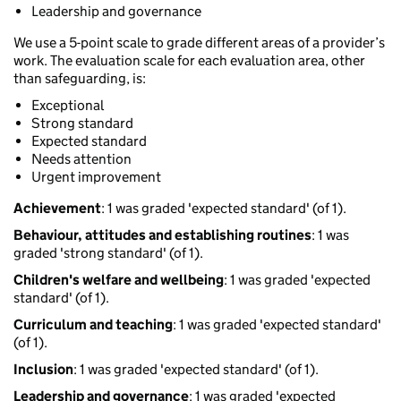
Leadership and governance
We use a 5-point scale to grade different areas of a provider’s
work. The evaluation scale for each evaluation area, other
than safeguarding, is:
Exceptional
Strong standard
Expected standard
Needs attention
Urgent improvement
Achievement
: 1 was graded 'expected standard' (of 1).
Behaviour, attitudes and establishing routines
: 1 was
graded 'strong standard' (of 1).
Children's welfare and wellbeing
: 1 was graded 'expected
standard' (of 1).
Curriculum and teaching
: 1 was graded 'expected standard'
(of 1).
Inclusion
: 1 was graded 'expected standard' (of 1).
Leadership and governance
: 1 was graded 'expected