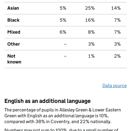
Asian
5%
25%
14%
Black
5%
16%
7%
Mixed
6%
8%
7%
Other
–
3%
3%
Not
–
1%
2%
known
Data source
English as an additional language
The percentage of pupils in Allesley Green & Lower Eastern
Green with English as an additional language is 10%,
compared with 38% in Coventry, and 22% nationally.
Numbers may not sum to 100%, due to a small number of