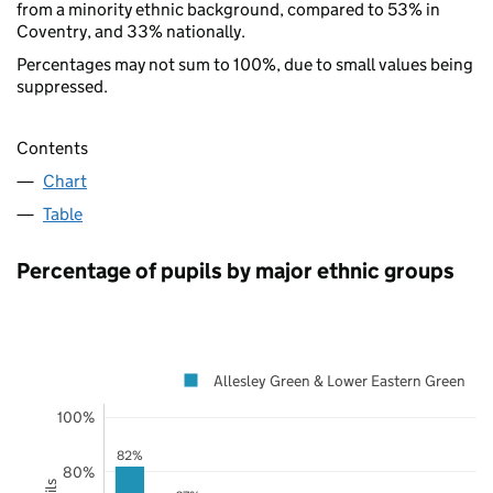
from a minority ethnic background, compared to 53% in
Coventry, and 33% nationally.
Percentages may not sum to 100%, due to small values being
suppressed.
Contents
Chart
Table
Percentage of pupils by major ethnic groups
Allesley Green & Lower Eastern Green
100%
82%
80%