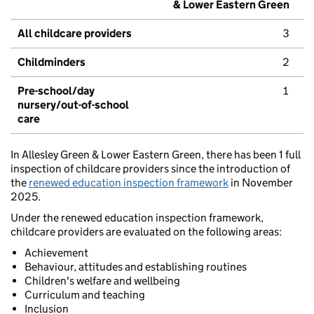
& Lower Eastern Green
All childcare providers
3
Childminders
2
Pre-school/day
1
nursery/out-of-school
care
In Allesley Green & Lower Eastern Green, there has been 1 full
inspection of childcare providers since the introduction of
the
renewed education inspection framework
in November
2025.
Under the renewed education inspection framework,
childcare providers are evaluated on the following areas:
Achievement
Behaviour, attitudes and establishing routines
Children's welfare and wellbeing
Curriculum and teaching
Inclusion