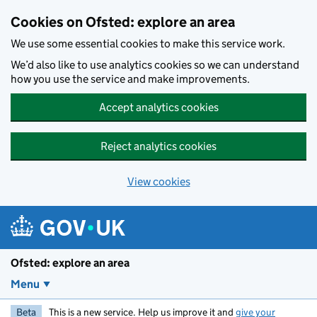
Skip to main content
Cookies on Ofsted: explore an area
We use some essential cookies to make this service work.
We’d also like to use analytics cookies so we can understand
how you use the service and make improvements.
Accept analytics cookies
Reject analytics cookies
View cookies
Ofsted: explore an area
Menu
Beta
This is a new service. Help us improve it and
give your