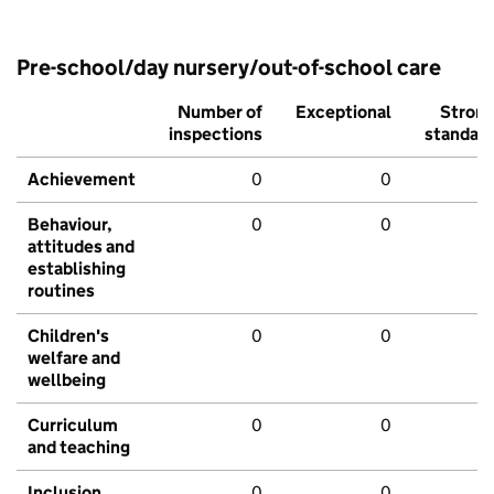
Pre-school/day nursery/out-of-school care
Number of
Exceptional
Stron
inspections
standar
Achievement
0
0
Behaviour,
0
0
attitudes and
establishing
routines
Children's
0
0
welfare and
wellbeing
Curriculum
0
0
and teaching
Inclusion
0
0