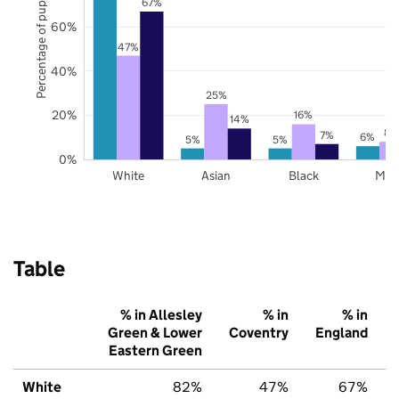
Percentage of pupils
67%
60%
47%
40%
25%
20%
16%
14%
8%
7%
6%
5%
5%
0%
White
Asian
Black
Mix
Table
% in Allesley
% in
% in
Green & Lower
Coventry
England
Eastern Green
White
82%
47%
67%