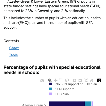
In Allesley Green & Lower Eastern Green, 19% of pupils in
state-funded settings have special educational needs (SEN),
compared to 23% in Coventry, and 21% nationally.
This includes the number of pupils with an education, health
and care (EHC) plan and the number of pupils with SEN
support.
Contents
Chart
Table
Percentage of pupils with special educational
needs in schools
No SEN support or EHC plan
SEN support
EHC plan
Allesley Green &