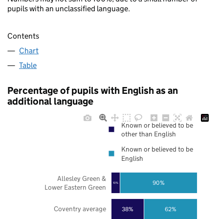
pupils with an unclassified language.
Contents
Chart
Table
Percentage of pupils with English as an
additional language
Known or believed to be
other than English
Known or believed to be
English
Allesley Green &
90%
10%
Lower Eastern Green
Coventry average
38%
62%