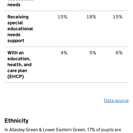
needs
Receiving
15%
18%
15%
special
educational
needs
support
With an
4%
5%
6%
education,
health, and
care plan
(EHCP)
Data source
Ethnicity
In Allesley Green & Lower Eastern Green, 17% of pupils are