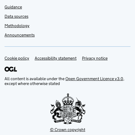
Guidance
Data sources
Methodology
Announcements
Cookie policy
Support links
Accessibility statement
Privacy notice
All content is available under the
Open Government Licence v3.0
,
except where otherwise stated
© Crown copyright