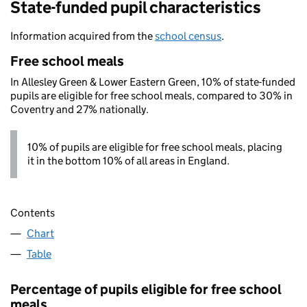
State-funded pupil characteristics
Information acquired from the
school census
.
Free school meals
In Allesley Green & Lower Eastern Green, 10% of state-funded
pupils are eligible for free school meals, compared to 30% in
Coventry and 27% nationally.
10% of pupils are eligible for free school meals, placing
it in the bottom 10% of all areas in England.
Contents
Chart
Table
Percentage of pupils eligible for free school
meals