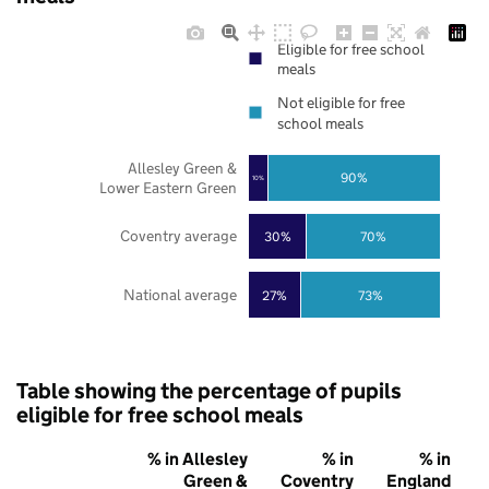
Eligible for free school
meals
Not eligible for free
school meals
Allesley Green &
90%
10%
Lower Eastern Green
Coventry average
30%
70%
National average
27%
73%
Table showing the percentage of pupils
eligible for free school meals
% in Allesley
% in
% in
Green &
Coventry
England