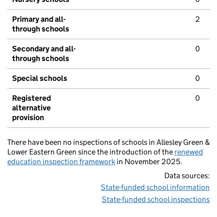
Primary and all-
2
through schools
Secondary and all-
0
through schools
Special schools
0
Registered
0
alternative
provision
There have been no inspections of schools in Allesley Green &
Lower Eastern Green since the introduction of the
renewed
education inspection framework
in November 2025.
Data sources:
State-funded school information
State-funded school inspections