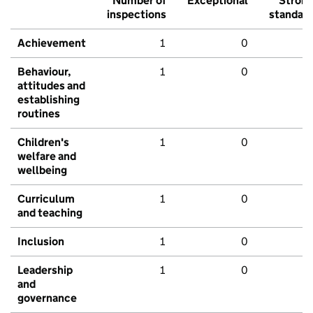
Number of
Exceptional
Stron
inspections
standar
Achievement
1
0
Behaviour,
1
0
attitudes and
establishing
routines
Children's
1
0
welfare and
wellbeing
Curriculum
1
0
and teaching
Inclusion
1
0
Leadership
1
0
and
governance