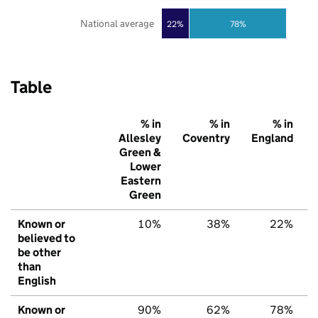
National average
22%
78%
Table
% in
% in
% in
Allesley
Coventry
England
Green &
Lower
Eastern
Green
Known or
10%
38%
22%
believed to
be other
than
English
Known or
90%
62%
78%