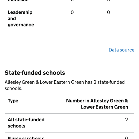
Leadership
0
0
and
governance
Data source
State-funded schools
Allesley Green & Lower Eastern Green has 2 state-funded
schools.
Type
Number in Allesley Green &
Lower Eastern Green
All state-funded
2
schools
Nursery schools
0