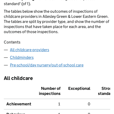
standard' (of 1).
The tables below show the outcomes of inspections of
childcare providers in Allesley Green & Lower Eastern Green.
The tables are split by provider type, and show the number of
inspections that have taken place for each area, and the
outcomes of those inspections.
Contents
All childcare providers
Childminders
Pre-school/day nursery/out-of-school care
All childcare
Number of
Exceptional
Stron
inspections
standar
Achievement
1
0