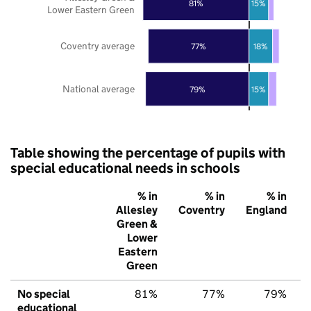
81%
15%
Lower Eastern Green
Coventry average
77%
18%
National average
79%
15%
Table showing the percentage of pupils with
special educational needs in schools
% in
% in
% in
Allesley
Coventry
England
Green &
Lower
Eastern
Green
No special
81%
77%
79%
educational