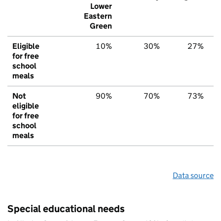
Lower
Eastern
Green
Eligible
10%
30%
27%
for free
school
meals
Not
90%
70%
73%
eligible
for free
school
meals
Data source
Special educational needs