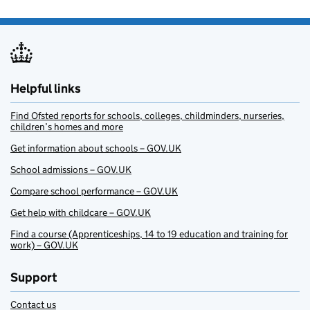
Helpful links
Find Ofsted reports for schools, colleges, childminders, nurseries,
children’s homes and more
Get information about schools – GOV.UK
School admissions – GOV.UK
Compare school performance – GOV.UK
Get help with childcare – GOV.UK
Find a course (Apprenticeships, 14 to 19 education and training for
work) – GOV.UK
Support
Contact us