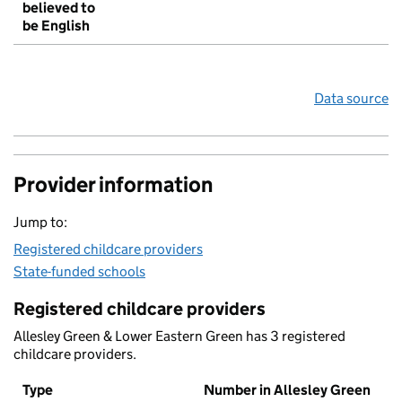
believed to
be English
Data source
Provider information
Jump to:
Registered childcare providers
State-funded schools
Registered childcare providers
Allesley Green & Lower Eastern Green has 3 registered
childcare providers.
Type
Number in Allesley Green