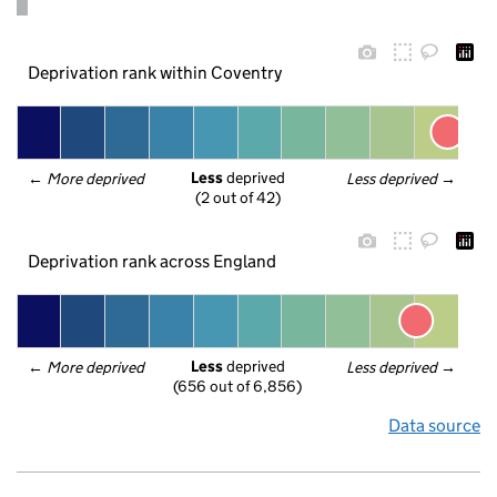
Deprivation rank within Coventry
Less
 deprived
← 
More deprived
Less deprived
 →
(2 out of 42)
Deprivation rank across England
Less
 deprived
← 
More deprived
Less deprived
 →
(656 out of 6,856)
Data source