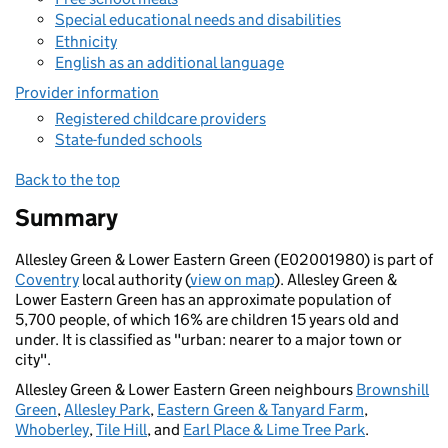
Special educational needs and disabilities
Ethnicity
English as an additional language
Provider information
Registered childcare providers
State-funded schools
Back to the top
Summary
Allesley Green & Lower Eastern Green (E02001980) is part of
Coventry
local authority (
view on map
). Allesley Green &
Lower Eastern Green has an approximate population of
5,700 people, of which 16% are children 15 years old and
under. It is classified as "urban: nearer to a major town or
city".
Allesley Green & Lower Eastern Green neighbours
Brownshill
Green
,
Allesley Park
,
Eastern Green & Tanyard Farm
,
Whoberley
,
Tile Hill
, and
Earl Place & Lime Tree Park
.