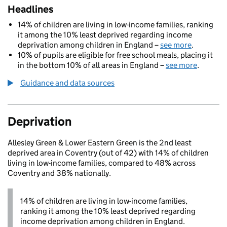
Headlines
14% of children are living in low-income families, ranking
it among the 10% least deprived regarding income
deprivation among children in England –
see more
.
10% of pupils are eligible for free school meals, placing it
in the bottom 10% of all areas in England –
see more
.
Guidance and data sources
Deprivation
Allesley Green & Lower Eastern Green is the 2nd least
deprived area in Coventry (out of 42) with 14% of children
living in low-income families, compared to 48% across
Coventry and 38% nationally.
14% of children are living in low-income families,
ranking it among the 10% least deprived regarding
income deprivation among children in England.