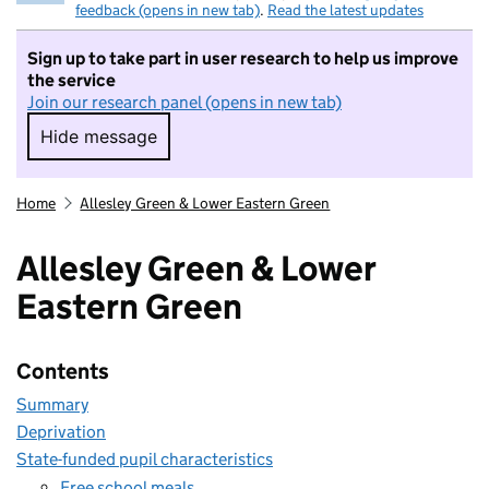
feedback (opens in new tab)
.
Read the latest updates
Sign up to take part in user research to help us improve
the service
Join our research panel (opens in new tab)
Hide message
Hide message. I do not want to take part in r
Home
Allesley Green & Lower Eastern Green
Allesley Green & Lower
Eastern Green
Contents
Summary
Deprivation
State-funded pupil characteristics
Free school meals