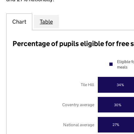
Chart
Table
Percentage of pupils eligible for free
Eligible f
meals
Tile Hill
34%
Coventry average
30%
National average
27%