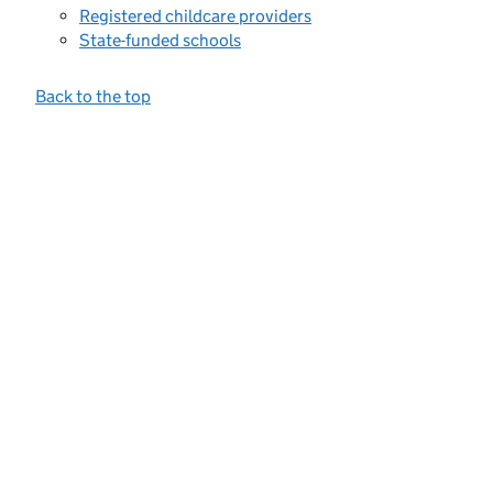
Registered childcare providers
State-funded schools
Back to the top