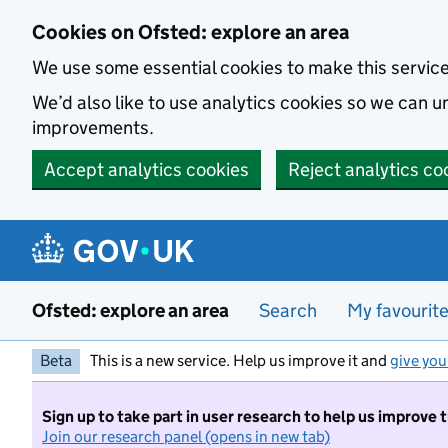
Skip to main content
Cookies on Ofsted: explore an area
We use some essential cookies to make this servic
We’d also like to use analytics cookies so we can
improvements.
Accept analytics cookies
Reject analytics co
Ofsted: explore an area
Search
My favourit
Beta
This is a new service. Help us improve it and
give you
Sign up to take part in user research to help us improve 
Join our research panel (opens in new tab)