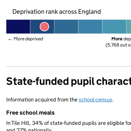
Deprivation rank across England
← 
More deprived
More
 dep
(5,768 out o
State-funded pupil charact
Information acquired from the
school census
.
Free school meals
In Tile Hill, 34% of state-funded pupils are eligible
and 27% nationally.