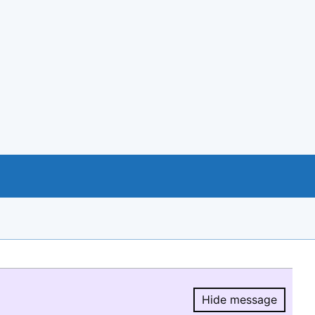
Hide message
Hide message.