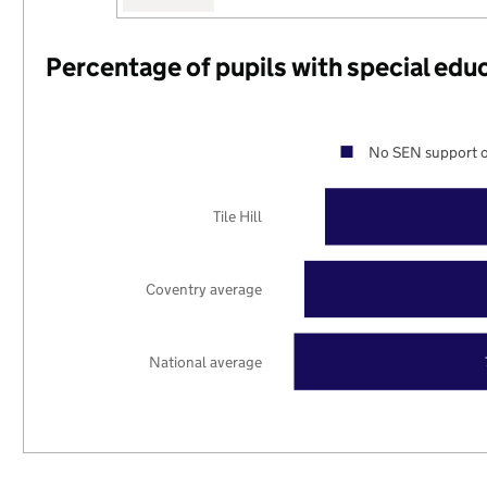
Percentage of pupils with special edu
No SEN support o
Tile Hill
Coventry average
National average