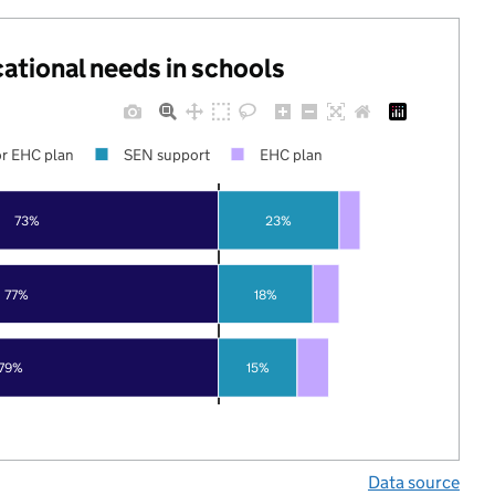
cational needs in schools
r EHC plan
SEN support
EHC plan
73%
23%
77%
18%
79%
15%
Data source