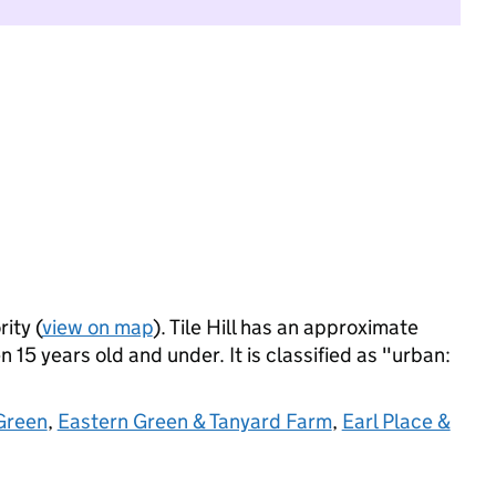
ity (
view on map
). Tile Hill has an approximate
 15 years old and under. It is classified as "urban:
Green
,
Eastern Green & Tanyard Farm
,
Earl Place &