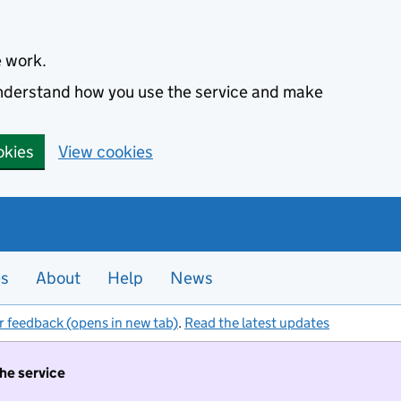
e work.
 understand how you use the service and make
okies
View cookies
es
About
Help
News
r feedback (opens in new tab)
.
Read the latest updates
the service