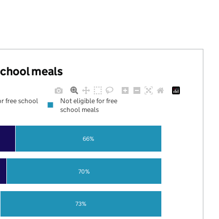
 school meals
or free school
Not eligible for free
school meals
66%
70%
73%