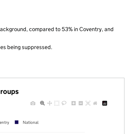
ic background, compared to 53% in Coventry, and
ues being suppressed.
groups
entry
National