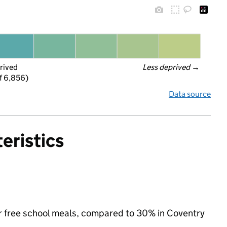
rived
Less deprived
 →
f 6,856)
Data source
eristics
 for free school meals, compared to 30% in Coventry