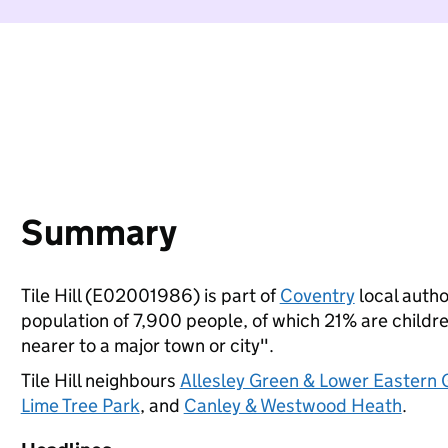
Summary
Tile Hill (E02001986) is part of
Coventry
local author
population of 7,900 people, of which 21% are children
nearer to a major town or city".
Tile Hill neighbours
Allesley Green & Lower Eastern 
Lime Tree Park
, and
Canley & Westwood Heath
.