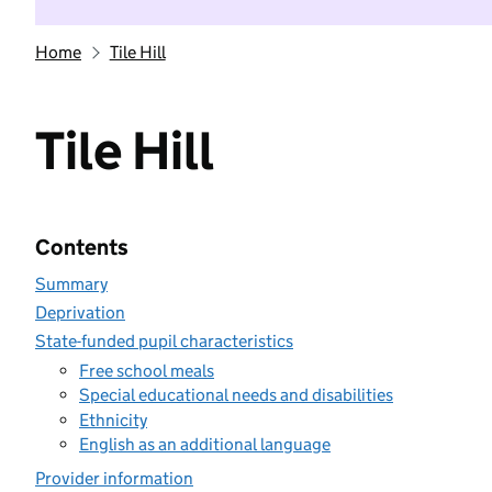
Home
Tile Hill
Tile Hill
Contents
Summary
Deprivation
State-funded pupil characteristics
Free school meals
Special educational needs and disabilities
Ethnicity
English as an additional language
Provider information