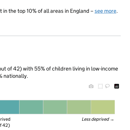
 in the top 10% of all areas in England –
see more
.
(out of 42) with 55% of children living in low-income
 nationally.
prived
Less deprived
 →
f 42)