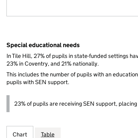
Special educational needs
In Tile Hill, 27% of pupils in state-funded settings
23% in Coventry, and 21% nationally.
This includes the number of pupils with an educatio
pupils with SEN support.
23% of pupils are receiving SEN support, placing it
Chart
Table