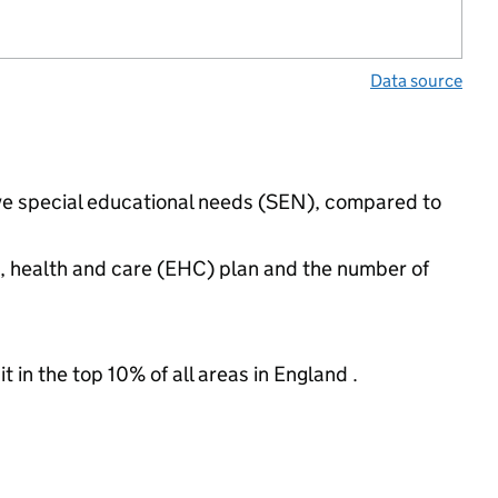
Data source
 have special educational needs (SEN), compared to
n, health and care (EHC) plan and the number of
 in the top 10% of all areas in England .