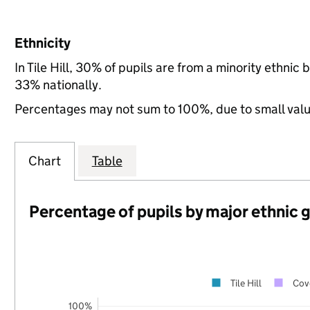
Ethnicity
In Tile Hill, 30% of pupils are from a minority ethn
33% nationally.
Percentages may not sum to 100%, due to small val
Chart
Table
Percentage of pupils by major ethnic 
Tile Hill
Cov
100%