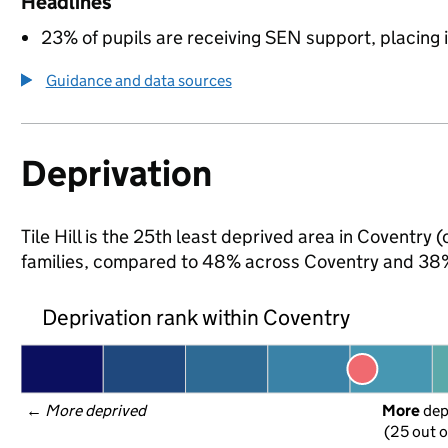
Headlines
23% of pupils are receiving SEN support, placing it
Guidance and data sources
Deprivation
Tile Hill is the 25th least deprived area in Coventry 
families, compared to 48% across Coventry and 38%
Deprivation rank within Coventry
← 
More deprived
More
 de
(25 out o