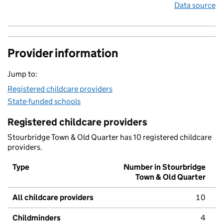
Data source
Provider information
Jump to:
Registered childcare providers
State-funded schools
Registered childcare providers
Stourbridge Town & Old Quarter has 10 registered childcare
providers.
Type
Number in Stourbridge
Town & Old Quarter
All childcare providers
10
Childminders
4