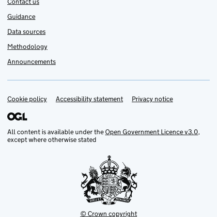
Contact us
Guidance
Data sources
Methodology
Announcements
Cookie policy
Support links
Accessibility statement
Privacy notice
All content is available under the
Open Government Licence v3.0
,
except where otherwise stated
© Crown copyright