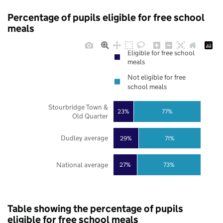
Percentage of pupils eligible for free school
meals
Eligible for free school
meals
Not eligible for free
school meals
Stourbridge Town &
23%
77%
Old Quarter
Dudley average
29%
71%
National average
27%
73%
Table showing the percentage of pupils
eligible for free school meals