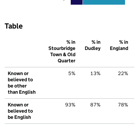
Table
% in
% in
% in
Stourbridge
Dudley
England
Town & Old
Quarter
Known or
5%
13%
22%
believed to
be other
than English
Known or
93%
87%
78%
believed to
be English