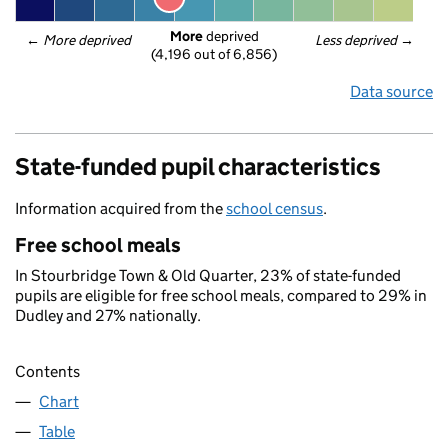
More
 deprived
← 
More deprived
Less deprived
 →
(4,196 out of 6,856)
Data source
State-funded pupil characteristics
Information acquired from the
school census
.
Free school meals
In Stourbridge Town & Old Quarter, 23% of state-funded
pupils are eligible for free school meals, compared to 29% in
Dudley and 27% nationally.
Contents
Chart
Table