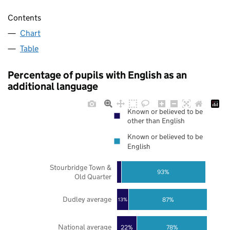
Contents
Chart
Table
Percentage of pupils with English as an
additional language
Known or believed to be
other than English
Known or believed to be
English
Stourbridge Town &
93%
Old Quarter
Dudley average
87%
13%
National average
22%
78%