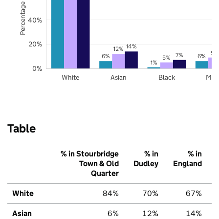
Percentage of pupils
40%
20%
14%
12%
9%
7%
6%
6%
5%
1%
0%
White
Asian
Black
Mix
Table
% in Stourbridge
% in
% in
Town & Old
Dudley
England
Quarter
White
84%
70%
67%
Asian
6%
12%
14%