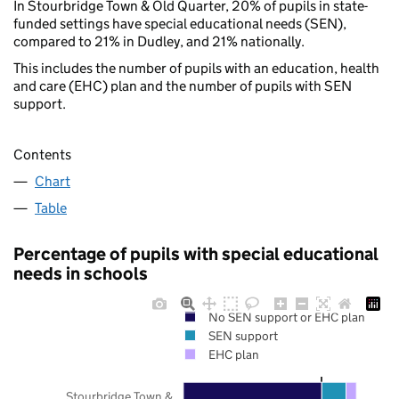
In Stourbridge Town & Old Quarter, 20% of pupils in state-
funded settings have special educational needs (SEN),
compared to 21% in Dudley, and 21% nationally.
This includes the number of pupils with an education, health
and care (EHC) plan and the number of pupils with SEN
support.
Contents
Chart
Table
Percentage of pupils with special educational
needs in schools
No SEN support or EHC plan
SEN support
EHC plan
Stourbridge Town &