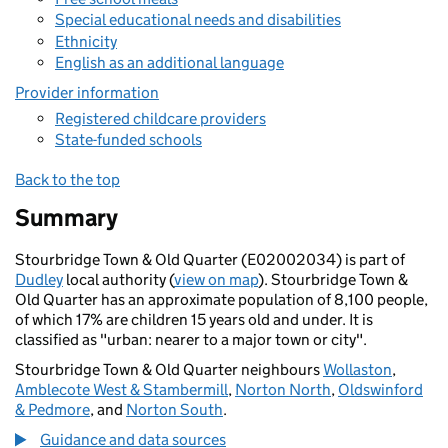
Special educational needs and disabilities
Ethnicity
English as an additional language
Provider information
Registered childcare providers
State-funded schools
Back to the top
Summary
Stourbridge Town & Old Quarter (E02002034) is part of
Dudley
local authority (
view on map
). Stourbridge Town &
Old Quarter has an approximate population of 8,100 people,
of which 17% are children 15 years old and under. It is
classified as "urban: nearer to a major town or city".
Stourbridge Town & Old Quarter neighbours
Wollaston
,
Amblecote West & Stambermill
,
Norton North
,
Oldswinford
& Pedmore
, and
Norton South
.
Guidance and data sources