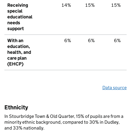
Receiving
14%
15%
15%
special
educational
needs
support
With an
6%
6%
6%
education,
health, and
care plan
(EHCP)
Data source
Ethnicity
In Stourbridge Town & Old Quarter, 15% of pupils are from a
minority ethnic background, compared to 30% in Dudley,
and 33% nationally.