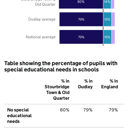
80%
14%
Old Quarter
Dudley average
79%
15%
National average
79%
15%
Table showing the percentage of pupils with
special educational needs in schools
% in
% in
% in
Stourbridge
Dudley
England
Town & Old
Quarter
No special
80%
79%
79%
educational
needs