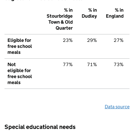
% in
% in
% in
Stourbridge
Dudley
England
Town & Old
Quarter
Eligible for
23%
29%
27%
free school
meals
Not
77%
71%
73%
eligible for
free school
meals
Data source
Special educational needs