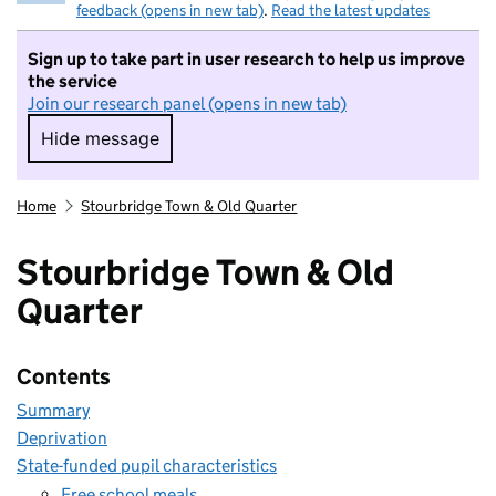
feedback (opens in new tab)
.
Read the latest updates
Sign up to take part in user research to help us improve
the service
Join our research panel (opens in new tab)
Hide message
Hide message. I do not want to take part in r
Home
Stourbridge Town & Old Quarter
Stourbridge Town & Old
Quarter
Contents
Summary
Deprivation
State-funded pupil characteristics
Free school meals