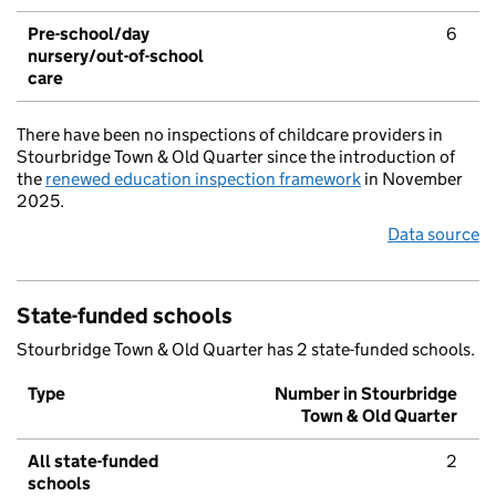
Pre-school/day
6
nursery/out-of-school
care
There have been no inspections of childcare providers in
Stourbridge Town & Old Quarter since the introduction of
the
renewed education inspection framework
in November
2025.
Data source
State-funded schools
Stourbridge Town & Old Quarter has 2 state-funded schools.
Type
Number in Stourbridge
Town & Old Quarter
All state-funded
2
schools