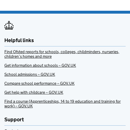
Helpful links
Find Ofsted reports for schools, colleges, childminders, nurseries,
children’s homes and more
Get information about schools – GOV.UK
School admissions – GOV.UK
Compare school performance – GOV.UK
Get help with childcare – GOV.UK
Find a course (Apprenticeships, 14 to 19 education and training for
work) – GOV.UK
Support