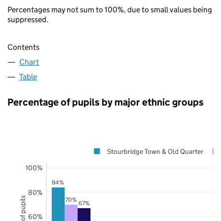
Percentages may not sum to 100%, due to small values being
suppressed.
Contents
Chart
Table
Percentage of pupils by major ethnic groups
Stourbridge Town & Old Quarter
100%
84%
80%
70%
67%
60%