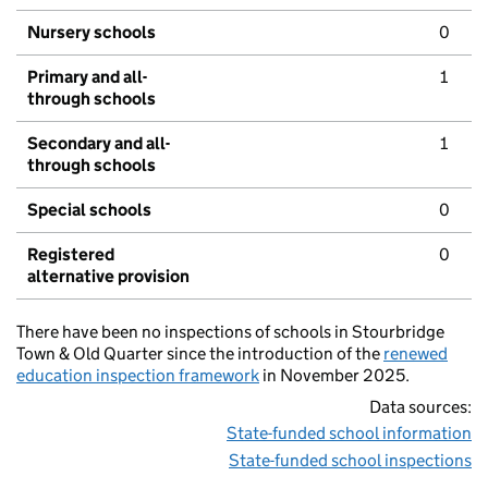
Nursery schools
0
Primary and all-
1
through schools
Secondary and all-
1
through schools
Special schools
0
Registered
0
alternative provision
There have been no inspections of schools in Stourbridge
Town & Old Quarter since the introduction of the
renewed
education inspection framework
in November 2025.
Data sources:
State-funded school information
State-funded school inspections