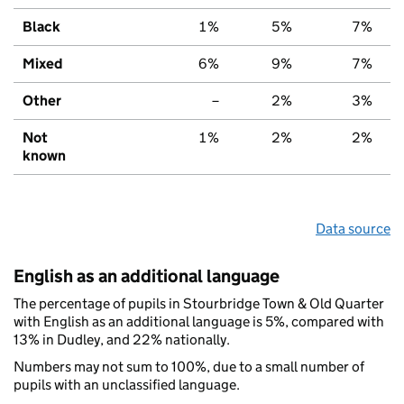
Black
1%
5%
7%
Mixed
6%
9%
7%
Other
–
2%
3%
Not
1%
2%
2%
known
Data source
English as an additional language
The percentage of pupils in Stourbridge Town & Old Quarter
with English as an additional language is 5%, compared with
13% in Dudley, and 22% nationally.
Numbers may not sum to 100%, due to a small number of
pupils with an unclassified language.