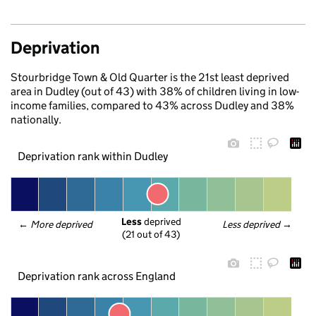
Deprivation
Stourbridge Town & Old Quarter is the 21st least deprived
area in Dudley (out of 43) with 38% of children living in low-
income families, compared to 43% across Dudley and 38%
nationally.
Deprivation rank within Dudley
Less
 deprived
← 
More deprived
Less deprived
 →
(21 out of 43)
Deprivation rank across England