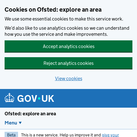
Skip to main content
Cookies on Ofsted: explore an area
We use some essential cookies to make this service work.
We’d also like to use analytics cookies so we can understand
how you use the service and make improvements.
Accept analytics cookies
Reject analytics cookies
View cookies
Ofsted: explore an area
Menu
Beta
This is a new service. Help us improve it and
give your