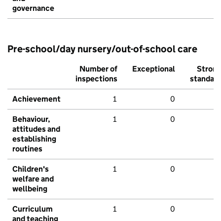
governance
Pre-school/day nursery/out-of-school care
Number of
Exceptional
Stron
inspections
standar
Achievement
1
0
Behaviour,
1
0
attitudes and
establishing
routines
Children's
1
0
welfare and
wellbeing
Curriculum
1
0
and teaching