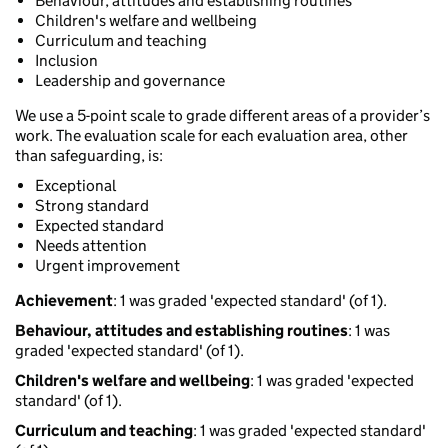
Behaviour, attitudes and establishing routines
Children's welfare and wellbeing
Curriculum and teaching
Inclusion
Leadership and governance
We use a 5-point scale to grade different areas of a provider’s
work. The evaluation scale for each evaluation area, other
than safeguarding, is:
Exceptional
Strong standard
Expected standard
Needs attention
Urgent improvement
Achievement
: 1 was graded 'expected standard' (of 1).
Behaviour, attitudes and establishing routines
: 1 was
graded 'expected standard' (of 1).
Children's welfare and wellbeing
: 1 was graded 'expected
standard' (of 1).
Curriculum and teaching
: 1 was graded 'expected standard'