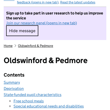
feedback (opens in new tab)
.
Read the latest updates
Sign up to take part in user research to help us improve
the service
Join our research panel (opens in new tab)
Hide message
Hide message. I do not want to take part in r
Home
Oldswinford & Pedmore
Oldswinford & Pedmore
Contents
Summary
Deprivation
State-funded pupil characteristics
Free school meals
Special educational needs and disabilities