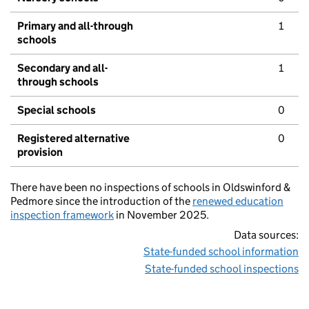
Primary and all-through
1
schools
Secondary and all-
1
through schools
Special schools
0
Registered alternative
0
provision
There have been no inspections of schools in Oldswinford &
Pedmore since the introduction of the
renewed education
inspection framework
in November 2025.
Data sources:
State-funded school information
State-funded school inspections