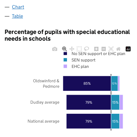
Chart
Table
Percentage of pupils with special educational
needs in schools
No SEN support or EHC plan
SEN support
EHC plan
Oldswinford &
85%
12%
Pedmore
Dudley average
79%
15%
National average
79%
15%