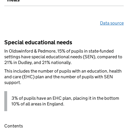
Data source
Special educational needs
In Oldswinford & Pedmore, 15% of pupils in state-funded
settings have special educational needs (SEN), compared to
21% in Dudley, and 21% nationally.
This includes the number of pupils with an education, health
and care (EHC) plan and the number of pupils with SEN
support.
3% of pupils have an EHC plan, placing it in the bottom
10% of all areas in England.
Contents