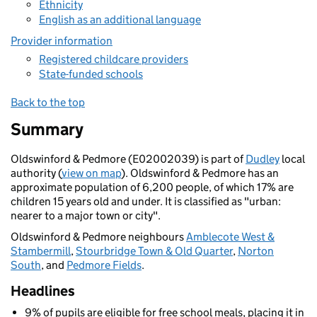
Ethnicity
English as an additional language
Provider information
Registered childcare providers
State-funded schools
Back to the top
Summary
Oldswinford & Pedmore (E02002039) is part of
Dudley
local
authority (
view on map
). Oldswinford & Pedmore has an
approximate population of 6,200 people, of which 17% are
children 15 years old and under. It is classified as "urban:
nearer to a major town or city".
Oldswinford & Pedmore neighbours
Amblecote West &
Stambermill
,
Stourbridge Town & Old Quarter
,
Norton
South
, and
Pedmore Fields
.
Headlines
9% of pupils are eligible for free school meals, placing it in