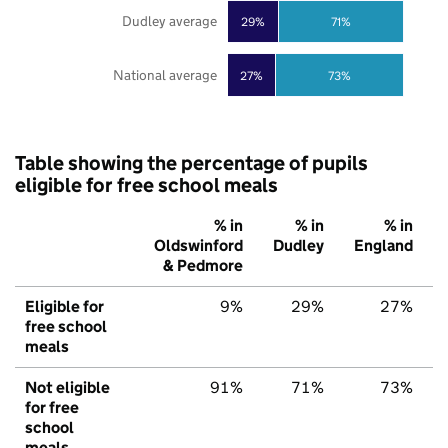
Dudley average
29%
71%
National average
27%
73%
Table showing the percentage of pupils
eligible for free school meals
% in
% in
% in
Oldswinford
Dudley
England
& Pedmore
Eligible for
9%
29%
27%
free school
meals
Not eligible
91%
71%
73%
for free
school
meals