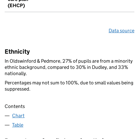
(EHCP)
Data source
Ethnicity
In Oldswinford & Pedmore, 27% of pupils are from a minority
ethnic background, compared to 30% in Dudley, and 33%
nationally.
Percentages may not sum to 100%, due to small values being
suppressed.
Contents
Chart
Table