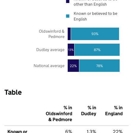
other than English
Known or believed to be
English
Oldswinford &
93%
Pedmore
Dudley average
87%
13%
National average
22%
78%
Table
% in
% in
% in
Oldswinford
Dudley
England
& Pedmore
Known or
6%
13%
22%