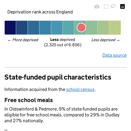
Deprivation rank across England
Less
 deprived
← 
More deprived
Less deprived
 →
(2,325 out of 6,856)
Data source
State-funded pupil characteristics
Information acquired from the
school census
.
Free school meals
In Oldswinford & Pedmore, 9% of state-funded pupils are
eligible for free school meals, compared to 29% in Dudley
and 27% nationally.