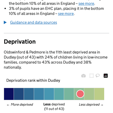
the bottom 10% of all areas in England –
see more
.
3% of pupils have an EHC plan, placing it in the bottom
10% of all areas in England –
see more
.
Guidance and data sources
Deprivation
Oldswinford & Pedmore is the 11th least deprived area in
Dudley (out of 43) with 24% of children living in low-income
families, compared to 43% across Dudley and 38%
nationally.
Deprivation rank within Dudley
Less
 deprived
← 
More deprived
Less deprived
 →
(11 out of 43)