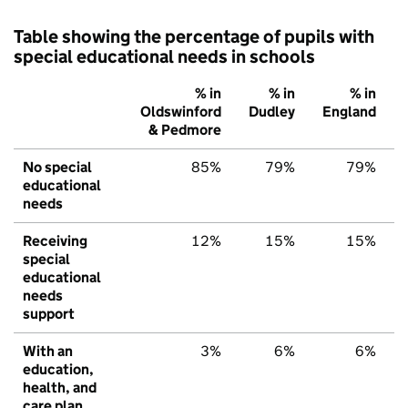
Table showing the percentage of pupils with
special educational needs in schools
% in
% in
% in
Oldswinford
Dudley
England
& Pedmore
No special
85%
79%
79%
educational
needs
Receiving
12%
15%
15%
special
educational
needs
support
With an
3%
6%
6%
education,
health, and
care plan