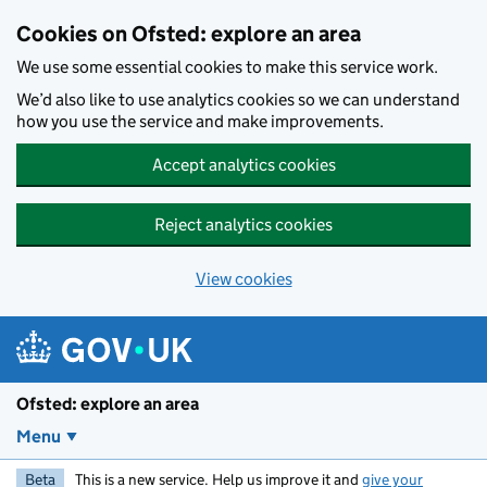
Skip to main content
Cookies on Ofsted: explore an area
We use some essential cookies to make this service work.
We’d also like to use analytics cookies so we can understand
how you use the service and make improvements.
Accept analytics cookies
Reject analytics cookies
View cookies
Ofsted: explore an area
Menu
Beta
This is a new service. Help us improve it and
give your