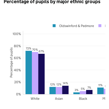
Percentage of pupils by major ethnic groups
Oldswinford & Pedmore
Du
100%
80%
72%
Percentage of pupils
70%
67%
60%
40%
20%
14%
12%
12%
11%
9%
7%
5%
3%
0%
White
Asian
Black
Mix