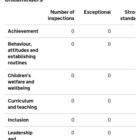
Number of
Exceptional
Stron
inspections
standar
Achievement
0
0
Behaviour,
0
0
attitudes and
establishing
routines
Children's
0
0
welfare and
wellbeing
Curriculum
0
0
and teaching
Inclusion
0
0
Leadership
0
0
and