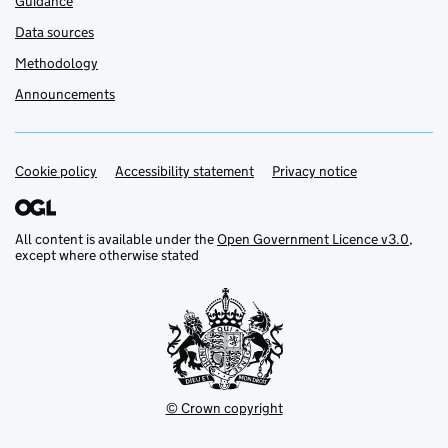
Guidance
Data sources
Methodology
Announcements
Cookie policy
Support links
Accessibility statement
Privacy notice
All content is available under the
Open Government Licence v3.0
,
except where otherwise stated
© Crown copyright