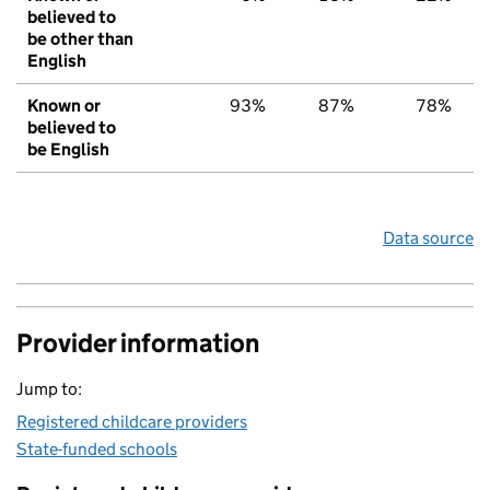
believed to
be other than
English
Known or
93%
87%
78%
believed to
be English
Data source
Provider information
Jump to:
Registered childcare providers
State-funded schools