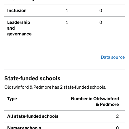
Inclusion
1
0
Leadership
1
0
and
governance
Data source
State-funded schools
Oldswinford & Pedmore has 2 state-funded schools.
Type
Number in Oldswinford
& Pedmore
All state-funded schools
2
Nursery schools
0