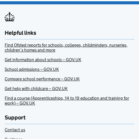
Helpful links
Find Ofsted reports for schools, colleges, childminders, nurseries,
children’s homes and more
Get information about schools – GOV.UK
School admissions – GOV.UK
Compare school performance – GOV.UK
Get help with childcare – GOV.UK
Find a course (Apprenticeships, 14 to 19 education and training for
work) – GOV.UK
Support
Contact us