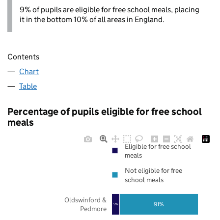
9% of pupils are eligible for free school meals, placing
it in the bottom 10% of all areas in England.
Contents
Chart
Table
Percentage of pupils eligible for free school
meals
Eligible for free school
meals
Not eligible for free
school meals
Oldswinford &
91%
9%
Pedmore