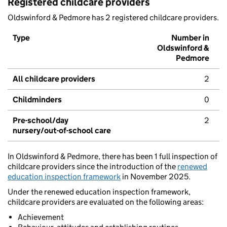
Registered childcare providers
Oldswinford & Pedmore has 2 registered childcare providers.
Type
Number in
Oldswinford &
Pedmore
All childcare providers
2
Childminders
0
Pre-school/day
2
nursery/out-of-school care
In Oldswinford & Pedmore, there has been 1 full inspection of
childcare providers since the introduction of the
renewed
education inspection framework
in November 2025.
Under the renewed education inspection framework,
childcare providers are evaluated on the following areas:
Achievement