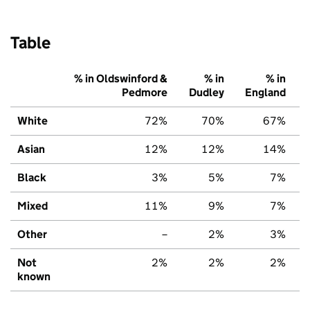
Table
% in Oldswinford &
% in
% in
Pedmore
Dudley
England
White
72%
70%
67%
Asian
12%
12%
14%
Black
3%
5%
7%
Mixed
11%
9%
7%
Other
–
2%
3%
Not
2%
2%
2%
known