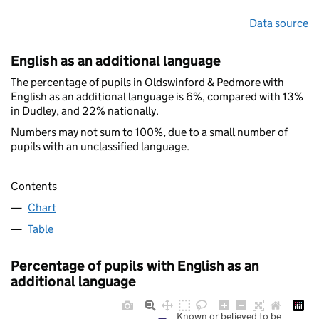
Data source
English as an additional language
The percentage of pupils in Oldswinford & Pedmore with
English as an additional language is 6%, compared with 13%
in Dudley, and 22% nationally.
Numbers may not sum to 100%, due to a small number of
pupils with an unclassified language.
Contents
Chart
Table
Percentage of pupils with English as an
additional language
Known or believed to be