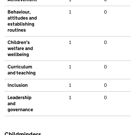
Behaviour,
1
0
attitudes and
establishing
routines
Children's
1
0
welfare and
wellbeing
Curriculum
1
0
and teaching
Inclusion
1
0
Leadership
1
0
and
governance
Childminders