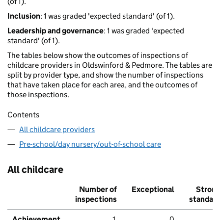
(of 1).
Inclusion
: 1 was graded 'expected standard' (of 1).
Leadership and governance
: 1 was graded 'expected
standard' (of 1).
The tables below show the outcomes of inspections of
childcare providers in Oldswinford & Pedmore. The tables are
split by provider type, and show the number of inspections
that have taken place for each area, and the outcomes of
those inspections.
Contents
All childcare providers
Pre-school/day nursery/out-of-school care
All childcare
Number of
Exceptional
Stron
inspections
standar
Achievement
1
0