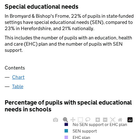
Special educational needs
In Bromyard & Bishop's Frome, 22% of pupils in state-funded
settings have special educational needs (SEN), compared to
23% in Herefordshire, and 21% nationally.
This includes the number of pupils with an education, health
and care (EHC) plan and the number of pupils with SEN
support.
Contents
Chart
Table
Percentage of pupils with special educational
needs in schools
No SEN support or EHC plan
SEN support
EHC plan