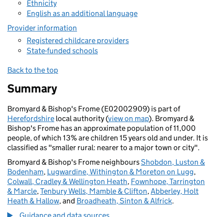
Ethnicity
English as an additional language
Provider information
Registered childcare providers
State-funded schools
Back to the top
Summary
Bromyard & Bishop's Frome (E02002909) is part of
Herefordshire
local authority (
view on map
). Bromyard &
Bishop's Frome has an approximate population of 11,000
people, of which 13% are children 15 years old and under. It is
classified as "smaller rural: nearer to a major town or city".
Bromyard & Bishop's Frome neighbours
Shobdon, Luston &
Bodenham
,
Lugwardine, Withington & Moreton on Lugg
,
Colwall, Cradley & Wellington Heath
,
Fownhope, Tarrington
& Marcle
,
Tenbury Wells, Mamble & Clifton
,
Abberley, Holt
Heath & Hallow
, and
Broadheath, Sinton & Alfrick
.
Guidance and data sources