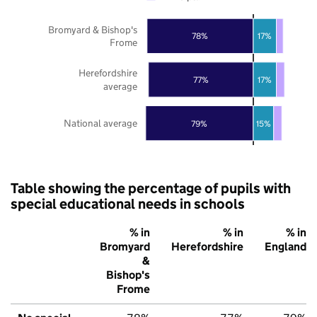
Bromyard & Bishop's
78%
17%
Frome
Herefordshire
77%
17%
average
National average
79%
15%
Table showing the percentage of pupils with
special educational needs in schools
% in
% in
% in
Bromyard
Herefordshire
England
&
Bishop's
Frome