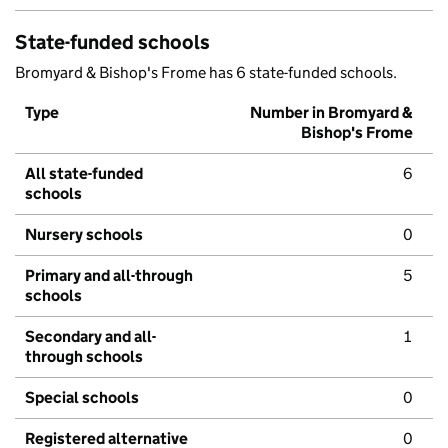
State-funded schools
Bromyard & Bishop's Frome has 6 state-funded schools.
Type
Number in Bromyard &
Bishop's Frome
All state-funded
6
schools
Nursery schools
0
Primary and all-through
5
schools
Secondary and all-
1
through schools
Special schools
0
Registered alternative
0