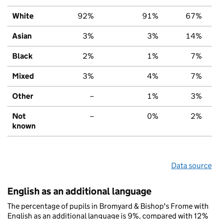
White
92%
91%
67%
Asian
3%
3%
14%
Black
2%
1%
7%
Mixed
3%
4%
7%
Other
–
1%
3%
Not
–
0%
2%
known
Data source
English as an additional language
The percentage of pupils in Bromyard & Bishop's Frome with
English as an additional language is 9%, compared with 12%