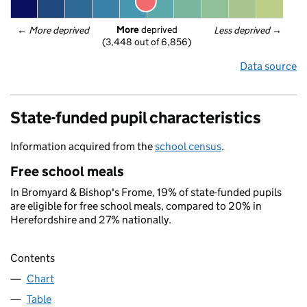
More
 deprived
← 
More deprived
Less deprived
 →
(3,448 out of 6,856)
Data source
State-funded pupil characteristics
Information acquired from the
school census
.
Free school meals
In Bromyard & Bishop's Frome, 19% of state-funded pupils
are eligible for free school meals, compared to 20% in
Herefordshire and 27% nationally.
Contents
Chart
Table