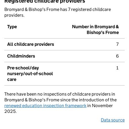
Registered childcare providers
Bromyard & Bishop's Frome has 7 registered childcare
providers.
Type
Number in Bromyard &
Bishop's Frome
All childcare providers
7
Childminders
6
Pre-school/day
1
nursery/out-of-school
care
There have been no inspections of childcare providers in
Bromyard & Bishop's Frome since the introduction of the
renewed education inspection framework
in November
2025.
Data source