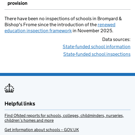
provision
There have been no inspections of schools in Bromyard &
Bishop's Frome since the introduction of the
renewed
education inspection framework
in November 2025.
Data sources:
State-funded school information
State-funded school inspections
Helpful links
Find Ofsted reports for schools, colleges, childminders, nurseries,
children’s homes and more
Get information about schools – GOV.UK