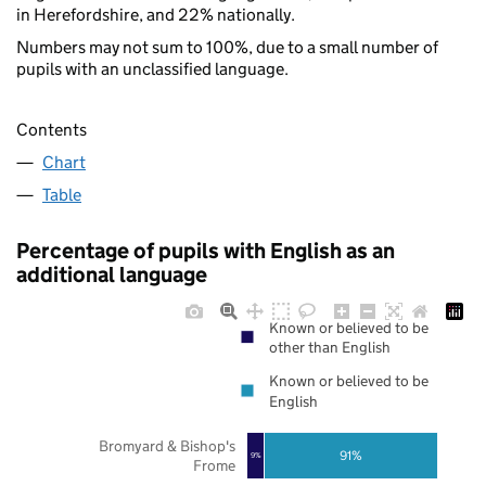
in Herefordshire, and 22% nationally.
Numbers may not sum to 100%, due to a small number of
pupils with an unclassified language.
Contents
Chart
Table
Percentage of pupils with English as an
additional language
Known or believed to be
other than English
Known or believed to be
English
Bromyard & Bishop's
91%
9%
Frome