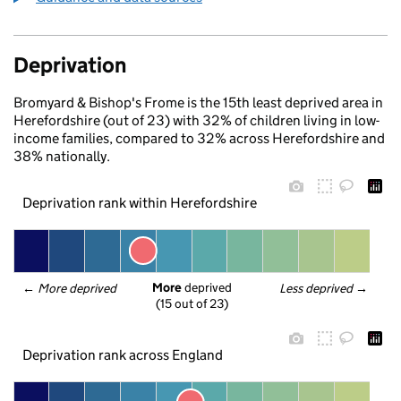
Deprivation
Bromyard & Bishop's Frome is the 15th least deprived area in
Herefordshire (out of 23) with 32% of children living in low-
income families, compared to 32% across Herefordshire and
38% nationally.
Deprivation rank within Herefordshire
More
 deprived
← 
More deprived
Less deprived
 →
(15 out of 23)
Deprivation rank across England