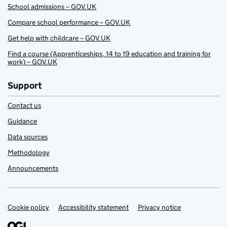
School admissions – GOV.UK
Compare school performance – GOV.UK
Get help with childcare – GOV.UK
Find a course (Apprenticeships, 14 to 19 education and training for
work) – GOV.UK
Support
Contact us
Guidance
Data sources
Methodology
Announcements
Cookie policy
Support links
Accessibility statement
Privacy notice