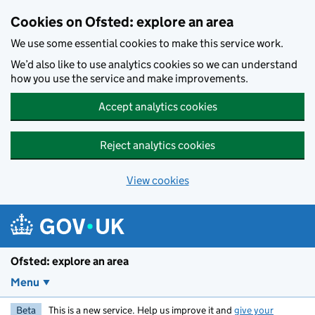
Skip to main content
Cookies on Ofsted: explore an area
We use some essential cookies to make this service work.
We’d also like to use analytics cookies so we can understand
how you use the service and make improvements.
Accept analytics cookies
Reject analytics cookies
View cookies
Ofsted: explore an area
Menu
Beta
This is a new service. Help us improve it and
give your