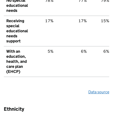
No special
78%
77%
79%
educational
needs
Receiving
17%
17%
15%
special
educational
needs
support
With an
5%
6%
6%
education,
health, and
care plan
(EHCP)
Data source
Ethnicity