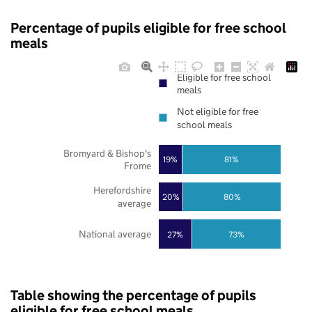
Percentage of pupils eligible for free school
meals
Eligible for free school
meals
Not eligible for free
school meals
Bromyard & Bishop's
19%
81%
Frome
Herefordshire
20%
80%
average
National average
27%
73%
Table showing the percentage of pupils
eligible for free school meals