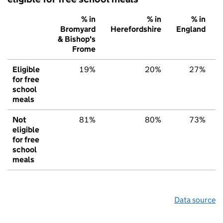
% in
% in
% in
Bromyard
Herefordshire
England
& Bishop's
Frome
Eligible
19%
20%
27%
for free
school
meals
Not
81%
80%
73%
eligible
for free
school
meals
Data source