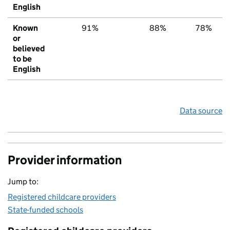
English
Known
91%
88%
78%
or
believed
to be
English
Data source
Provider information
Jump to:
Registered childcare providers
State-funded schools