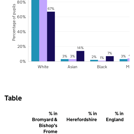
80%
Percentage of pupils
67%
60%
40%
20%
14%
7%
4
3%
3%
3%
2%
1%
0%
White
Asian
Black
Mix
Table
% in
% in
% in
Bromyard &
Herefordshire
England
Bishop's
Frome