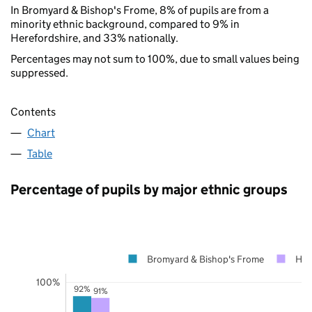
In Bromyard & Bishop's Frome, 8% of pupils are from a
minority ethnic background, compared to 9% in
Herefordshire, and 33% nationally.
Percentages may not sum to 100%, due to small values being
suppressed.
Contents
Chart
Table
Percentage of pupils by major ethnic groups
Bromyard & Bishop's Frome
Her
100%
92%
91%