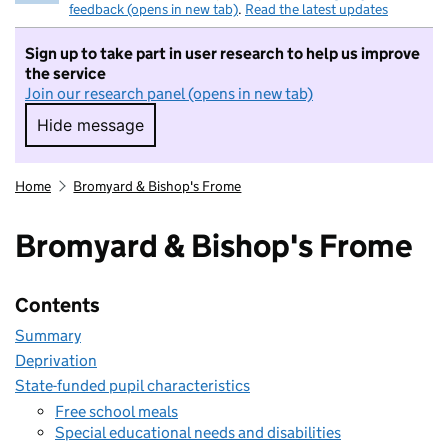
feedback (opens in new tab)
.
Read the latest updates
Sign up to take part in user research to help us improve
the service
Join our research panel (opens in new tab)
Hide message
Hide message. I do not want to take part in r
Home
Bromyard & Bishop's Frome
Bromyard & Bishop's Frome
Contents
Summary
Deprivation
State-funded pupil characteristics
Free school meals
Special educational needs and disabilities