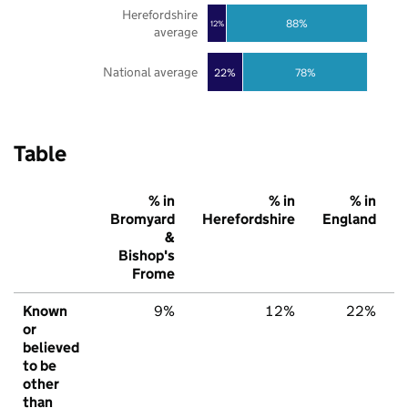
Herefordshire
88%
12%
average
National average
22%
78%
Table
% in
% in
% in
Bromyard
Herefordshire
England
&
Bishop's
Frome
Known
9%
12%
22%
or
believed
to be
other
than