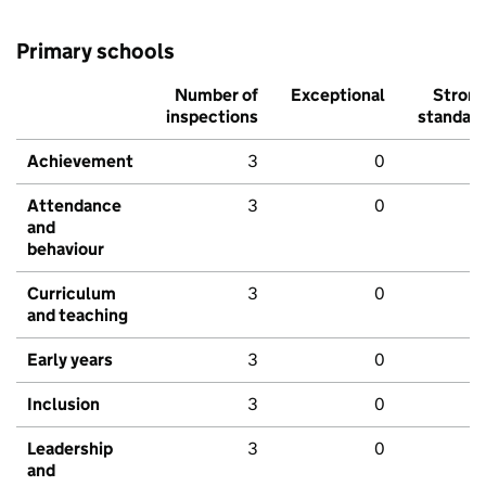
Primary schools
Number of
Exceptional
Stron
inspections
standar
Achievement
3
0
Attendance
3
0
and
behaviour
Curriculum
3
0
and teaching
Early years
3
0
Inclusion
3
0
Leadership
3
0
and