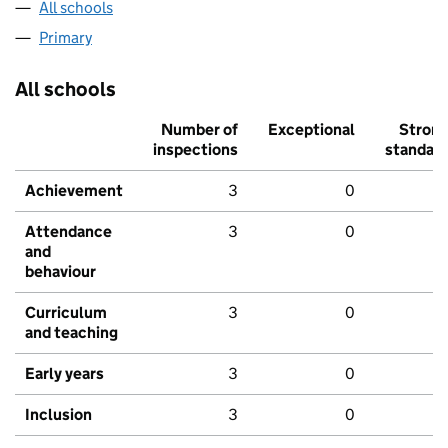
All schools
Primary
All schools
Number of
Exceptional
Stron
inspections
standar
Achievement
3
0
Attendance
3
0
and
behaviour
Curriculum
3
0
and teaching
Early years
3
0
Inclusion
3
0