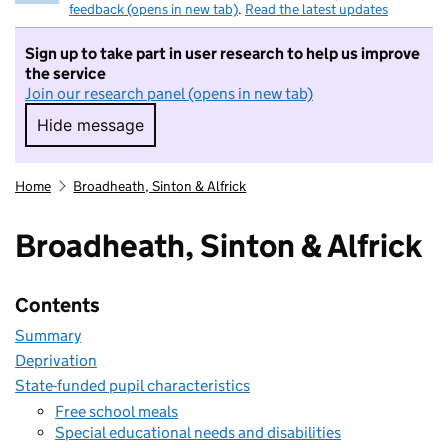
feedback (opens in new tab)
.
Read the latest updates
Sign up to take part in user research to help us improve
the service
Join our research panel (opens in new tab)
Hide message
Hide message. I do not want to take part in r
Home
Broadheath, Sinton & Alfrick
Broadheath, Sinton & Alfrick
Contents
Summary
Deprivation
State-funded pupil characteristics
Free school meals
Special educational needs and disabilities