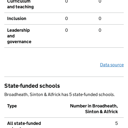
Curriculum
0
0
and teaching
Inclusion
0
0
Leadership
0
0
and
governance
Data source
State-funded schools
Broadheath, Sinton & Alfrick has 5 state-funded schools.
Type
Number in Broadheath,
Sinton & Alfrick
All state-funded
5