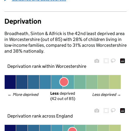
Deprivation
Broadheath, Sinton & Alfrick is the 42nd least deprived area
in Worcestershire (out of 85) with 28% of children living in
low-income families, compared to 31% across Worcestershire
and 38% nationally.
Deprivation rank within Worcestershire
Less
 deprived
← 
More deprived
Less deprived
 →
(42 out of 85)
Deprivation rank across England