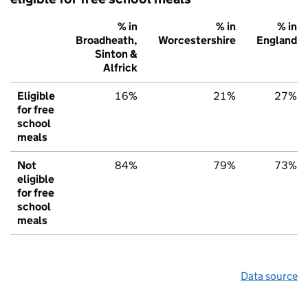
% in
% in
% in
Broadheath,
Worcestershire
England
Sinton &
Alfrick
Eligible
16%
21%
27%
for free
school
meals
Not
84%
79%
73%
eligible
for free
school
meals
Data source