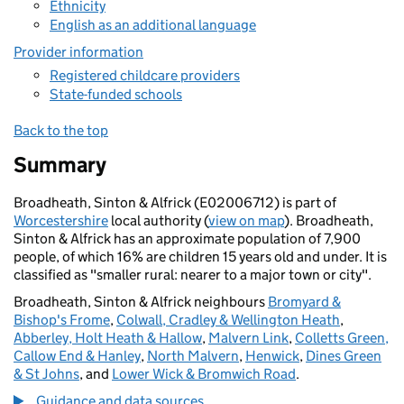
Ethnicity
English as an additional language
Provider information
Registered childcare providers
State-funded schools
Back to the top
Summary
Broadheath, Sinton & Alfrick (E02006712) is part of
Worcestershire
local authority (
view on map
). Broadheath,
Sinton & Alfrick has an approximate population of 7,900
people, of which 16% are children 15 years old and under. It is
classified as "smaller rural: nearer to a major town or city".
Broadheath, Sinton & Alfrick neighbours
Bromyard &
Bishop's Frome
,
Colwall, Cradley & Wellington Heath
,
Abberley, Holt Heath & Hallow
,
Malvern Link
,
Colletts Green,
Callow End & Hanley
,
North Malvern
,
Henwick
,
Dines Green
& St Johns
, and
Lower Wick & Bromwich Road
.
Guidance and data sources