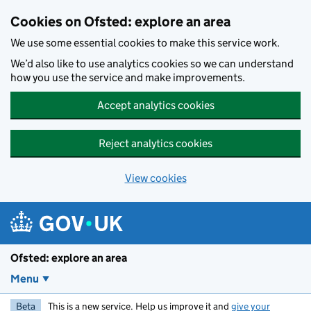
Skip to main content
Cookies on Ofsted: explore an area
We use some essential cookies to make this service work.
We’d also like to use analytics cookies so we can understand
how you use the service and make improvements.
Accept analytics cookies
Reject analytics cookies
View cookies
Ofsted: explore an area
Menu
Beta
This is a new service. Help us improve it and
give your