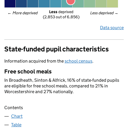
Less
 deprived
← 
More deprived
Less deprived
 →
(2,853 out of 6,856)
Data source
State-funded pupil characteristics
Information acquired from the
school census
.
Free school meals
In Broadheath, Sinton & Alfrick, 16% of state-funded pupils
are eligible for free school meals, compared to 21% in
Worcestershire and 27% nationally.
Contents
Chart
Table