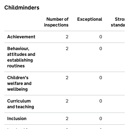
Childminders
Number of
Exceptional
Stron
inspections
standar
Achievement
2
0
Behaviour,
2
0
attitudes and
establishing
routines
Children's
2
0
welfare and
wellbeing
Curriculum
2
0
and teaching
Inclusion
2
0