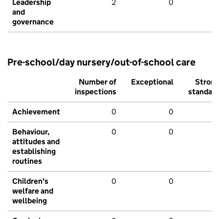
Leadership
2
0
and
governance
Pre-school/day nursery/out-of-school care
Number of
Exceptional
Stron
inspections
standar
Achievement
0
0
Behaviour,
0
0
attitudes and
establishing
routines
Children's
0
0
welfare and
wellbeing