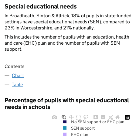
Special educational needs
In Broadheath, Sinton & Alfrick, 18% of pupils in state-funded
settings have special educational needs (SEN), compared to
23% in Worcestershire, and 21% nationally.
This includes the number of pupils with an education, health
and care (EHC) plan and the number of pupils with SEN
support.
Contents
Chart
Table
Percentage of pupils with special educational
needs in schools
No SEN support or EHC plan
SEN support
EHC plan