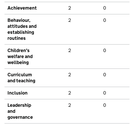
Achievement
2
0
Behaviour,
2
0
attitudes and
establishing
routines
Children's
2
0
welfare and
wellbeing
Curriculum
2
0
and teaching
Inclusion
2
0
Leadership
2
0
and
governance