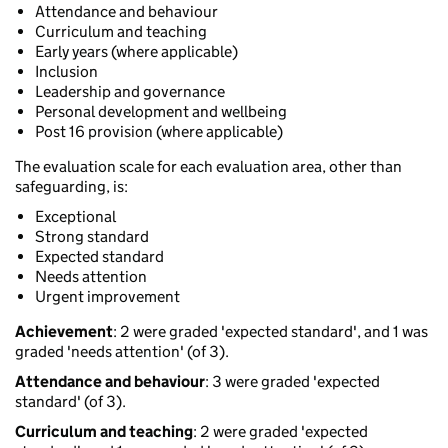
Attendance and behaviour
Curriculum and teaching
Early years (where applicable)
Inclusion
Leadership and governance
Personal development and wellbeing
Post 16 provision (where applicable)
The evaluation scale for each evaluation area, other than
safeguarding, is:
Exceptional
Strong standard
Expected standard
Needs attention
Urgent improvement
Achievement
: 2 were graded 'expected standard', and 1 was
graded 'needs attention' (of 3).
Attendance and behaviour
: 3 were graded 'expected
standard' (of 3).
Curriculum and teaching
: 2 were graded 'expected