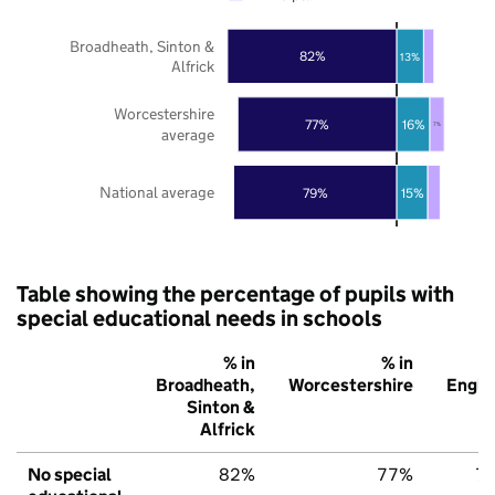
Broadheath, Sinton &
82%
13%
Alfrick
Worcestershire
16%
77%
7%
average
National average
79%
15%
Table showing the percentage of pupils with
special educational needs in schools
% in
% in
%
Broadheath,
Worcestershire
Engla
Sinton &
Alfrick
No special
82%
77%
7