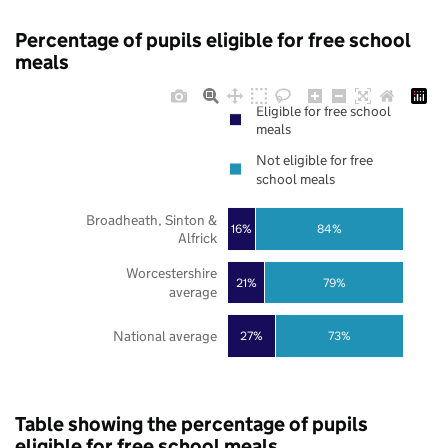
Percentage of pupils eligible for free school
meals
Eligible for free school
meals
Not eligible for free
school meals
Broadheath, Sinton &
16%
84%
Alfrick
Worcestershire
21%
79%
average
National average
27%
73%
Table showing the percentage of pupils
eligible for free school meals