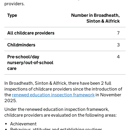
providers.
Type
Number in Broadheath,
Sinton & Alfrick
All childcare providers
7
Childminders
3
Pre-school/day
4
nursery/out-of-school
care
In Broadheath, Sinton & Alfrick, there have been 2 full
inspections of childcare providers since the introduction of
the
renewed education inspection framework
in November
2025.
Under the renewed education inspection framework,
childcare providers are evaluated on the following areas:
Achievement
Behaviour, attitudes and establishing routines