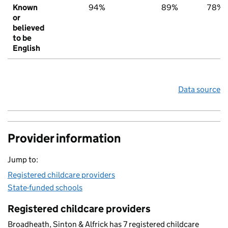
Known
94%
89%
78%
or
believed
to be
English
Data source
Provider information
Jump to:
Registered childcare providers
State-funded schools
Registered childcare providers
Broadheath, Sinton & Alfrick has 7 registered childcare