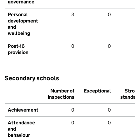
governance
Personal
3
0
development
and
wellbeing
Post-16
0
0
provision
Secondary schools
Number of
Exceptional
Stron
inspections
standar
Achievement
0
0
Attendance
0
0
and
behaviour