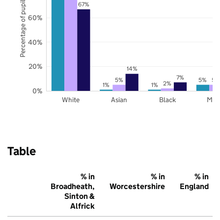
Percentage of pupils
67%
60%
40%
20%
14%
7%
5%
5%
5%
2%
1%
1%
0%
White
Asian
Black
Mix
Table
% in
% in
% in
Broadheath,
Worcestershire
England
Sinton &
Alfrick