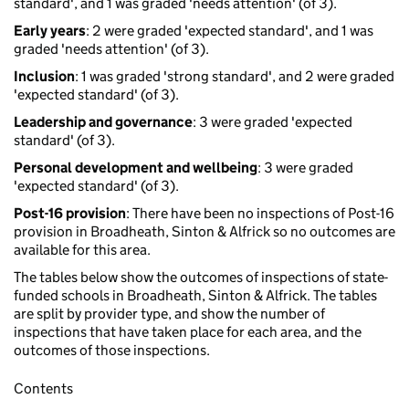
standard', and 1 was graded 'needs attention' (of 3).
Early years
: 2 were graded 'expected standard', and 1 was
graded 'needs attention' (of 3).
Inclusion
: 1 was graded 'strong standard', and 2 were graded
'expected standard' (of 3).
Leadership and governance
: 3 were graded 'expected
standard' (of 3).
Personal development and wellbeing
: 3 were graded
'expected standard' (of 3).
Post-16 provision
: There have been no inspections of Post-16
provision in Broadheath, Sinton & Alfrick so no outcomes are
available for this area.
The tables below show the outcomes of inspections of state-
funded schools in Broadheath, Sinton & Alfrick. The tables
are split by provider type, and show the number of
inspections that have taken place for each area, and the
outcomes of those inspections.
Contents