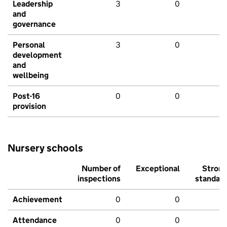
Leadership
3
0
and
governance
Personal
3
0
development
and
wellbeing
Post-16
0
0
provision
Nursery schools
Number of
Exceptional
Stron
inspections
standar
Achievement
0
0
Attendance
0
0