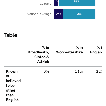
89%
11%
average
National average
22%
78%
Table
% in
% in
% in
Broadheath,
Worcestershire
England
Sinton &
Alfrick
Known
6%
11%
22%
or
believed
to be
other
than
English