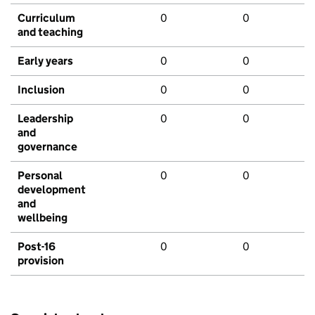
Curriculum
0
0
and teaching
Early years
0
0
Inclusion
0
0
Leadership
0
0
and
governance
Personal
0
0
development
and
wellbeing
Post-16
0
0
provision