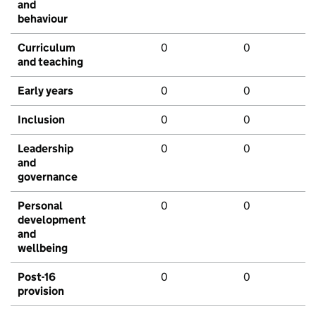
and
behaviour
Curriculum
0
0
and teaching
Early years
0
0
Inclusion
0
0
Leadership
0
0
and
governance
Personal
0
0
development
and
wellbeing
Post-16
0
0
provision