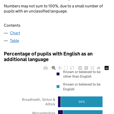
Numbers may not sum to 100%, due to a small number of
pupils with an unclassified language.
Contents
Chart
Table
Percentage of pupils with English as an
additional language
Known or believed to be
other than English
Known or believed to be
English
Broadheath, Sinton &
94%
Alfrick
Worcestershire