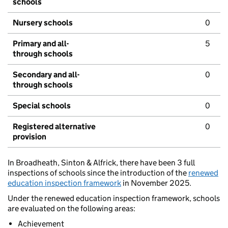
schools
Nursery schools
0
Primary and all-
5
through schools
Secondary and all-
0
through schools
Special schools
0
Registered alternative
0
provision
In Broadheath, Sinton & Alfrick, there have been 3 full
inspections of schools since the introduction of the
renewed
education inspection framework
in November 2025.
Under the renewed education inspection framework, schools
are evaluated on the following areas:
Achievement