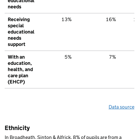
educational
needs
Receiving
13%
16%
1
special
educational
needs
support
With an
5%
7%
education,
health, and
care plan
(EHCP)
Data source
Ethnicity
In Broadheath, Sinton & Alfrick, 8% of pupils are from a