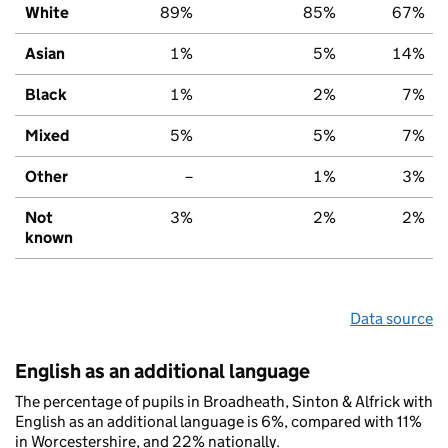
White
89%
85%
67%
Asian
1%
5%
14%
Black
1%
2%
7%
Mixed
5%
5%
7%
Other
–
1%
3%
Not
3%
2%
2%
known
Data source
English as an additional language
The percentage of pupils in Broadheath, Sinton & Alfrick with
English as an additional language is 6%, compared with 11%
in Worcestershire, and 22% nationally.