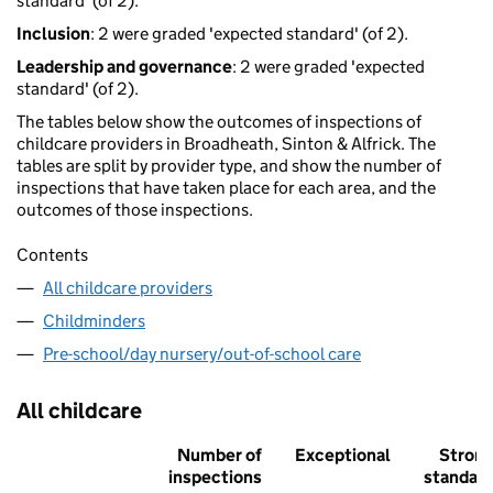
standard' (of 2).
Inclusion
: 2 were graded 'expected standard' (of 2).
Leadership and governance
: 2 were graded 'expected
standard' (of 2).
The tables below show the outcomes of inspections of
childcare providers in Broadheath, Sinton & Alfrick. The
tables are split by provider type, and show the number of
inspections that have taken place for each area, and the
outcomes of those inspections.
Contents
All childcare providers
Childminders
Pre-school/day nursery/out-of-school care
All childcare
Number of
Exceptional
Stron
inspections
standar