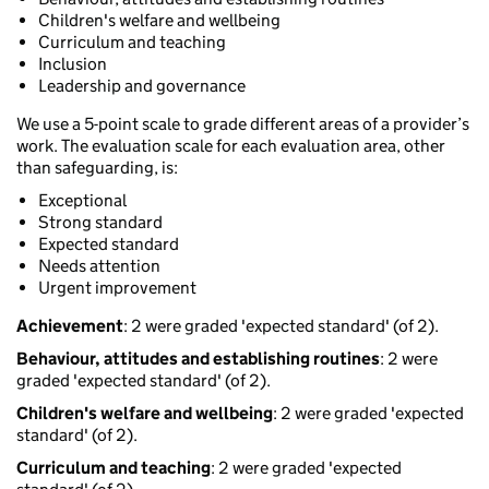
Children's welfare and wellbeing
Curriculum and teaching
Inclusion
Leadership and governance
We use a 5-point scale to grade different areas of a provider’s
work. The evaluation scale for each evaluation area, other
than safeguarding, is:
Exceptional
Strong standard
Expected standard
Needs attention
Urgent improvement
Achievement
: 2 were graded 'expected standard' (of 2).
Behaviour, attitudes and establishing routines
: 2 were
graded 'expected standard' (of 2).
Children's welfare and wellbeing
: 2 were graded 'expected
standard' (of 2).
Curriculum and teaching
: 2 were graded 'expected