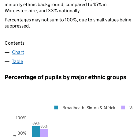
minority ethnic background, compared to 15% in
Worcestershire, and 33% nationally.
Percentages may not sum to 100%, due to small values being
suppressed.
Contents
Chart
Table
Percentage of pupils by major ethnic groups
Broadheath, Sinton & Alfrick
Wor
100%
89%
85%
80%