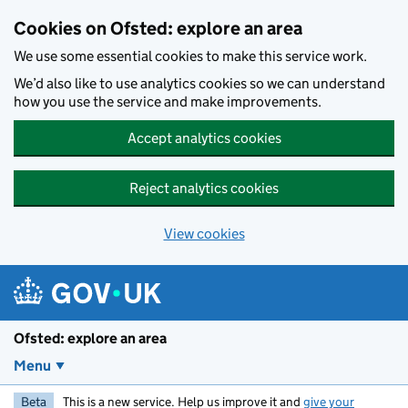
Skip to main content
Cookies on Ofsted: explore an area
We use some essential cookies to make this service work.
We’d also like to use analytics cookies so we can understand
how you use the service and make improvements.
Accept analytics cookies
Reject analytics cookies
View cookies
Ofsted: explore an area
Menu
Beta
This is a new service. Help us improve it and
give your