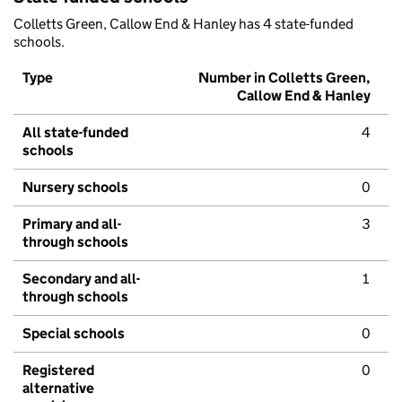
Colletts Green, Callow End & Hanley has 4 state-funded
schools.
Type
Number in Colletts Green,
Callow End & Hanley
All state-funded
4
schools
Nursery schools
0
Primary and all-
3
through schools
Secondary and all-
1
through schools
Special schools
0
Registered
0
alternative