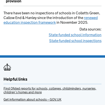
provision
There have been no inspections of schools in Colletts Green,
Callow End & Hanley since the introduction of the
renewed
education inspection framework
in November 2025.
Data sources:
State-funded school information
State-funded school inspections
Helpful links
Find Ofsted reports for schools, colleges, childminders, nurseries,
children’s homes and more
Get information about schools – GOV.UK