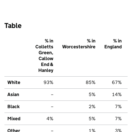
Table
% in
% in
% in
Colletts
Worcestershire
England
Green,
Callow
End &
Hanley
White
93%
85%
67%
Asian
–
5%
14%
Black
–
2%
7%
Mixed
4%
5%
7%
Other
–
1%
3%