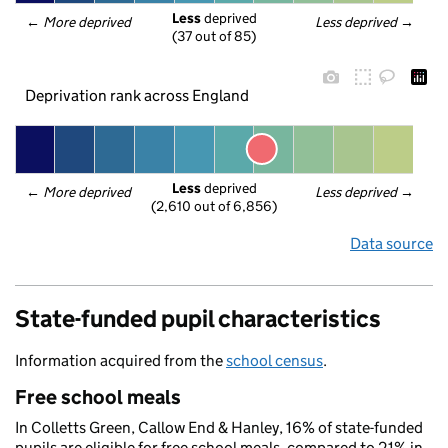
Less
 deprived
← 
More deprived
Less deprived
 →
(37 out of 85)
Deprivation rank across England
Less
 deprived
← 
More deprived
Less deprived
 →
(2,610 out of 6,856)
Data source
State-funded pupil characteristics
Information acquired from the
school census
.
Free school meals
In Colletts Green, Callow End & Hanley, 16% of state-funded
pupils are eligible for free school meals, compared to 21% in