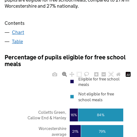
Worcestershire and 27% nationally.
Contents
Chart
Table
Percentage of pupils eligible for free school
meals
Eligible for free school
meals
Not eligible for free
school meals
Colletts Green,
16%
84%
Callow End & Hanley
Worcestershire
21%
79%
average