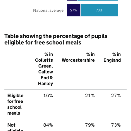
National average
27%
73%
Table showing the percentage of pupils
eligible for free school meals
% in
% in
% in
Colletts
Worcestershire
England
Green,
Callow
End &
Hanley
Eligible
16%
21%
27%
for free
school
meals
Not
84%
79%
73%
eligible