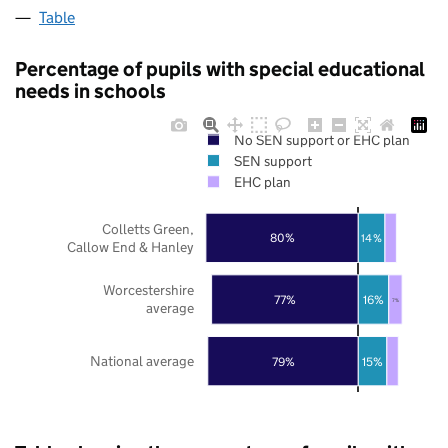
Table
Percentage of pupils with special educational
needs in schools
No SEN support or EHC plan
SEN support
EHC plan
Colletts Green,
80%
14%
Callow End & Hanley
Worcestershire
16%
77%
7%
average
National average
79%
15%