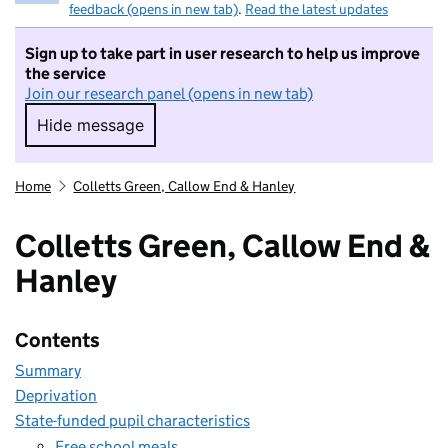
feedback (opens in new tab)
.
Read the latest updates
Sign up to take part in user research to help us improve
the service
Join our research panel (opens in new tab)
Hide message
Hide message. I do not want to take part in r
Home
Colletts Green, Callow End & Hanley
Colletts Green, Callow End &
Hanley
Contents
Summary
Deprivation
State-funded pupil characteristics
Free school meals