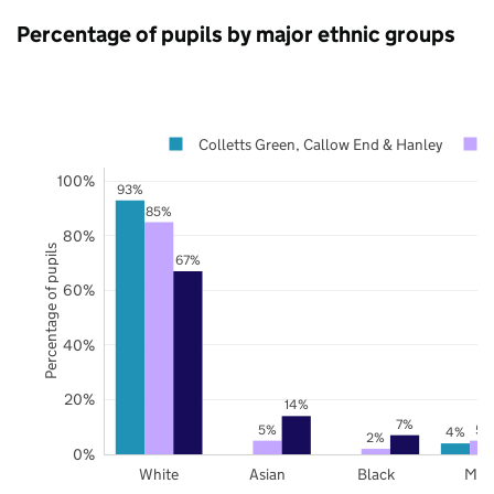
Percentage of pupils by major ethnic groups
Colletts Green, Callow End & Hanley
100%
93%
85%
80%
Percentage of pupils
67%
60%
40%
20%
14%
7%
5%
5%
4%
2%
0%
White
Asian
Black
Mix