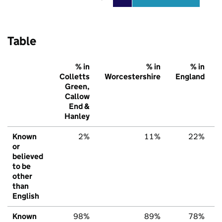
Table
% in
% in
% in
Colletts
Worcestershire
England
Green,
Callow
End &
Hanley
Known
2%
11%
22%
or
believed
to be
other
than
English
Known
98%
89%
78%