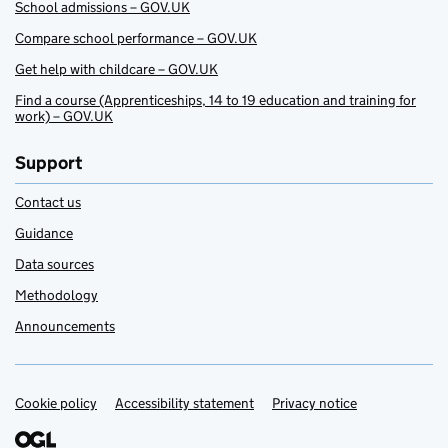
School admissions – GOV.UK
Compare school performance – GOV.UK
Get help with childcare – GOV.UK
Find a course (Apprenticeships, 14 to 19 education and training for
work) – GOV.UK
Support
Contact us
Guidance
Data sources
Methodology
Announcements
Cookie policy
Support links
Accessibility statement
Privacy notice