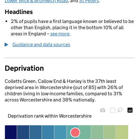
Lower Wick & Bromwich Road
, and
St Peters
.
Headlines
2% of pupils have a first language known or believed to be
other than English, placing it in the bottom 10% of all
areas in England –
see more
.
Guidance and data sources
Deprivation
Colletts Green, Callow End & Hanley is the 37th least
deprived area in Worcestershire (out of 85) with 26% of
children living in low-income families, compared to 31%
across Worcestershire and 38% nationally.
Deprivation rank within Worcestershire