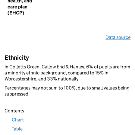
health, and
care plan
(EHCP)
Data source
Ethnicity
In Colletts Green, Callow End & Hanley, 6% of pupils are from
a minority ethnic background, compared to 15% in
Worcestershire, and 33% nationally.
Percentages may not sum to 100%, due to small values being
suppressed.
Contents
Chart
Table