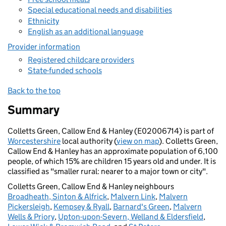
Special educational needs and disabilities
Ethnicity
English as an additional language
Provider information
Registered childcare providers
State-funded schools
Back to the top
Summary
Colletts Green, Callow End & Hanley (E02006714) is part of
Worcestershire
local authority (
view on map
). Colletts Green,
Callow End & Hanley has an approximate population of 6,100
people, of which 15% are children 15 years old and under. It is
classified as "smaller rural: nearer to a major town or city".
Colletts Green, Callow End & Hanley neighbours
Broadheath, Sinton & Alfrick
,
Malvern Link
,
Malvern
Pickersleigh
,
Kempsey & Ryall
,
Barnard's Green
,
Malvern
Wells & Priory
,
Upton-upon-Severn, Welland & Eldersfield
,