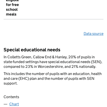
for free
school
meals
Data source
Special educational needs
In Colletts Green, Callow End & Hanley, 20% of pupils in
state-funded settings have special educational needs (SEN),
compared to 23% in Worcestershire, and 21% nationally.
This includes the number of pupils with an education, health
and care (EHC) plan and the number of pupils with SEN
support.
Contents
Chart