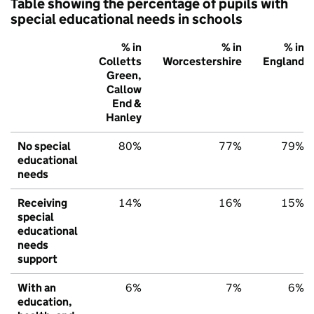
Table showing the percentage of pupils with
special educational needs in schools
% in
% in
% in
Colletts
Worcestershire
England
Green,
Callow
End &
Hanley
No special
80%
77%
79%
educational
needs
Receiving
14%
16%
15%
special
educational
needs
support
With an
6%
7%
6%
education,