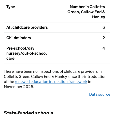
Type
Number in Colletts
Green, Callow End &
Hanley
All childcare providers
6
Childminders
2
Pre-school/day
4
nursery/out-of-school
care
There have been no inspections of childcare providers in
Colletts Green, Callow End & Hanley since the introduction
of the
renewed education inspection framework
in
November 2025.
Data source
State-funded schools