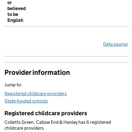
or
believed
to be
English
Data source
Provider information
Jump to:
Registered childcare providers
State-funded schools
Registered childcare providers
Colletts Green, Callow End & Hanley has 6 registered
childcare providers.