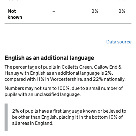
Not
–
2%
2%
known
Data source
English as an additional language
The percentage of pupils in Colletts Green, Callow End &
Hanley with English as an additional language is 2%,
compared with 11% in Worcestershire, and 22% nationally.
Numbers may not sum to 100%, due to a small number of
pupils with an unclassified language.
2% of pupils have a first language known or believed to
be other than English, placing it in the bottom 10% of
all areas in England.