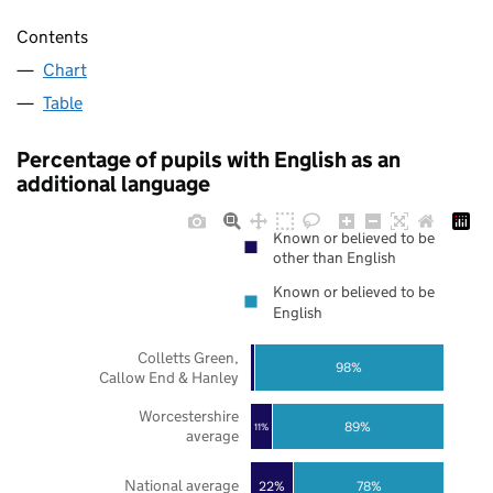
Contents
Chart
Table
Percentage of pupils with English as an
additional language
Known or believed to be
other than English
Known or believed to be
English
Colletts Green,
98%
Callow End & Hanley
Worcestershire
89%
11%
average
National average
22%
78%