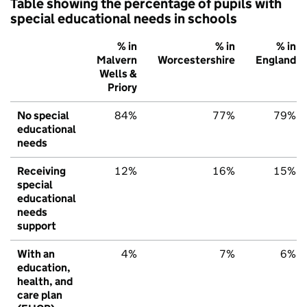
Table showing the percentage of pupils with
special educational needs in schools
% in
% in
% in
Malvern
Worcestershire
England
Wells &
Priory
No special
84%
77%
79%
educational
needs
Receiving
12%
16%
15%
special
educational
needs
support
With an
4%
7%
6%
education,
health, and
care plan