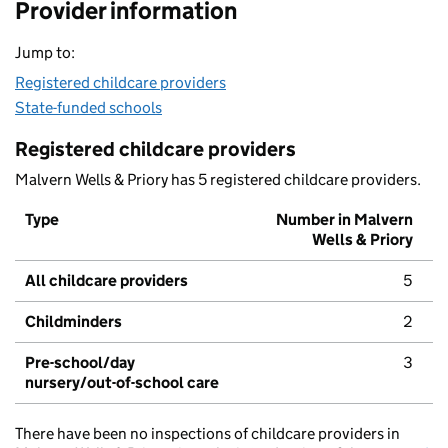
Provider information
Jump to:
Registered childcare providers
State-funded schools
Registered childcare providers
Malvern Wells & Priory has 5 registered childcare providers.
Type
Number in Malvern
Wells & Priory
All childcare providers
5
Childminders
2
Pre-school/day
3
nursery/out-of-school care
There have been no inspections of childcare providers in