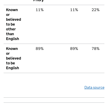
Known
11%
11%
22%
or
believed
to be
other
than
English
Known
89%
89%
78%
or
believed
to be
English
Data source