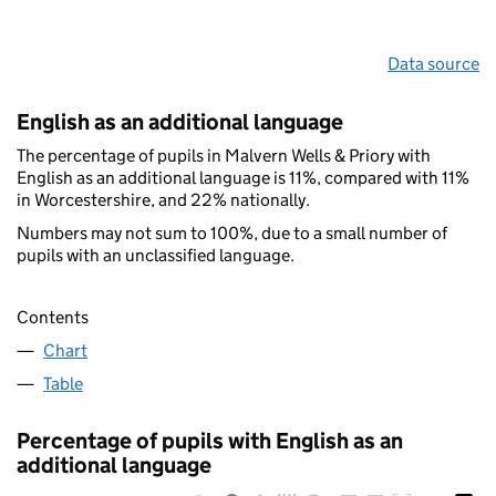
Data source
English as an additional language
The percentage of pupils in Malvern Wells & Priory with
English as an additional language is 11%, compared with 11%
in Worcestershire, and 22% nationally.
Numbers may not sum to 100%, due to a small number of
pupils with an unclassified language.
Contents
Chart
Table
Percentage of pupils with English as an
additional language