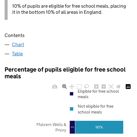
10% of pupils are eligible for free school meals, placing
it in the bottom 10% of all areas in England.
Contents
Chart
Table
Percentage of pupils eligible for free school
meals
Eligible for free school
meals
Not eligible for free
school meals
Malvern Wells &
90%
10%
Priory