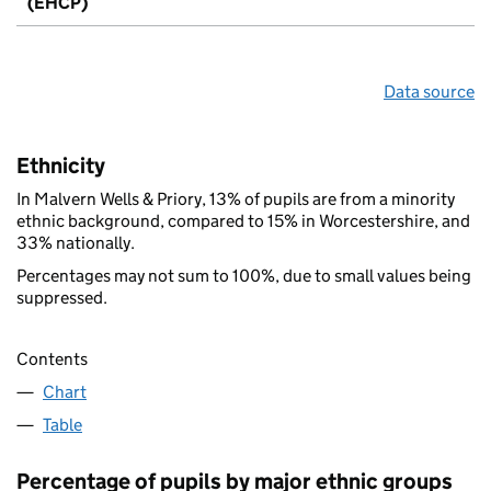
(EHCP)
Data source
Ethnicity
In Malvern Wells & Priory, 13% of pupils are from a minority
ethnic background, compared to 15% in Worcestershire, and
33% nationally.
Percentages may not sum to 100%, due to small values being
suppressed.
Contents
Chart
Table
Percentage of pupils by major ethnic groups