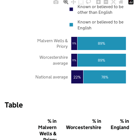
Known or believed to be
other than English
Known or believed to be
English
Malvern Wells &
89%
11%
Priory
Worcestershire
89%
11%
average
National average
22%
78%
Table
% in
% in
% in
Malvern
Worcestershire
England
Wells &
Priory