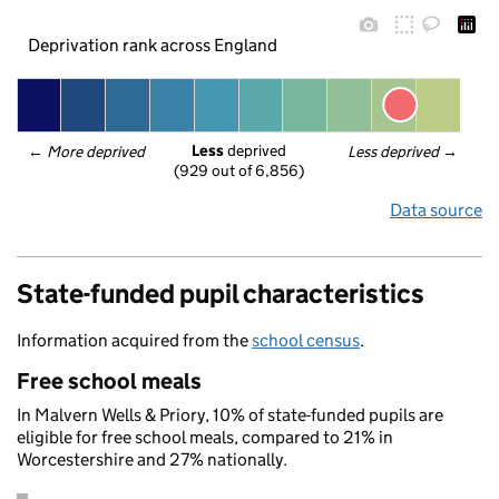
Deprivation rank across England
Less
 deprived
← 
More deprived
Less deprived
 →
(929 out of 6,856)
Data source
State-funded pupil characteristics
Information acquired from the
school census
.
Free school meals
In Malvern Wells & Priory, 10% of state-funded pupils are
eligible for free school meals, compared to 21% in
Worcestershire and 27% nationally.