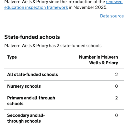
Malvern Wells & Priory since the introduction of the
renewed
education inspection framework
in November 2025.
Data source
State-funded schools
Malvern Wells & Priory has 2 state-funded schools.
Type
Number in Malvern
Wells & Priory
All state-funded schools
2
Nursery schools
0
Primary and all-through
2
schools
Secondary and all-
0
through schools