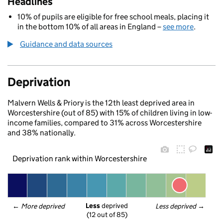
Headlines
10% of pupils are eligible for free school meals, placing it
in the bottom 10% of all areas in England –
see more
.
Guidance and data sources
Deprivation
Malvern Wells & Priory is the 12th least deprived area in
Worcestershire (out of 85) with 15% of children living in low-
income families, compared to 31% across Worcestershire
and 38% nationally.
Deprivation rank within Worcestershire
Less
 deprived
← 
More deprived
Less deprived
 →
(12 out of 85)