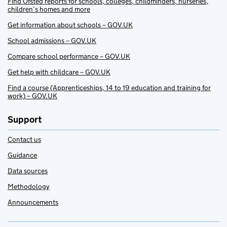
Find Ofsted reports for schools, colleges, childminders, nurseries,
children’s homes and more
Get information about schools – GOV.UK
School admissions – GOV.UK
Compare school performance – GOV.UK
Get help with childcare – GOV.UK
Find a course (Apprenticeships, 14 to 19 education and training for
work) – GOV.UK
Support
Contact us
Guidance
Data sources
Methodology
Announcements