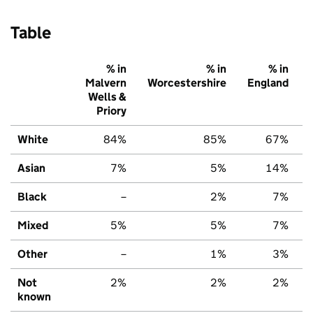
Table
% in
% in
% in
Malvern
Worcestershire
England
Wells &
Priory
White
84%
85%
67%
Asian
7%
5%
14%
Black
–
2%
7%
Mixed
5%
5%
7%
Other
–
1%
3%
Not
2%
2%
2%
known