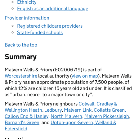
Ethnicity
English as an additional language
Provider information
Registered childcare providers
State-funded schools
Back to the top
Summary
Malvern Wells & Priory (E02006719) is part of
Worcestershire
local authority (
view on map
). Malvern Wells
& Priory has an approximate population of 7,500 people, of
which 12% are children 15 years old and under. It is classified
as "urban: nearer to a major town or city".
Malvern Wells & Priory neighbours
Colwall, Cradley &
Wellington Heath
,
Ledbury
,
Malvern Link
,
Colletts Green,
Callow End & Hanley
,
North Malvern
,
Malvern Pickersleigh
,
Barnard's Green
, and
Upton-upon-Severn, Welland &
Eldersfield
.