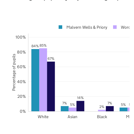
Malvern Wells & Priory
Worces
100%
85%
84%
80%
Percentage of pupils
67%
60%
40%
20%
14%
7%
7%
5%
5%
5%
2%
0%
White
Asian
Black
Mix