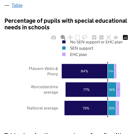
Table
Percentage of pupils with special educational
needs in schools
No SEN support or EHC plan
SEN support
EHC plan
Malvern Wells &
84%
12%
Priory
Worcestershire
77%
16%
7%
average
National average
79%
15%