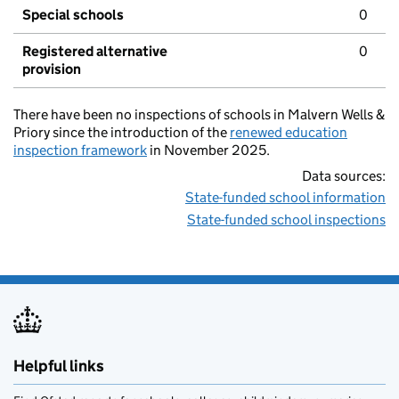
Special schools
0
Registered alternative
0
provision
There have been no inspections of schools in Malvern Wells &
Priory since the introduction of the
renewed education
inspection framework
in November 2025.
Data sources:
State-funded school information
State-funded school inspections
Helpful links