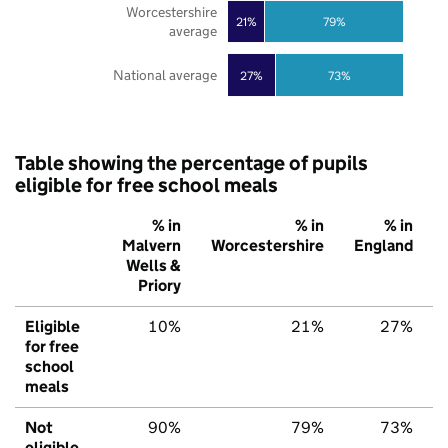
Worcestershire
21%
79%
average
National average
27%
73%
Table showing the percentage of pupils
eligible for free school meals
% in
% in
% in
Malvern
Worcestershire
England
Wells &
Priory
Eligible
10%
21%
27%
for free
school
meals
Not
90%
79%
73%
eligible