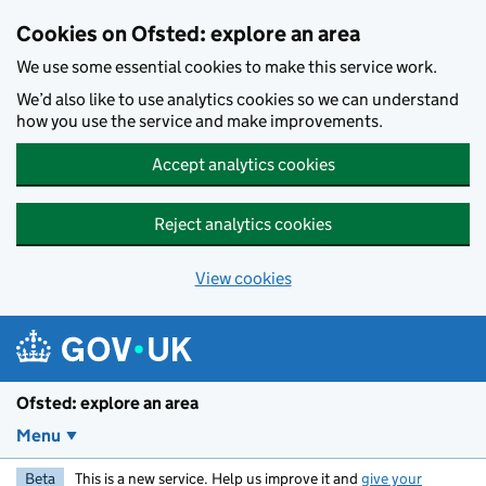
Skip to main content
Cookies on Ofsted: explore an area
We use some essential cookies to make this service work.
We’d also like to use analytics cookies so we can understand
how you use the service and make improvements.
Accept analytics cookies
Reject analytics cookies
View cookies
Ofsted: explore an area
Menu
Beta
This is a new service. Help us improve it and
give your