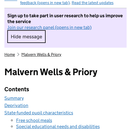
feedback (opens in new tab)
.
Read the latest updates
Sign up to take part in user research to help us improve
the service
Join our research panel (opens in new tab)
Hide message
Hide message. I do not want to take part in r
Home
Malvern Wells & Priory
Malvern Wells & Priory
Contents
Summary
Deprivation
State-funded pupil characteristics
Free school meals
Special educational needs and disabilities