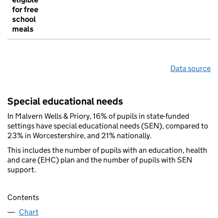
for free
school
meals
Data source
Special educational needs
In Malvern Wells & Priory, 16% of pupils in state-funded
settings have special educational needs (SEN), compared to
23% in Worcestershire, and 21% nationally.
This includes the number of pupils with an education, health
and care (EHC) plan and the number of pupils with SEN
support.
Contents
Chart