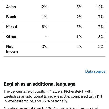
Asian
2%
5%
14%
Black
1%
2%
7%
Mixed
6%
5%
7%
Other
–
1%
3%
Not
3%
2%
2%
known
Data source
English as an additional language
The percentage of pupils in Malvern Pickersleigh with
English as an additional language is 8%, compared with 11%
in Worcestershire, and 22% nationally.
Numbers may not sum to 100%, due to a small number of