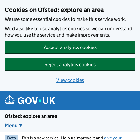
Skip to main content
Cookies on Ofsted: explore an area
We use some essential cookies to make this service work.
We’d also like to use analytics cookies so we can understand
how you use the service and make improvements.
Accept analytics cookies
Reject analytics cookies
View cookies
Ofsted: explore an area
Menu
Beta
This is a new service. Help us improve it and
give your