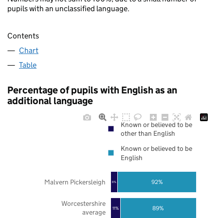
pupils with an unclassified language.
Contents
Chart
Table
Percentage of pupils with English as an
additional language
Known or believed to be
other than English
Known or believed to be
English
Malvern Pickersleigh
92%
8%
Worcestershire
89%
11%
average