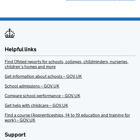
Helpful links
Find Ofsted reports for schools, colleges, childminders, nurseries,
children’s homes and more
Get information about schools – GOV.UK
School admissions – GOV.UK
Compare school performance – GOV.UK
Get help with childcare – GOV.UK
Find a course (Apprenticeships, 14 to 19 education and training for
work) – GOV.UK
Support