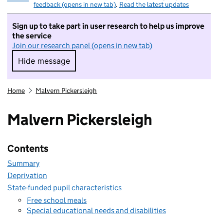
feedback (opens in new tab)
.
Read the latest updates
Sign up to take part in user research to help us improve
the service
Join our research panel (opens in new tab)
Hide message
Hide message. I do not want to take part in r
Home
Malvern Pickersleigh
Malvern Pickersleigh
Contents
Summary
Deprivation
State-funded pupil characteristics
Free school meals
Special educational needs and disabilities