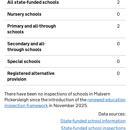
All state-funded schools
2
Nursery schools
0
Primary and all-through
2
schools
Secondary and all-
0
through schools
Special schools
0
Registered alternative
0
provision
There have been no inspections of schools in Malvern
Pickersleigh since the introduction of the
renewed education
inspection framework
in November 2025.
Data sources:
State-funded school information
State-funded school inspections