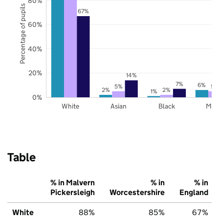
80%
Percentage of pupils
67%
60%
40%
20%
14%
7%
6%
5%
5%
2%
2%
1%
0%
White
Asian
Black
Mix
Table
% in Malvern
% in
% in
Pickersleigh
Worcestershire
England
White
88%
85%
67%