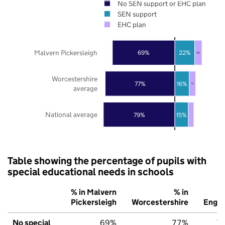
No SEN support or EHC plan
SEN support
EHC plan
Malvern Pickersleigh
69%
22%
8%
Worcestershire
77%
16%
7%
average
National average
79%
15%
Table showing the percentage of pupils with
special educational needs in schools
% in Malvern
% in
%
Pickersleigh
Worcestershire
Engla
No special
69%
77%
7