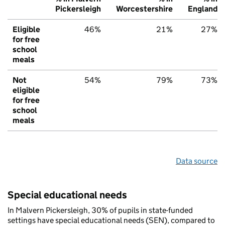
Pickersleigh
Worcestershire
England
Eligible
46%
21%
27%
for free
school
meals
Not
54%
79%
73%
eligible
for free
school
meals
Data source
Special educational needs
In Malvern Pickersleigh, 30% of pupils in state-funded
settings have special educational needs (SEN), compared to