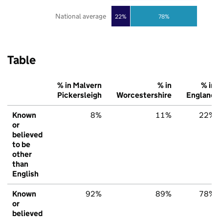
National average
22%
78%
Table
% in Malvern
% in
% in
Pickersleigh
Worcestershire
England
Known
8%
11%
22%
or
believed
to be
other
than
English
Known
92%
89%
78%
or
believed