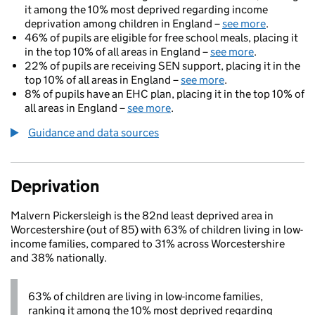
it among the 10% most deprived regarding income
deprivation among children in England –
see more
.
46% of pupils are eligible for free school meals, placing it
in the top 10% of all areas in England –
see more
.
22% of pupils are receiving SEN support, placing it in the
top 10% of all areas in England –
see more
.
8% of pupils have an EHC plan, placing it in the top 10% of
all areas in England –
see more
.
Guidance and data sources
Deprivation
Malvern Pickersleigh is the 82nd least deprived area in
Worcestershire (out of 85) with 63% of children living in low-
income families, compared to 31% across Worcestershire
and 38% nationally.
63% of children are living in low-income families,
ranking it among the 10% most deprived regarding