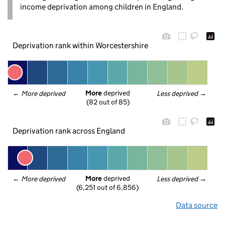
income deprivation among children in England.
Deprivation rank within Worcestershire
More
 deprived
← 
More deprived
Less deprived
 →
(82 out of 85)
Deprivation rank across England
More
 deprived
← 
More deprived
Less deprived
 →
(6,251 out of 6,856)
Data source