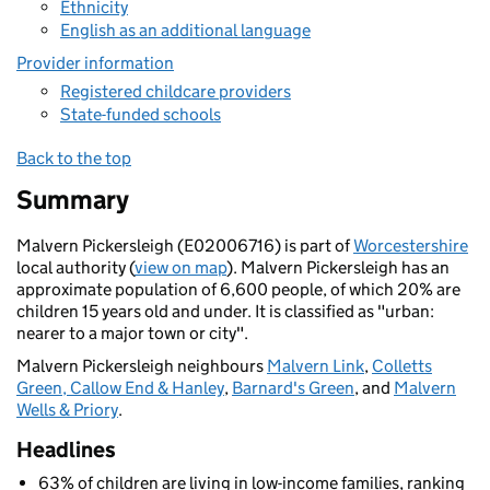
Ethnicity
English as an additional language
Provider information
Registered childcare providers
State-funded schools
Back to the top
Summary
Malvern Pickersleigh (E02006716) is part of
Worcestershire
local authority (
view on map
). Malvern Pickersleigh has an
approximate population of 6,600 people, of which 20% are
children 15 years old and under. It is classified as "urban:
nearer to a major town or city".
Malvern Pickersleigh neighbours
Malvern Link
,
Colletts
Green, Callow End & Hanley
,
Barnard's Green
, and
Malvern
Wells & Priory
.
Headlines
63% of children are living in low-income families, ranking