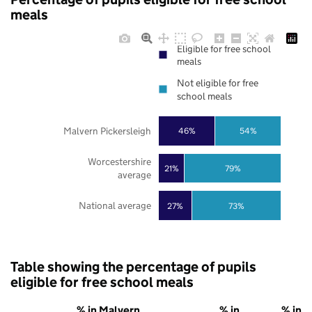
meals
Eligible for free school
meals
Not eligible for free
school meals
Malvern Pickersleigh
46%
54%
Worcestershire
21%
79%
average
National average
27%
73%
Table showing the percentage of pupils
eligible for free school meals
% in Malvern
% in
% in