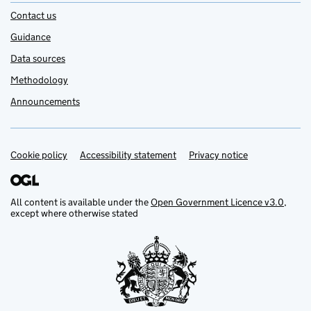
Contact us
Guidance
Data sources
Methodology
Announcements
Cookie policy
Support links
Accessibility statement
Privacy notice
All content is available under the
Open Government Licence v3.0
,
except where otherwise stated