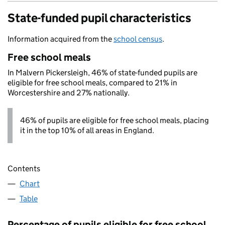
State-funded pupil characteristics
Information acquired from the
school census
.
Free school meals
In Malvern Pickersleigh, 46% of state-funded pupils are
eligible for free school meals, compared to 21% in
Worcestershire and 27% nationally.
46% of pupils are eligible for free school meals, placing
it in the top 10% of all areas in England.
Contents
Chart
Table
Percentage of pupils eligible for free school