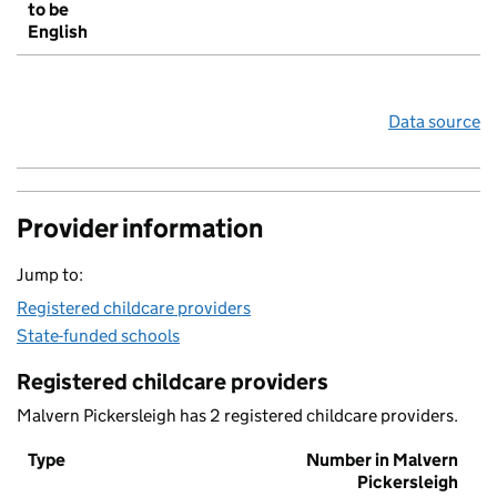
to be
English
Data source
Provider information
Jump to:
Registered childcare providers
State-funded schools
Registered childcare providers
Malvern Pickersleigh has 2 registered childcare providers.
Type
Number in Malvern
Pickersleigh