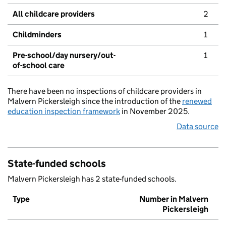
All childcare providers
2
Childminders
1
Pre-school/day nursery/out-
1
of-school care
There have been no inspections of childcare providers in
Malvern Pickersleigh since the introduction of the
renewed
education inspection framework
in November 2025.
Data source
State-funded schools
Malvern Pickersleigh has 2 state-funded schools.
Type
Number in Malvern
Pickersleigh