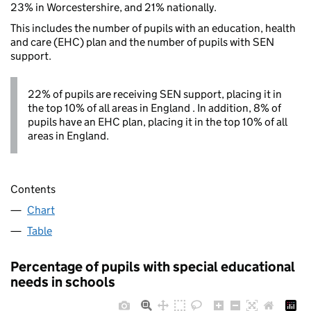
23% in Worcestershire, and 21% nationally.
This includes the number of pupils with an education, health
and care (EHC) plan and the number of pupils with SEN
support.
22% of pupils are receiving SEN support, placing it in
the top 10% of all areas in England . In addition, 8% of
pupils have an EHC plan, placing it in the top 10% of all
areas in England.
Contents
Chart
Table
Percentage of pupils with special educational
needs in schools