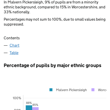
In Malvern Pickersleigh, 9% of pupils are from a minority
ethnic background, compared to 15% in Worcestershire, and
33% nationally.
Percentages may not sum to 100%, due to small values being
suppressed.
Contents
Chart
Table
Percentage of pupils by major ethnic groups
Malvern Pickersleigh
Worcest
100%
88%
85%