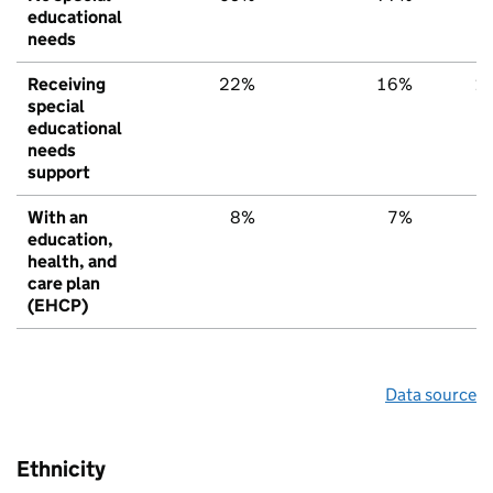
educational
needs
Receiving
22%
16%
1
special
educational
needs
support
With an
8%
7%
education,
health, and
care plan
(EHCP)
Data source
Ethnicity