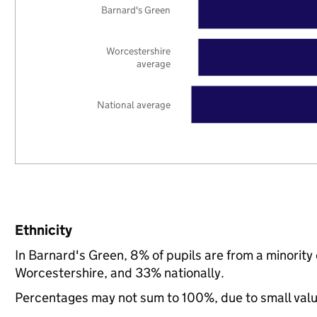
Barnard's Green
Worcestershire
average
National average
Ethnicity
In Barnard's Green, 8% of pupils are from a minorit
Worcestershire, and 33% nationally.
Percentages may not sum to 100%, due to small val