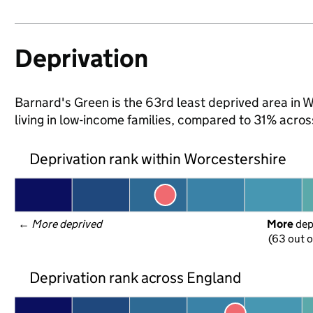
Deprivation
Barnard's Green is the 63rd least deprived area in W
living in low-income families, compared to 31% acro
Deprivation rank within Worcestershire
← 
More deprived
More
 de
(63 out o
Deprivation rank across England