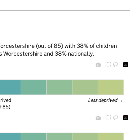
orcestershire (out of 85) with 38% of children
ss Worcestershire and 38% nationally.
prived
Less deprived
 →
f 85)