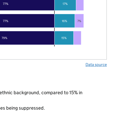
77%
17%
77%
16%
7%
79%
15%
Data source
y ethnic background, compared to 15% in
ues being suppressed.