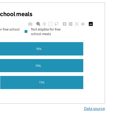
 school meals
or free school
Not eligible for free
school meals
78%
79%
73%
Data source