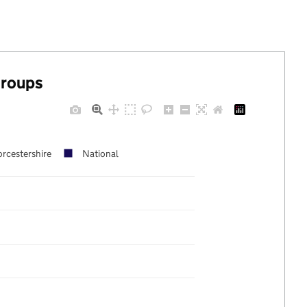
groups
rcestershire
National