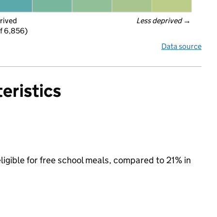
rived
Less deprived
 →
f 6,856)
Data source
eristics
ligible for free school meals, compared to 21% in