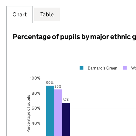
Chart
Table
Percentage of pupils by major ethnic 
Barnard's Green
Wo
100%
90%
85%
80%
Percentage of pupils
67%
60%
40%