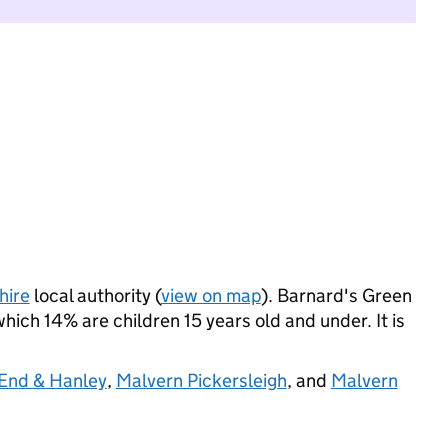
hire
local authority (
view on map
). Barnard's Green
ich 14% are children 15 years old and under. It is
 End & Hanley
,
Malvern Pickersleigh
, and
Malvern