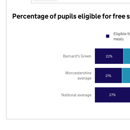
Percentage of pupils eligible for free
Eligible f
meals
Barnard's Green
22%
Worcestershire
21%
average
National average
27%