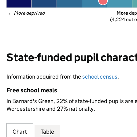
← 
More deprived
More
 dep
(4,224 out o
State-funded pupil charact
Information acquired from the
school census
.
Free school meals
In Barnard's Green, 22% of state-funded pupils are e
Worcestershire and 27% nationally.
Chart
Table