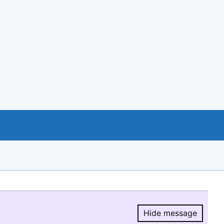
Hide message
Hide message.