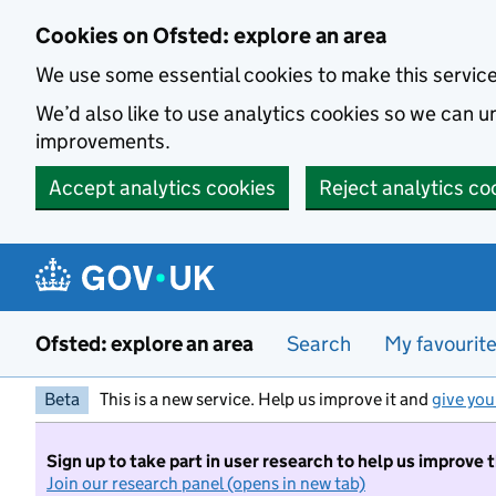
Skip to main content
Cookies on Ofsted: explore an area
We use some essential cookies to make this servic
We’d also like to use analytics cookies so we can
improvements.
Accept analytics cookies
Reject analytics co
Ofsted: explore an area
Search
My favourit
Beta
This is a new service. Help us improve it and
give you
Sign up to take part in user research to help us improve 
Join our research panel (opens in new tab)