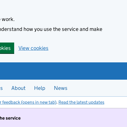
e work.
 understand how you use the service and make
okies
View cookies
es
About
Help
News
r feedback (opens in new tab)
.
Read the latest updates
the service