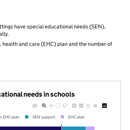
ettings have special educational needs (SEN),
lly.
n, health and care (EHC) plan and the number of
cational needs in schools
r EHC plan
SEN support
EHC plan