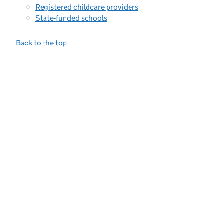
Registered childcare providers
State-funded schools
Back to the top