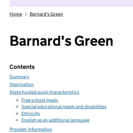
Home
Barnard's Green
Barnard's Green
Contents
Summary
Deprivation
State-funded pupil characteristics
Free school meals
Special educational needs and disabilities
Ethnicity
English as an additional language
Provider information