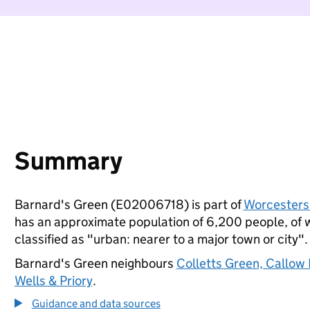
Summary
Barnard's Green (E02006718) is part of
Worcesters
has an approximate population of 6,200 people, of wh
classified as "urban: nearer to a major town or city".
Barnard's Green neighbours
Colletts Green, Callow
Wells & Priory
.
Guidance and data sources