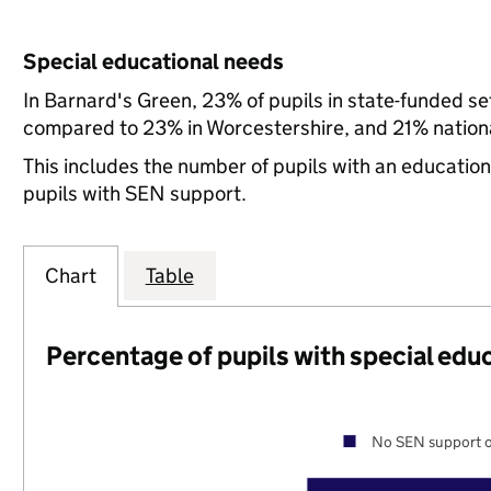
Special educational needs
In Barnard's Green, 23% of pupils in state-funded s
compared to 23% in Worcestershire, and 21% nationa
This includes the number of pupils with an educatio
pupils with SEN support.
Chart
Table
Percentage of pupils with special edu
No SEN support o