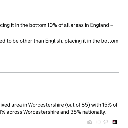
cing it in the bottom 10% of all areas in England –
d to be other than English, placing it in the bottom
ived area in Worcestershire (out of 85) with 15% of
 31% across Worcestershire and 38% nationally.