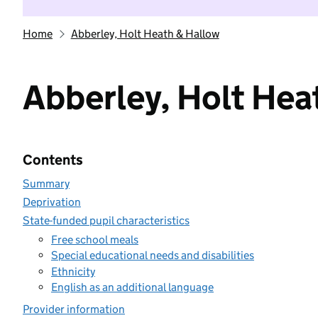
Home
Abberley, Holt Heath & Hallow
Abberley, Holt Hea
Contents
Summary
Deprivation
State-funded pupil characteristics
Free school meals
Special educational needs and disabilities
Ethnicity
English as an additional language
Provider information