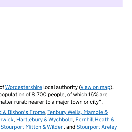
of
Worcestershire
local authority (
view on map
).
opulation of 8,700 people, of which 16% are
maller rural: nearer to a major town or city".
 & Bishop's Frome
,
Tenbury Wells, Mamble &
nwick
,
Hartlebury & Wychbold
,
Fernhill Heath &
,
Stourport Mitton & Wilden
, and
Stourport Areley