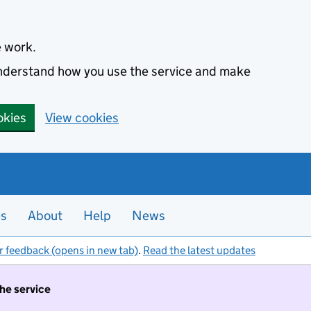
e work.
 understand how you use the service and make
okies
View cookies
es
About
Help
News
r feedback (opens in new tab)
.
Read the latest updates
the service