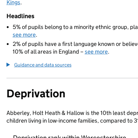
Kings
.
Headlines
5% of pupils belong to a minority ethnic group, pla
see more
.
2% of pupils have a first language known or believe
10% of all areas in England –
see more
.
Guidance and data sources
Deprivation
Abberley, Holt Heath & Hallow is the 10th least depr
children living in low-income families, compared to
Deprivation rank within Worcestershire