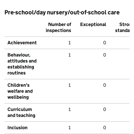
Pre-school/day nursery/out-of-school care
Number of
Exceptional
Stron
inspections
standar
Achievement
1
0
Behaviour,
1
0
attitudes and
establishing
routines
Children's
1
0
welfare and
wellbeing
Curriculum
1
0
and teaching
Inclusion
1
0