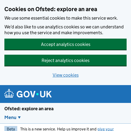
Skip to main content
Cookies on Ofsted: explore an area
We use some essential cookies to make this service work.
We’d also like to use analytics cookies so we can understand
how you use the service and make improvements.
Accept analytics cookies
Reject analytics cookies
View cookies
Ofsted: explore an area
Menu
Beta
This is a new service. Help us improve it and
give your