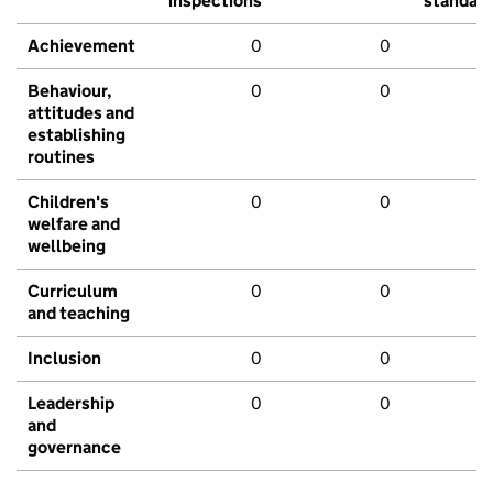
inspections
standar
Achievement
0
0
Behaviour,
0
0
attitudes and
establishing
routines
Children's
0
0
welfare and
wellbeing
Curriculum
0
0
and teaching
Inclusion
0
0
Leadership
0
0
and
governance