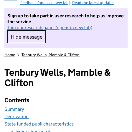
feedback (opens in new tab)
.
Read the latest updates
Sign up to take part in user research to help us improve
the service
Join our research panel (opens in new tab)
Hide message
Hide message. I do not want to take part in r
Home
Tenbury Wells, Mamble & Clifton
Tenbury Wells, Mamble &
Clifton
Contents
Summary
Deprivation
State-funded pupil characteristics
Free school meals