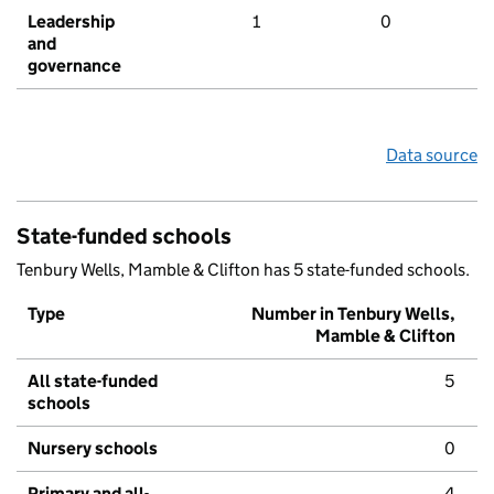
Leadership
1
0
and
governance
Data source
State-funded schools
Tenbury Wells, Mamble & Clifton has 5 state-funded schools.
Type
Number in Tenbury Wells,
Mamble & Clifton
All state-funded
5
schools
Nursery schools
0
Primary and all-
4