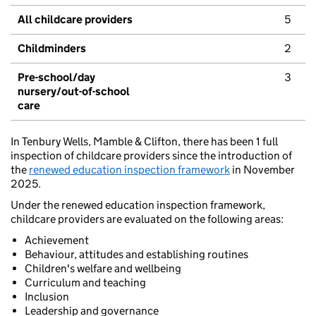
All childcare providers
5
Childminders
2
Pre-school/day
3
nursery/out-of-school
care
In Tenbury Wells, Mamble & Clifton, there has been 1 full
inspection of childcare providers since the introduction of
the
renewed education inspection framework
in November
2025.
Under the renewed education inspection framework,
childcare providers are evaluated on the following areas:
Achievement
Behaviour, attitudes and establishing routines
Children's welfare and wellbeing
Curriculum and teaching
Inclusion
Leadership and governance