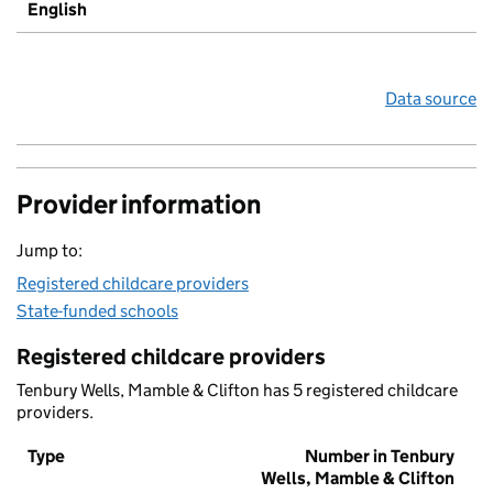
English
Data source
Provider information
Jump to:
Registered childcare providers
State-funded schools
Registered childcare providers
Tenbury Wells, Mamble & Clifton has 5 registered childcare
providers.
Type
Number in Tenbury
Wells, Mamble & Clifton