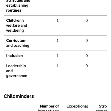
attitudes and
establishing
routines
Children's
1
0
welfare and
wellbeing
Curriculum
1
0
and teaching
Inclusion
1
0
Leadership
1
0
and
governance
Childminders
Number of
Exceptional
Stron