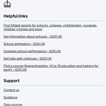
Helpful links
Find Ofsted reports for schools, colleges, childminders, nurseries,
children’s homes and more
Get information about schools – GOV.UK
School admissions – GOV.UK
Compare school performance – GOV.UK
Get help with childcare – GOV.UK
Find a course (Apprenticeships, 14 to 19 education and training for
work) – GOV.UK
Support
Contact us
Guidance
Data sources