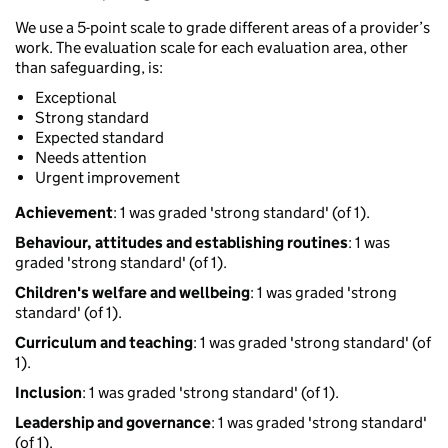
We use a 5-point scale to grade different areas of a provider’s
work. The evaluation scale for each evaluation area, other
than safeguarding, is:
Exceptional
Strong standard
Expected standard
Needs attention
Urgent improvement
Achievement
: 1 was graded 'strong standard' (of 1).
Behaviour, attitudes and establishing routines
: 1 was
graded 'strong standard' (of 1).
Children's welfare and wellbeing
: 1 was graded 'strong
standard' (of 1).
Curriculum and teaching
: 1 was graded 'strong standard' (of
1).
Inclusion
: 1 was graded 'strong standard' (of 1).
Leadership and governance
: 1 was graded 'strong standard'
(of 1).