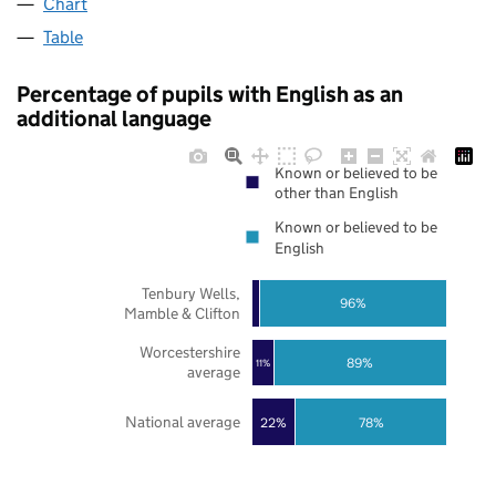
Chart
Table
Percentage of pupils with English as an
additional language
Known or believed to be
other than English
Known or believed to be
English
Tenbury Wells,
96%
Mamble & Clifton
Worcestershire
89%
11%
average
National average
22%
78%