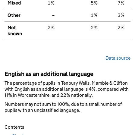
Mixed
1%
5%
7%
Other
–
1%
3%
Not
2%
2%
2%
known
Data source
English as an additional language
The percentage of pupils in Tenbury Wells, Mamble & Clifton
with English as an additional language is 4%, compared with
11% in Worcestershire, and 22% nationally.
Numbers may not sum to 100%, due to a small number of
pupils with an unclassified language.
Contents