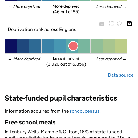
More
 deprived
← 
More deprived
Less deprived
 →
(46 out of 85)
Deprivation rank across England
Less
 deprived
← 
More deprived
Less deprived
 →
(3,020 out of 6,856)
Data source
State-funded pupil characteristics
Information acquired from the
school census
.
Free school meals
In Tenbury Wells, Mamble & Clifton, 16% of state-funded
pupils are eligible for free school meals, compared to 21% in