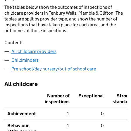
The tables below show the outcomes of inspections of
childcare providers in Tenbury Wells, Mamble & Clifton. The
tables are split by provider type, and show the number of
inspections that have taken place for each area, and the
outcomes of those inspections.
Contents
All childcare providers
Childminders
Pre-school/day nursery/out-of-school care
All childcare
Number of
Exceptional
Stron
inspections
standar
Achievement
1
0
Behaviour,
1
0