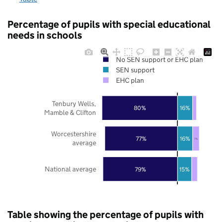
Percentage of pupils with special educational
needs in schools
No SEN support or EHC plan
SEN support
EHC plan
Tenbury Wells,
80%
16%
Mamble & Clifton
Worcestershire
77%
16%
7%
average
National average
79%
15%
Table showing the percentage of pupils with