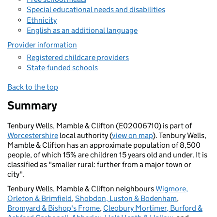
Special educational needs and disabilities
Ethnicity
English as an additional language
Provider information
Registered childcare providers
State-funded schools
Back to the top
Summary
Tenbury Wells, Mamble & Clifton (E02006710) is part of
Worcestershire
local authority (
view on map
). Tenbury Wells,
Mamble & Clifton has an approximate population of 8,500
people, of which 15% are children 15 years old and under. It is
classified as "smaller rural: further from a major town or
city".
Tenbury Wells, Mamble & Clifton neighbours
Wigmore,
Orleton & Brimfield
,
Shobdon, Luston & Bodenham
,
Bromyard & Bishop's Frome
,
Cleobury Mortimer, Burford &