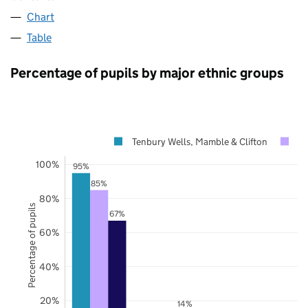
Chart
Table
Percentage of pupils by major ethnic groups
Tenbury Wells, Mamble & Clifton
Wo
100%
95%
85%
80%
Percentage of pupils
67%
60%
40%
20%
14%