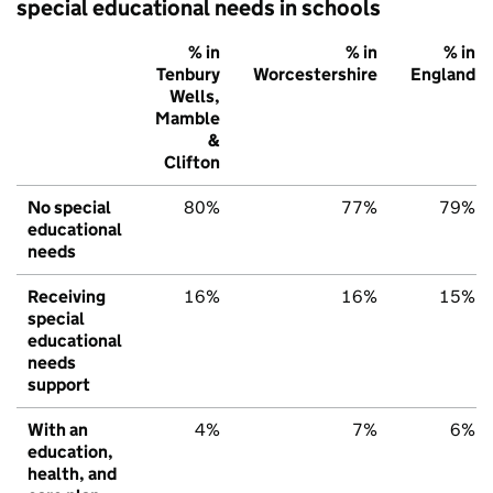
special educational needs in schools
% in
% in
% in
Tenbury
Worcestershire
England
Wells,
Mamble
&
Clifton
No special
80%
77%
79%
educational
needs
Receiving
16%
16%
15%
special
educational
needs
support
With an
4%
7%
6%
education,
health, and