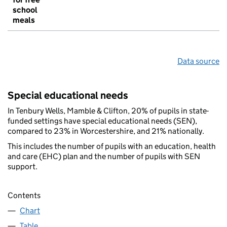
school
meals
Data source
Special educational needs
In Tenbury Wells, Mamble & Clifton, 20% of pupils in state-
funded settings have special educational needs (SEN),
compared to 23% in Worcestershire, and 21% nationally.
This includes the number of pupils with an education, health
and care (EHC) plan and the number of pupils with SEN
support.
Contents
Chart
Table