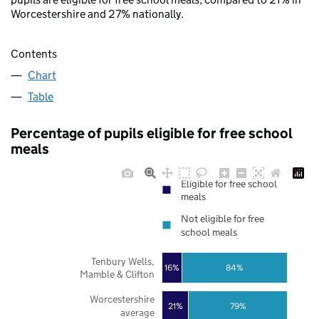
Worcestershire and 27% nationally.
Contents
Chart
Table
Percentage of pupils eligible for free school
meals
Eligible for free school
meals
Not eligible for free
school meals
Tenbury Wells,
16%
84%
Mamble & Clifton
Worcestershire
21%
79%
average