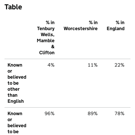
Table
% in
% in
% in
Tenbury
Worcestershire
England
Wells,
Mamble
&
Clifton
Known
4%
11%
22%
or
believed
to be
other
than
English
Known
96%
89%
78%
or
believed
to be