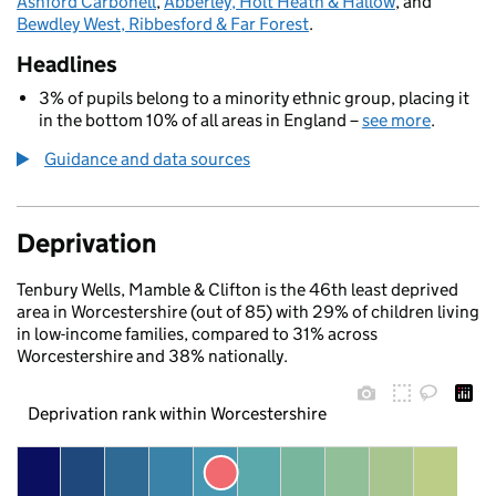
Ashford Carbonell
,
Abberley, Holt Heath & Hallow
, and
Bewdley West, Ribbesford & Far Forest
.
Headlines
3% of pupils belong to a minority ethnic group, placing it
in the bottom 10% of all areas in England –
see more
.
Guidance and data sources
Deprivation
Tenbury Wells, Mamble & Clifton is the 46th least deprived
area in Worcestershire (out of 85) with 29% of children living
in low-income families, compared to 31% across
Worcestershire and 38% nationally.
Deprivation rank within Worcestershire