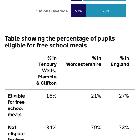
National average
27%
73%
Table showing the percentage of pupils
eligible for free school meals
% in
% in
% in
Tenbury
Worcestershire
England
Wells,
Mamble
& Clifton
Eligible
16%
21%
27%
for free
school
meals
Not
84%
79%
73%
eligible
for free