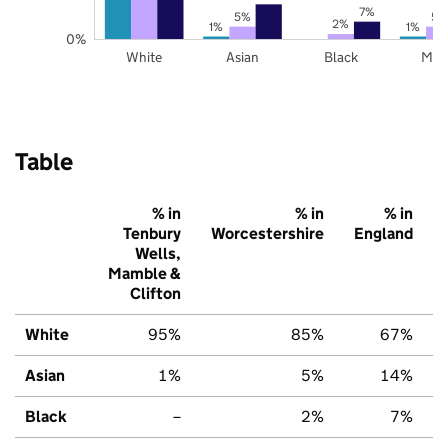
7%
5%
5%
2%
1%
1%
0%
White
Asian
Black
Mix
Table
% in
% in
% in
Tenbury
Worcestershire
England
Wells,
Mamble &
Clifton
White
95%
85%
67%
Asian
1%
5%
14%
Black
–
2%
7%