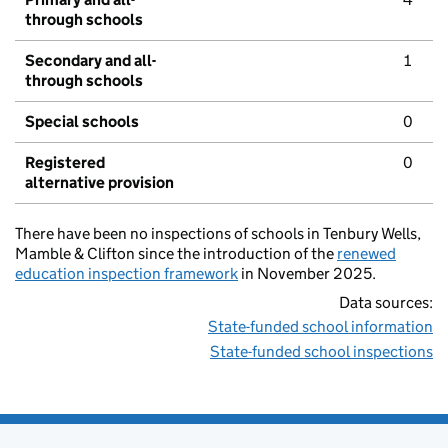
through schools
Secondary and all-
1
through schools
Special schools
0
Registered
0
alternative provision
There have been no inspections of schools in Tenbury Wells,
Mamble & Clifton since the introduction of the
renewed
education inspection framework
in November 2025.
Data sources:
State-funded school information
State-funded school inspections