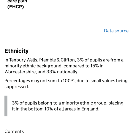
care plan
(EHCP)
Data source
Ethnicity
In Tenbury Wells, Mamble & Clifton, 3% of pupils are from a
minority ethnic background, compared to 15% in
Worcestershire, and 33% nationally.
Percentages may not sum to 100%, due to small values being
suppressed.
3% of pupils belong to a minority ethnic group, placing
it in the bottom 10% of all areas in England.
Contents