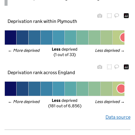
Deprivation rank within Plymouth
Less
 deprived
← 
More deprived
Less deprived
 →
(1 out of 33)
Deprivation rank across England
Less
 deprived
← 
More deprived
Less deprived
 →
(181 out of 6,856)
Data source