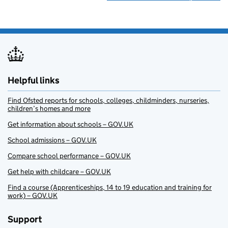
Helpful links
Find Ofsted reports for schools, colleges, childminders, nurseries,
children’s homes and more
Get information about schools – GOV.UK
School admissions – GOV.UK
Compare school performance – GOV.UK
Get help with childcare – GOV.UK
Find a course (Apprenticeships, 14 to 19 education and training for
work) – GOV.UK
Support