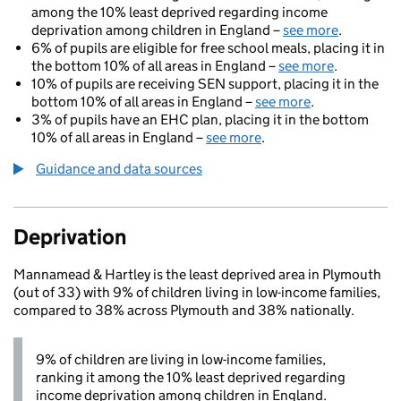
among the 10% least deprived regarding income
deprivation among children in England –
see more
.
6% of pupils are eligible for free school meals, placing it in
the bottom 10% of all areas in England –
see more
.
10% of pupils are receiving SEN support, placing it in the
bottom 10% of all areas in England –
see more
.
3% of pupils have an EHC plan, placing it in the bottom
10% of all areas in England –
see more
.
Guidance and data sources
Deprivation
Mannamead & Hartley is the least deprived area in Plymouth
(out of 33) with 9% of children living in low-income families,
compared to 38% across Plymouth and 38% nationally.
9% of children are living in low-income families,
ranking it among the 10% least deprived regarding
income deprivation among children in England.