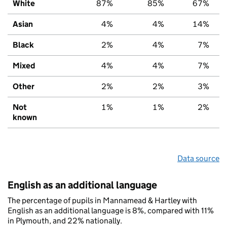
White
87%
85%
67%
Asian
4%
4%
14%
Black
2%
4%
7%
Mixed
4%
4%
7%
Other
2%
2%
3%
Not
1%
1%
2%
known
Data source
English as an additional language
The percentage of pupils in Mannamead & Hartley with
English as an additional language is 8%, compared with 11%
in Plymouth, and 22% nationally.