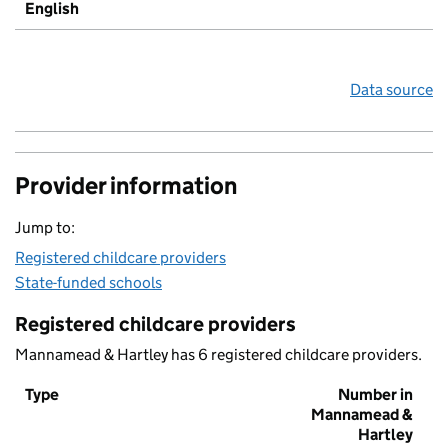
English
Data source
Provider information
Jump to:
Registered childcare providers
State-funded schools
Registered childcare providers
Mannamead & Hartley has 6 registered childcare providers.
Type
Number in
Mannamead &
Hartley