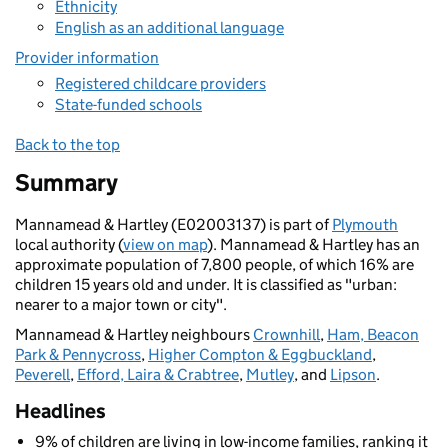
Ethnicity
English as an additional language
Provider information
Registered childcare providers
State-funded schools
Back to the top
Summary
Mannamead & Hartley (E02003137) is part of
Plymouth
local authority (
view on map
). Mannamead & Hartley has an
approximate population of 7,800 people, of which 16% are
children 15 years old and under. It is classified as "urban:
nearer to a major town or city".
Mannamead & Hartley neighbours
Crownhill
,
Ham, Beacon
Park & Pennycross
,
Higher Compton & Eggbuckland
,
Peverell
,
Efford, Laira & Crabtree
,
Mutley
, and
Lipson
.
Headlines
9% of children are living in low-income families, ranking it