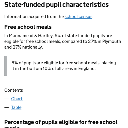
State-funded pupil characteristics
Information acquired from the
school census
.
Free school meals
In Mannamead & Hartley, 6% of state-funded pupils are
eligible for free school meals, compared to 27% in Plymouth
and 27% nationally.
6% of pupils are eligible for free school meals, placing
it in the bottom 10% of all areas in England.
Contents
Chart
Table
Percentage of pupils eligible for free school