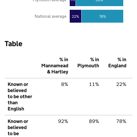
National average
22%
78%
Table
% in
% in
% in
Mannamead
Plymouth
England
& Hartley
Known or
8%
11%
22%
believed
to be other
than
English
Known or
92%
89%
78%
believed
to be