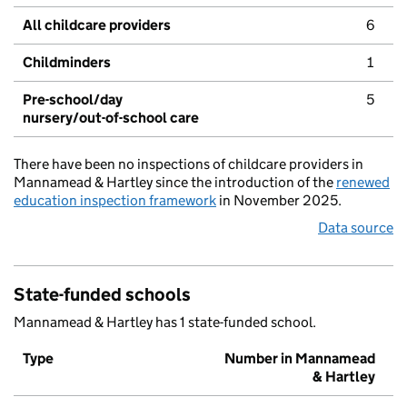
All childcare providers
6
Childminders
1
Pre-school/day
5
nursery/out-of-school care
There have been no inspections of childcare providers in
Mannamead & Hartley since the introduction of the
renewed
education inspection framework
in November 2025.
Data source
State-funded schools
Mannamead & Hartley has 1 state-funded school.
Type
Number in Mannamead
& Hartley