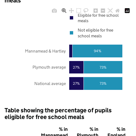
meals
Eligible for free school
meals
Not eligible for free
school meals
Mannamead & Hartley
94%
Plymouth average
27%
73%
National average
27%
73%
Table showing the percentage of pupils
eligible for free school meals
% in
% in
% in
Mannamead
Plymouth
England