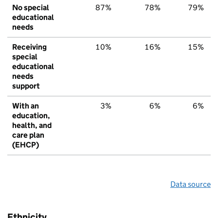
No special
87%
78%
79%
educational
needs
Receiving
10%
16%
15%
special
educational
needs
support
With an
3%
6%
6%
education,
health, and
care plan
(EHCP)
Data source
Ethnicity