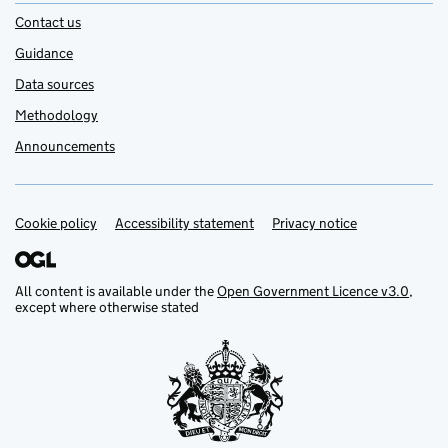
Contact us
Guidance
Data sources
Methodology
Announcements
Cookie policy
Support links
Accessibility statement
Privacy notice
All content is available under the
Open Government Licence v3.0
,
except where otherwise stated