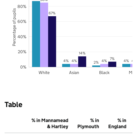
80%
Percentage of pupils
67%
60%
40%
20%
14%
7%
4%
4%
4%
4%
4
2%
0%
White
Asian
Black
Mix
Table
% in Mannamead
% in
% in
& Hartley
Plymouth
England