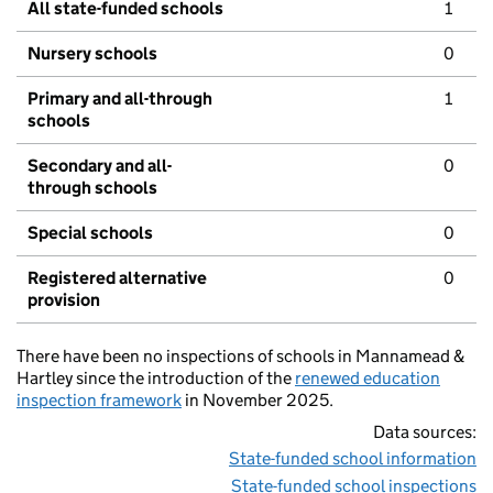
All state-funded schools
1
Nursery schools
0
Primary and all-through
1
schools
Secondary and all-
0
through schools
Special schools
0
Registered alternative
0
provision
There have been no inspections of schools in Mannamead &
Hartley since the introduction of the
renewed education
inspection framework
in November 2025.
Data sources:
State-funded school information
State-funded school inspections