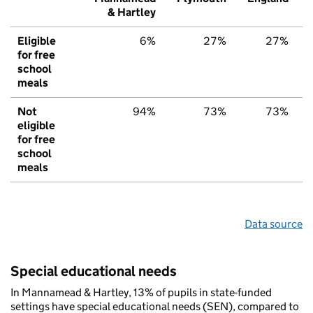
& Hartley
Eligible
6%
27%
27%
for free
school
meals
Not
94%
73%
73%
eligible
for free
school
meals
Data source
Special educational needs
In Mannamead & Hartley, 13% of pupils in state-funded
settings have special educational needs (SEN), compared to