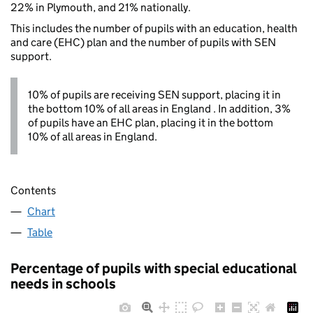
22% in Plymouth, and 21% nationally.
This includes the number of pupils with an education, health
and care (EHC) plan and the number of pupils with SEN
support.
10% of pupils are receiving SEN support, placing it in
the bottom 10% of all areas in England . In addition, 3%
of pupils have an EHC plan, placing it in the bottom
10% of all areas in England.
Contents
Chart
Table
Percentage of pupils with special educational
needs in schools