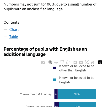
Numbers may not sum to 100%, due to a small number of
pupils with an unclassified language.
Contents
Chart
Table
Percentage of pupils with English as an
additional language
Known or believed to be
other than English
Known or believed to be
English
Mannamead & Hartley
92%
8%
Plymouth average
89%
11%