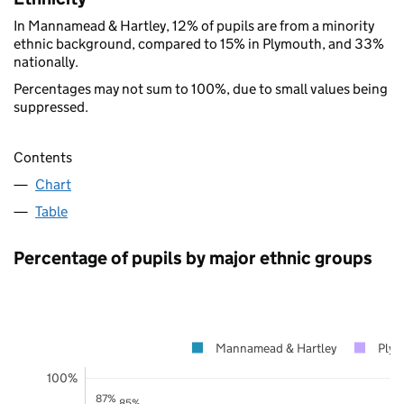
In Mannamead & Hartley, 12% of pupils are from a minority
ethnic background, compared to 15% in Plymouth, and 33%
nationally.
Percentages may not sum to 100%, due to small values being
suppressed.
Contents
Chart
Table
Percentage of pupils by major ethnic groups
Mannamead & Hartley
Ply
100%
87%
85%