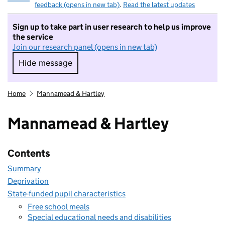
feedback (opens in new tab)
.
Read the latest updates
Sign up to take part in user research to help us improve
the service
Join our research panel (opens in new tab)
Hide message
Hide message. I do not want to take part in r
Home
Mannamead & Hartley
Mannamead & Hartley
Contents
Summary
Deprivation
State-funded pupil characteristics
Free school meals
Special educational needs and disabilities