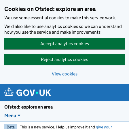
Skip to main content
Cookies on Ofsted: explore an area
We use some essential cookies to make this service work.
We’d also like to use analytics cookies so we can understand
how you use the service and make improvements.
Accept analytics cookies
Reject analytics cookies
View cookies
Ofsted: explore an area
Menu
Beta
This is a new service. Help us improve it and
give your