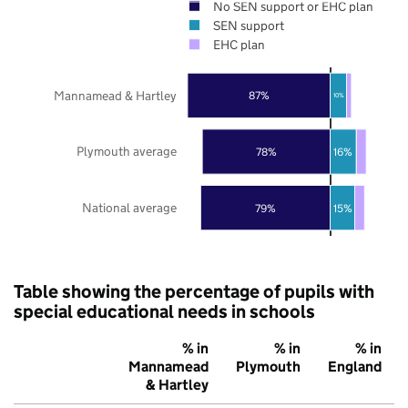
No SEN support or EHC plan
SEN support
EHC plan
Mannamead & Hartley
87%
10%
Plymouth average
78%
16%
National average
79%
15%
Table showing the percentage of pupils with
special educational needs in schools
% in
% in
% in
Mannamead
Plymouth
England
& Hartley