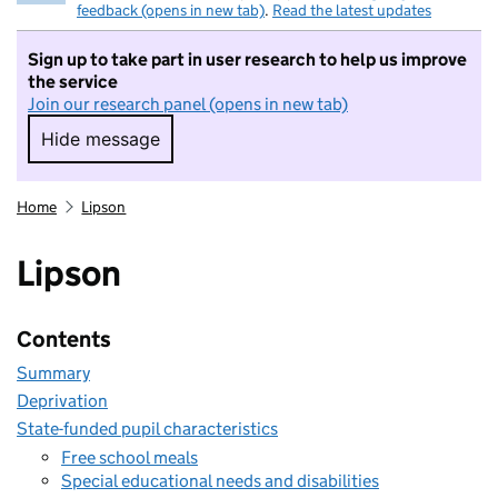
feedback (opens in new tab)
.
Read the latest updates
Sign up to take part in user research to help us improve
the service
Join our research panel (opens in new tab)
Hide message
Hide message. I do not want to take part in r
Home
Lipson
Lipson
Contents
Summary
Deprivation
State-funded pupil characteristics
Free school meals
Special educational needs and disabilities