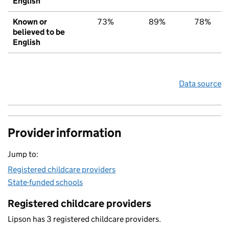
English
Known or
73%
89%
78%
believed to be
English
Data source
Provider information
Jump to:
Registered childcare providers
State-funded schools
Registered childcare providers
Lipson has 3 registered childcare providers.