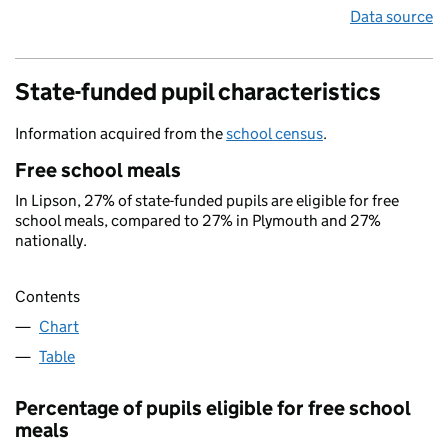
Data source
State-funded pupil characteristics
Information acquired from the
school census
.
Free school meals
In Lipson, 27% of state-funded pupils are eligible for free
school meals, compared to 27% in Plymouth and 27%
nationally.
Contents
Chart
Table
Percentage of pupils eligible for free school
meals