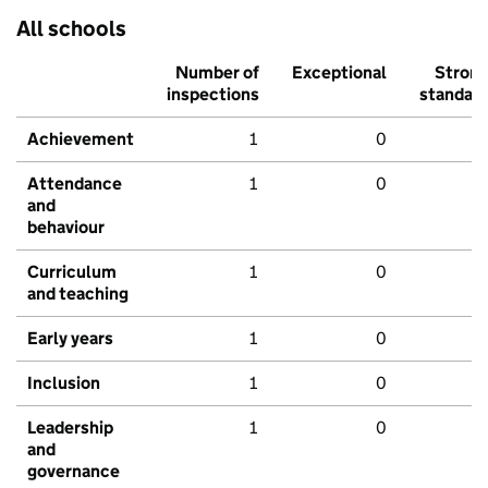
All schools
Number of
Exceptional
Stron
inspections
standar
Achievement
1
0
Attendance
1
0
and
behaviour
Curriculum
1
0
and teaching
Early years
1
0
Inclusion
1
0
Leadership
1
0
and
governance