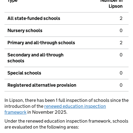
Type
Number in
Lipson
All state-funded schools
2
Nursery schools
0
Primary and all-through schools
2
Secondary and all-through
0
schools
Special schools
0
Registered alternative provision
0
In Lipson, there has been 1 full inspection of schools since the
introduction of the
renewed education inspection
framework
in November 2025.
Under the renewed education inspection framework, schools
are evaluated on the following areas: