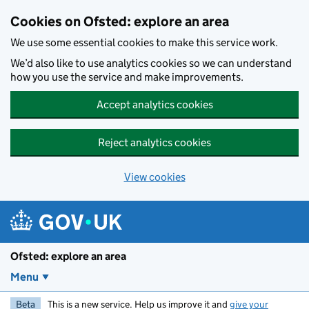
Skip to main content
Cookies on Ofsted: explore an area
We use some essential cookies to make this service work.
We’d also like to use analytics cookies so we can understand
how you use the service and make improvements.
Accept analytics cookies
Reject analytics cookies
View cookies
Ofsted: explore an area
Menu
Beta
This is a new service. Help us improve it and
give your