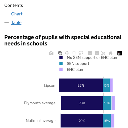
Contents
Chart
Table
Percentage of pupils with special educational
needs in schools
No SEN support or EHC plan
SEN support
EHC plan
Lipson
82%
13%
Plymouth average
78%
16%
National average
79%
15%