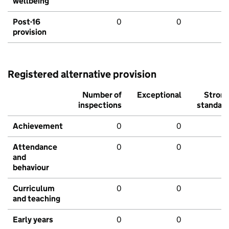
wellbeing
Post-16
0
0
provision
Registered alternative provision
Number of
Exceptional
Stron
inspections
standar
Achievement
0
0
Attendance
0
0
and
behaviour
Curriculum
0
0
and teaching
Early years
0
0