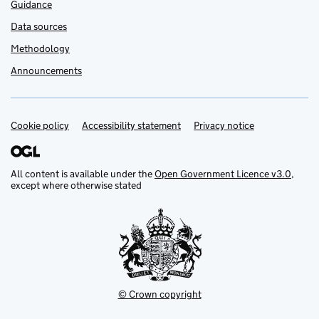
Guidance
Data sources
Methodology
Announcements
Cookie policy
Support links
Accessibility statement
Privacy notice
All content is available under the
Open Government Licence v3.0
,
except where otherwise stated
© Crown copyright