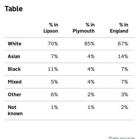
Table
% in
% in
% in
Lipson
Plymouth
England
White
70%
85%
67%
Asian
7%
4%
14%
Black
11%
4%
7%
Mixed
5%
4%
7%
Other
6%
2%
3%
Not
1%
1%
2%
known
Data source