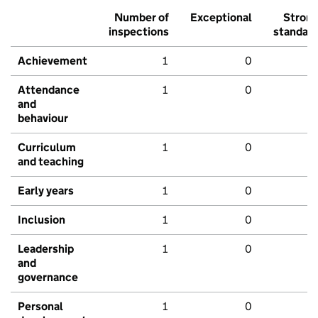
Number of
Exceptional
Stron
inspections
standar
Achievement
1
0
Attendance
1
0
and
behaviour
Curriculum
1
0
and teaching
Early years
1
0
Inclusion
1
0
Leadership
1
0
and
governance
Personal
1
0