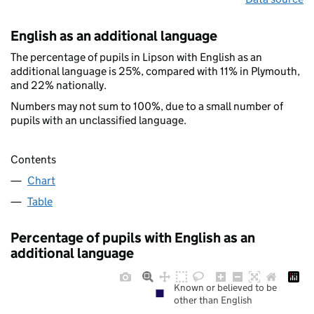
English as an additional language
The percentage of pupils in Lipson with English as an
additional language is 25%, compared with 11% in Plymouth,
and 22% nationally.
Numbers may not sum to 100%, due to a small number of
pupils with an unclassified language.
Contents
Chart
Table
Percentage of pupils with English as an
additional language
Known or believed to be
other than English