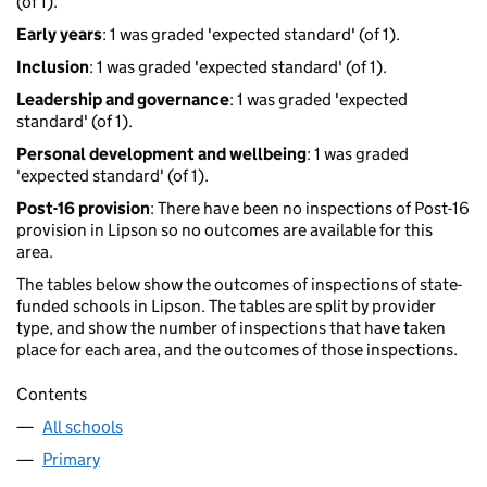
(of 1).
Early years
: 1 was graded 'expected standard' (of 1).
Inclusion
: 1 was graded 'expected standard' (of 1).
Leadership and governance
: 1 was graded 'expected
standard' (of 1).
Personal development and wellbeing
: 1 was graded
'expected standard' (of 1).
Post-16 provision
: There have been no inspections of Post-16
provision in Lipson so no outcomes are available for this
area.
The tables below show the outcomes of inspections of state-
funded schools in Lipson. The tables are split by provider
type, and show the number of inspections that have taken
place for each area, and the outcomes of those inspections.
Contents
All schools
Primary