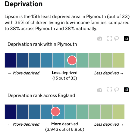
Deprivation
Lipson is the 15th least deprived area in Plymouth (out of 33)
with 36% of children living in low-income families, compared
to 38% across Plymouth and 38% nationally.
Deprivation rank within Plymouth
Less
 deprived
← 
More deprived
Less deprived
 →
(15 out of 33)
Deprivation rank across England
More
 deprived
← 
More deprived
Less deprived
 →
(3,943 out of 6,856)