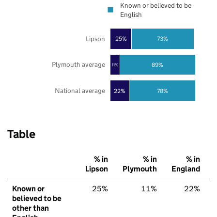
Known or believed to be
English
Lipson
25%
73%
Plymouth average
89%
11%
National average
22%
78%
Table
% in
% in
% in
Lipson
Plymouth
England
Known or
25%
11%
22%
believed to be
other than