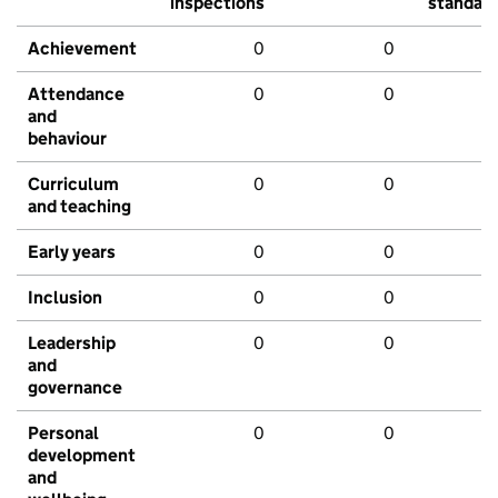
inspections
standar
Achievement
0
0
Attendance
0
0
and
behaviour
Curriculum
0
0
and teaching
Early years
0
0
Inclusion
0
0
Leadership
0
0
and
governance
Personal
0
0
development
and