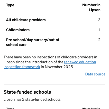
Type
Number in
Lipson
All childcare providers
3
Childminders
1
Pre-school/day nursery/out-of-
2
school care
There have been no inspections of childcare providers in
Lipson since the introduction of the
renewed education
inspection framework
in November 2025.
Data source
State-funded schools
Lipson has 2 state-funded schools.