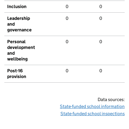
Inclusion
0
0
Leadership
0
0
and
governance
Personal
0
0
development
and
wellbeing
Post-16
0
0
provision
Data sources:
State-funded school information
State-funded school inspections