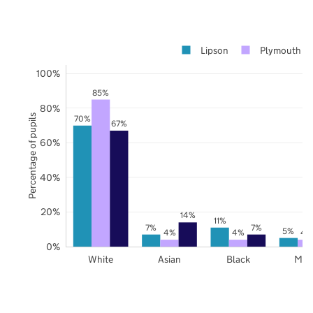
Lipson
Plymouth
100%
85%
80%
Percentage of pupils
70%
67%
60%
40%
20%
14%
11%
7%
7%
5%
4%
4%
4
0%
White
Asian
Black
Mix