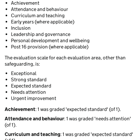
Achievement
Attendance and behaviour
Curriculum and teaching
Early years (where applicable)
Inclusion
Leadership and governance
Personal development and wellbeing
Post 16 provision (where applicable)
The evaluation scale for each evaluation area, other than
safeguarding, is:
Exceptional
Strong standard
Expected standard
Needs attention
Urgent improvement
Achievement
: 1 was graded 'expected standard' (of 1).
Attendance and behaviour
: 1 was graded 'needs attention'
(of 1).
Curriculum and teaching
: 1 was graded 'expected standard'