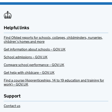
Helpful links
Find Ofsted reports for schools, colleges, childminders, nurseries,
children’s homes and more
Get information about schools – GOV.UK
School admissions – GOV.UK
Compare school performance – GOV.UK
Get help with childcare – GOV.UK
Find a course (Apprenticeships, 14 to 19 education and training for
work) – GOV.UK
Support
Contact us