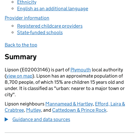
Ethnicity
English as an additional language
Provider information
Registered childcare providers
State-funded schools
Back to the top
Summary
Lipson (E02003146) is part of
Plymouth
local authority
(
view on map
). Lipson has an approximate population of
8,700 people, of which 15% are children 15 years old and
under. It is classified as "urban: nearer to a major town or
city".
Lipson neighbours
Mannamead & Hartley
,
Efford, Laira &
Crabtree
,
Mutley
, and
Cattedown & Prince Rock
.
Guidance and data sources