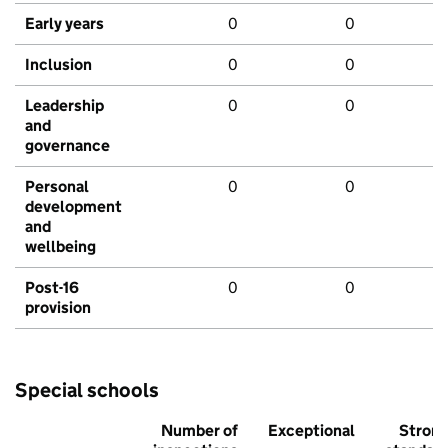
Early years
0
0
Inclusion
0
0
Leadership
0
0
and
governance
Personal
0
0
development
and
wellbeing
Post-16
0
0
provision
Special schools
Number of
Exceptional
Stron