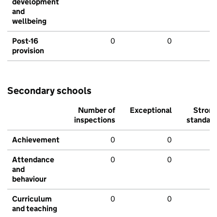
development
and
wellbeing
Post-16
0
0
provision
Secondary schools
Number of
Exceptional
Stron
inspections
standar
Achievement
0
0
Attendance
0
0
and
behaviour
Curriculum
0
0
and teaching