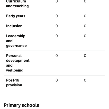
Curriculum
0
0
and teaching
Early years
0
0
Inclusion
0
0
Leadership
0
0
and
governance
Personal
0
0
development
and
wellbeing
Post-16
0
0
provision
Primary schools