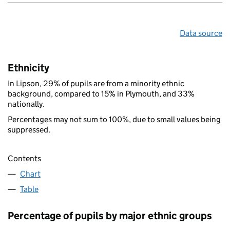
Data source
Ethnicity
In Lipson, 29% of pupils are from a minority ethnic
background, compared to 15% in Plymouth, and 33%
nationally.
Percentages may not sum to 100%, due to small values being
suppressed.
Contents
Chart
Table
Percentage of pupils by major ethnic groups