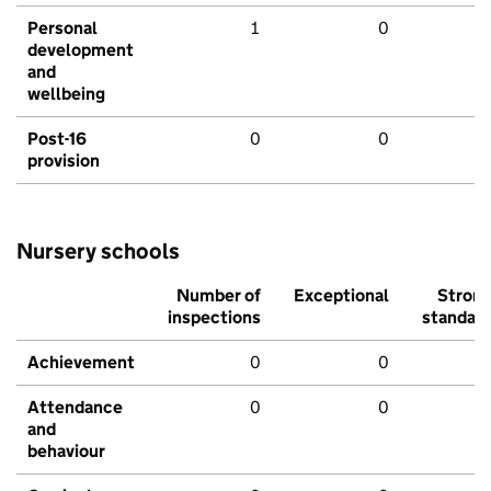
Personal
1
0
development
and
wellbeing
Post-16
0
0
provision
Nursery schools
Number of
Exceptional
Stron
inspections
standar
Achievement
0
0
Attendance
0
0
and
behaviour