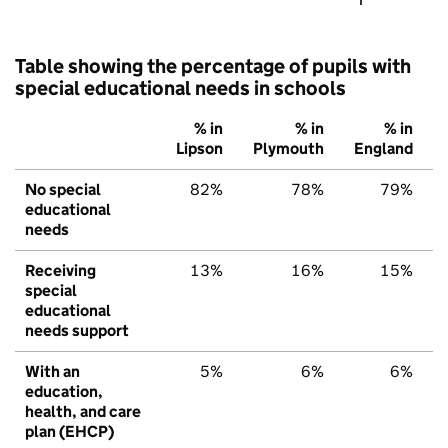
Table showing the percentage of pupils with
special educational needs in schools
% in
% in
% in
Lipson
Plymouth
England
No special
82%
78%
79%
educational
needs
Receiving
13%
16%
15%
special
educational
needs support
With an
5%
6%
6%
education,
health, and care
plan (EHCP)