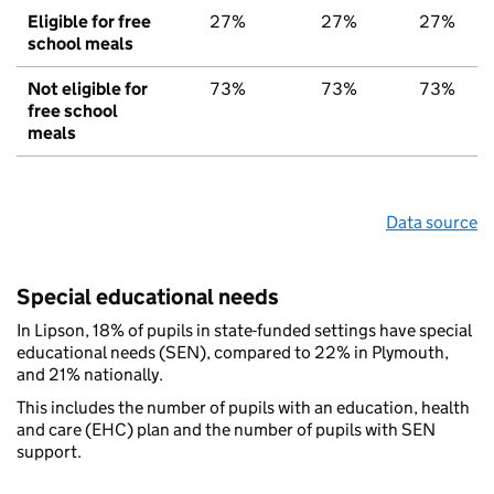
Eligible for free
27%
27%
27%
school meals
Not eligible for
73%
73%
73%
free school
meals
Data source
Special educational needs
In Lipson, 18% of pupils in state-funded settings have special
educational needs (SEN), compared to 22% in Plymouth,
and 21% nationally.
This includes the number of pupils with an education, health
and care (EHC) plan and the number of pupils with SEN
support.