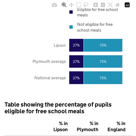
Eligible for free school
meals
Not eligible for free
school meals
Lipson
27%
73%
Plymouth average
27%
73%
National average
27%
73%
Table showing the percentage of pupils
eligible for free school meals
% in
% in
% in
Lipson
Plymouth
England