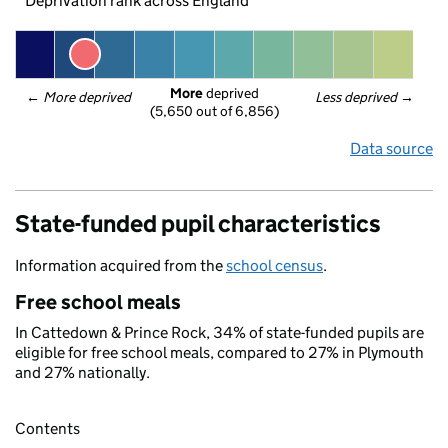
Deprivation rank across England
More
 deprived
← 
More deprived
Less deprived
 →
(5,650 out of 6,856)
Data source
State-funded pupil characteristics
Information acquired from the
school census
.
Free school meals
In Cattedown & Prince Rock, 34% of state-funded pupils are
eligible for free school meals, compared to 27% in Plymouth
and 27% nationally.
Contents