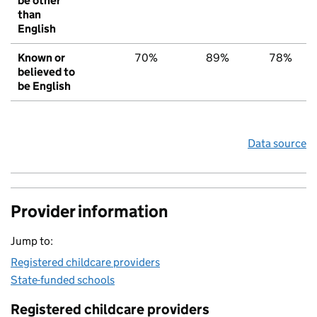
be other
than
English
Known or
70%
89%
78%
believed to
be English
Data source
Provider information
Jump to:
Registered childcare providers
State-funded schools
Registered childcare providers