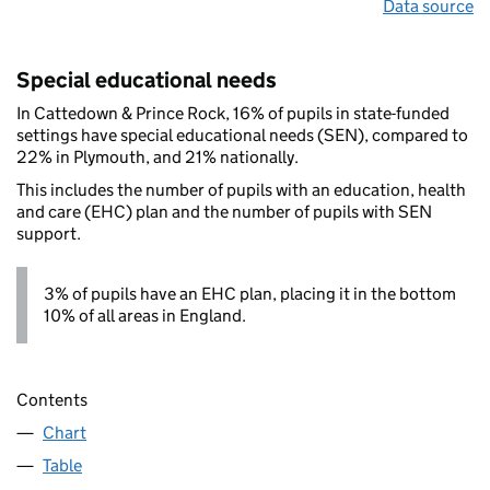
Data source
Special educational needs
In Cattedown & Prince Rock, 16% of pupils in state-funded
settings have special educational needs (SEN), compared to
22% in Plymouth, and 21% nationally.
This includes the number of pupils with an education, health
and care (EHC) plan and the number of pupils with SEN
support.
3% of pupils have an EHC plan, placing it in the bottom
10% of all areas in England.
Contents
Chart
Table