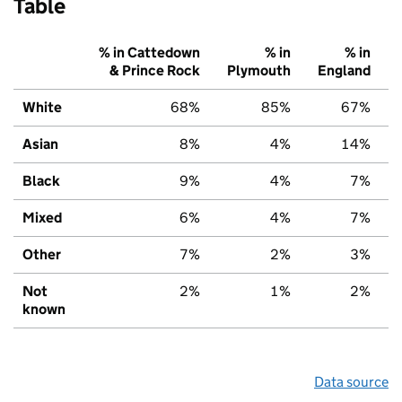
Table
% in Cattedown
% in
% in
& Prince Rock
Plymouth
England
White
68%
85%
67%
Asian
8%
4%
14%
Black
9%
4%
7%
Mixed
6%
4%
7%
Other
7%
2%
3%
Not
2%
1%
2%
known
Data source