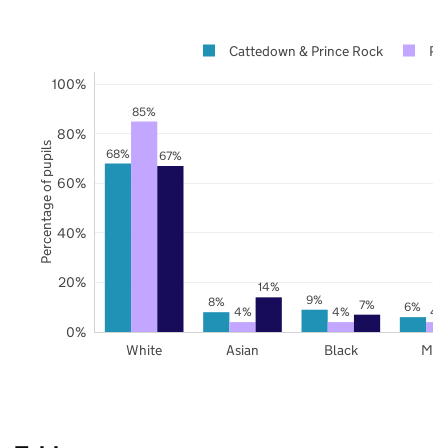
Cattedown & Prince Rock
Pl
100%
85%
80%
Percentage of pupils
68%
67%
60%
40%
20%
14%
9%
8%
7%
6%
4%
4%
4
0%
White
Asian
Black
Mix