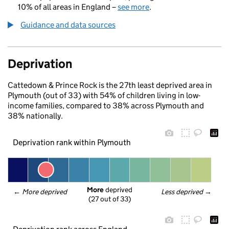
10% of all areas in England –
see more
.
Guidance and data sources
Deprivation
Cattedown & Prince Rock is the 27th least deprived area in
Plymouth (out of 33) with 54% of children living in low-
income families, compared to 38% across Plymouth and
38% nationally.
Deprivation rank within Plymouth
More
 deprived
← 
More deprived
Less deprived
 →
(27 out of 33)