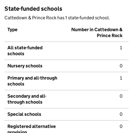
State-funded schools
Cattedown & Prince Rock has 1 state-funded school.
Type
Number in Cattedown &
Prince Rock
All state-funded
1
schools
Nursery schools
0
Primary and all-through
1
schools
Secondary and all-
0
through schools
Special schools
0
Registered alternative
0
provision