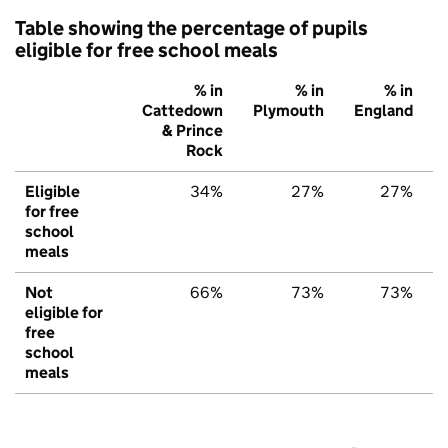
Table showing the percentage of pupils
eligible for free school meals
% in
% in
% in
Cattedown
Plymouth
England
& Prince
Rock
Eligible
34%
27%
27%
for free
school
meals
Not
66%
73%
73%
eligible for
free
school
meals