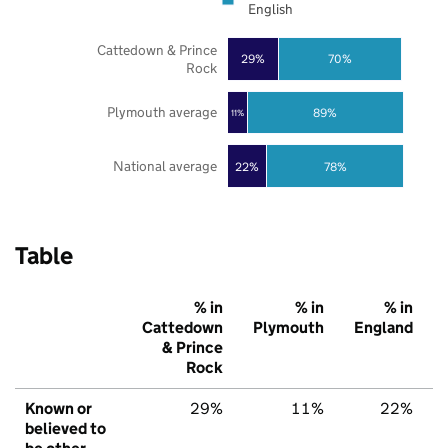
English
Cattedown & Prince
29%
70%
Rock
Plymouth average
89%
11%
National average
22%
78%
Table
% in
% in
% in
Cattedown
Plymouth
England
& Prince
Rock
Known or
29%
11%
22%
believed to