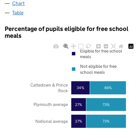
Chart
Table
Percentage of pupils eligible for free school
meals
Eligible for free school
meals
Not eligible for free
school meals
Cattedown & Prince
34%
66%
Rock
Plymouth average
27%
73%
National average
27%
73%