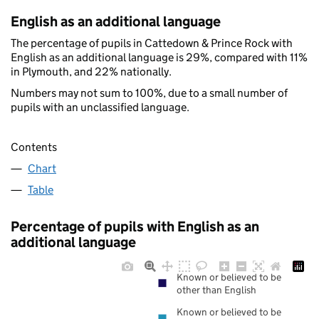
English as an additional language
The percentage of pupils in Cattedown & Prince Rock with
English as an additional language is 29%, compared with 11%
in Plymouth, and 22% nationally.
Numbers may not sum to 100%, due to a small number of
pupils with an unclassified language.
Contents
Chart
Table
Percentage of pupils with English as an
additional language
Known or believed to be
other than English
Known or believed to be