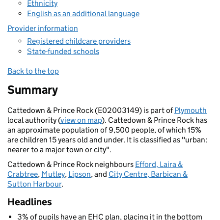
Ethnicity
English as an additional language
Provider information
Registered childcare providers
State-funded schools
Back to the top
Summary
Cattedown & Prince Rock (E02003149) is part of
Plymouth
local authority (
view on map
). Cattedown & Prince Rock has
an approximate population of 9,500 people, of which 15%
are children 15 years old and under. It is classified as "urban:
nearer to a major town or city".
Cattedown & Prince Rock neighbours
Efford, Laira &
Crabtree
,
Mutley
,
Lipson
, and
City Centre, Barbican &
Sutton Harbour
.
Headlines
3% of pupils have an EHC plan, placing it in the bottom