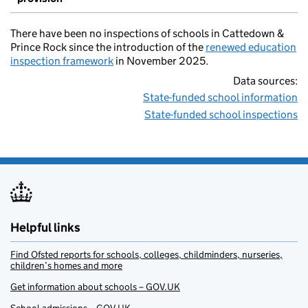
There have been no inspections of schools in Cattedown &
Prince Rock since the introduction of the
renewed education
inspection framework
in November 2025.
Data sources:
State-funded school information
State-funded school inspections
Helpful links
Find Ofsted reports for schools, colleges, childminders, nurseries,
children’s homes and more
Get information about schools – GOV.UK