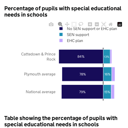
Percentage of pupils with special educational
needs in schools
No SEN support or EHC plan
SEN support
EHC plan
Cattedown & Prince
84%
13%
Rock
Plymouth average
78%
16%
National average
79%
15%
Table showing the percentage of pupils with
special educational needs in schools