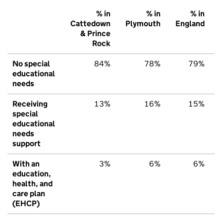
% in
% in
% in
Cattedown
Plymouth
England
& Prince
Rock
No special
84%
78%
79%
educational
needs
Receiving
13%
16%
15%
special
educational
needs
support
With an
3%
6%
6%
education,
health, and
care plan
(EHCP)