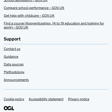
School admissions – GOV.UK
Compare school performance – GOV.UK
Get help with childcare – GOV.UK
Find a course (Apprenticeships, 14 to 19 education and training for
work) – GOV.UK
Support
Contact us
Guidance
Data sources
Methodology
Announcements
Cookie policy
Support links
Accessibility statement
Privacy notice