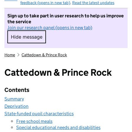
feedback (opens in new tab)
.
Read the latest updates
Sign up to take part in user research to help us improve
the service
Join our research panel (opens in new tab)
Hide message
Hide message. I do not want to take part in r
Home
Cattedown & Prince Rock
Cattedown & Prince Rock
Contents
Summary
Deprivation
State-funded pupil characteristics
Free school meals
Special educational needs and disabilities