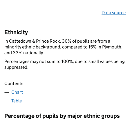
Data source
Ethnicity
In Cattedown & Prince Rock, 30% of pupils are from a
minority ethnic background, compared to 15% in Plymouth,
and 33% nationally.
Percentages may not sum to 100%, due to small values being
suppressed.
Contents
Chart
Table
Percentage of pupils by major ethnic groups