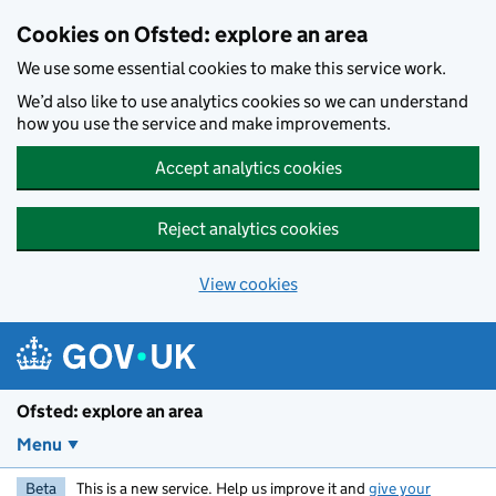
Skip to main content
Cookies on Ofsted: explore an area
We use some essential cookies to make this service work.
We’d also like to use analytics cookies so we can understand
how you use the service and make improvements.
Accept analytics cookies
Reject analytics cookies
View cookies
Ofsted: explore an area
Menu
Beta
This is a new service. Help us improve it and
give your