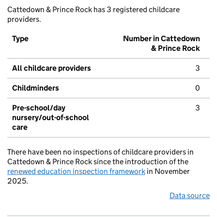
Cattedown & Prince Rock has 3 registered childcare
providers.
Type
Number in Cattedown
& Prince Rock
All childcare providers
3
Childminders
0
Pre-school/day
3
nursery/out-of-school
care
There have been no inspections of childcare providers in
Cattedown & Prince Rock since the introduction of the
renewed education inspection framework
in November
2025.
Data source