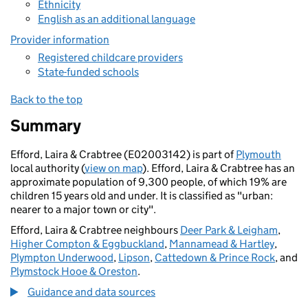
Ethnicity
English as an additional language
Provider information
Registered childcare providers
State-funded schools
Back to the top
Summary
Efford, Laira & Crabtree (E02003142) is part of
Plymouth
local authority (
view on map
). Efford, Laira & Crabtree has an
approximate population of 9,300 people, of which 19% are
children 15 years old and under. It is classified as "urban:
nearer to a major town or city".
Efford, Laira & Crabtree neighbours
Deer Park & Leigham
,
Higher Compton & Eggbuckland
,
Mannamead & Hartley
,
Plympton Underwood
,
Lipson
,
Cattedown & Prince Rock
, and
Plymstock Hooe & Oreston
.
Guidance and data sources