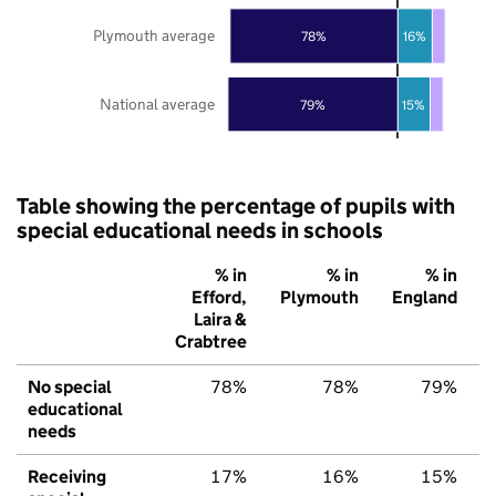
Plymouth average
78%
16%
National average
79%
15%
Table showing the percentage of pupils with
special educational needs in schools
% in
% in
% in
Efford,
Plymouth
England
Laira &
Crabtree
No special
78%
78%
79%
educational
needs
Receiving
17%
16%
15%