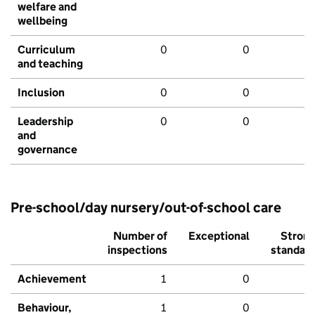
welfare and
wellbeing
Curriculum
0
0
and teaching
Inclusion
0
0
Leadership
0
0
and
governance
Pre-school/day nursery/out-of-school care
Number of
Exceptional
Stron
inspections
standar
Achievement
1
0
Behaviour,
1
0