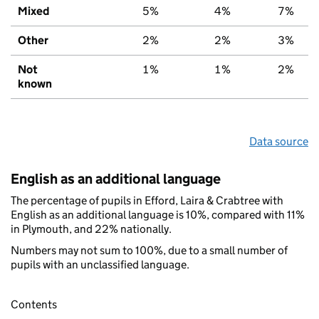
Mixed
5%
4%
7%
Other
2%
2%
3%
Not
1%
1%
2%
known
Data source
English as an additional language
The percentage of pupils in Efford, Laira & Crabtree with
English as an additional language is 10%, compared with 11%
in Plymouth, and 22% nationally.
Numbers may not sum to 100%, due to a small number of
pupils with an unclassified language.
Contents