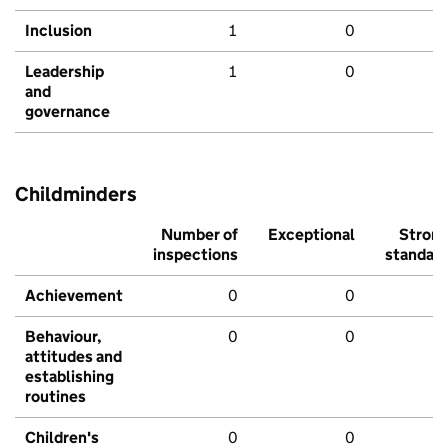
Inclusion
1
0
Leadership
1
0
and
governance
Childminders
Number of
Exceptional
Stron
inspections
standar
Achievement
0
0
Behaviour,
0
0
attitudes and
establishing
routines
Children's
0
0