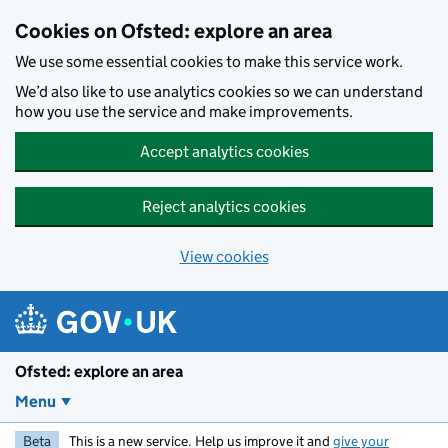
Skip to main content
Cookies on Ofsted: explore an area
We use some essential cookies to make this service work.
We’d also like to use analytics cookies so we can understand
how you use the service and make improvements.
Accept analytics cookies
Reject analytics cookies
View cookies
Ofsted: explore an area
Menu
Beta
This is a new service. Help us improve it and
give your