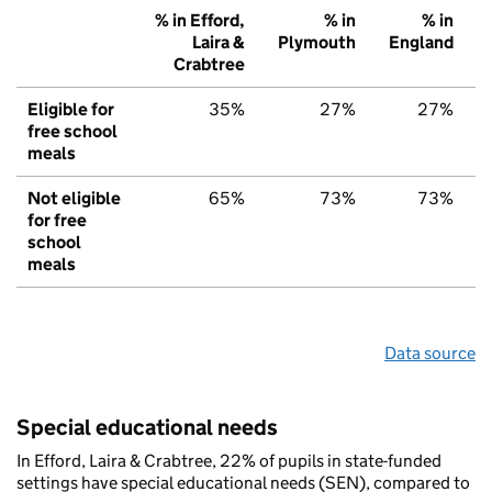
% in Efford,
% in
% in
Laira &
Plymouth
England
Crabtree
Eligible for
35%
27%
27%
free school
meals
Not eligible
65%
73%
73%
for free
school
meals
Data source
Special educational needs
In Efford, Laira & Crabtree, 22% of pupils in state-funded
settings have special educational needs (SEN), compared to