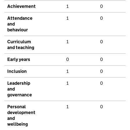
Achievement
1
0
Attendance
1
0
and
behaviour
Curriculum
1
0
and teaching
Early years
0
0
Inclusion
1
0
Leadership
1
0
and
governance
Personal
1
0
development
and
wellbeing