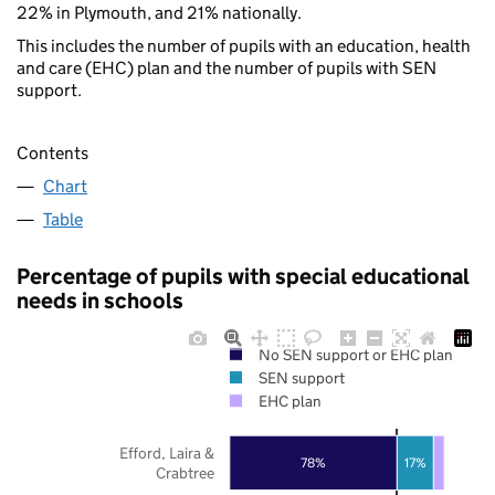
22% in Plymouth, and 21% nationally.
This includes the number of pupils with an education, health
and care (EHC) plan and the number of pupils with SEN
support.
Contents
Chart
Table
Percentage of pupils with special educational
needs in schools
No SEN support or EHC plan
SEN support
EHC plan
Efford, Laira &
78%
17%
Crabtree