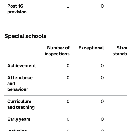
Post-16
1
0
provision
Special schools
Number of
Exceptional
Stron
inspections
standar
Achievement
0
0
Attendance
0
0
and
behaviour
Curriculum
0
0
and teaching
Early years
0
0