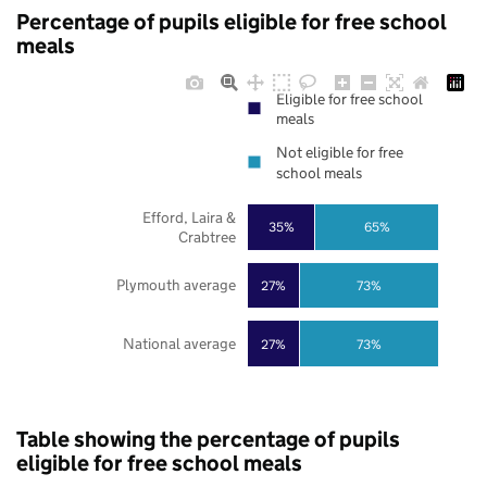
Percentage of pupils eligible for free school
meals
Eligible for free school
meals
Not eligible for free
school meals
Efford, Laira &
35%
65%
Crabtree
Plymouth average
27%
73%
National average
27%
73%
Table showing the percentage of pupils
eligible for free school meals