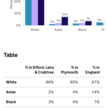
40%
20%
14%
7%
5%
4%
4%
4
3%
2%
0%
White
Asian
Black
Mix
Table
% in Efford, Laira
% in
% in
& Crabtree
Plymouth
England
White
88%
85%
67%
Asian
2%
4%
14%
Black
3%
4%
7%