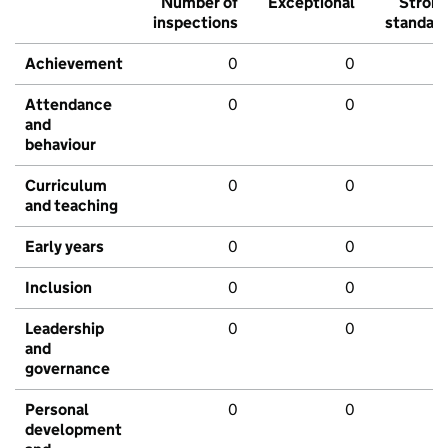
Number of
Exceptional
Stron
inspections
standar
Achievement
0
0
Attendance
0
0
and
behaviour
Curriculum
0
0
and teaching
Early years
0
0
Inclusion
0
0
Leadership
0
0
and
governance
Personal
0
0
development