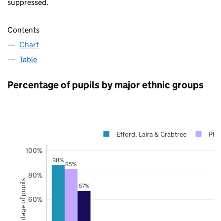
suppressed.
Contents
Chart
Table
Percentage of pupils by major ethnic groups
Efford, Laira & Crabtree
Ply
100%
88%
85%
80%
Percentage of pupils
67%
60%