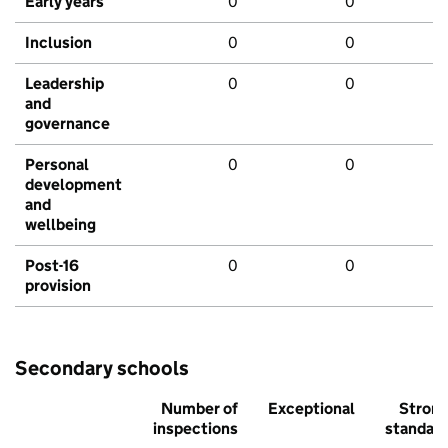
Early years
0
0
Inclusion
0
0
Leadership
0
0
and
governance
Personal
0
0
development
and
wellbeing
Post-16
0
0
provision
Secondary schools
Number of
Exceptional
Stron
inspections
standar