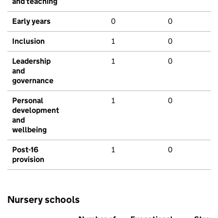
and teaching
Early years
0
0
Inclusion
1
0
Leadership
1
0
and
governance
Personal
1
0
development
and
wellbeing
Post-16
1
0
provision
Nursery schools