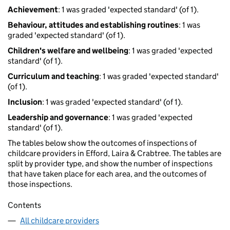
Achievement
: 1 was graded 'expected standard' (of 1).
Behaviour, attitudes and establishing routines
: 1 was
graded 'expected standard' (of 1).
Children's welfare and wellbeing
: 1 was graded 'expected
standard' (of 1).
Curriculum and teaching
: 1 was graded 'expected standard'
(of 1).
Inclusion
: 1 was graded 'expected standard' (of 1).
Leadership and governance
: 1 was graded 'expected
standard' (of 1).
The tables below show the outcomes of inspections of
childcare providers in Efford, Laira & Crabtree. The tables are
split by provider type, and show the number of inspections
that have taken place for each area, and the outcomes of
those inspections.
Contents
All childcare providers