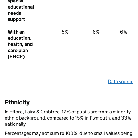
special
educational
needs
support
With an
5%
6%
6%
education,
health, and
care plan
(EHCP)
Data source
Ethnicity
In Efford, Laira & Crabtree, 12% of pupils are from a minority
ethnic background, compared to 15% in Plymouth, and 33%
nationally.
Percentages may not sum to 100%, due to small values being