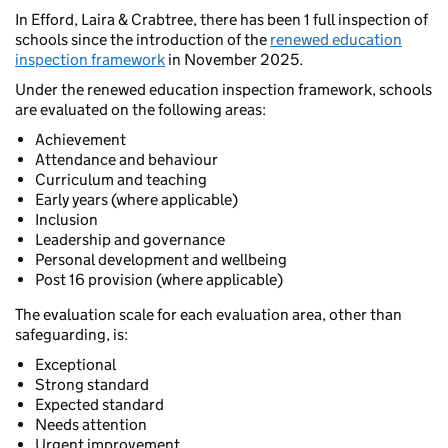
In Efford, Laira & Crabtree, there has been 1 full inspection of
schools since the introduction of the
renewed education
inspection framework
in November 2025.
Under the renewed education inspection framework, schools
are evaluated on the following areas:
Achievement
Attendance and behaviour
Curriculum and teaching
Early years (where applicable)
Inclusion
Leadership and governance
Personal development and wellbeing
Post 16 provision (where applicable)
The evaluation scale for each evaluation area, other than
safeguarding, is:
Exceptional
Strong standard
Expected standard
Needs attention
Urgent improvement