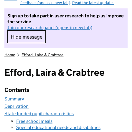
feedback (opens in new tab)
.
Read the latest updates
Sign up to take part in user research to help us improve
the service
Join our research panel (opens in new tab)
Hide message
Hide message. I do not want to take part in r
Home
Efford, Laira & Crabtree
Efford, Laira & Crabtree
Contents
Summary
Deprivation
State-funded pupil characteristics
Free school meals
Special educational needs and disabilities