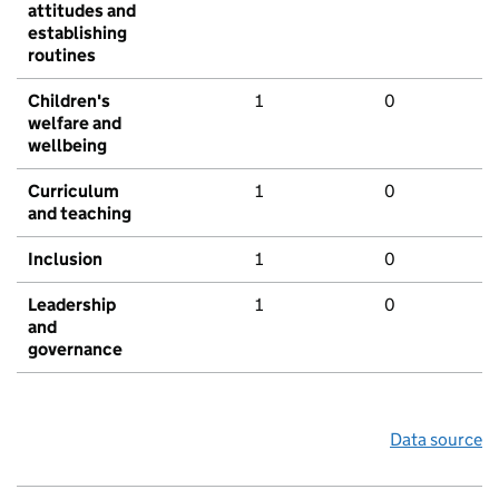
attitudes and
establishing
routines
Children's
1
0
welfare and
wellbeing
Curriculum
1
0
and teaching
Inclusion
1
0
Leadership
1
0
and
governance
Data source