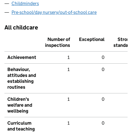
Childminders
Pre-school/day nursery/out-of-school care
All childcare
Number of
Exceptional
Stron
inspections
standar
Achievement
1
0
Behaviour,
1
0
attitudes and
establishing
routines
Children's
1
0
welfare and
wellbeing
Curriculum
1
0
and teaching