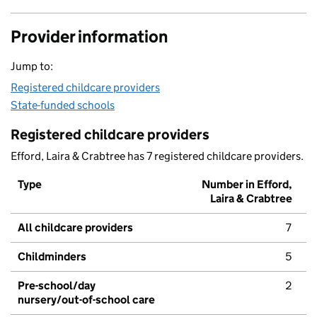
Provider information
Jump to:
Registered childcare providers
State-funded schools
Registered childcare providers
Efford, Laira & Crabtree has 7 registered childcare providers.
Type
Number in Efford,
Laira & Crabtree
All childcare providers
7
Childminders
5
Pre-school/day
2
nursery/out-of-school care