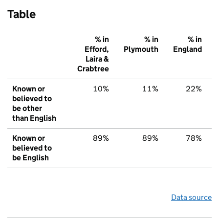
Table
% in
% in
% in
Efford,
Plymouth
England
Laira &
Crabtree
Known or
10%
11%
22%
believed to
be other
than English
Known or
89%
89%
78%
believed to
be English
Data source