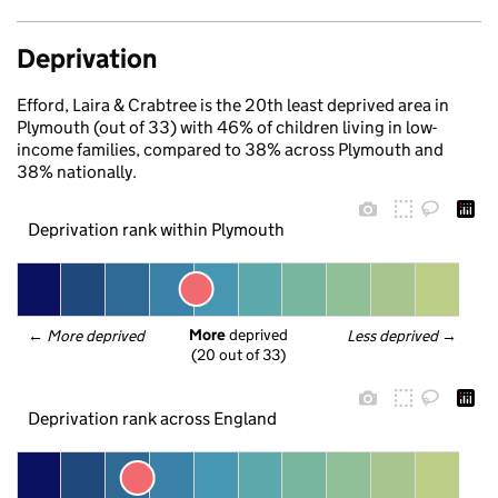
Deprivation
Efford, Laira & Crabtree is the 20th least deprived area in
Plymouth (out of 33) with 46% of children living in low-
income families, compared to 38% across Plymouth and
38% nationally.
Deprivation rank within Plymouth
More
 deprived
← 
More deprived
Less deprived
 →
(20 out of 33)
Deprivation rank across England