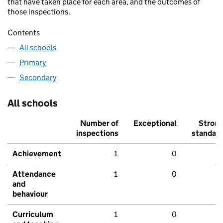
that have taken place for each area, and the outcomes of
those inspections.
Contents
All schools
Primary
Secondary
All schools
Number of
Exceptional
Stron
inspections
standar
Achievement
1
0
Attendance
1
0
and
behaviour
Curriculum
1
0