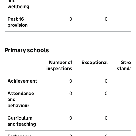
and
wellbeing
Post-16
0
0
provision
Primary schools
Number of
Exceptional
Stron
inspections
standar
Achievement
0
0
Attendance
0
0
and
behaviour
Curriculum
0
0
and teaching