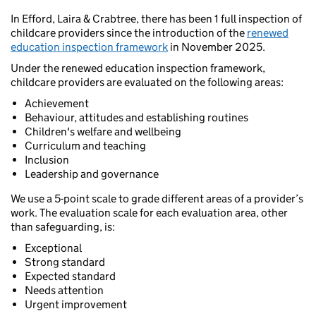
In Efford, Laira & Crabtree, there has been 1 full inspection of
childcare providers since the introduction of the
renewed
education inspection framework
in November 2025.
Under the renewed education inspection framework,
childcare providers are evaluated on the following areas:
Achievement
Behaviour, attitudes and establishing routines
Children's welfare and wellbeing
Curriculum and teaching
Inclusion
Leadership and governance
We use a 5-point scale to grade different areas of a provider’s
work. The evaluation scale for each evaluation area, other
than safeguarding, is:
Exceptional
Strong standard
Expected standard
Needs attention
Urgent improvement