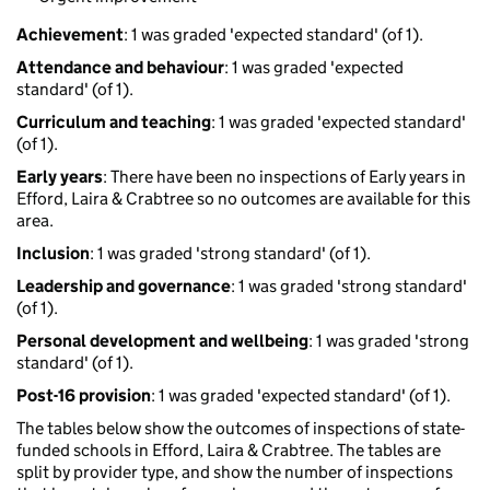
Achievement
: 1 was graded 'expected standard' (of 1).
Attendance and behaviour
: 1 was graded 'expected
standard' (of 1).
Curriculum and teaching
: 1 was graded 'expected standard'
(of 1).
Early years
: There have been no inspections of Early years in
Efford, Laira & Crabtree so no outcomes are available for this
area.
Inclusion
: 1 was graded 'strong standard' (of 1).
Leadership and governance
: 1 was graded 'strong standard'
(of 1).
Personal development and wellbeing
: 1 was graded 'strong
standard' (of 1).
Post-16 provision
: 1 was graded 'expected standard' (of 1).
The tables below show the outcomes of inspections of state-
funded schools in Efford, Laira & Crabtree. The tables are
split by provider type, and show the number of inspections