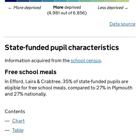
More
 deprived
← 
More deprived
Less deprived
 →
(4,981 out of 6,856)
Data source
State-funded pupil characteristics
Information acquired from the
school census
.
Free school meals
In Efford, Laira & Crabtree, 35% of state-funded pupils are
eligible for free school meals, compared to 27% in Plymouth
and 27% nationally.
Contents
Chart
Table