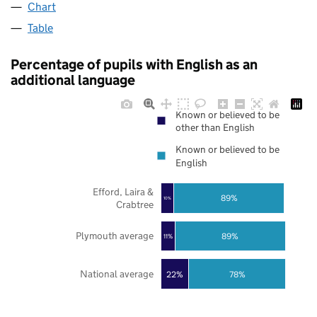
Chart
Table
Percentage of pupils with English as an
additional language
Known or believed to be
other than English
Known or believed to be
English
Efford, Laira &
89%
10%
Crabtree
Plymouth average
89%
11%
National average
22%
78%