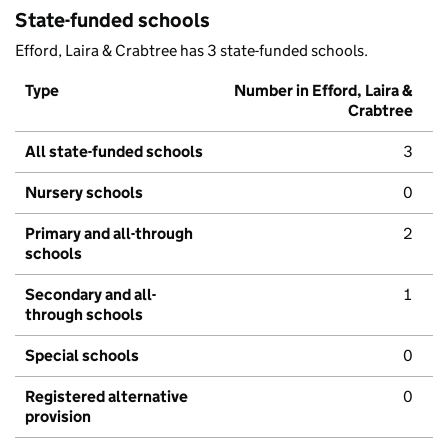
State-funded schools
Efford, Laira & Crabtree has 3 state-funded schools.
Type
Number in Efford, Laira &
Crabtree
All state-funded schools
3
Nursery schools
0
Primary and all-through
2
schools
Secondary and all-
1
through schools
Special schools
0
Registered alternative
0
provision