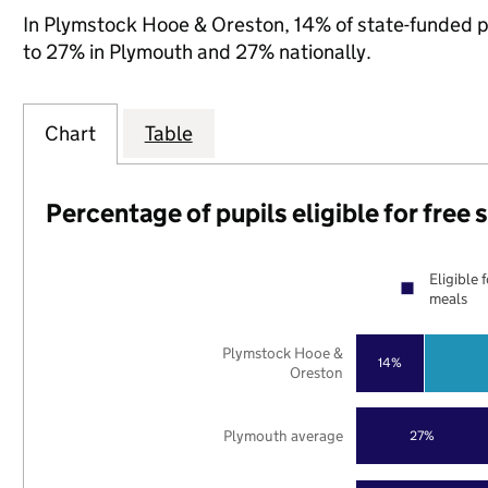
In Plymstock Hooe & Oreston, 14% of state-funded pu
to 27% in Plymouth and 27% nationally.
Chart
Table
Percentage of pupils eligible for free
Eligible 
meals
Plymstock Hooe &
14%
Oreston
Plymouth average
27%