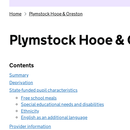
Home
Plymstock Hooe & Oreston
Plymstock Hooe & 
Contents
Summary
Deprivation
State-funded pupil characteristics
Free school meals
Special educational needs and disabilities
Ethnicity
English as an additional language
Provider information