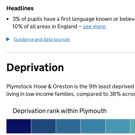
Headlines
3% of pupils have a first language known or believe
10% of all areas in England –
see more
.
Guidance and data sources
Deprivation
Plymstock Hooe & Oreston is the 9th least deprived a
living in low-income families, compared to 38% acro
Deprivation rank within Plymouth