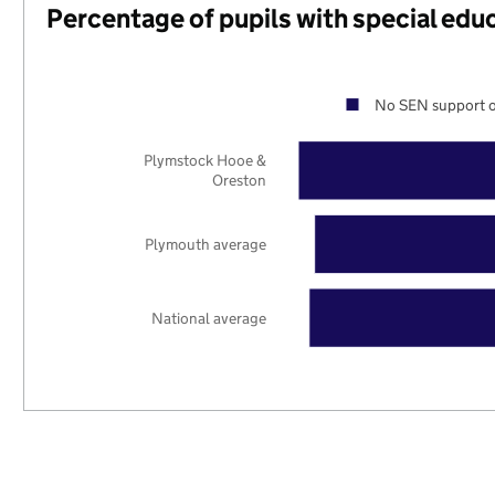
Percentage of pupils with special edu
No SEN support o
Plymstock Hooe &
Oreston
Plymouth average
National average