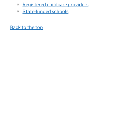
Registered childcare providers
State-funded schools
Back to the top