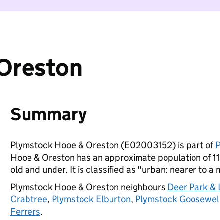
Oreston
Summary
Plymstock Hooe & Oreston (E02003152) is part of
P
Hooe & Oreston has an approximate population of 11
old and under. It is classified as "urban: nearer to a 
Plymstock Hooe & Oreston neighbours
Deer Park &
Crabtree
,
Plymstock Elburton
,
Plymstock Goosewel
Ferrers
.