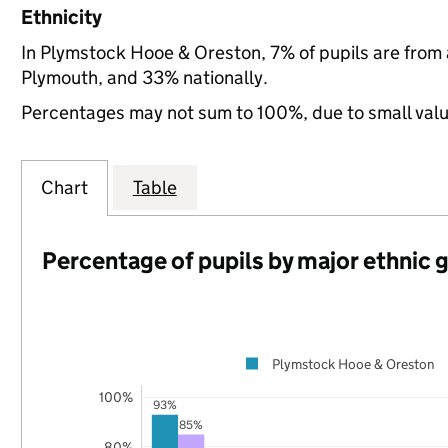
Ethnicity
In Plymstock Hooe & Oreston, 7% of pupils are from
Plymouth, and 33% nationally.
Percentages may not sum to 100%, due to small val
Chart
Table
Percentage of pupils by major ethnic 
Plymstock Hooe & Oreston
100%
93%
85%
80%