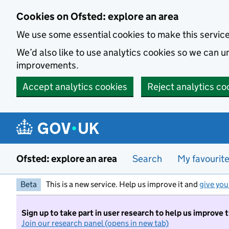
Skip to main content
Cookies on Ofsted: explore an area
We use some essential cookies to make this servic
We’d also like to use analytics cookies so we can
improvements.
Accept analytics cookies
Reject analytics co
Ofsted: explore an area
Search
My favourit
Beta
This is a new service. Help us improve it and
give you
Sign up to take part in user research to help us improve 
Join our research panel (opens in new tab)