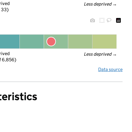
rived
Less deprived
 →
f 33)
rived
Less deprived
 →
f 6,856)
Data source
eristics