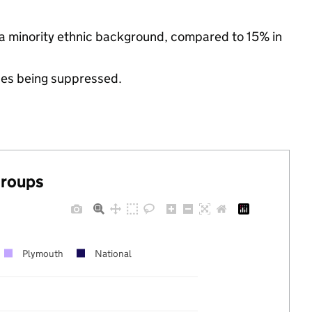
 a minority ethnic background, compared to 15% in
ues being suppressed.
groups
Plymouth
National