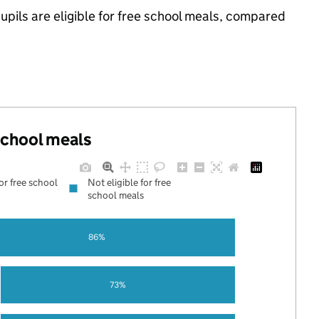
pils are eligible for free school meals, compared
 school meals
for free school
Not eligible for free
school meals
86%
73%