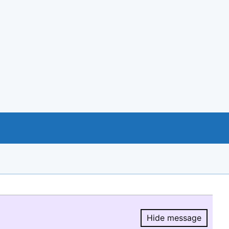
Hide message
Hide message.