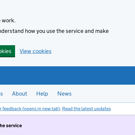
e work.
 understand how you use the service and make
okies
View cookies
es
About
Help
News
r feedback (opens in new tab)
.
Read the latest updates
the service