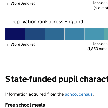
Less
 dep
← 
More deprived
(9 out o
Deprivation rank across England
Less
 dep
← 
More deprived
(1,850 out o
State-funded pupil charact
Information acquired from the
school census
.
Free school meals