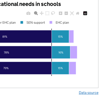
cational needs in schools
r EHC plan
SEN support
EHC plan
81%
15%
78%
16%
79%
15%
Data source