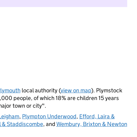
lymouth
local authority (
view on map
). Plymstock
,000 people, of which 18% are children 15 years
major town or city".
 Leigham
,
Plympton Underwood
,
Efford, Laira &
l & Staddiscombe
, and
Wembury, Brixton & Newton