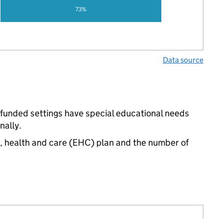
73%
Data source
-funded settings have special educational needs
nally.
n, health and care (EHC) plan and the number of