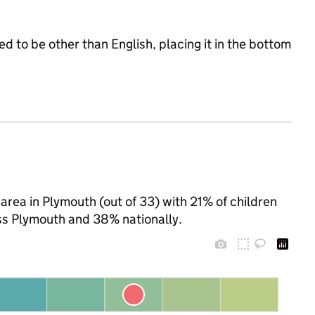
d to be other than English, placing it in the bottom
rea in Plymouth (out of 33) with 21% of children
ss Plymouth and 38% nationally.