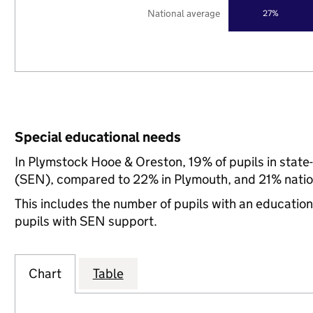
National average
27%
Special educational needs
In Plymstock Hooe & Oreston, 19% of pupils in state
(SEN), compared to 22% in Plymouth, and 21% natio
This includes the number of pupils with an educatio
pupils with SEN support.
Chart
Table