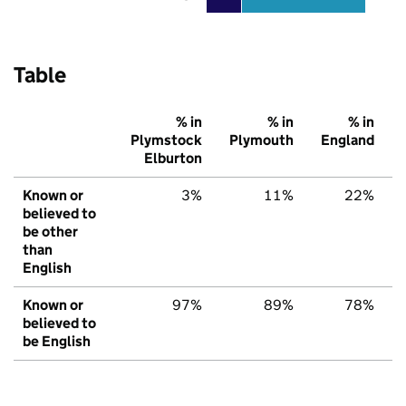
Table
% in
% in
% in
Plymstock
Plymouth
England
Elburton
Known or
3%
11%
22%
believed to
be other
than
English
Known or
97%
89%
78%
believed to
be English