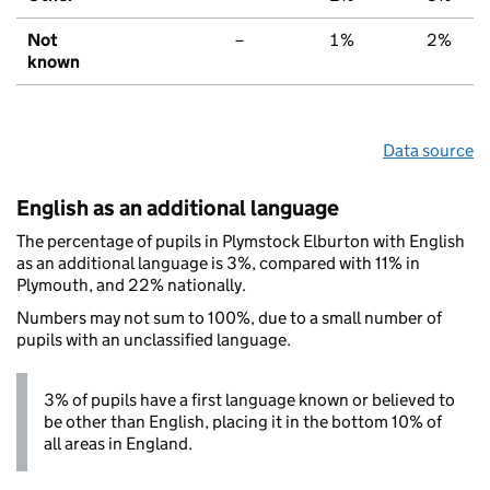
Not
–
1%
2%
known
Data source
English as an additional language
The percentage of pupils in Plymstock Elburton with English
as an additional language is 3%, compared with 11% in
Plymouth, and 22% nationally.
Numbers may not sum to 100%, due to a small number of
pupils with an unclassified language.
3% of pupils have a first language known or believed to
be other than English, placing it in the bottom 10% of
all areas in England.