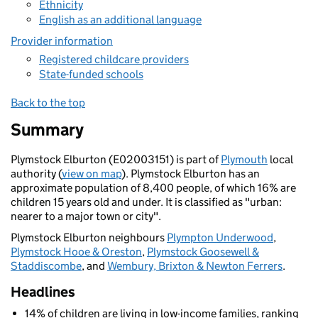
Ethnicity
English as an additional language
Provider information
Registered childcare providers
State-funded schools
Back to the top
Summary
Plymstock Elburton (E02003151) is part of
Plymouth
local
authority (
view on map
). Plymstock Elburton has an
approximate population of 8,400 people, of which 16% are
children 15 years old and under. It is classified as "urban:
nearer to a major town or city".
Plymstock Elburton neighbours
Plympton Underwood
,
Plymstock Hooe & Oreston
,
Plymstock Goosewell &
Staddiscombe
, and
Wembury, Brixton & Newton Ferrers
.
Headlines
14% of children are living in low-income families, ranking