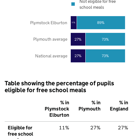
Not eligible for free
school meals
Plymstock Elburton
89%
11%
Plymouth average
27%
73%
National average
27%
73%
Table showing the percentage of pupils
eligible for free school meals
% in
% in
% in
Plymstock
Plymouth
England
Elburton
Eligible for
11%
27%
27%
free school