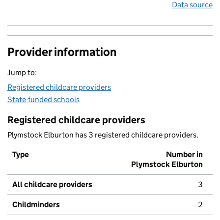
Data source
Provider information
Jump to:
Registered childcare providers
State-funded schools
Registered childcare providers
Plymstock Elburton has 3 registered childcare providers.
Type
Number in
Plymstock Elburton
All childcare providers
3
Childminders
2