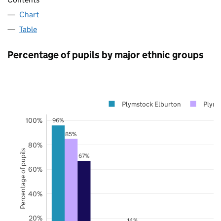
Chart
Table
Percentage of pupils by major ethnic groups
Plymstock Elburton
Plym
100%
96%
85%
80%
Percentage of pupils
67%
60%
40%
20%
14%