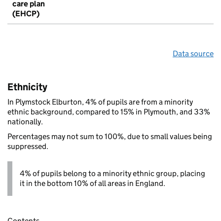
care plan
(EHCP)
Data source
Ethnicity
In Plymstock Elburton, 4% of pupils are from a minority
ethnic background, compared to 15% in Plymouth, and 33%
nationally.
Percentages may not sum to 100%, due to small values being
suppressed.
4% of pupils belong to a minority ethnic group, placing
it in the bottom 10% of all areas in England.
Contents