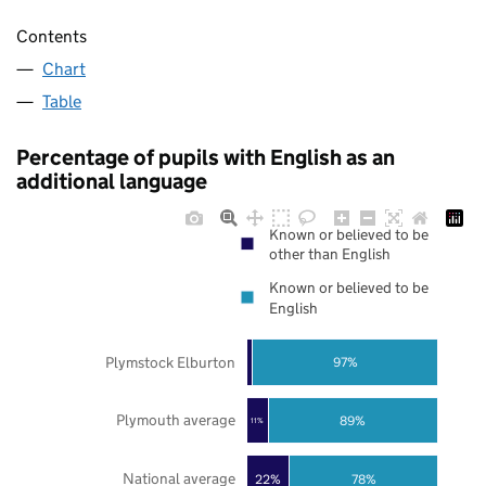
Contents
Chart
Table
Percentage of pupils with English as an
additional language
Known or believed to be
other than English
Known or believed to be
English
Plymstock Elburton
97%
Plymouth average
89%
11%
National average
22%
78%