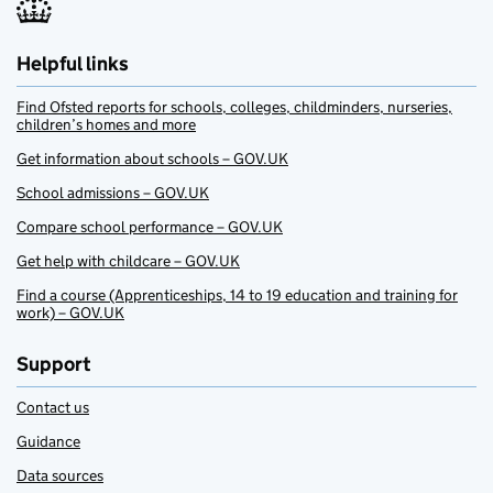
Helpful links
Find Ofsted reports for schools, colleges, childminders, nurseries,
children’s homes and more
Get information about schools – GOV.UK
School admissions – GOV.UK
Compare school performance – GOV.UK
Get help with childcare – GOV.UK
Find a course (Apprenticeships, 14 to 19 education and training for
work) – GOV.UK
Support
Contact us
Guidance
Data sources