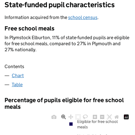
State-funded pupil characteristics
Information acquired from the
school census
.
Free school meals
In Plymstock Elburton, 11% of state-funded pupils are eligible
for free school meals, compared to 27% in Plymouth and
27% nationally.
Contents
Chart
Table
Percentage of pupils eligible for free school
meals
Eligible for free school
meals