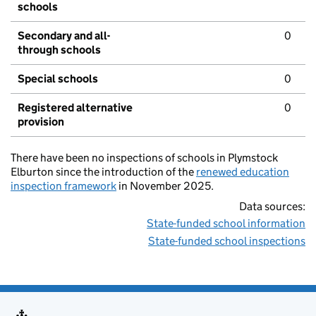
schools
Secondary and all-
0
through schools
Special schools
0
Registered alternative
0
provision
There have been no inspections of schools in Plymstock
Elburton since the introduction of the
renewed education
inspection framework
in November 2025.
Data sources:
State-funded school information
State-funded school inspections