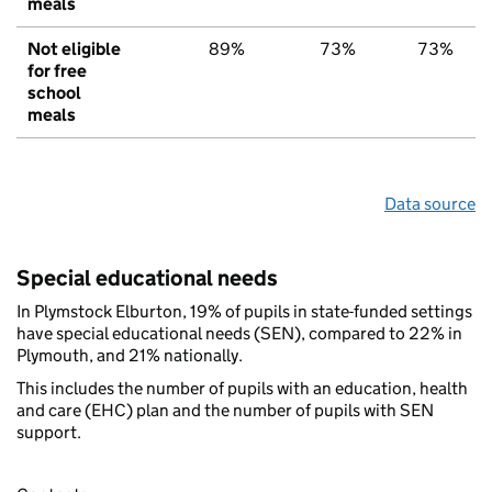
meals
Not eligible
89%
73%
73%
for free
school
meals
Data source
Special educational needs
In Plymstock Elburton, 19% of pupils in state-funded settings
have special educational needs (SEN), compared to 22% in
Plymouth, and 21% nationally.
This includes the number of pupils with an education, health
and care (EHC) plan and the number of pupils with SEN
support.