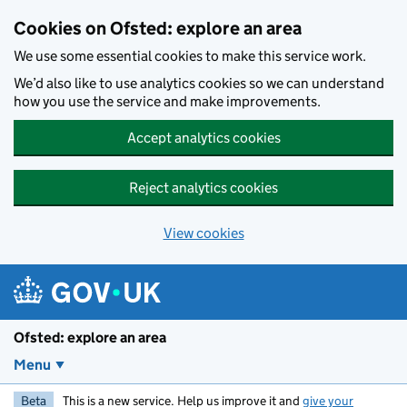
Skip to main content
Cookies on Ofsted: explore an area
We use some essential cookies to make this service work.
We’d also like to use analytics cookies so we can understand
how you use the service and make improvements.
Accept analytics cookies
Reject analytics cookies
View cookies
Ofsted: explore an area
Menu
Beta
This is a new service. Help us improve it and
give your