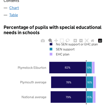
Contents
Chart
Table
Percentage of pupils with special educational
needs in schools
No SEN support or EHC plan
SEN support
EHC plan
Plymstock Elburton
82%
13%
Plymouth average
78%
16%
National average
79%
15%