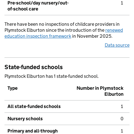
Pre-school/day nursery/out-
1
of-school care
There have been no inspections of childcare providers in
Plymstock Elburton since the introduction of the
renewed
education inspection framework
in November 2025.
Data source
State-funded schools
Plymstock Elburton has 1 state-funded school.
Type
Number in Plymstock
Elburton
All state-funded schools
1
Nursery schools
0
Primary and all-through
1