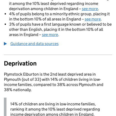
it among the 10% least deprived regarding income
deprivation among children in England –
see more
.
4% of pupils belong to a minority ethnic group, placing it
in the bottom 10% of all areas in England –
see more
.
3% of pupils have a first language known or believed to be
other than English, placing it in the bottom 10% of all
areas in England –
see more
.
Guidance and data sources
Deprivation
Plymstock Elburton is the 2nd least deprived area in
Plymouth (out of 33) with 14% of children living in low-
income families, compared to 38% across Plymouth and
38% nationally.
14% of children are living in low-income families,
ranking it among the 10% least deprived regarding
income deprivation among children in England.