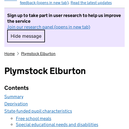
feedback (opens in new tab)
.
Read the latest updates
Sign up to take part in user research to help us improve
the service
Join our research panel (opens in new tab)
Hide message
Hide message. I do not want to take part in r
Home
Plymstock Elburton
Plymstock Elburton
Contents
Summary
Deprivation
State-funded pupil characteristics
Free school meals
Special educational needs and disabilities