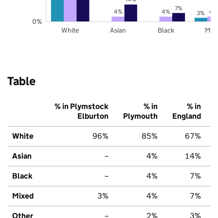
7%
4%
4%
4
3%
0%
White
Asian
Black
Mix
Table
% in Plymstock
% in
% in
Elburton
Plymouth
England
White
96%
85%
67%
Asian
–
4%
14%
Black
–
4%
7%
Mixed
3%
4%
7%
Other
–
2%
3%