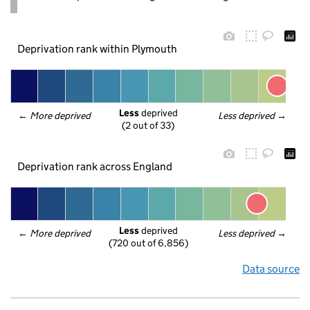
Deprivation rank within Plymouth
Less
 deprived
← 
More deprived
Less deprived
 →
(2 out of 33)
Deprivation rank across England
Less
 deprived
← 
More deprived
Less deprived
 →
(720 out of 6,856)
Data source