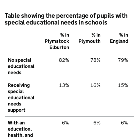
Table showing the percentage of pupils with
special educational needs in schools
% in
% in
% in
Plymstock
Plymouth
England
Elburton
No special
82%
78%
79%
educational
needs
Receiving
13%
16%
15%
special
educational
needs
support
With an
6%
6%
6%
education,
health, and