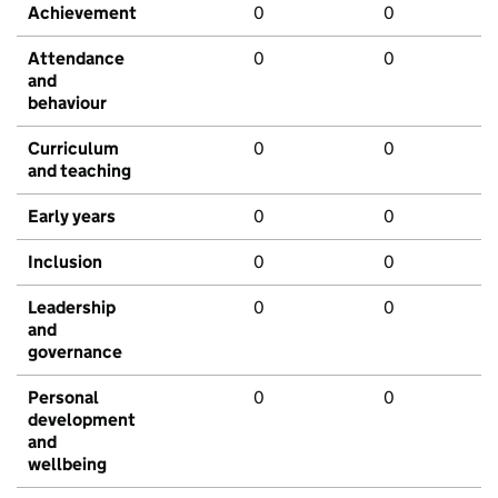
Achievement
0
0
Attendance
0
0
and
behaviour
Curriculum
0
0
and teaching
Early years
0
0
Inclusion
0
0
Leadership
0
0
and
governance
Personal
0
0
development
and
wellbeing