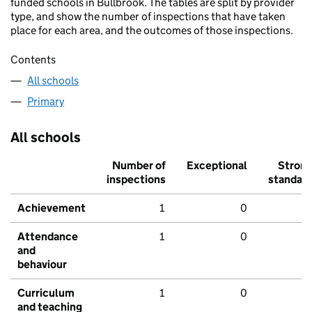
funded schools in Bullbrook. The tables are split by provider
type, and show the number of inspections that have taken
place for each area, and the outcomes of those inspections.
Contents
All schools
Primary
All schools
Number of
Exceptional
Stron
inspections
standar
Achievement
1
0
Attendance
1
0
and
behaviour
Curriculum
1
0
and teaching