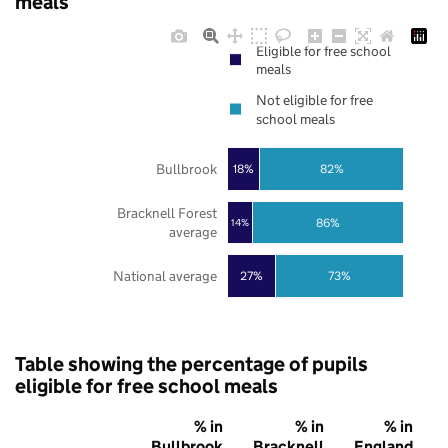
meals
Eligible for free school
meals
Not eligible for free
school meals
Bullbrook
18%
82%
Bracknell Forest
86%
14%
average
National average
27%
73%
Table showing the percentage of pupils
eligible for free school meals
% in
% in
% in
Bullbrook
Bracknell
England