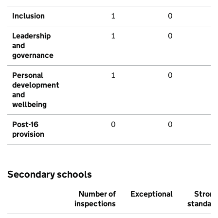
Inclusion
1
0
Leadership
1
0
and
governance
Personal
1
0
development
and
wellbeing
Post-16
0
0
provision
Secondary schools
Number of
Exceptional
Stron
inspections
standar