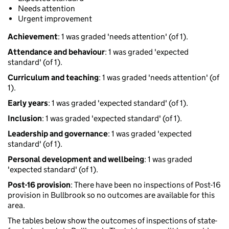
Needs attention
Urgent improvement
Achievement
: 1 was graded 'needs attention' (of 1).
Attendance and behaviour
: 1 was graded 'expected
standard' (of 1).
Curriculum and teaching
: 1 was graded 'needs attention' (of
1).
Early years
: 1 was graded 'expected standard' (of 1).
Inclusion
: 1 was graded 'expected standard' (of 1).
Leadership and governance
: 1 was graded 'expected
standard' (of 1).
Personal development and wellbeing
: 1 was graded
'expected standard' (of 1).
Post-16 provision
: There have been no inspections of Post-16
provision in Bullbrook so no outcomes are available for this
area.
The tables below show the outcomes of inspections of state-