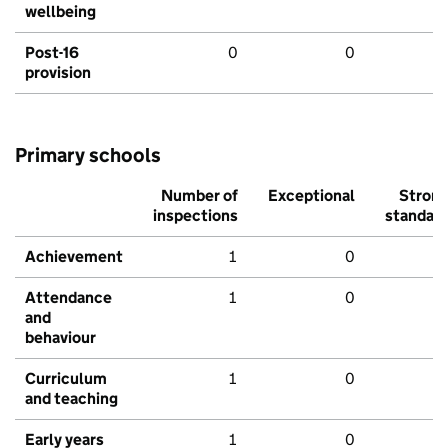
wellbeing
Post-16
0
0
provision
Primary schools
Number of
Exceptional
Stron
inspections
standar
Achievement
1
0
Attendance
1
0
and
behaviour
Curriculum
1
0
and teaching
Early years
1
0