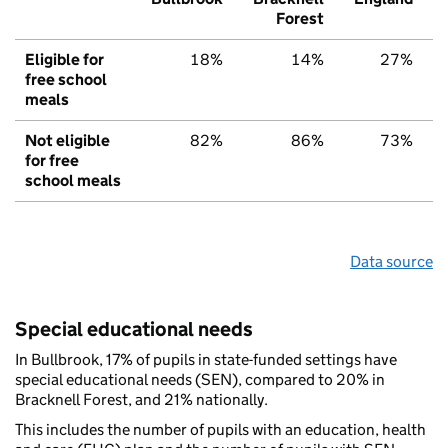
Forest
Eligible for
18%
14%
27%
free school
meals
Not eligible
82%
86%
73%
for free
school meals
Data source
Special educational needs
In Bullbrook, 17% of pupils in state-funded settings have
special educational needs (SEN), compared to 20% in
Bracknell Forest, and 21% nationally.
This includes the number of pupils with an education, health