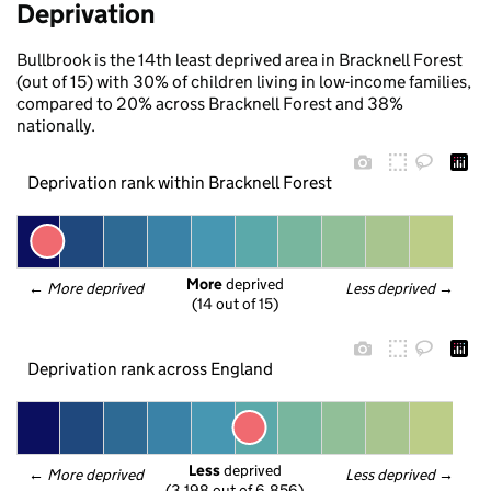
Deprivation
Bullbrook is the 14th least deprived area in Bracknell Forest
(out of 15) with 30% of children living in low-income families,
compared to 20% across Bracknell Forest and 38%
nationally.
Deprivation rank within Bracknell Forest
More
 deprived
← 
More deprived
Less deprived
 →
(14 out of 15)
Deprivation rank across England
Less
 deprived
← 
More deprived
Less deprived
 →
(3,198 out of 6,856)