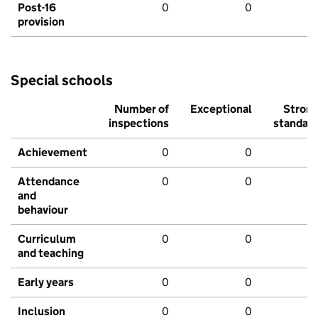
Post-16
0
0
provision
Special schools
Number of
Exceptional
Stron
inspections
standar
Achievement
0
0
Attendance
0
0
and
behaviour
Curriculum
0
0
and teaching
Early years
0
0
Inclusion
0
0