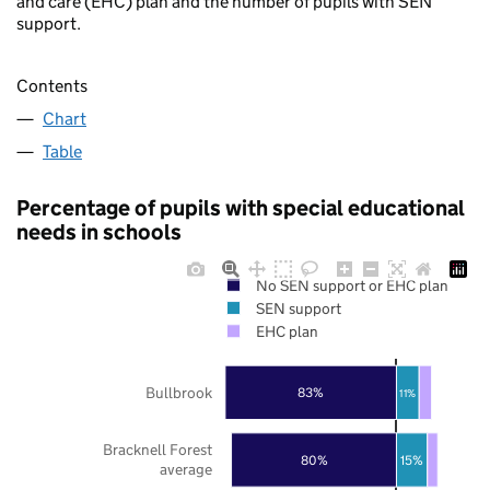
and care (EHC) plan and the number of pupils with SEN
support.
Contents
Chart
Table
Percentage of pupils with special educational
needs in schools
No SEN support or EHC plan
SEN support
EHC plan
Bullbrook
83%
11%
Bracknell Forest
80%
15%
average