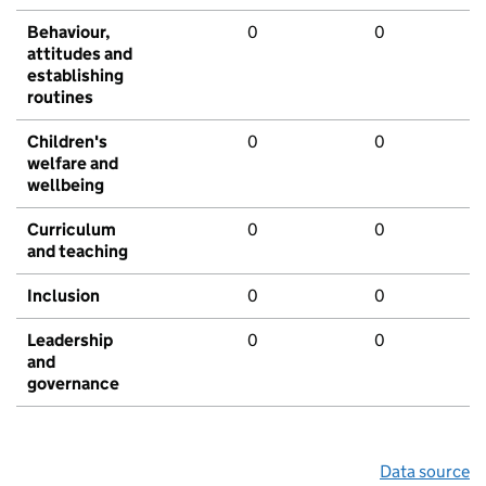
Behaviour,
0
0
attitudes and
establishing
routines
Children's
0
0
welfare and
wellbeing
Curriculum
0
0
and teaching
Inclusion
0
0
Leadership
0
0
and
governance
Data source