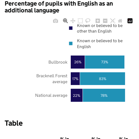
Percentage of pupils with English as an
additional language
Known or believed to be
other than English
Known or believed to be
English
Bullbrook
73%
26%
Bracknell Forest
17%
83%
average
National average
22%
78%
Table