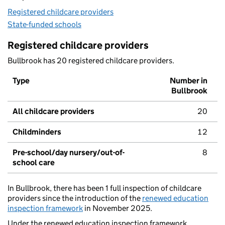
Registered childcare providers
State-funded schools
Registered childcare providers
Bullbrook has 20 registered childcare providers.
Type
Number in
Bullbrook
All childcare providers
20
Childminders
12
Pre-school/day nursery/out-of-
8
school care
In Bullbrook, there has been 1 full inspection of childcare
providers since the introduction of the
renewed education
inspection framework
in November 2025.
Under the renewed education inspection framework,