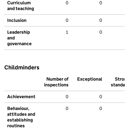
Curriculum
0
0
and teaching
Inclusion
0
0
Leadership
1
0
and
governance
Childminders
Number of
Exceptional
Stron
inspections
standar
Achievement
0
0
Behaviour,
0
0
attitudes and
establishing
routines