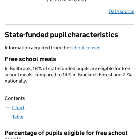
Data source
State-funded pupil characteristics
Information acquired from the
school census
.
Free school meals
In Bullbrook, 18% of state-funded pupils are eligible for free
school meals, compared to 14% in Bracknell Forest and 27%
nationally.
Contents
Chart
Table
Percentage of pupils eligible for free school