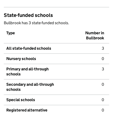
State-funded schools
Bullbrook has 3 state-funded schools.
Type
Number in
Bullbrook
All state-funded schools
3
Nursery schools
0
Primary and all-through
3
schools
Secondary and all-through
0
schools
Special schools
0
Registered alternative
0