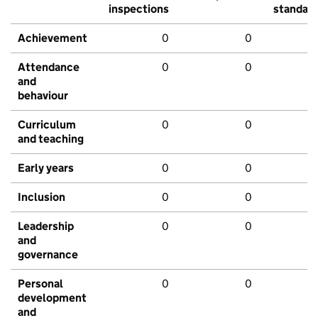
inspections
standar
Achievement
0
0
Attendance
0
0
and
behaviour
Curriculum
0
0
and teaching
Early years
0
0
Inclusion
0
0
Leadership
0
0
and
governance
Personal
0
0
development
and