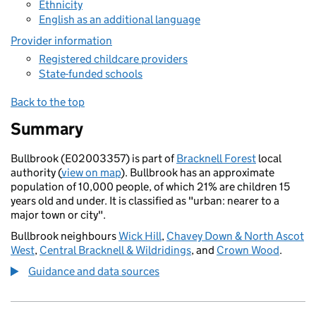
Ethnicity
English as an additional language
Provider information
Registered childcare providers
State-funded schools
Back to the top
Summary
Bullbrook (E02003357) is part of
Bracknell Forest
local
authority (
view on map
). Bullbrook has an approximate
population of 10,000 people, of which 21% are children 15
years old and under. It is classified as "urban: nearer to a
major town or city".
Bullbrook neighbours
Wick Hill
,
Chavey Down & North Ascot
West
,
Central Bracknell & Wildridings
, and
Crown Wood
.
Guidance and data sources