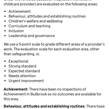
childcare providers are evaluated on the following areas:
Achievement
Behaviour, attitudes and establishing routines
Children's welfare and wellbeing
Curriculum and teaching
Inclusion
Leadership and governance
We use a 5-point scale to grade different areas of a provider’s
work. The evaluation scale for each evaluation area, other
than safeguarding, is:
Exceptional
Strong standard
Expected standard
Needs attention
Urgent improvement
Achievement
: There have been no inspections of
Achievement in Bullbrook so no outcomes are available for
this area.
Behaviour, attitudes and establishing routines
: There have