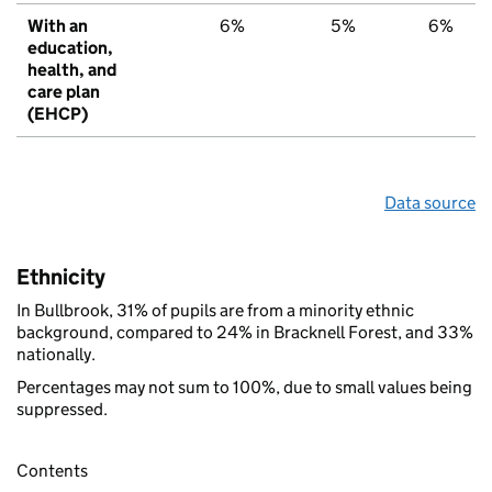
With an
6%
5%
6%
education,
health, and
care plan
(EHCP)
Data source
Ethnicity
In Bullbrook, 31% of pupils are from a minority ethnic
background, compared to 24% in Bracknell Forest, and 33%
nationally.
Percentages may not sum to 100%, due to small values being
suppressed.
Contents