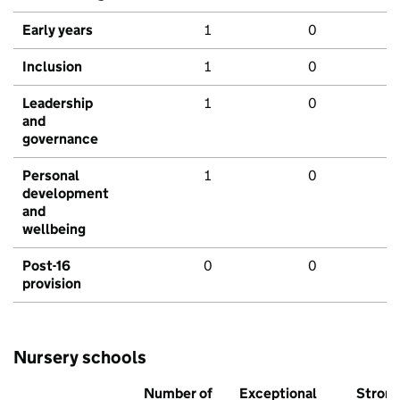
Early years
1
0
Inclusion
1
0
Leadership
1
0
and
governance
Personal
1
0
development
and
wellbeing
Post-16
0
0
provision
Nursery schools
Number of
Exceptional
Stron