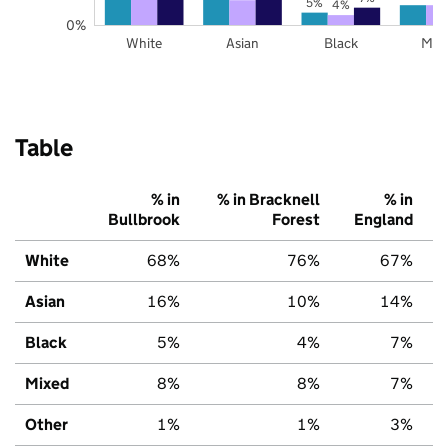
5%
4%
0%
White
Asian
Black
Mix
Table
% in
% in Bracknell
% in
Bullbrook
Forest
England
White
68%
76%
67%
Asian
16%
10%
14%
Black
5%
4%
7%
Mixed
8%
8%
7%
Other
1%
1%
3%