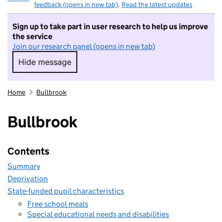
feedback (opens in new tab)
.
Read the latest updates
Sign up to take part in user research to help us improve
the service
Join our research panel (opens in new tab)
Hide message
Hide message. I do not want to take part in r
Home
Bullbrook
Bullbrook
Contents
Summary
Deprivation
State-funded pupil characteristics
Free school meals
Special educational needs and disabilities