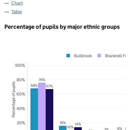
Chart
Table
Percentage of pupils by major ethnic groups
Bullbrook
Bracknell For
100%
80%
76%
Percentage of pupils
68%
67%
60%
40%
20%
16%
14%
10%
8%
8%
7%