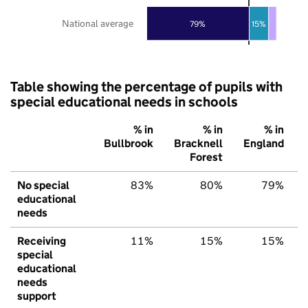
National average
79%
15%
Table showing the percentage of pupils with
special educational needs in schools
% in
% in
% in
Bullbrook
Bracknell
England
Forest
No special
83%
80%
79%
educational
needs
Receiving
11%
15%
15%
special
educational
needs
support