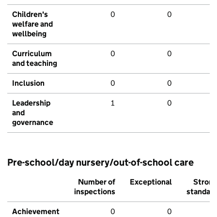
Children's
0
0
welfare and
wellbeing
Curriculum
0
0
and teaching
Inclusion
0
0
Leadership
1
0
and
governance
Pre-school/day nursery/out-of-school care
Number of
Exceptional
Stron
inspections
standar
Achievement
0
0