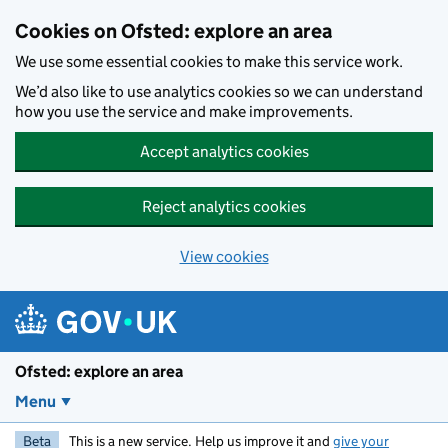
Skip to main content
Cookies on Ofsted: explore an area
We use some essential cookies to make this service work.
We’d also like to use analytics cookies so we can understand
how you use the service and make improvements.
Accept analytics cookies
Reject analytics cookies
View cookies
Ofsted: explore an area
Menu
Beta
This is a new service. Help us improve it and
give your