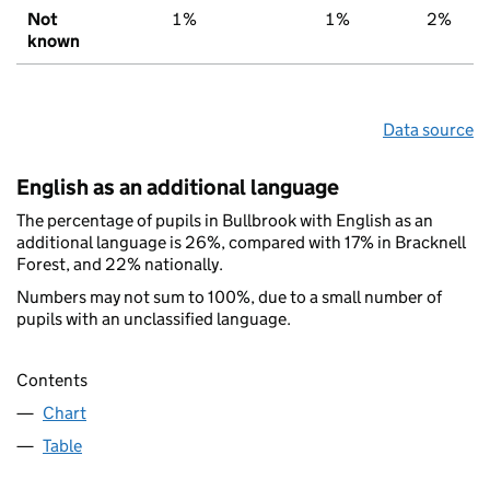
Not
1%
1%
2%
known
Data source
English as an additional language
The percentage of pupils in Bullbrook with English as an
additional language is 26%, compared with 17% in Bracknell
Forest, and 22% nationally.
Numbers may not sum to 100%, due to a small number of
pupils with an unclassified language.
Contents
Chart
Table