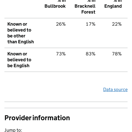
% in
% in
% in
Bullbrook
Bracknell
England
Forest
Known or
26%
17%
22%
believed to
be other
than English
Known or
73%
83%
78%
believed to
be English
Data source
Provider information
Jump to: