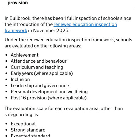
provision
In Bullbrook, there has been 1 full inspection of schools since
the introduction of the
renewed education inspection
framework
in November 2025.
Under the renewed education inspection framework, schools
are evaluated on the following areas:
Achievement
Attendance and behaviour
Curriculum and teaching
Early years (where applicable)
Inclusion
Leadership and governance
Personal development and wellbeing
Post 16 provision (where applicable)
The evaluation scale for each evaluation area, other than
safeguarding, is:
Exceptional
Strong standard
Expected standard