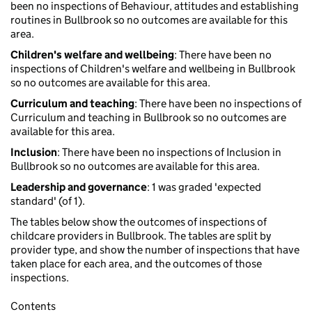
been no inspections of Behaviour, attitudes and establishing
routines in Bullbrook so no outcomes are available for this
area.
Children's welfare and wellbeing
: There have been no
inspections of Children's welfare and wellbeing in Bullbrook
so no outcomes are available for this area.
Curriculum and teaching
: There have been no inspections of
Curriculum and teaching in Bullbrook so no outcomes are
available for this area.
Inclusion
: There have been no inspections of Inclusion in
Bullbrook so no outcomes are available for this area.
Leadership and governance
: 1 was graded 'expected
standard' (of 1).
The tables below show the outcomes of inspections of
childcare providers in Bullbrook. The tables are split by
provider type, and show the number of inspections that have
taken place for each area, and the outcomes of those
inspections.
Contents