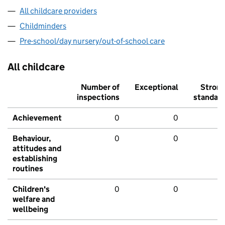
All childcare providers
Childminders
Pre-school/day nursery/out-of-school care
All childcare
Number of
Exceptional
Stron
inspections
standar
Achievement
0
0
Behaviour,
0
0
attitudes and
establishing
routines
Children's
0
0
welfare and
wellbeing