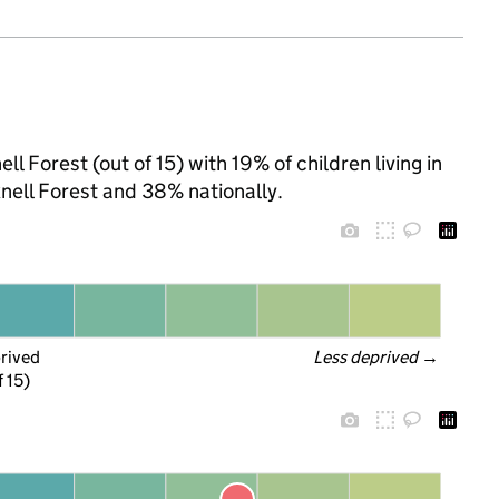
l Forest (out of 15) with 19% of children living in
ell Forest and 38% nationally.
prived
Less deprived
 →
f 15)