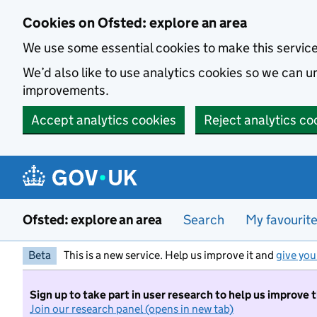
Skip to main content
Cookies on Ofsted: explore an area
We use some essential cookies to make this servic
We’d also like to use analytics cookies so we can
improvements.
Accept analytics cookies
Reject analytics co
Ofsted: explore an area
Search
My favourit
Beta
This is a new service. Help us improve it and
give you
Sign up to take part in user research to help us improve 
Join our research panel (opens in new tab)