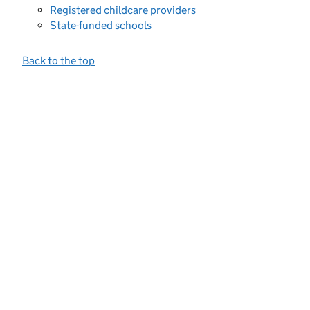
Registered childcare providers
State-funded schools
Back to the top