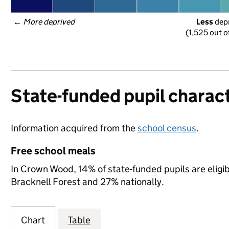
← 
More deprived
Less
 dep
(1,525 out o
State-funded pupil charact
Information acquired from the
school census
.
Free school meals
In Crown Wood, 14% of state-funded pupils are eligib
Bracknell Forest and 27% nationally.
Chart
Table