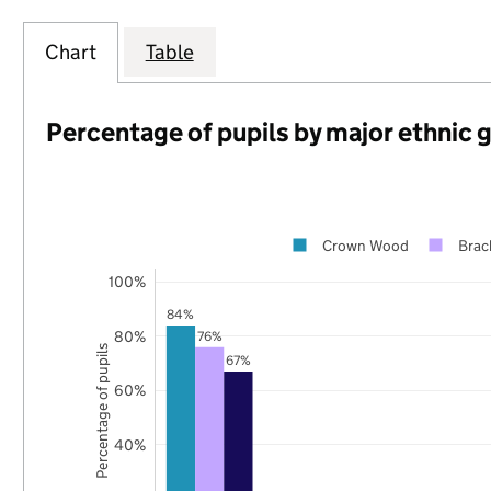
Chart
Table
Percentage of pupils by major ethnic 
Crown Wood
Brac
100%
84%
80%
76%
Percentage of pupils
67%
60%
40%