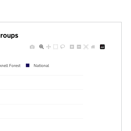
groups
knell Forest
National