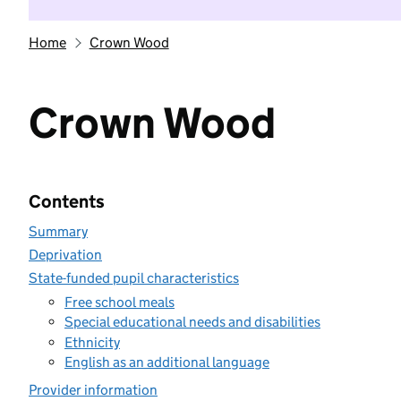
Home
Crown Wood
Crown Wood
Contents
Summary
Deprivation
State-funded pupil characteristics
Free school meals
Special educational needs and disabilities
Ethnicity
English as an additional language
Provider information