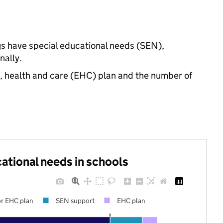
gs have special educational needs (SEN),
nally.
n, health and care (EHC) plan and the number of
cational needs in schools
r EHC plan
SEN support
EHC plan