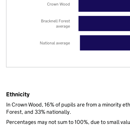
Crown Wood
Bracknell Forest
average
National average
Ethnicity
In Crown Wood, 16% of pupils are from a minority e
Forest, and 33% nationally.
Percentages may not sum to 100%, due to small val