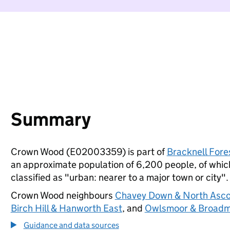
Summary
Crown Wood (E02003359) is part of
Bracknell Fore
an approximate population of 6,200 people, of which 
classified as "urban: nearer to a major town or city".
Crown Wood neighbours
Chavey Down & North Asco
Birch Hill & Hanworth East
, and
Owlsmoor & Broadm
Guidance and data sources