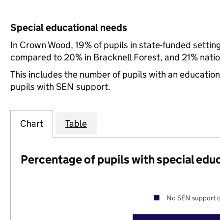
Special educational needs
In Crown Wood, 19% of pupils in state-funded settin
compared to 20% in Bracknell Forest, and 21% natio
This includes the number of pupils with an educatio
pupils with SEN support.
Chart
Table
Percentage of pupils with special edu
No SEN support o