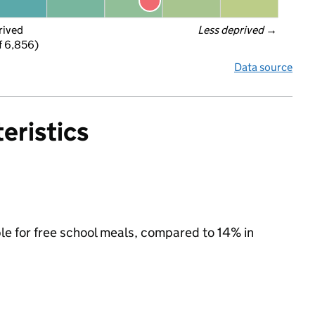
rived
Less deprived
 →
f 6,856)
Data source
eristics
le for free school meals, compared to 14% in