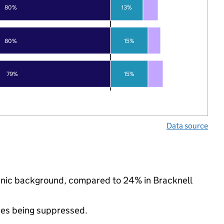
80%
13%
80%
15%
79%
15%
Data source
thnic background, compared to 24% in Bracknell
ues being suppressed.