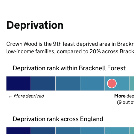
Deprivation
Crown Wood is the 9th least deprived area in Bracknel
low-income families, compared to 20% across Brackn
Deprivation rank within Bracknell Forest
← 
More deprived
More
 de
(9 out o
Deprivation rank across England