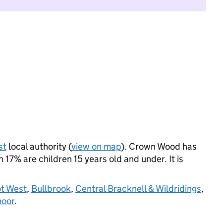
st
local authority (
view on map
). Crown Wood has
17% are children 15 years old and under. It is
t West
,
Bullbrook
,
Central Bracknell & Wildridings
,
oor
.