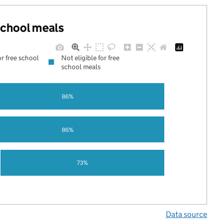
 school meals
or free school
Not eligible for free
school meals
86%
86%
73%
Data source