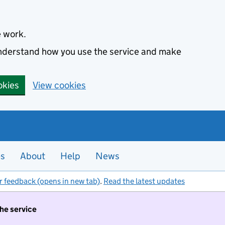
e work.
 understand how you use the service and make
okies
View cookies
es
About
Help
News
r feedback (opens in new tab)
.
Read the latest updates
the service