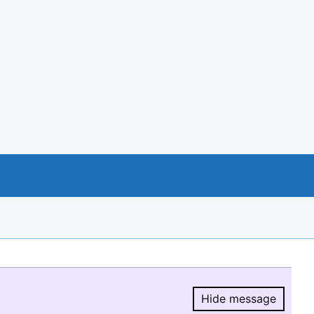
Hide message
Hide message.