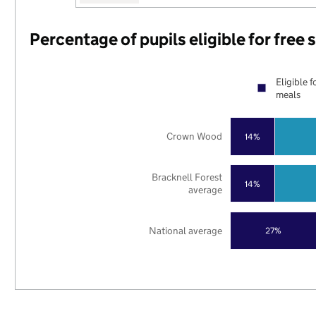
Percentage of pupils eligible for free
Eligible f
meals
Crown Wood
14%
Bracknell Forest
14%
average
National average
27%