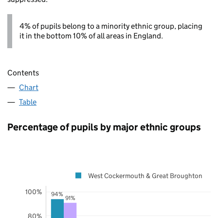
4% of pupils belong to a minority ethnic group, placing
it in the bottom 10% of all areas in England.
Contents
Chart
Table
Percentage of pupils by major ethnic groups
West Cockermouth & Great Broughton
100%
94%
91%
80%