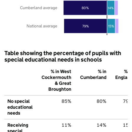
Cumberland average
80%
14%
National average
79%
15%
Table showing the percentage of pupils with
special educational needs in schools
% in West
% in
% i
Cockermouth
Cumberland
Englan
& Great
Broughton
No special
85%
80%
79
educational
needs
Receiving
11%
14%
15
special