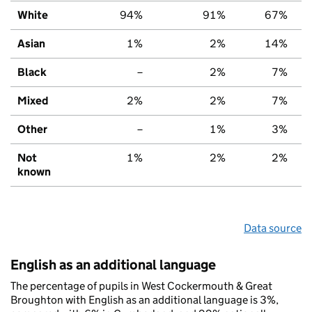
White
94%
91%
67%
Asian
1%
2%
14%
Black
–
2%
7%
Mixed
2%
2%
7%
Other
–
1%
3%
Not
1%
2%
2%
known
Data source
English as an additional language
The percentage of pupils in West Cockermouth & Great
Broughton with English as an additional language is 3%,