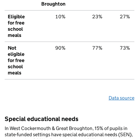
Broughton
Eligible
10%
23%
27%
for free
school
meals
Not
90%
77%
73%
eligible
for free
school
meals
Data source
Special educational needs
In West Cockermouth & Great Broughton, 15% of pupils in
state-funded settings have special educational needs (SEN),