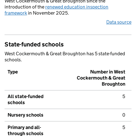
West Cockermouth & Great Broughton since the
introduction of the
renewed education inspection
framework
in November 2025.
Data source
State-funded schools
West Cockermouth & Great Broughton has 5 state-funded
schools.
Type
Number in West
Cockermouth & Great
Broughton
All state-funded
5
schools
Nursery schools
0
Primary and all-
5
through schools