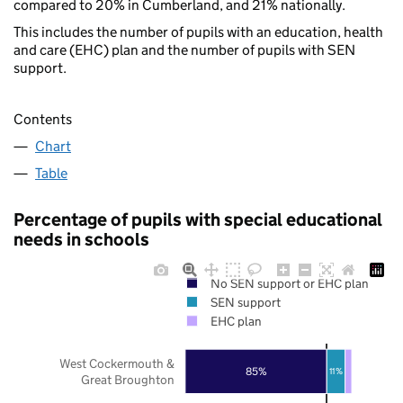
compared to 20% in Cumberland, and 21% nationally.
This includes the number of pupils with an education, health
and care (EHC) plan and the number of pupils with SEN
support.
Contents
Chart
Table
Percentage of pupils with special educational
needs in schools
No SEN support or EHC plan
SEN support
EHC plan
West Cockermouth &
85%
11%
Great Broughton