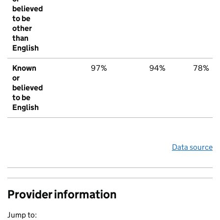
believed
to be
other
than
English
Known
97%
94%
78%
or
believed
to be
English
Data source
Provider information
Jump to: