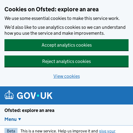
Skip to main content
Cookies on Ofsted: explore an area
We use some essential cookies to make this service work.
We’d also like to use analytics cookies so we can understand
how you use the service and make improvements.
Accept analytics cookies
Reject analytics cookies
View cookies
Ofsted: explore an area
Menu
Beta
This is a new service. Help us improve it and
give your