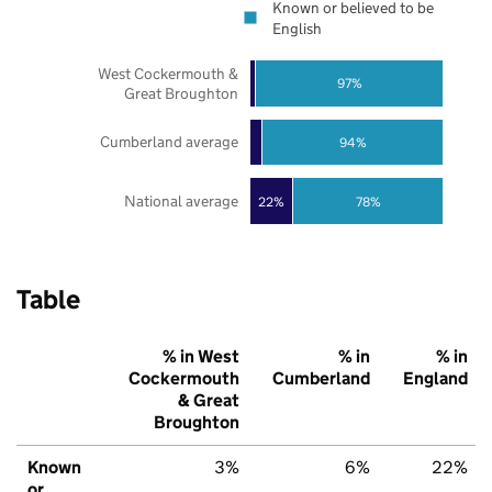
Known or believed to be
English
West Cockermouth &
97%
Great Broughton
Cumberland average
94%
National average
22%
78%
Table
% in West
% in
% in
Cockermouth
Cumberland
England
& Great
Broughton
Known
3%
6%
22%
or