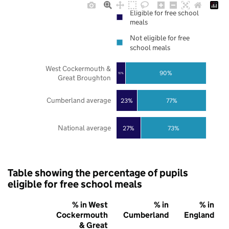
Eligible for free school
meals
Not eligible for free
school meals
West Cockermouth &
90%
10%
Great Broughton
Cumberland average
23%
77%
National average
27%
73%
Table showing the percentage of pupils
eligible for free school meals
% in West
% in
% in
Cockermouth
Cumberland
England
& Great