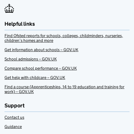
Helpful links
Find Ofsted reports for schools, colleges, childminders, nurseries,
children’s homes and more
Get information about schools – GOV.UK
School admissions – GOV.UK
Compare school performance – GOV.UK
Get help with childcare – GOV.UK
Find a course (Apprenticeships, 14 to 19 education and training for
work) – GOV.UK
Support
Contact us
Guidance