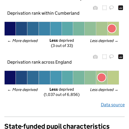
Deprivation rank within Cumberland
Less
 deprived
← 
More deprived
Less deprived
 →
(3 out of 33)
Deprivation rank across England
Less
 deprived
← 
More deprived
Less deprived
 →
(1,037 out of 6,856)
Data source
State-funded pupil characteristics