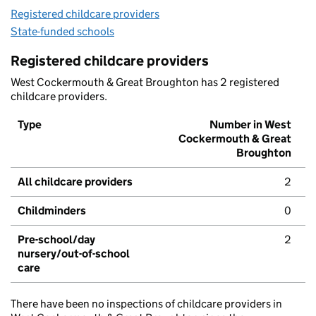
Registered childcare providers
State-funded schools
Registered childcare providers
West Cockermouth & Great Broughton has 2 registered
childcare providers.
Type
Number in West
Cockermouth & Great
Broughton
All childcare providers
2
Childminders
0
Pre-school/day
2
nursery/out-of-school
care
There have been no inspections of childcare providers in