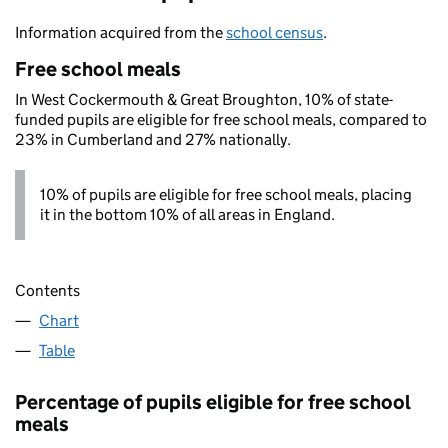
Information acquired from the
school census
.
Free school meals
In West Cockermouth & Great Broughton, 10% of state-
funded pupils are eligible for free school meals, compared to
23% in Cumberland and 27% nationally.
10% of pupils are eligible for free school meals, placing
it in the bottom 10% of all areas in England.
Contents
Chart
Table
Percentage of pupils eligible for free school
meals