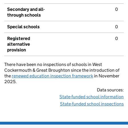
Secondary and all-
0
through schools
Special schools
0
Registered
0
alternative
provision
There have been no inspections of schools in West
Cockermouth & Great Broughton since the introduction of
the
renewed education inspection framework
in November
2025.
Data sources:
State-funded school information
State-funded school inspections