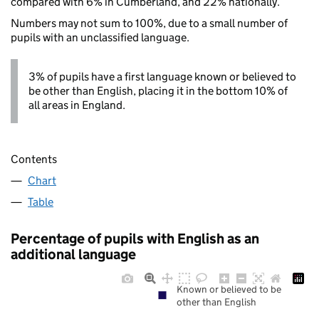
compared with 6% in Cumberland, and 22% nationally.
Numbers may not sum to 100%, due to a small number of
pupils with an unclassified language.
3% of pupils have a first language known or believed to
be other than English, placing it in the bottom 10% of
all areas in England.
Contents
Chart
Table
Percentage of pupils with English as an
additional language
Known or believed to be
other than English