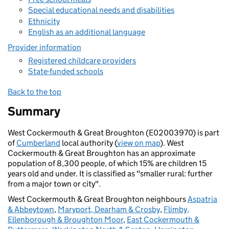
Special educational needs and disabilities
Ethnicity
English as an additional language
Provider information
Registered childcare providers
State-funded schools
Back to the top
Summary
West Cockermouth & Great Broughton (E02003970) is part
of
Cumberland
local authority (
view on map
). West
Cockermouth & Great Broughton has an approximate
population of 8,300 people, of which 15% are children 15
years old and under. It is classified as "smaller rural: further
from a major town or city".
West Cockermouth & Great Broughton neighbours
Aspatria
& Abbeytown
,
Maryport, Dearham & Crosby
,
Flimby,
Ellenborough & Broughton Moor
,
East Cockermouth &