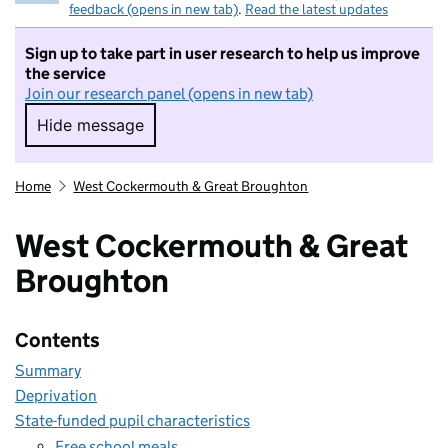
feedback (opens in new tab)
.
Read the latest updates
Sign up to take part in user research to help us improve
the service
Join our research panel (opens in new tab)
Hide message
Hide message. I do not want to take part in r
Home
West Cockermouth & Great Broughton
West Cockermouth & Great
Broughton
Contents
Summary
Deprivation
State-funded pupil characteristics
Free school meals