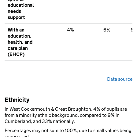
educational
needs
support
With an
4%
6%
6
education,
health, and
care plan
(EHCP)
Data source
Ethnicity
In West Cockermouth & Great Broughton, 4% of pupils are
from a minority ethnic background, compared to 9% in
Cumberland, and 33% nationally.
Percentages may not sum to 100%, due to small values being
suppressed.