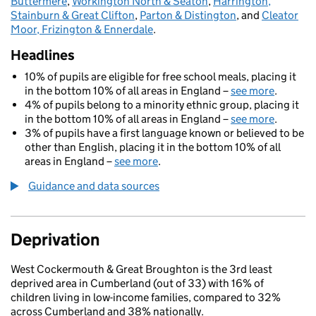
Buttermere
,
Workington North & Seaton
,
Harrington,
Stainburn & Great Clifton
,
Parton & Distington
, and
Cleator
Moor, Frizington & Ennerdale
.
Headlines
10% of pupils are eligible for free school meals, placing it
in the bottom 10% of all areas in England –
see more
.
4% of pupils belong to a minority ethnic group, placing it
in the bottom 10% of all areas in England –
see more
.
3% of pupils have a first language known or believed to be
other than English, placing it in the bottom 10% of all
areas in England –
see more
.
Guidance and data sources
Deprivation
West Cockermouth & Great Broughton is the 3rd least
deprived area in Cumberland (out of 33) with 16% of
children living in low-income families, compared to 32%
across Cumberland and 38% nationally.