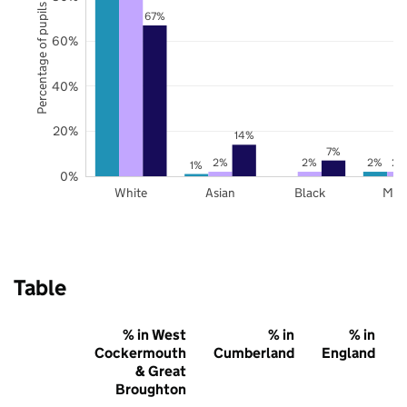
Percentage of pupils
67%
60%
40%
20%
14%
7%
2%
2%
2%
2%
1%
0%
White
Asian
Black
Mix
Table
% in West
% in
% in
Cockermouth
Cumberland
England
& Great
Broughton